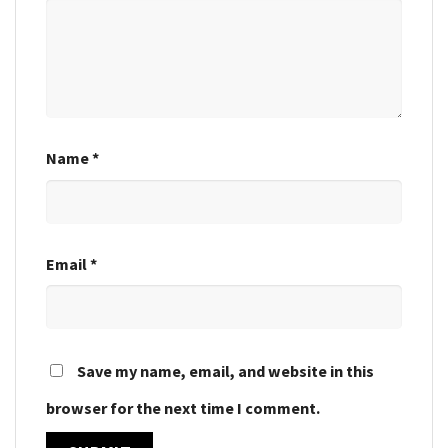
Name
*
Email
*
Save my name, email, and website in this
browser for the next time I comment.