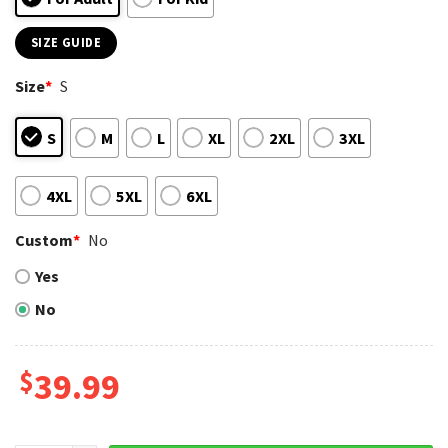
SIZE GUIDE
Size
*
S
S
M
L
XL
2XL
3XL
4XL
5XL
6XL
Custom
*
No
Yes
No
$
39.99