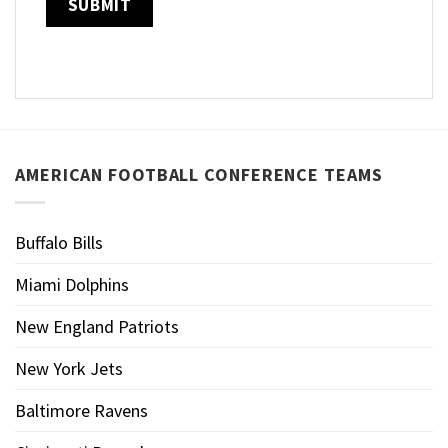
AMERICAN FOOTBALL CONFERENCE TEAMS
Buffalo Bills
Miami Dolphins
New England Patriots
New York Jets
Baltimore Ravens