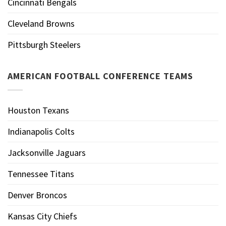
Cincinnati Bengals
Cleveland Browns
Pittsburgh Steelers
AMERICAN FOOTBALL CONFERENCE TEAMS
Houston Texans
Indianapolis Colts
Jacksonville Jaguars
Tennessee Titans
Denver Broncos
Kansas City Chiefs