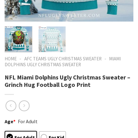
-
-
HOME
AFC TEAMS UGLY CHRISTMAS SWEATER
MIAMI
DOLPHINS UGLY CHRISTMAS SWEATER
NFL Miami Dolphins Ugly Christmas Sweater –
Grinch Hug Football Logo Print
Age
*
For Adult
For Adult
For Kid