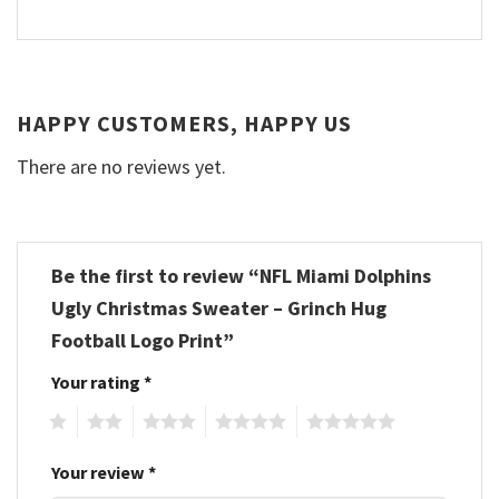
HAPPY CUSTOMERS, HAPPY US
There are no reviews yet.
Be the first to review “NFL Miami Dolphins
Ugly Christmas Sweater – Grinch Hug
Football Logo Print”
Your rating
*
1
2
3
4
5
Your review
*