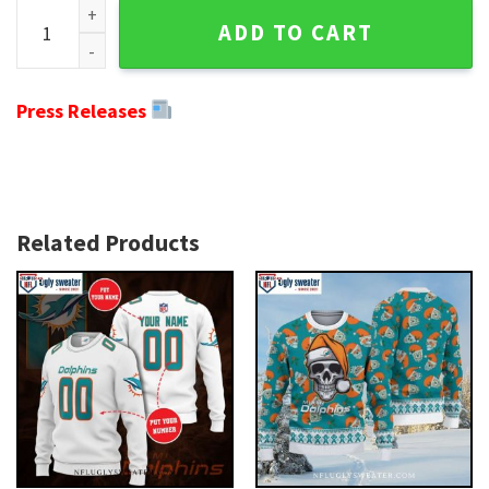
NFL Miami Dolphins Ugly Christmas Sweater - Grinch Hug Fo
ADD TO CART
Press Releases
Related Products