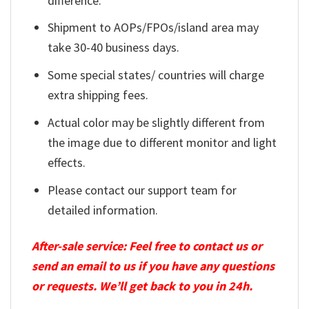
difference.
Shipment to AOPs/FPOs/island area may
take 30-40 business days.
Some special states/ countries will charge
extra shipping fees.
Actual color may be slightly different from
the image due to different monitor and light
effects.
Please contact our support team for
detailed information.
After-sale service: Feel free to contact us or
send an email to us if you have any questions
or requests. We’ll get back to you in 24h.