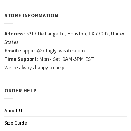
STORE INFORMATION
Address:
5217 De Lange Ln, Houston, TX 77092, United
States
Email:
support@nfluglysweater.com
Time Support:
Mon - Sat: 9AM-5PM EST
We 're always happy to help!
ORDER HELP
About Us
Size Guide