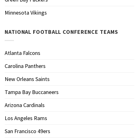
Minnesota Vikings
NATIONAL FOOTBALL CONFERENCE TEAMS
Atlanta Falcons
Carolina Panthers
New Orleans Saints
Tampa Bay Buccaneers
Arizona Cardinals
Los Angeles Rams
San Francisco 49ers