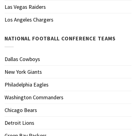
Las Vegas Raiders
Los Angeles Chargers
NATIONAL FOOTBALL CONFERENCE TEAMS
Dallas Cowboys
New York Giants
Philadelphia Eagles
Washington Commanders
Chicago Bears
Detroit Lions
Green Bay Packers