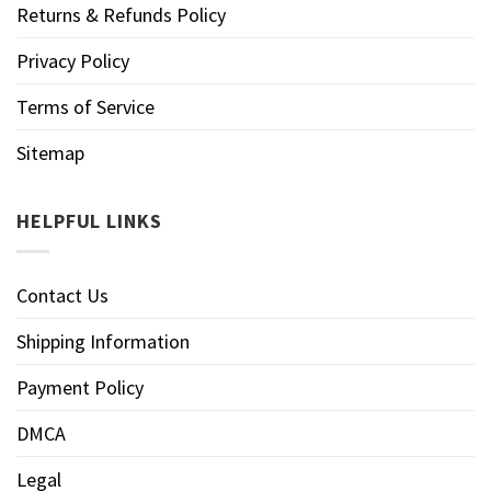
Returns & Refunds Policy
Privacy Policy
Terms of Service
Sitemap
HELPFUL LINKS
Contact Us
Shipping Information
Payment Policy
DMCA
Legal