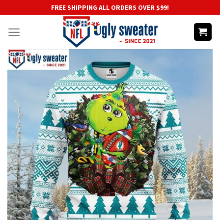
Skip
FREE SHIPPING ALL ORDERS OVER $99!
to
content