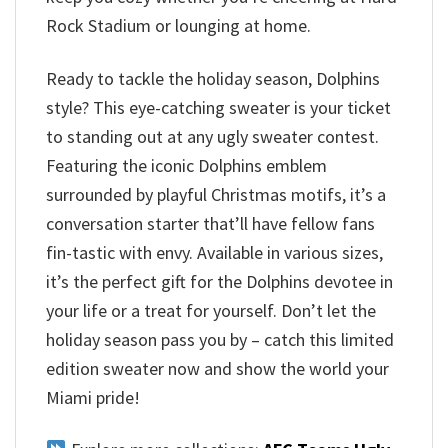
Rock Stadium or lounging at home.
Ready to tackle the holiday season, Dolphins
style? This eye-catching sweater is your ticket
to standing out at any ugly sweater contest.
Featuring the iconic Dolphins emblem
surrounded by playful Christmas motifs, it’s a
conversation starter that’ll have fellow fans
fin-tastic with envy. Available in various sizes,
it’s the perfect gift for the Dolphins devotee in
your life or a treat for yourself. Don’t let the
holiday season pass you by – catch this limited
edition sweater now and show the world your
Miami pride!