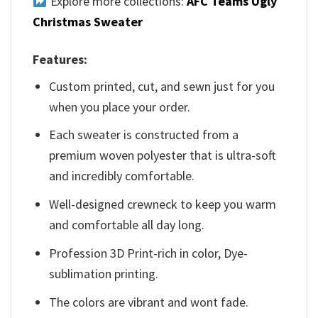
Explore more collections:
AFC Teams Ugly
Christmas Sweater
Features:
Custom printed, cut, and sewn just for you
when you place your order.
Each sweater is constructed from a
premium woven polyester that is ultra-soft
and incredibly comfortable.
Well-designed crewneck to keep you warm
and comfortable all day long.
Profession 3D Print-rich in color, Dye-
sublimation printing.
The colors are vibrant and wont fade.