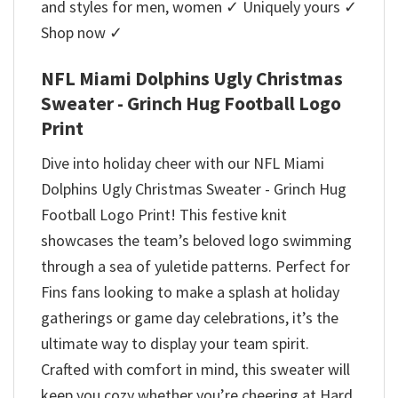
and styles for men, women ✓ Uniquely yours ✓
Shop now ✓
NFL Miami Dolphins Ugly Christmas
Sweater - Grinch Hug Football Logo
Print
Dive into holiday cheer with our NFL Miami
Dolphins Ugly Christmas Sweater - Grinch Hug
Football Logo Print! This festive knit
showcases the team’s beloved logo swimming
through a sea of yuletide patterns. Perfect for
Fins fans looking to make a splash at holiday
gatherings or game day celebrations, it’s the
ultimate way to display your team spirit.
Crafted with comfort in mind, this sweater will
keep you cozy whether you’re cheering at Hard