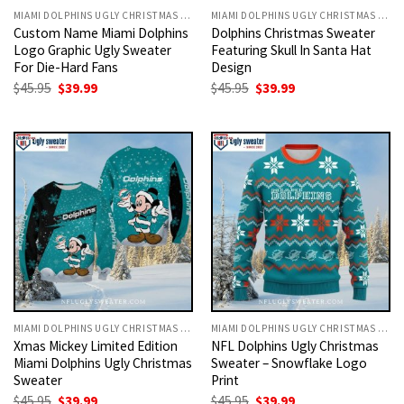
MIAMI DOLPHINS UGLY CHRISTMAS SWEATER
MIAMI DOLPHINS UGLY CHRISTMAS SWEATER
Custom Name Miami Dolphins
Dolphins Christmas Sweater
Logo Graphic Ugly Sweater
Featuring Skull In Santa Hat
For Die-Hard Fans
Design
Original
Current
Original
Current
$
45.95
$
39.99
$
45.95
$
39.99
price
price
price
price
was:
is:
was:
is:
$45.95.
$39.99.
$45.95.
$39.99.
MIAMI DOLPHINS UGLY CHRISTMAS SWEATER
MIAMI DOLPHINS UGLY CHRISTMAS SWEATER
Xmas Mickey Limited Edition
NFL Dolphins Ugly Christmas
Miami Dolphins Ugly Christmas
Sweater – Snowflake Logo
Sweater
Print
Original
Current
Original
Current
$
45.95
$
39.99
$
45.95
$
39.99