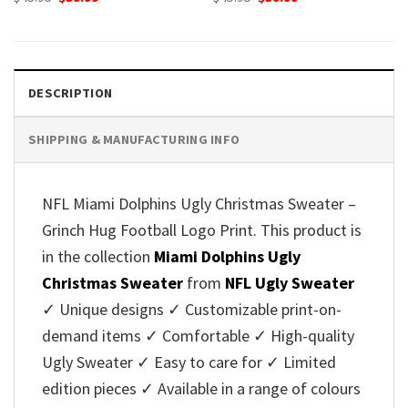
price
price
price
price
was:
is:
was:
is:
$45.95.
$39.99.
$45.95.
$39.99.
DESCRIPTION
SHIPPING & MANUFACTURING INFO
NFL Miami Dolphins Ugly Christmas Sweater –
Grinch Hug Football Logo Print. This product is
in the collection
Miami Dolphins Ugly
Christmas Sweater
from
NFL Ugly Sweater
✓ Unique designs ✓ Customizable print-on-
demand items ✓ Comfortable ✓ High-quality
Ugly Sweater ✓ Easy to care for ✓ Limited
edition pieces ✓ Available in a range of colours