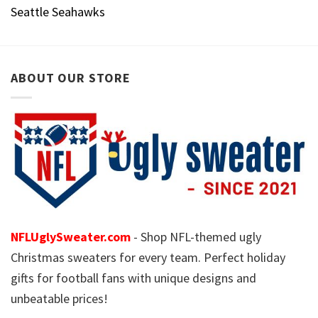
Seattle Seahawks
ABOUT OUR STORE
NFLUglySweater.com
- Shop NFL-themed ugly
Christmas sweaters for every team. Perfect holiday
gifts for football fans with unique designs and
unbeatable prices!