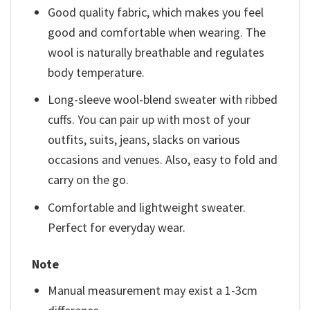
Good quality fabric, which makes you feel
good and comfortable when wearing. The
wool is naturally breathable and regulates
body temperature.
Long-sleeve wool-blend sweater with ribbed
cuffs. You can pair up with most of your
outfits, suits, jeans, slacks on various
occasions and venues. Also, easy to fold and
carry on the go.
Comfortable and lightweight sweater.
Perfect for everyday wear.
Note
Manual measurement may exist a 1-3cm