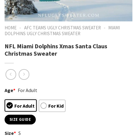
-
-
HOME
AFC TEAMS UGLY CHRISTMAS SWEATER
MIAMI
DOLPHINS UGLY CHRISTMAS SWEATER
NFL Miami Dolphins Xmas Santa Claus
Christmas Sweater
Age
*
For Adult
For Adult
For Kid
SIZE GUIDE
Size
*
S