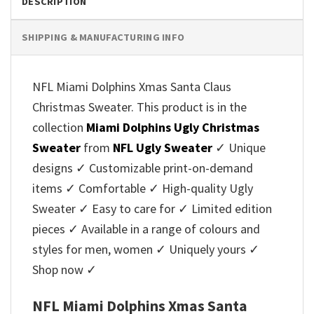
DESCRIPTION
SHIPPING & MANUFACTURING INFO
NFL Miami Dolphins Xmas Santa Claus
Christmas Sweater. This product is in the
collection
Miami Dolphins Ugly Christmas
Sweater
from
NFL Ugly Sweater
✓ Unique
designs ✓ Customizable print-on-demand
items ✓ Comfortable ✓ High-quality Ugly
Sweater ✓ Easy to care for ✓ Limited edition
pieces ✓ Available in a range of colours and
styles for men, women ✓ Uniquely yours ✓
Shop now ✓
NFL Miami Dolphins Xmas Santa