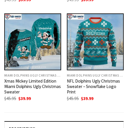
price
price
price
price
was:
is:
was:
is:
$45.95.
$39.99.
$45.95.
$39.99.
MIAMI DOLPHINS UGLY CHRISTMAS SWEATER
MIAMI DOLPHINS UGLY CHRISTMAS SWEATER
Xmas Mickey Limited Edition
NFL Dolphins Ugly Christmas
Miami Dolphins Ugly Christmas
Sweater – Snowflake Logo
Sweater
Print
Original
Current
Original
Current
$
45.95
$
39.99
$
45.95
$
39.99
price
price
price
price
was:
is:
was:
is:
$45.95.
$39.99.
$45.95.
$39.99.