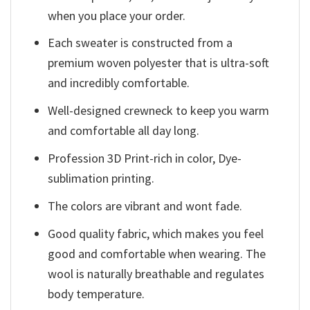
when you place your order.
Each sweater is constructed from a
premium woven polyester that is ultra-soft
and incredibly comfortable.
Well-designed crewneck to keep you warm
and comfortable all day long.
Profession 3D Print-rich in color, Dye-
sublimation printing.
The colors are vibrant and wont fade.
Good quality fabric, which makes you feel
good and comfortable when wearing. The
wool is naturally breathable and regulates
body temperature.