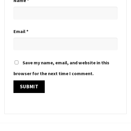
Name
*
Email
*
Save my name, email, and website in this
browser for the next time I comment.