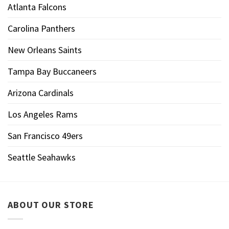
Atlanta Falcons
Carolina Panthers
New Orleans Saints
Tampa Bay Buccaneers
Arizona Cardinals
Los Angeles Rams
San Francisco 49ers
Seattle Seahawks
ABOUT OUR STORE