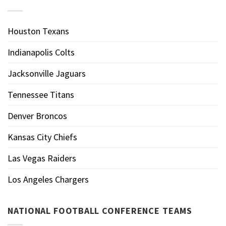
Houston Texans
Indianapolis Colts
Jacksonville Jaguars
Tennessee Titans
Denver Broncos
Kansas City Chiefs
Las Vegas Raiders
Los Angeles Chargers
NATIONAL FOOTBALL CONFERENCE TEAMS