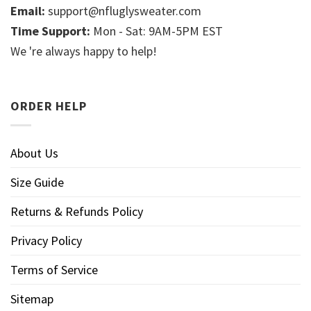
Email:
support@nfluglysweater.com
Time Support:
Mon - Sat: 9AM-5PM EST
We 're always happy to help!
ORDER HELP
About Us
Size Guide
Returns & Refunds Policy
Privacy Policy
Terms of Service
Sitemap