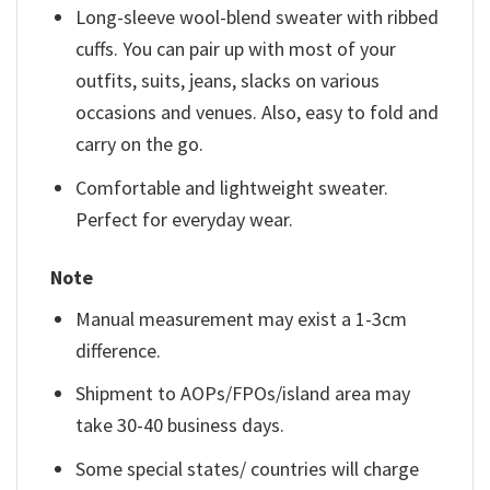
Long-sleeve wool-blend sweater with ribbed
cuffs. You can pair up with most of your
outfits, suits, jeans, slacks on various
occasions and venues. Also, easy to fold and
carry on the go.
Comfortable and lightweight sweater.
Perfect for everyday wear.
Note
Manual measurement may exist a 1-3cm
difference.
Shipment to AOPs/FPOs/island area may
take 30-40 business days.
Some special states/ countries will charge