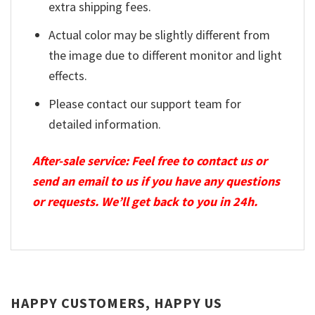
extra shipping fees.
Actual color may be slightly different from
the image due to different monitor and light
effects.
Please contact our support team for
detailed information.
After-sale service: Feel free to contact us or
send an email to us if you have any questions
or requests. We’ll get back to you in 24h.
HAPPY CUSTOMERS, HAPPY US