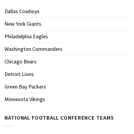
Dallas Cowboys
New York Giants
Philadelphia Eagles
Washington Commanders
Chicago Bears
Detroit Lions
Green Bay Packers
Minnesota Vikings
NATIONAL FOOTBALL CONFERENCE TEAMS