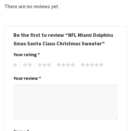
There are no reviews yet.
Be the first to review “NFL Miami Dolphins
Xmas Santa Claus Christmas Sweater”
Your rating
*
1
2
3
4
5
Your review
*