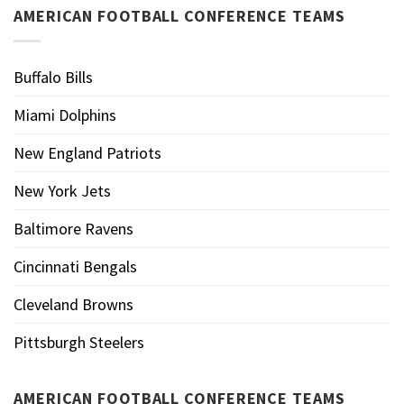
AMERICAN FOOTBALL CONFERENCE TEAMS
Buffalo Bills
Miami Dolphins
New England Patriots
New York Jets
Baltimore Ravens
Cincinnati Bengals
Cleveland Browns
Pittsburgh Steelers
AMERICAN FOOTBALL CONFERENCE TEAMS