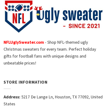
NFLUglySweater.com
- Shop NFL-themed ugly
Christmas sweaters for every team. Perfect holiday
gifts for football fans with unique designs and
unbeatable prices!
STORE INFORMATION
Address:
5217 De Lange Ln, Houston, TX 77092, United
States