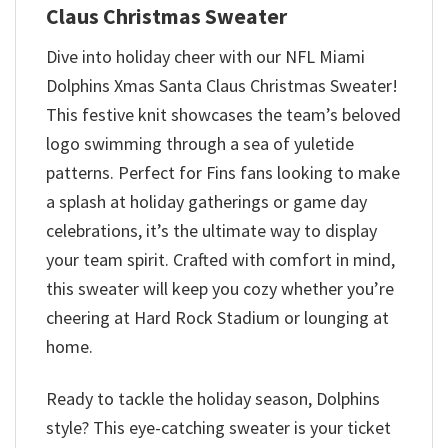
Claus Christmas Sweater
Dive into holiday cheer with our NFL Miami
Dolphins Xmas Santa Claus Christmas Sweater!
This festive knit showcases the team’s beloved
logo swimming through a sea of yuletide
patterns. Perfect for Fins fans looking to make
a splash at holiday gatherings or game day
celebrations, it’s the ultimate way to display
your team spirit. Crafted with comfort in mind,
this sweater will keep you cozy whether you’re
cheering at Hard Rock Stadium or lounging at
home.
Ready to tackle the holiday season, Dolphins
style? This eye-catching sweater is your ticket