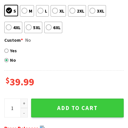
S
M
L
XL
2XL
3XL
4XL
5XL
6XL
Custom
*
No
Yes
No
$
39.99
NFL Miami Dolphins Xmas Santa Claus Christmas Sweater q
ADD TO CART