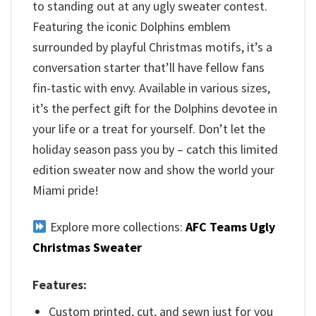
to standing out at any ugly sweater contest.
Featuring the iconic Dolphins emblem
surrounded by playful Christmas motifs, it’s a
conversation starter that’ll have fellow fans
fin-tastic with envy. Available in various sizes,
it’s the perfect gift for the Dolphins devotee in
your life or a treat for yourself. Don’t let the
holiday season pass you by – catch this limited
edition sweater now and show the world your
Miami pride!
Explore more collections:
AFC Teams Ugly
Christmas Sweater
Features:
Custom printed, cut, and sewn just for you