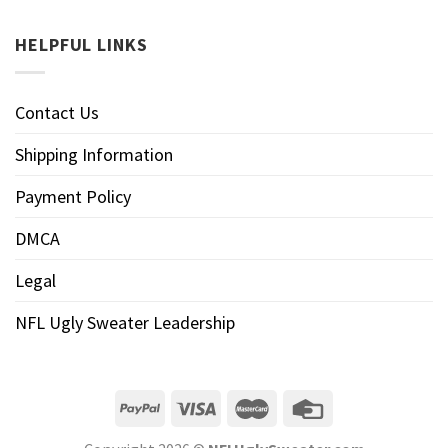
HELPFUL LINKS
Contact Us
Shipping Information
Payment Policy
DMCA
Legal
NFL Ugly Sweater Leadership