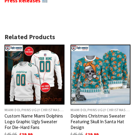
Press Releases
Related Products
MIAMI DOLPHINS UGLY CHRISTMAS SWEATER
MIAMI DOLPHINS UGLY CHRISTMAS SWEATER
Custom Name Miami Dolphins
Dolphins Christmas Sweater
Logo Graphic Ugly Sweater
Featuring Skull In Santa Hat
For Die-Hard Fans
Design
Original
Current
Original
Current
$
45.95
$
39.99
$
45.95
$
39.99