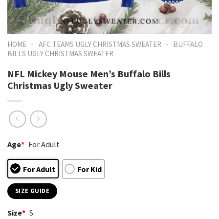
-
-
HOME
AFC TEAMS UGLY CHRISTMAS SWEATER
BUFFALO
BILLS UGLY CHRISTMAS SWEATER
NFL Mickey Mouse Men’s Buffalo Bills
Christmas Ugly Sweater
Age
*
For Adult
For Adult
For Kid
SIZE GUIDE
Size
*
S