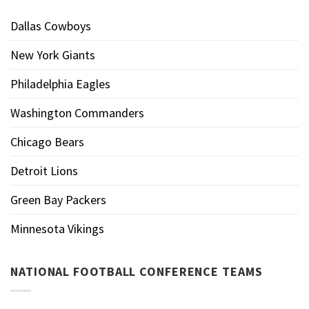
Dallas Cowboys
New York Giants
Philadelphia Eagles
Washington Commanders
Chicago Bears
Detroit Lions
Green Bay Packers
Minnesota Vikings
NATIONAL FOOTBALL CONFERENCE TEAMS