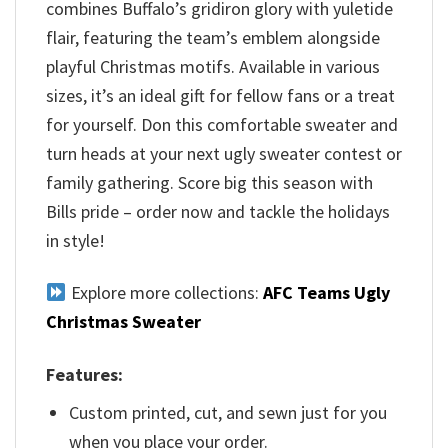
combines Buffalo’s gridiron glory with yuletide
flair, featuring the team’s emblem alongside
playful Christmas motifs. Available in various
sizes, it’s an ideal gift for fellow fans or a treat
for yourself. Don this comfortable sweater and
turn heads at your next ugly sweater contest or
family gathering. Score big this season with
Bills pride – order now and tackle the holidays
in style!
Explore more collections:
AFC Teams Ugly
Christmas Sweater
Features:
Custom printed, cut, and sewn just for you
when you place your order.