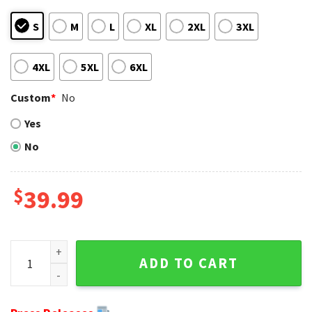
S
M
L
XL
2XL
3XL
4XL
5XL
6XL
Custom
*
No
Yes
No
$
39.99
NFL Mickey Mouse Men's Buffalo Bills Christmas Ugly Sweat
ADD TO CART