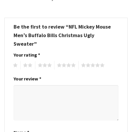
Be the first to review “NFL Mickey Mouse
Men’s Buffalo Bills Christmas Ugly
Sweater”
Your rating
*
1
2
3
4
5
Your review
*