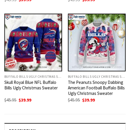
price
price
price
price
was:
is:
was:
is:
$45.95.
$39.99.
$45.95.
$39.99.
BUFFALO BILLS UGLY CHRISTMAS SWEATER
BUFFALO BILLS UGLY CHRISTMAS SWEATER
Skull Royal Blue NFL Buffalo
The Peanuts Snoopy Dabbing
Bills Ugly Christmas Sweater
American Football Buffalo Bills
Ugly Christmas Sweater
Original
Current
Original
Current
$
45.95
$
39.99
$
45.95
$
39.99
price
price
price
price
was:
is:
was:
is:
$45.95.
$39.99.
$45.95.
$39.99.