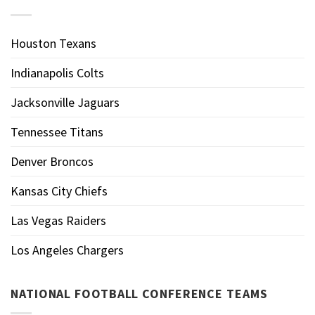
Houston Texans
Indianapolis Colts
Jacksonville Jaguars
Tennessee Titans
Denver Broncos
Kansas City Chiefs
Las Vegas Raiders
Los Angeles Chargers
NATIONAL FOOTBALL CONFERENCE TEAMS