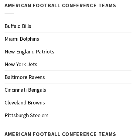
AMERICAN FOOTBALL CONFERENCE TEAMS
Buffalo Bills
Miami Dolphins
New England Patriots
New York Jets
Baltimore Ravens
Cincinnati Bengals
Cleveland Browns
Pittsburgh Steelers
AMERICAN FOOTBALL CONFERENCE TEAMS