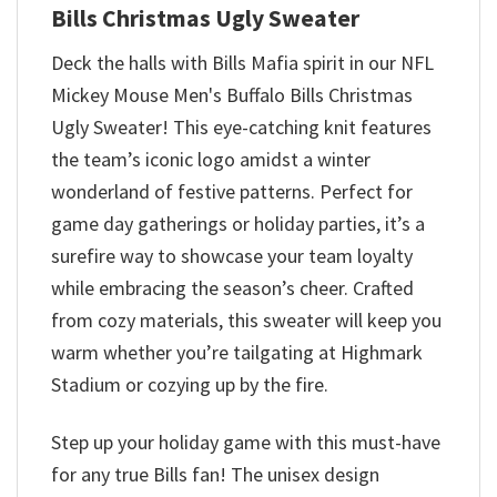
Bills Christmas Ugly Sweater
Deck the halls with Bills Mafia spirit in our NFL
Mickey Mouse Men's Buffalo Bills Christmas
Ugly Sweater! This eye-catching knit features
the team’s iconic logo amidst a winter
wonderland of festive patterns. Perfect for
game day gatherings or holiday parties, it’s a
surefire way to showcase your team loyalty
while embracing the season’s cheer. Crafted
from cozy materials, this sweater will keep you
warm whether you’re tailgating at Highmark
Stadium or cozying up by the fire.
Step up your holiday game with this must-have
for any true Bills fan! The unisex design