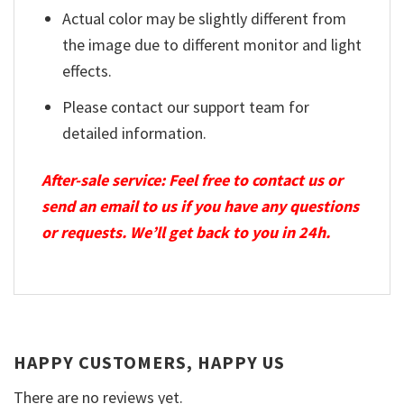
Actual color may be slightly different from
the image due to different monitor and light
effects.
Please contact our support team for
detailed information.
After-sale service: Feel free to contact us or
send an email to us if you have any questions
or requests. We’ll get back to you in 24h.
HAPPY CUSTOMERS, HAPPY US
There are no reviews yet.