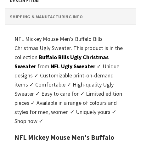
DESCRIPTION
SHIPPING & MANUFACTURING INFO
NFL Mickey Mouse Men’s Buffalo Bills
Christmas Ugly Sweater. This product is in the
collection
Buffalo Bills Ugly Christmas
Sweater
from
NFL Ugly Sweater
✓ Unique
designs ✓ Customizable print-on-demand
items ✓ Comfortable ✓ High-quality Ugly
Sweater ✓ Easy to care for ✓ Limited edition
pieces ✓ Available in a range of colours and
styles for men, women ✓ Uniquely yours ✓
Shop now ✓
NFL Mickey Mouse Men's Buffalo