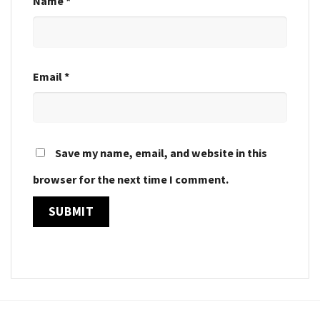
Name
*
Email
*
Save my name, email, and website in this
browser for the next time I comment.