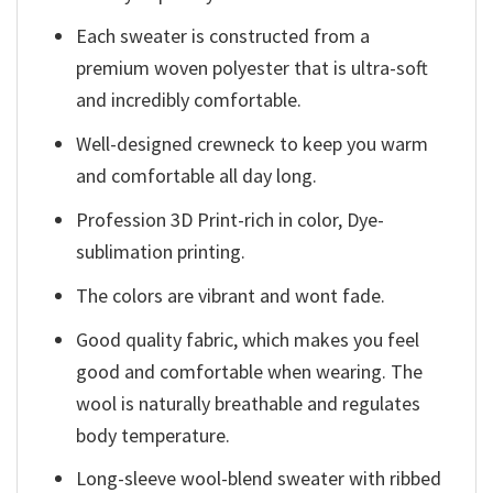
Each sweater is constructed from a
premium woven polyester that is ultra-soft
and incredibly comfortable.
Well-designed crewneck to keep you warm
and comfortable all day long.
Profession 3D Print-rich in color, Dye-
sublimation printing.
The colors are vibrant and wont fade.
Good quality fabric, which makes you feel
good and comfortable when wearing. The
wool is naturally breathable and regulates
body temperature.
Long-sleeve wool-blend sweater with ribbed