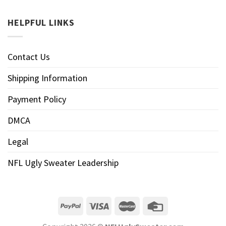
HELPFUL LINKS
Contact Us
Shipping Information
Payment Policy
DMCA
Legal
NFL Ugly Sweater Leadership