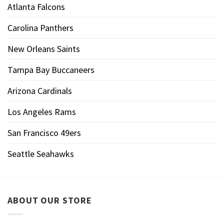
Atlanta Falcons
Carolina Panthers
New Orleans Saints
Tampa Bay Buccaneers
Arizona Cardinals
Los Angeles Rams
San Francisco 49ers
Seattle Seahawks
ABOUT OUR STORE