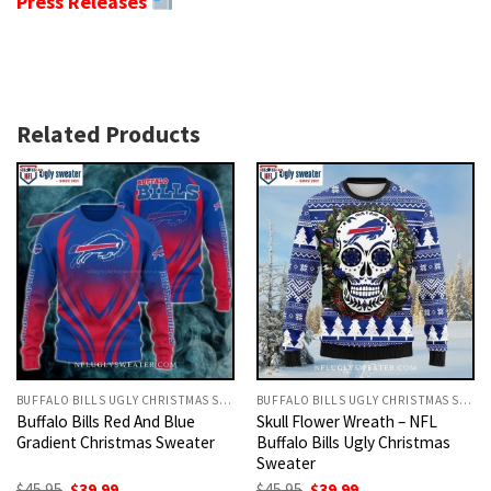
Press Releases
Related Products
BUFFALO BILLS UGLY CHRISTMAS SWEATER
BUFFALO BILLS UGLY CHRISTMAS SWEATER
Buffalo Bills Red And Blue
Skull Flower Wreath – NFL
Gradient Christmas Sweater
Buffalo Bills Ugly Christmas
Sweater
Original
Current
Original
Current
$
45.95
$
39.99
$
45.95
$
39.99