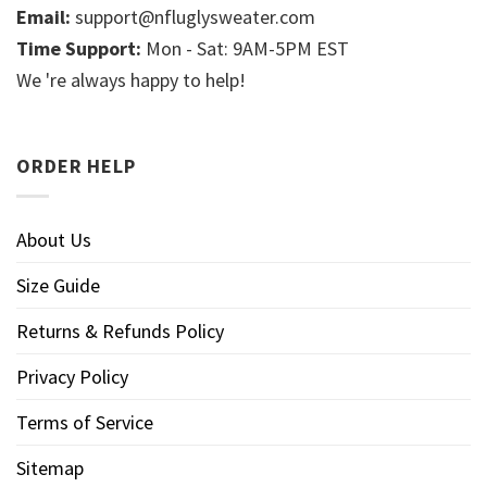
Email:
support@nfluglysweater.com
Time Support:
Mon - Sat: 9AM-5PM EST
We 're always happy to help!
ORDER HELP
About Us
Size Guide
Returns & Refunds Policy
Privacy Policy
Terms of Service
Sitemap