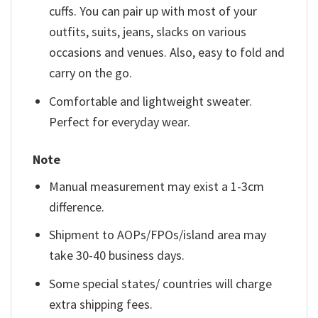
cuffs. You can pair up with most of your
outfits, suits, jeans, slacks on various
occasions and venues. Also, easy to fold and
carry on the go.
Comfortable and lightweight sweater.
Perfect for everyday wear.
Note
Manual measurement may exist a 1-3cm
difference.
Shipment to AOPs/FPOs/island area may
take 30-40 business days.
Some special states/ countries will charge
extra shipping fees.