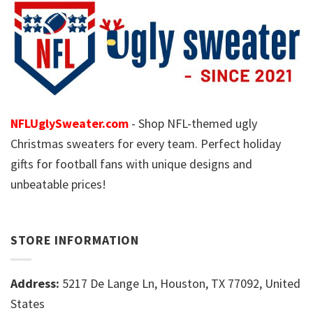
NFLUglySweater.com
- Shop NFL-themed ugly
Christmas sweaters for every team. Perfect holiday
gifts for football fans with unique designs and
unbeatable prices!
STORE INFORMATION
Address:
5217 De Lange Ln, Houston, TX 77092, United
States