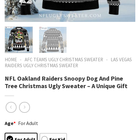
-
-
HOME
AFC TEAMS UGLY CHRISTMAS SWEATER
LAS VEGAS
RAIDERS UGLY CHRISTMAS SWEATER
NFL Oakland Raiders Snoopy Dog And Pine
Tree Christmas Ugly Sweater – A Unique Gift
Age
*
For Adult
For Adult
For Kid