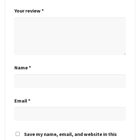
Your review
*
Name
*
Email
*
Save my name, email, and website in this