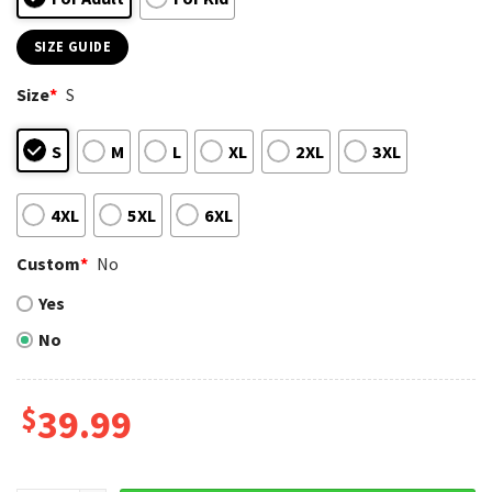
SIZE GUIDE
Size
*
S
S
M
L
XL
2XL
3XL
4XL
5XL
6XL
Custom
*
No
Yes
No
$
39.99