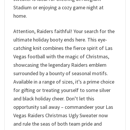
Stadium or enjoying a cozy game night at
home.
Attention, Raiders faithful! Your search for the
ultimate holiday booty ends here. This eye-
catching knit combines the fierce spirit of Las
Vegas football with the magic of Christmas,
showcasing the legendary Raiders emblem
surrounded by a bounty of seasonal motifs.
Available in a range of sizes, it’s a prime choice
for gifting or treating yourself to some silver
and black holiday cheer. Don’t let this
opportunity sail away – commandeer your Las
Vegas Raiders Christmas Ugly Sweater now
and rule the seas of both team pride and