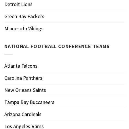
Detroit Lions
Green Bay Packers
Minnesota Vikings
NATIONAL FOOTBALL CONFERENCE TEAMS
Atlanta Falcons
Carolina Panthers
New Orleans Saints
Tampa Bay Buccaneers
Arizona Cardinals
Los Angeles Rams