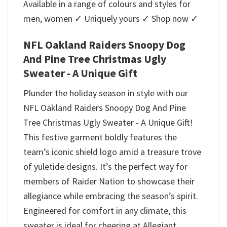
Available in a range of colours and styles for
men, women ✓ Uniquely yours ✓ Shop now ✓
NFL Oakland Raiders Snoopy Dog
And Pine Tree Christmas Ugly
Sweater - A Unique Gift
Plunder the holiday season in style with our
NFL Oakland Raiders Snoopy Dog And Pine
Tree Christmas Ugly Sweater - A Unique Gift!
This festive garment boldly features the
team’s iconic shield logo amid a treasure trove
of yuletide designs. It’s the perfect way for
members of Raider Nation to showcase their
allegiance while embracing the season’s spirit.
Engineered for comfort in any climate, this
sweater is ideal for cheering at Allegiant