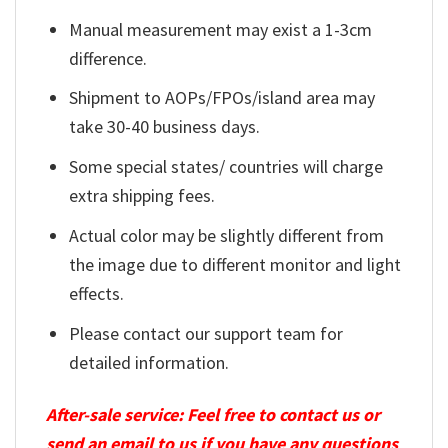
Manual measurement may exist a 1-3cm
difference.
Shipment to AOPs/FPOs/island area may
take 30-40 business days.
Some special states/ countries will charge
extra shipping fees.
Actual color may be slightly different from
the image due to different monitor and light
effects.
Please contact our support team for
detailed information.
After-sale service: Feel free to contact us or
send an email to us if you have any questions