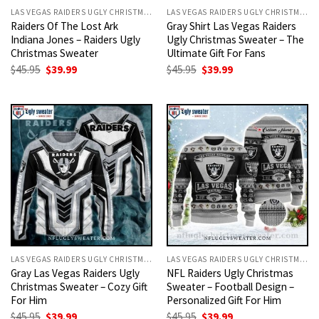
LAS VEGAS RAIDERS UGLY CHRISTMAS SWEATER
LAS VEGAS RAIDERS UGLY CHRISTMAS SWEATER
Raiders Of The Lost Ark
Gray Shirt Las Vegas Raiders
Indiana Jones – Raiders Ugly
Ugly Christmas Sweater – The
Christmas Sweater
Ultimate Gift For Fans
Original
Current
Original
Current
$
45.95
$
39.99
$
45.95
$
39.99
price
price
price
price
was:
is:
was:
is:
$45.95.
$39.99.
$45.95.
$39.99.
LAS VEGAS RAIDERS UGLY CHRISTMAS SWEATER
LAS VEGAS RAIDERS UGLY CHRISTMAS SWEATER
Gray Las Vegas Raiders Ugly
NFL Raiders Ugly Christmas
Christmas Sweater – Cozy Gift
Sweater – Football Design –
For Him
Personalized Gift For Him
Original
Current
Original
Current
$
45.95
$
39.99
$
45.95
$
39.99