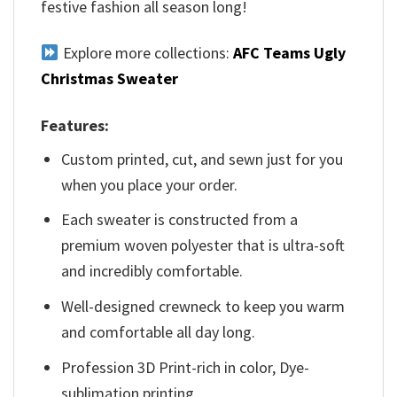
festive fashion all season long!
Explore more collections:
AFC Teams Ugly
Christmas Sweater
Features:
Custom printed, cut, and sewn just for you
when you place your order.
Each sweater is constructed from a
premium woven polyester that is ultra-soft
and incredibly comfortable.
Well-designed crewneck to keep you warm
and comfortable all day long.
Profession 3D Print-rich in color, Dye-
sublimation printing.