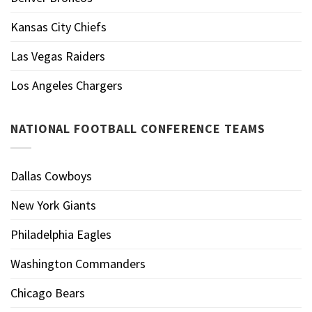
Kansas City Chiefs
Las Vegas Raiders
Los Angeles Chargers
NATIONAL FOOTBALL CONFERENCE TEAMS
Dallas Cowboys
New York Giants
Philadelphia Eagles
Washington Commanders
Chicago Bears