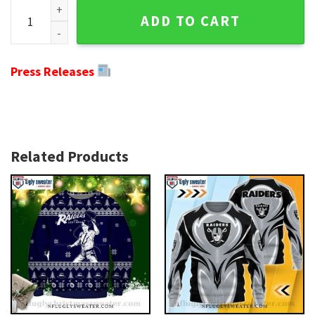
NFL Oakland Raiders Snoopy Dog And Pine Tree Christmas Ug
ADD TO CART
Press Releases
Related Products