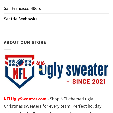
San Francisco 49ers
Seattle Seahawks
ABOUT OUR STORE
NFLUglySweater.com
- Shop NFL-themed ugly
Christmas sweaters for every team. Perfect holiday