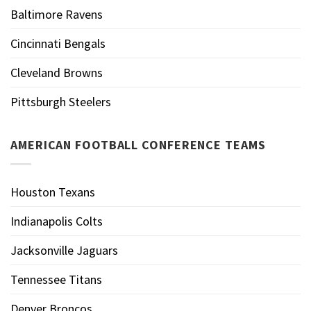
Baltimore Ravens
Cincinnati Bengals
Cleveland Browns
Pittsburgh Steelers
AMERICAN FOOTBALL CONFERENCE TEAMS
Houston Texans
Indianapolis Colts
Jacksonville Jaguars
Tennessee Titans
Denver Broncos