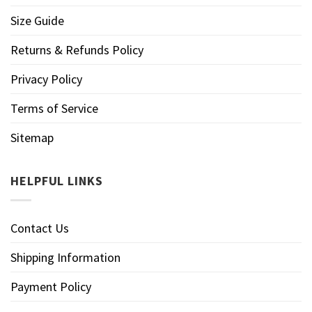
Size Guide
Returns & Refunds Policy
Privacy Policy
Terms of Service
Sitemap
HELPFUL LINKS
Contact Us
Shipping Information
Payment Policy