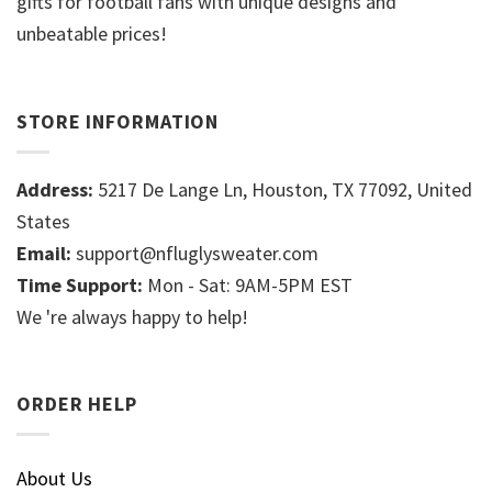
gifts for football fans with unique designs and
unbeatable prices!
STORE INFORMATION
Address:
5217 De Lange Ln, Houston, TX 77092, United
States
Email:
support@nfluglysweater.com
Time Support:
Mon - Sat: 9AM-5PM EST
We 're always happy to help!
ORDER HELP
About Us