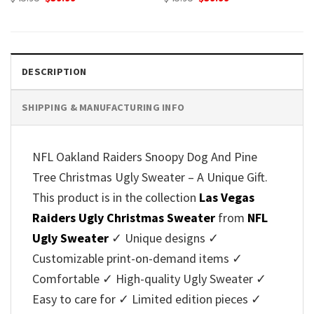
price
price
price
price
was:
is:
was:
is:
$45.95.
$39.99.
$45.95.
$39.99.
DESCRIPTION
SHIPPING & MANUFACTURING INFO
NFL Oakland Raiders Snoopy Dog And Pine
Tree Christmas Ugly Sweater – A Unique Gift.
This product is in the collection
Las Vegas
Raiders Ugly Christmas Sweater
from
NFL
Ugly Sweater
✓ Unique designs ✓
Customizable print-on-demand items ✓
Comfortable ✓ High-quality Ugly Sweater ✓
Easy to care for ✓ Limited edition pieces ✓