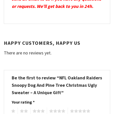
or requests. We’ll get back to you in 24h.
HAPPY CUSTOMERS, HAPPY US
There are no reviews yet.
Be the first to review “NFL Oakland Raiders
Snoopy Dog And Pine Tree Christmas Ugly
Sweater – A Unique Gift”
Your rating
*
1
2
3
4
5