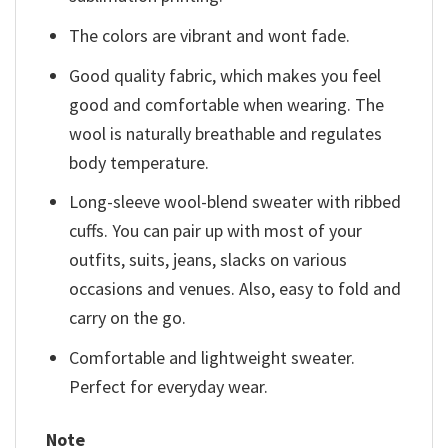
The colors are vibrant and wont fade.
Good quality fabric, which makes you feel
good and comfortable when wearing. The
wool is naturally breathable and regulates
body temperature.
Long-sleeve wool-blend sweater with ribbed
cuffs. You can pair up with most of your
outfits, suits, jeans, slacks on various
occasions and venues. Also, easy to fold and
carry on the go.
Comfortable and lightweight sweater.
Perfect for everyday wear.
Note