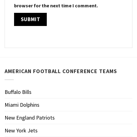
browser for the next time I comment.
AMERICAN FOOTBALL CONFERENCE TEAMS
Buffalo Bills
Miami Dolphins
New England Patriots
New York Jets