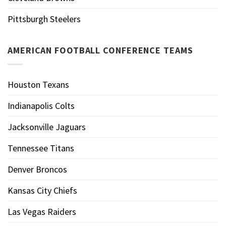
Pittsburgh Steelers
AMERICAN FOOTBALL CONFERENCE TEAMS
Houston Texans
Indianapolis Colts
Jacksonville Jaguars
Tennessee Titans
Denver Broncos
Kansas City Chiefs
Las Vegas Raiders