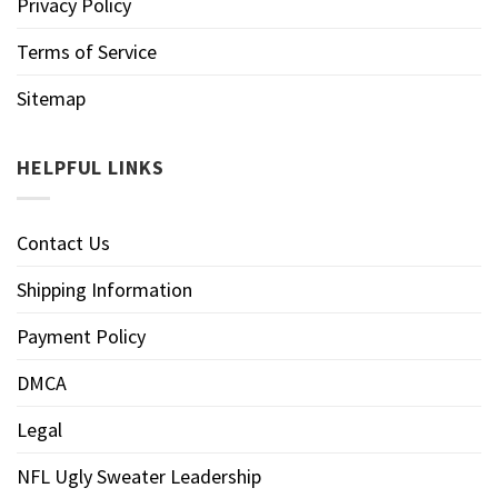
Privacy Policy
Terms of Service
Sitemap
HELPFUL LINKS
Contact Us
Shipping Information
Payment Policy
DMCA
Legal
NFL Ugly Sweater Leadership