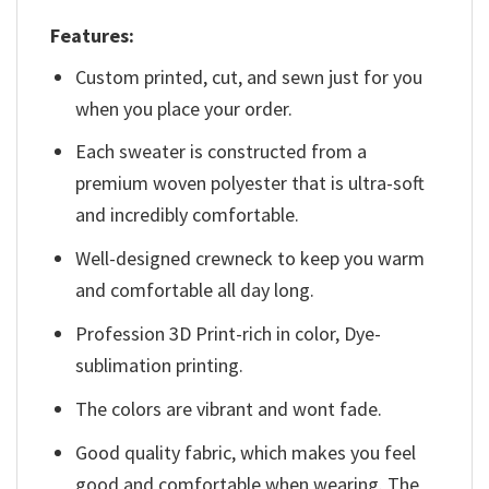
Features:
Custom printed, cut, and sewn just for you
when you place your order.
Each sweater is constructed from a
premium woven polyester that is ultra-soft
and incredibly comfortable.
Well-designed crewneck to keep you warm
and comfortable all day long.
Profession 3D Print-rich in color, Dye-
sublimation printing.
The colors are vibrant and wont fade.
Good quality fabric, which makes you feel
good and comfortable when wearing. The