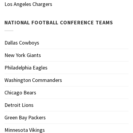
Los Angeles Chargers
NATIONAL FOOTBALL CONFERENCE TEAMS
Dallas Cowboys
New York Giants
Philadelphia Eagles
Washington Commanders
Chicago Bears
Detroit Lions
Green Bay Packers
Minnesota Vikings