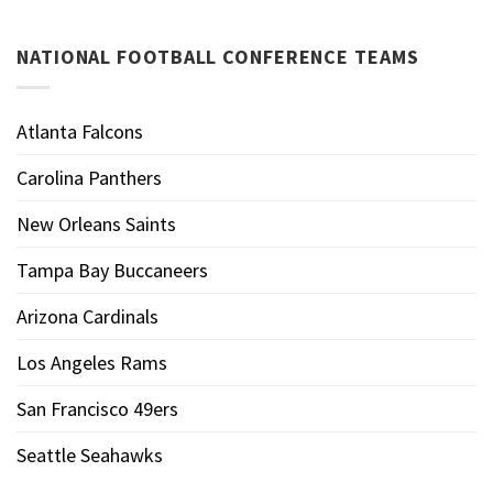
NATIONAL FOOTBALL CONFERENCE TEAMS
Atlanta Falcons
Carolina Panthers
New Orleans Saints
Tampa Bay Buccaneers
Arizona Cardinals
Los Angeles Rams
San Francisco 49ers
Seattle Seahawks