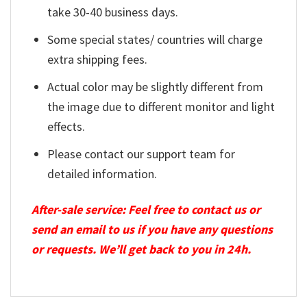
take 30-40 business days.
Some special states/ countries will charge
extra shipping fees.
Actual color may be slightly different from
the image due to different monitor and light
effects.
Please contact our support team for
detailed information.
After-sale service: Feel free to contact us or
send an email to us if you have any questions
or requests. We’ll get back to you in 24h.