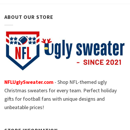
ABOUT OUR STORE
NFLUglySweater.com
- Shop NFL-themed ugly
Christmas sweaters for every team. Perfect holiday
gifts for football fans with unique designs and
unbeatable prices!