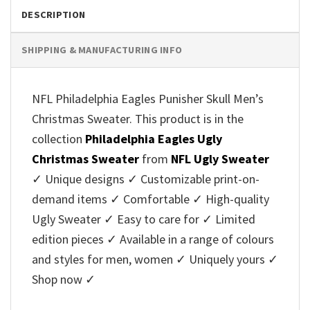
DESCRIPTION
SHIPPING & MANUFACTURING INFO
NFL Philadelphia Eagles Punisher Skull Men’s
Christmas Sweater. This product is in the
collection
Philadelphia Eagles Ugly
Christmas Sweater
from
NFL Ugly Sweater
✓ Unique designs ✓ Customizable print-on-
demand items ✓ Comfortable ✓ High-quality
Ugly Sweater ✓ Easy to care for ✓ Limited
edition pieces ✓ Available in a range of colours
and styles for men, women ✓ Uniquely yours ✓
Shop now ✓