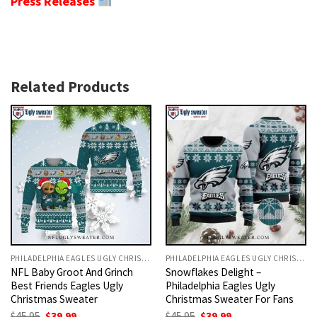
Press Releases
Related Products
PHILADELPHIA EAGLES UGLY CHRISTMAS SWEATER
PHILADELPHIA EAGLES UGLY CHRISTMAS SWEATER
NFL Baby Groot And Grinch
Snowflakes Delight –
Best Friends Eagles Ugly
Philadelphia Eagles Ugly
Christmas Sweater
Christmas Sweater For Fans
Original
Current
Original
Current
$
45.95
$
39.99
$
45.95
$
39.99