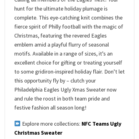
hunt for the ultimate holiday plumage is
complete. This eye-catching knit combines the
fierce spirit of Philly football with the magic of
Christmas, featuring the revered Eagles
emblem amid a playful flurry of seasonal
motifs. Available in a range of sizes, it’s an
excellent choice for gifting or treating yourself
to some gridiron-inspired holiday flair. Don’t let
this opportunity fly by – clutch your
Philadelphia Eagles Ugly Xmas Sweater now
and rule the roost in both team pride and
festive fashion all season long!
Explore more collections:
NFC Teams Ugly
Christmas Sweater