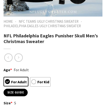
-
-
HOME
NFC TEAMS UGLY CHRISTMAS SWEATER
PHILADELPHIA EAGLES UGLY CHRISTMAS SWEATER
NFL Philadelphia Eagles Punisher Skull Men’s
Christmas Sweater
Age
*
For Adult
For Adult
For Kid
SIZE GUIDE
Size
*
S