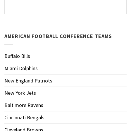
AMERICAN FOOTBALL CONFERENCE TEAMS
Buffalo Bills
Miami Dolphins
New England Patriots
New York Jets
Baltimore Ravens
Cincinnati Bengals
Cleveland Browns