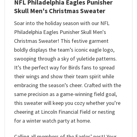
NFL Philadelphia Eagles Punisher
Skull Men's Christmas Sweater
Soar into the holiday season with our NFL
Philadelphia Eagles Punisher Skull Men's
Christmas Sweater! This festive garment
boldly displays the team’s iconic eagle logo,
swooping through a sky of yuletide patterns.
It’s the perfect way for Birds fans to spread
their wings and show their team spirit while
embracing the season’s cheer. Crafted with the
same precision as a game-winning field goal,
this sweater will keep you cozy whether you’re
cheering at Lincoln Financial Field or nesting
for a winter watch party at home.
Calling all members of the Eagles’ nest! Your