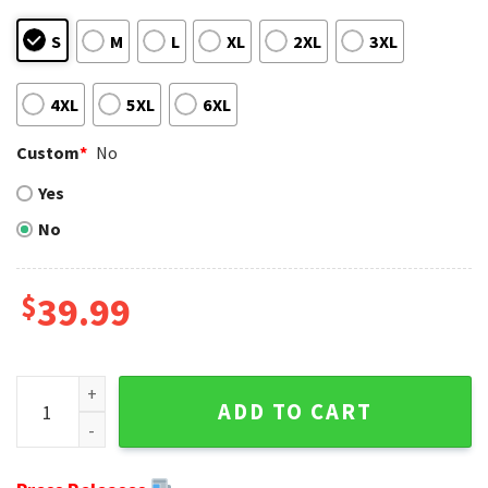
S
M
L
XL
2XL
3XL
4XL
5XL
6XL
Custom
*
No
Yes
No
$
39.99
NFL Philadelphia Eagles Punisher Skull Men's Christmas Sw
ADD TO CART