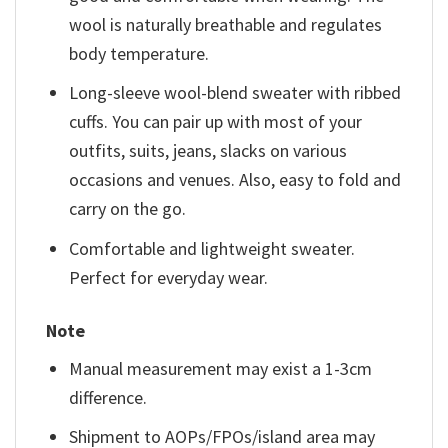
wool is naturally breathable and regulates
body temperature.
Long-sleeve wool-blend sweater with ribbed
cuffs. You can pair up with most of your
outfits, suits, jeans, slacks on various
occasions and venues. Also, easy to fold and
carry on the go.
Comfortable and lightweight sweater.
Perfect for everyday wear.
Note
Manual measurement may exist a 1-3cm
difference.
Shipment to AOPs/FPOs/island area may