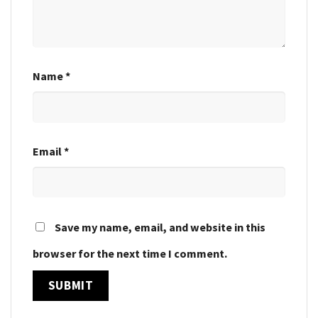
Name
*
Email
*
Save my name, email, and website in this
browser for the next time I comment.