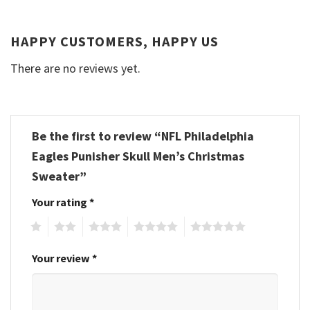
HAPPY CUSTOMERS, HAPPY US
There are no reviews yet.
Be the first to review “NFL Philadelphia
Eagles Punisher Skull Men’s Christmas
Sweater”
Your rating
*
1
2
3
4
5
Your review
*