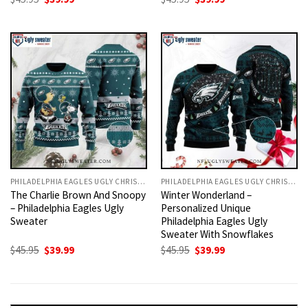
price
price
price
price
was:
is:
was:
is:
$45.95.
$39.99.
$45.95.
$39.99.
PHILADELPHIA EAGLES UGLY CHRISTMAS SWEATER
PHILADELPHIA EAGLES UGLY CHRISTMAS SWEATER
The Charlie Brown And Snoopy
Winter Wonderland –
– Philadelphia Eagles Ugly
Personalized Unique
Sweater
Philadelphia Eagles Ugly
Sweater With Snowflakes
Original
Current
Original
Current
$
45.95
$
39.99
$
45.95
$
39.99
price
price
price
price
was:
is:
was:
is:
$45.95.
$39.99.
$45.95.
$39.99.