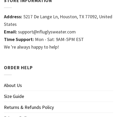
STORE INFORMATION
Address:
5217 De Lange Ln, Houston, TX 77092, United
States
Email:
support@nfluglysweater.com
Time Support:
Mon - Sat: 9AM-5PM EST
We 're always happy to help!
ORDER HELP
About Us
Size Guide
Returns & Refunds Policy