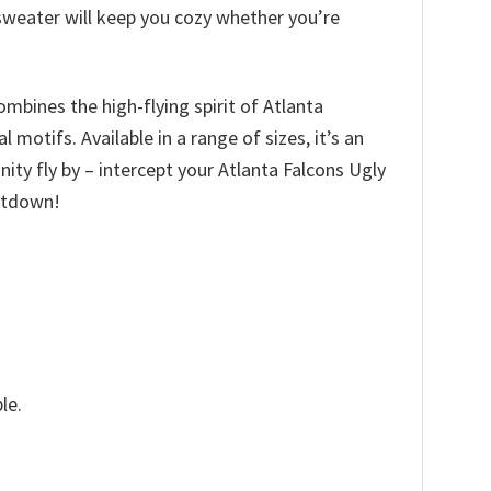
 sweater will keep you cozy whether you’re
ombines the high-flying spirit of Atlanta
motifs. Available in a range of sizes, it’s an
unity fly by – intercept your Atlanta Falcons Ugly
ntdown!
le.