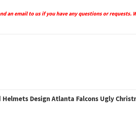
send an email to us if you have any questions or requests. 
d Helmets Design Atlanta Falcons Ugly Chri