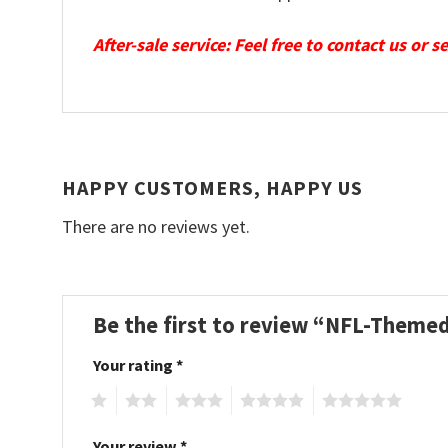
After-sale service: Feel free to contact us or 
HAPPY CUSTOMERS, HAPPY US
There are no reviews yet.
Be the first to review “NFL-Theme
Your rating
*
1
2
3
4
5
Your review
*