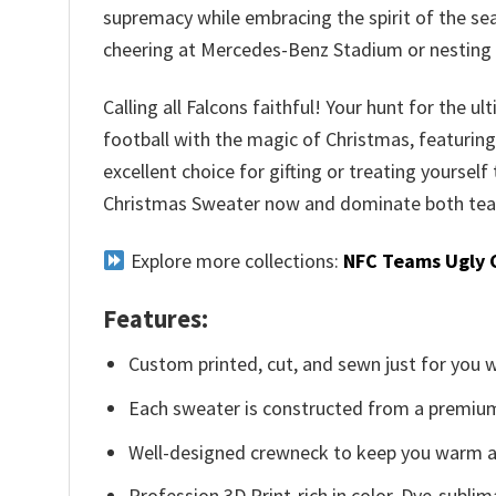
supremacy while embracing the spirit of the sea
cheering at Mercedes-Benz Stadium or nesting 
Calling all Falcons faithful! Your hunt for the 
football with the magic of Christmas, featuring 
excellent choice for gifting or treating yourself
Christmas Sweater now and dominate both team
Explore more collections:
NFC Teams Ugly 
Features:
Custom printed, cut, and sewn just for you 
Each sweater is constructed from a premium 
Well-designed crewneck to keep you warm an
Profession 3D Print-rich in color, Dye-sublim