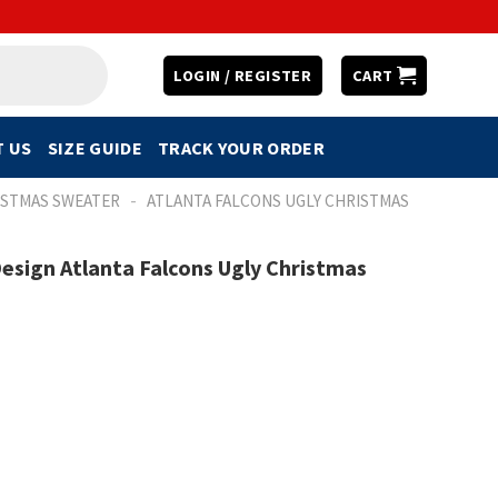
LOGIN / REGISTER
CART
 US
SIZE GUIDE
TRACK YOUR ORDER
-
ISTMAS SWEATER
ATLANTA FALCONS UGLY CHRISTMAS
sign Atlanta Falcons Ugly Christmas