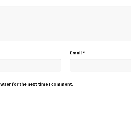
Email
*
owser for the next time I comment.