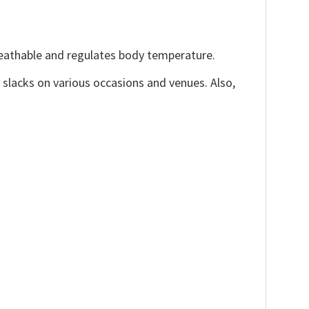
reathable and regulates body temperature.
, slacks on various occasions and venues. Also,