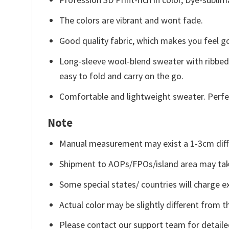
The colors are vibrant and wont fade.
Good quality fabric, which makes you feel 
Long-sleeve wool-blend sweater with ribbed c
easy to fold and carry on the go.
Comfortable and lightweight sweater. Perfe
Note
Manual measurement may exist a 1-3cm diff
Shipment to AOPs/FPOs/island area may tak
Some special states/ countries will charge ex
Actual color may be slightly different from t
Please contact our support team for detaile