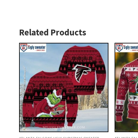
Related Products