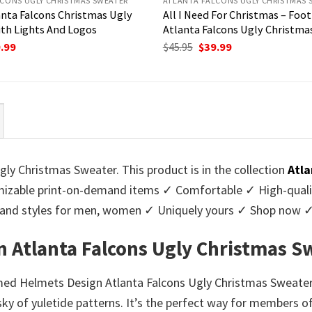
CONS UGLY CHRISTMAS SWEATER
ATLANTA FALCONS UGLY CHRISTMAS 
anta Falcons Christmas Ugly
All I Need For Christmas – Foot
th Lights And Logos
Atlanta Falcons Ugly Christma
ginal
Current
Original
Current
.99
$
45.95
$
39.99
ce
price
price
price
:
is:
was:
is:
95.
$39.99.
$45.95.
$39.99.
y Christmas Sweater. This product is in the collection
Atla
zable print-on-demand items ✓ Comfortable ✓ High-qualit
urs and styles for men, women ✓ Uniquely yours ✓ Shop now 
 Atlanta Falcons Ugly Christmas S
med Helmets Design Atlanta Falcons Ugly Christmas Sweater!
y of yuletide patterns. It’s the perfect way for members of 