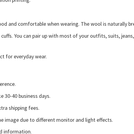
good and comfortable when wearing. The wool is naturally b
uffs. You can pair up with most of your outfits, suits, jeans
ct for everyday wear.
erence.
e 30-40 business days.
tra shipping fees.
he image due to different monitor and light effects.
d information.