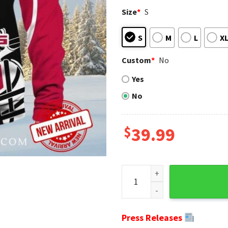
Size
*
S
S
M
L
X
Custom
*
No
Yes
No
$
39.99
NFL-Themed Helmets Design 
Press Releases