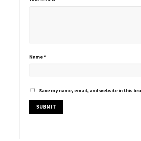
Name
*
Save my name, email, and website in this br