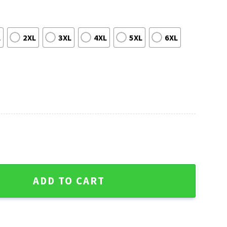
L
2XL
3XL
4XL
5XL
6XL
Atlanta Falcons Ugly Christmas Sweater quantity
ADD TO CART