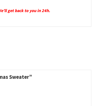
We’ll get back to you in 24h.
stmas Sweater”