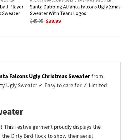
SWEATER
ATLANTA FALCONS UGLY CHRISTMAS SWEATER
ball Player
Santa Dabbing Atlanta Falcons Ugly Xmas
s Sweater
Sweater With Team Logos
Original
Current
$
45.95
$
39.99
price
price
was:
is:
$45.95.
$39.99.
nta Falcons Ugly Christmas Sweater
from
y Ugly Sweater ✓ Easy to care for ✓ Limited
✓
weater
 This festive garment proudly displays the
the Dirty Bird flock to show their aerial