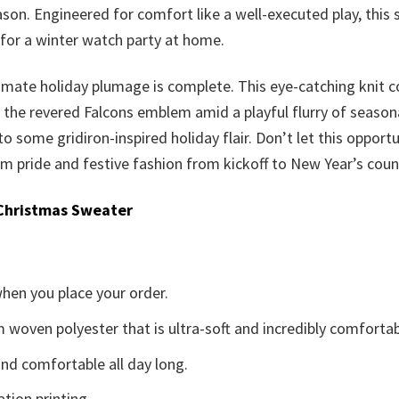
son. Engineered for comfort like a well-executed play, this
for a winter watch party at home.
ultimate holiday plumage is complete. This eye-catching knit c
the revered Falcons emblem amid a playful flurry of seasonal 
 to some gridiron-inspired holiday flair. Don’t let this opport
 pride and festive fashion from kickoff to New Year’s cou
Christmas Sweater
when you place your order.
woven polyester that is ultra-soft and incredibly comfortab
d comfortable all day long.
ation printing.