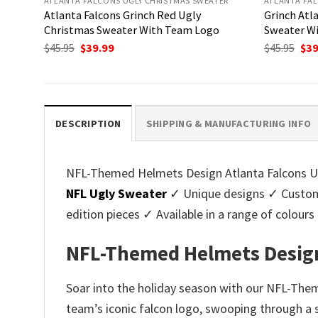
ATLANTA FALCONS UGLY CHRISTMAS SWEATER
ATLANTA FAL
Atlanta Falcons Grinch Red Ugly
Grinch Atl
Christmas Sweater With Team Logo
Sweater Wi
Original
Current
Ori
$
45.95
$
39.99
$
45.95
$
39
price
price
pri
was:
is:
was
$45.95.
$39.99.
$45.
DESCRIPTION
SHIPPING & MANUFACTURING INFO
NFL-Themed Helmets Design Atlanta Falcons Ugl
NFL Ugly Sweater
✓ Unique designs ✓ Customi
edition pieces ✓ Available in a range of colo
NFL-Themed Helmets Design
Soar into the holiday season with our NFL-The
team’s iconic falcon logo, swooping through a sk