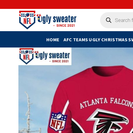
Skip
to
Products
search
content
HOME
AFC TEAMS UGLY CHRISTMAS 