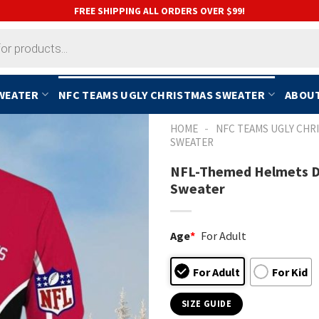
FREE SHIPPING ALL ORDERS OVER $99!
SWEATER
NFC TEAMS UGLY CHRISTMAS SWEATER
ABOUT
-
HOME
NFC TEAMS UGLY CHR
SWEATER
NFL-Themed Helmets De
Sweater
Age
*
For Adult
For Adult
For Kid
SIZE GUIDE