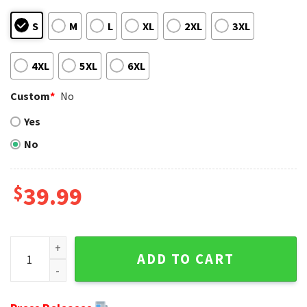
S
M
L
XL
2XL
3XL
4XL
5XL
6XL
Custom
*
No
Yes
No
$
39.99
Ny Giants Gifts For Him - Grinch Graphics Ugly Christmas S
ADD TO CART