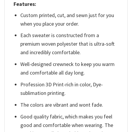
Features:
Custom printed, cut, and sewn just for you
when you place your order.
Each sweater is constructed from a
premium woven polyester that is ultra-soft
and incredibly comfortable.
Well-designed crewneck to keep you warm
and comfortable all day long.
Profession 3D Print-rich in color, Dye-
sublimation printing.
The colors are vibrant and wont fade.
Good quality fabric, which makes you feel
good and comfortable when wearing. The