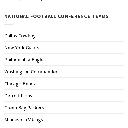
NATIONAL FOOTBALL CONFERENCE TEAMS
Dallas Cowboys
New York Giants
Philadelphia Eagles
Washington Commanders
Chicago Bears
Detroit Lions
Green Bay Packers
Minnesota Vikings