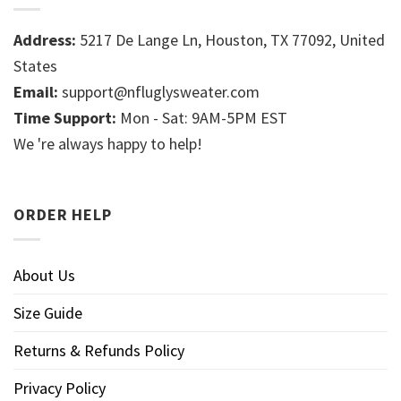
Address:
5217 De Lange Ln, Houston, TX 77092, United
States
Email:
support@nfluglysweater.com
Time Support:
Mon - Sat: 9AM-5PM EST
We 're always happy to help!
ORDER HELP
About Us
Size Guide
Returns & Refunds Policy
Privacy Policy