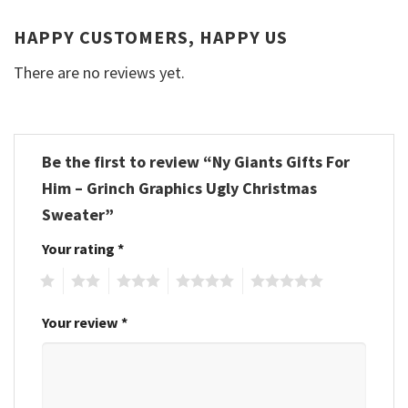
HAPPY CUSTOMERS, HAPPY US
There are no reviews yet.
Be the first to review “Ny Giants Gifts For
Him – Grinch Graphics Ugly Christmas
Sweater”
Your rating
*
1
2
3
4
5
Your review
*