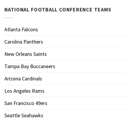
NATIONAL FOOTBALL CONFERENCE TEAMS
Atlanta Falcons
Carolina Panthers
New Orleans Saints
Tampa Bay Buccaneers
Arizona Cardinals
Los Angeles Rams
San Francisco 49ers
Seattle Seahawks