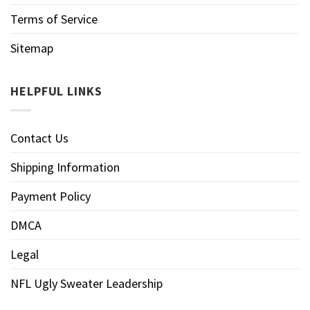
Terms of Service
Sitemap
HELPFUL LINKS
Contact Us
Shipping Information
Payment Policy
DMCA
Legal
NFL Ugly Sweater Leadership