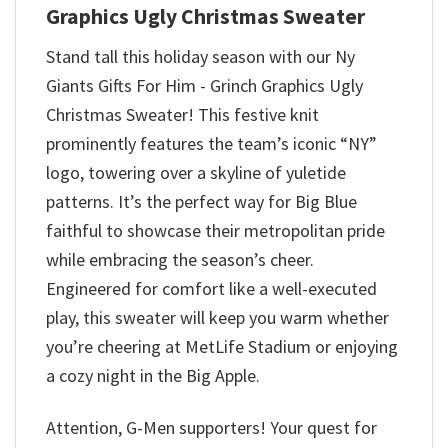
Graphics Ugly Christmas Sweater
Stand tall this holiday season with our Ny
Giants Gifts For Him - Grinch Graphics Ugly
Christmas Sweater! This festive knit
prominently features the team’s iconic “NY”
logo, towering over a skyline of yuletide
patterns. It’s the perfect way for Big Blue
faithful to showcase their metropolitan pride
while embracing the season’s cheer.
Engineered for comfort like a well-executed
play, this sweater will keep you warm whether
you’re cheering at MetLife Stadium or enjoying
a cozy night in the Big Apple.
Attention, G-Men supporters! Your quest for