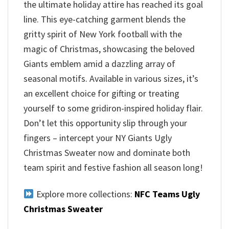
the ultimate holiday attire has reached its goal
line. This eye-catching garment blends the
gritty spirit of New York football with the
magic of Christmas, showcasing the beloved
Giants emblem amid a dazzling array of
seasonal motifs. Available in various sizes, it’s
an excellent choice for gifting or treating
yourself to some gridiron-inspired holiday flair.
Don’t let this opportunity slip through your
fingers – intercept your NY Giants Ugly
Christmas Sweater now and dominate both
team spirit and festive fashion all season long!
Explore more collections:
NFC Teams Ugly
Christmas Sweater