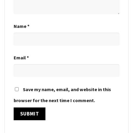
Name
*
Email
*
Save my name, email, and website in this
browser for the next time I comment.