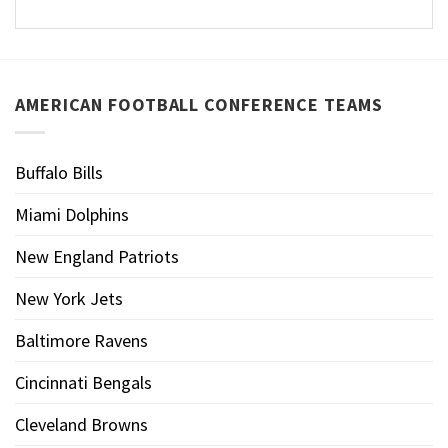
AMERICAN FOOTBALL CONFERENCE TEAMS
Buffalo Bills
Miami Dolphins
New England Patriots
New York Jets
Baltimore Ravens
Cincinnati Bengals
Cleveland Browns