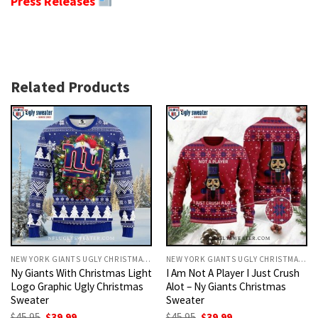
Press Releases
Related Products
NEW YORK GIANTS UGLY CHRISTMAS SWEATER
NEW YORK GIANTS UGLY CHRISTMAS SWEATER
Ny Giants With Christmas Light
I Am Not A Player I Just Crush
Logo Graphic Ugly Christmas
Alot – Ny Giants Christmas
Sweater
Sweater
Original
Current
Original
Current
$
45.95
$
39.99
$
45.95
$
39.99