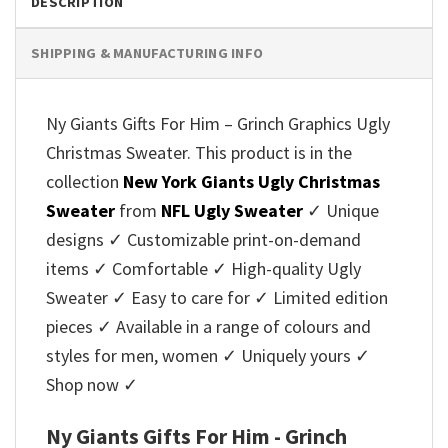
DESCRIPTION
SHIPPING & MANUFACTURING INFO
Ny Giants Gifts For Him – Grinch Graphics Ugly
Christmas Sweater. This product is in the
collection
New York Giants Ugly Christmas
Sweater
from
NFL Ugly Sweater
✓ Unique
designs ✓ Customizable print-on-demand
items ✓ Comfortable ✓ High-quality Ugly
Sweater ✓ Easy to care for ✓ Limited edition
pieces ✓ Available in a range of colours and
styles for men, women ✓ Uniquely yours ✓
Shop now ✓
Ny Giants Gifts For Him - Grinch