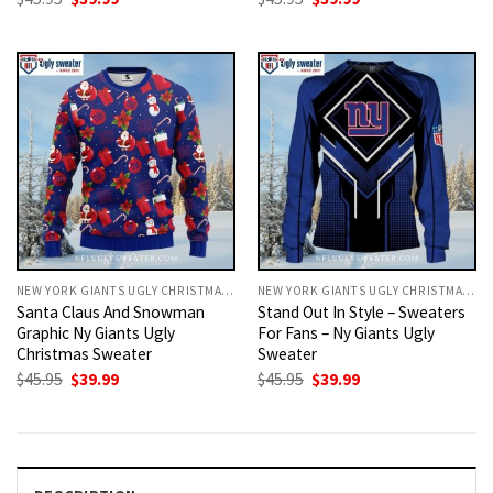
price
price
price
price
was:
is:
was:
is:
$45.95.
$39.99.
$45.95.
$39.99.
NEW YORK GIANTS UGLY CHRISTMAS SWEATER
NEW YORK GIANTS UGLY CHRISTMAS SWEATER
Santa Claus And Snowman
Stand Out In Style – Sweaters
Graphic Ny Giants Ugly
For Fans – Ny Giants Ugly
Christmas Sweater
Sweater
Original
Current
Original
Current
$
45.95
$
39.99
$
45.95
$
39.99
price
price
price
price
was:
is:
was:
is:
$45.95.
$39.99.
$45.95.
$39.99.