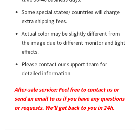
Some special states/ countries will charge
extra shipping fees.
Actual color may be slightly different from
the image due to different monitor and light
effects.
Please contact our support team for
detailed information.
After-sale service: Feel free to contact us or
send an email to us if you have any questions
or requests. We’ll get back to you in 24h.