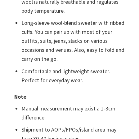
wool is naturally breathable and regulates
body temperature.
Long-sleeve wool-blend sweater with ribbed
cuffs. You can pair up with most of your
outfits, suits, jeans, slacks on various
occasions and venues. Also, easy to fold and
carry on the go.
Comfortable and lightweight sweater.
Perfect for everyday wear.
Note
Manual measurement may exist a 1-3cm
difference.
Shipment to AOPs/FPOs/island area may
take 30-40 business days.