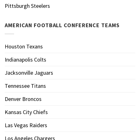
Pittsburgh Steelers
AMERICAN FOOTBALL CONFERENCE TEAMS
Houston Texans
Indianapolis Colts
Jacksonville Jaguars
Tennessee Titans
Denver Broncos
Kansas City Chiefs
Las Vegas Raiders
Los Angeles Chargers