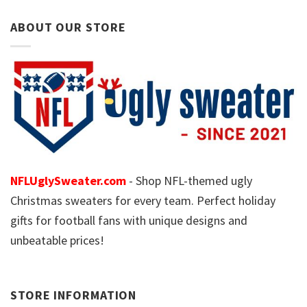
ABOUT OUR STORE
NFLUglySweater.com
- Shop NFL-themed ugly
Christmas sweaters for every team. Perfect holiday
gifts for football fans with unique designs and
unbeatable prices!
STORE INFORMATION