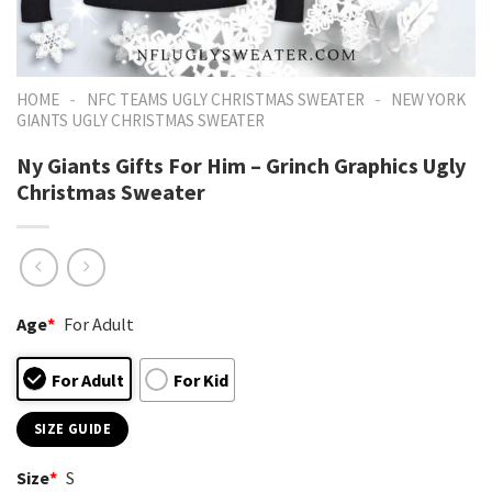
-
-
HOME
NFC TEAMS UGLY CHRISTMAS SWEATER
NEW YORK
GIANTS UGLY CHRISTMAS SWEATER
Ny Giants Gifts For Him – Grinch Graphics Ugly
Christmas Sweater
Age
*
For Adult
For Adult
For Kid
SIZE GUIDE
Size
*
S