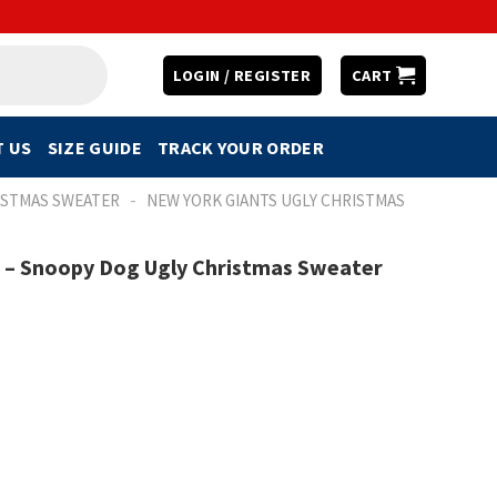
LOGIN / REGISTER
CART
 US
SIZE GUIDE
TRACK YOUR ORDER
-
ISTMAS SWEATER
NEW YORK GIANTS UGLY CHRISTMAS
m – Snoopy Dog Ugly Christmas Sweater