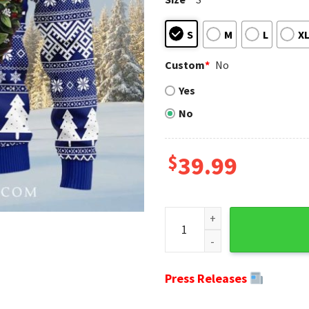
S
M
L
X
Custom
*
No
Yes
No
$
39.99
Ny Giants Gifts For Him - S
Press Releases