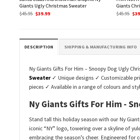
Giants Ugly Christmas Sweater
Giants Chr
Original
Current
Ori
$
45.95
$
39.99
$
45.95
$
39
price
price
pri
was:
is:
was
$45.95.
$39.99.
$45.
DESCRIPTION
SHIPPING & MANUFACTURING INFO
Ny Giants Gifts For Him – Snoopy Dog Ugly Chris
Sweater
✓ Unique designs ✓ Customizable pri
pieces ✓ Available in a range of colours and 
Ny Giants Gifts For Him - 
Stand tall this holiday season with our Ny Gian
iconic “NY” logo, towering over a skyline of yul
embracing the season’s cheer. Engineered for c