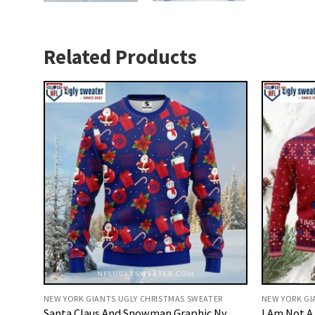
Related Products
NEW YORK GIANTS UGLY CHRISTMAS SWEATER
NEW YORK GI
Santa Claus And Snowman Graphic Ny
I Am Not A 