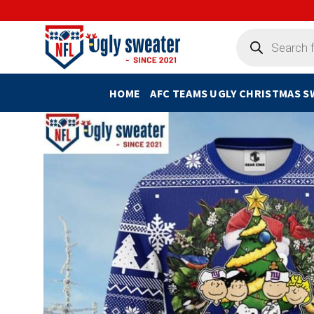
Skip
to
Products
search
content
HOME
AFC TEAMS UGLY CHRISTMAS 