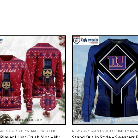
ANTS UGLY CHRISTMAS SWEATER
NEW YORK GIANTS UGLY CHRISTMAS 
Player I Just Crush Alot – Ny
Stand Out In Style – Sweaters F