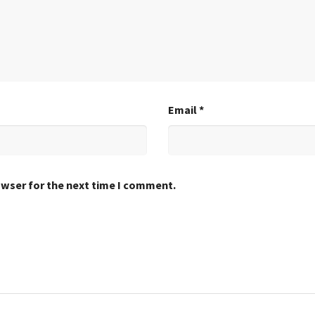
Email
*
owser for the next time I comment.