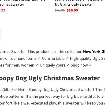
istmas Sweater
Ny Giants Ugly Sweater
ginal
Current
Original
Current
.99
$
45.95
$
39.99
ce
price
price
price
:
is:
was:
is:
95.
$39.99.
$45.95.
$39.99.
tmas Sweater. This product is in the collection
New York G
nt-on-demand items ✓ Comfortable ✓ High-quality Ugly Swe
styles for men, women ✓ Uniquely yours ✓ Shop now ✓
Snoopy Dog Ugly Christmas Sweater
ts Gifts For Him - Snoopy Dog Ugly Christmas Sweater! This 
etide patterns. It’s the perfect way for Big Blue faithful to
omfort like a well-executed play, this sweater will keep yo