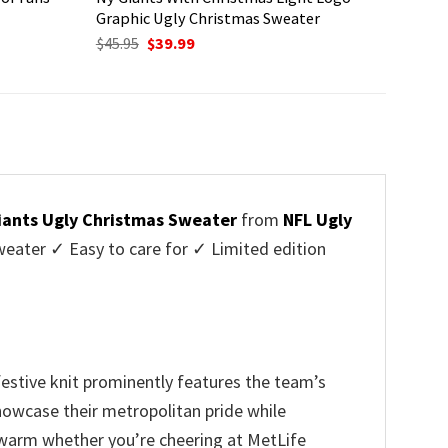
Graphic Ugly Christmas Sweater
Original
Current
$
45.95
$
39.99
price
price
was:
is:
$45.95.
$39.99.
iants Ugly Christmas Sweater
from
NFL Ugly
ater ✓ Easy to care for ✓ Limited edition
festive knit prominently features the team’s
 showcase their metropolitan pride while
u warm whether you’re cheering at MetLife