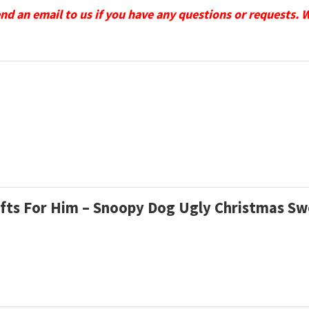
send an email to us if you have any questions or requests. 
Gifts For Him – Snoopy Dog Ugly Christmas S