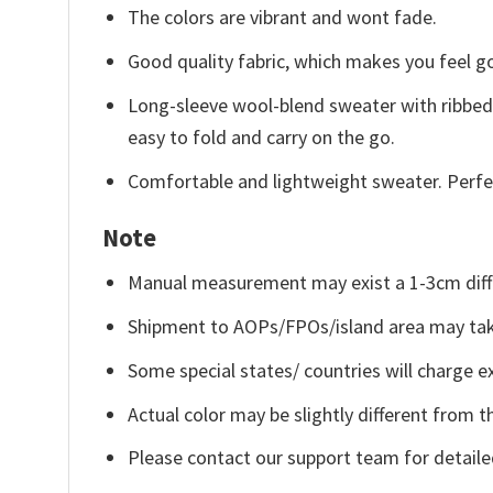
The colors are vibrant and wont fade.
Good quality fabric, which makes you feel 
Long-sleeve wool-blend sweater with ribbed c
easy to fold and carry on the go.
Comfortable and lightweight sweater. Perfe
Note
Manual measurement may exist a 1-3cm diff
Shipment to AOPs/FPOs/island area may tak
Some special states/ countries will charge ex
Actual color may be slightly different from t
Please contact our support team for detaile