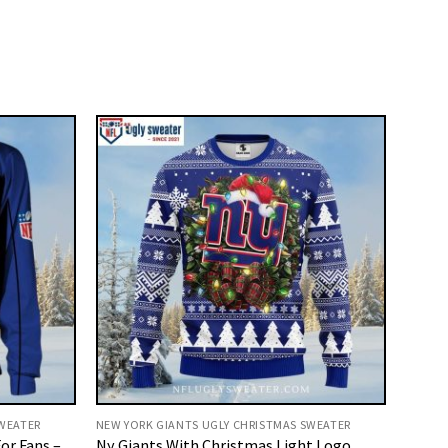
SWEATER
NEW YORK GIANTS UGLY CHRISTMAS SWEATER
or Fans –
Ny Giants With Christmas Light Logo