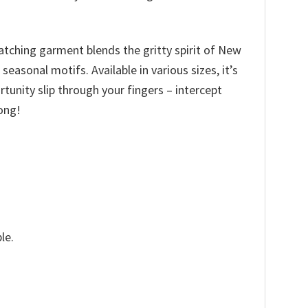
catching garment blends the gritty spirit of New
asonal motifs. Available in various sizes, it’s
ortunity slip through your fingers – intercept
ong!
le.