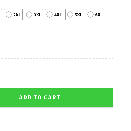
L
2XL
3XL
4XL
5XL
6XL
noopy Dog Ugly Christmas Sweater quantity
ADD TO CART