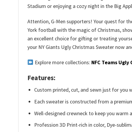
Stadium or enjoying a cozy night in the Big Appl
Attention, G-Men supporters! Your quest for the
York football with the magic of Christmas, show
an excellent choice for gifting or treating yours
your NY Giants Ugly Christmas Sweater now and 
Explore more collections:
NFC Teams Ugly 
Features:
Custom printed, cut, and sewn just for you 
Each sweater is constructed from a premium 
Well-designed crewneck to keep you warm an
Profession 3D Print-rich in color, Dye-sublim