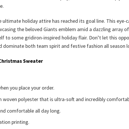
e.
 ultimate holiday attire has reached its goal line. This eye-
casing the beloved Giants emblem amid a dazzling array of se
elf to some gridiron-inspired holiday flair. Don’t let this opp
dominate both team spirit and festive fashion all season l
Christmas Sweater
when you place your order.
woven polyester that is ultra-soft and incredibly comfortab
d comfortable all day long.
ation printing.