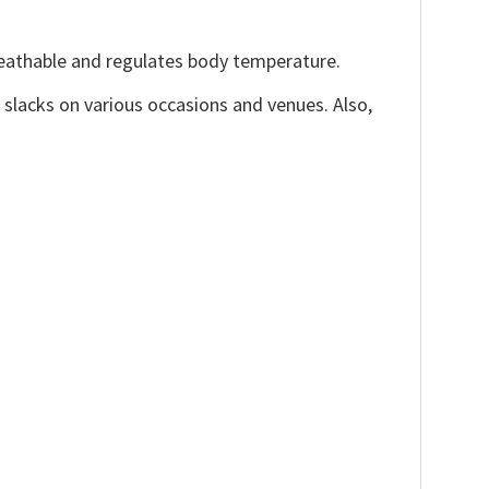
reathable and regulates body temperature.
, slacks on various occasions and venues. Also,