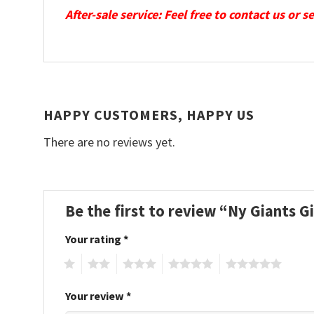
After-sale service: Feel free to contact us or 
HAPPY CUSTOMERS, HAPPY US
There are no reviews yet.
Be the first to review “Ny Giants 
Your rating
*
1
2
3
4
5
Your review
*