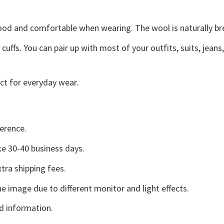
good and comfortable when wearing. The wool is naturally b
uffs. You can pair up with most of your outfits, suits, jeans
ct for everyday wear.
erence.
e 30-40 business days.
tra shipping fees.
he image due to different monitor and light effects.
d information.