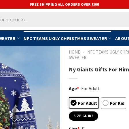
FREE SHIPPING ALL ORDERS OVER $99!
SWEATER
NFC TEAMS UGLY CHRISTMAS SWEATER
ABOUT
-
HOME
NFC TEAMS UGLY CHR
SWEATER
Ny Giants Gifts For Hi
Age
*
For Adult
For Adult
For Kid
SIZE GUIDE
Size
*
S