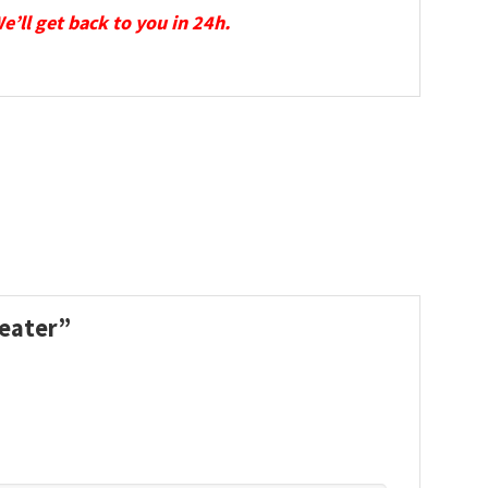
We’ll get back to you in 24h.
weater”