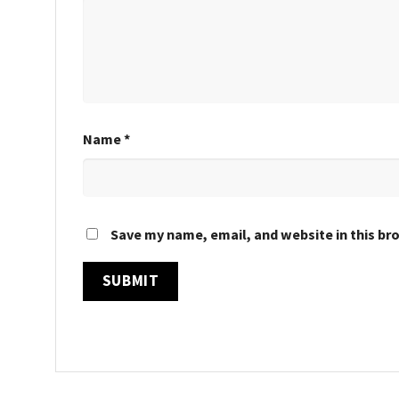
Name
*
Save my name, email, and website in this br