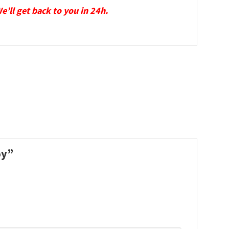
We’ll get back to you in 24h.
oy”