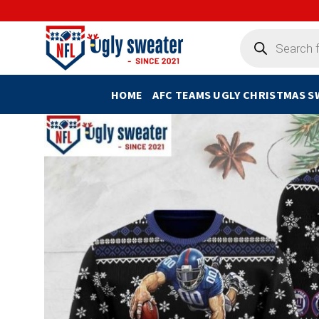
Skip
to
Products
search
content
HOME
AFC TEAMS UGLY CHRISTMAS 