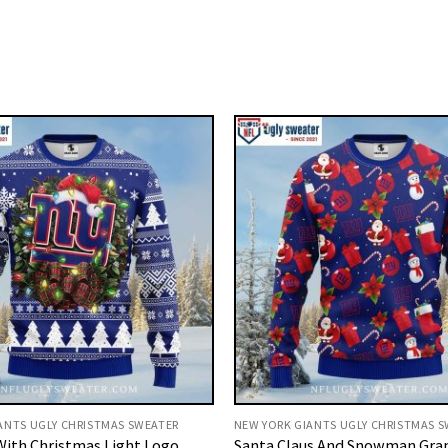
ANTS UGLY CHRISTMAS SWEATER
NEW YORK GIANTS UGLY CHRISTMAS 
With Christmas Light Logo
Santa Claus And Snowman Gra