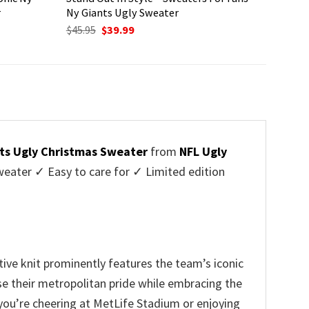
r
Ny Giants Ugly Sweater
Original
Current
$
45.95
$
39.99
price
price
was:
is:
$45.95.
$39.99.
ts Ugly Christmas Sweater
from
NFL Ugly
ater ✓ Easy to care for ✓ Limited edition
ive knit prominently features the team’s iconic
ase their metropolitan pride while embracing the
you’re cheering at MetLife Stadium or enjoying