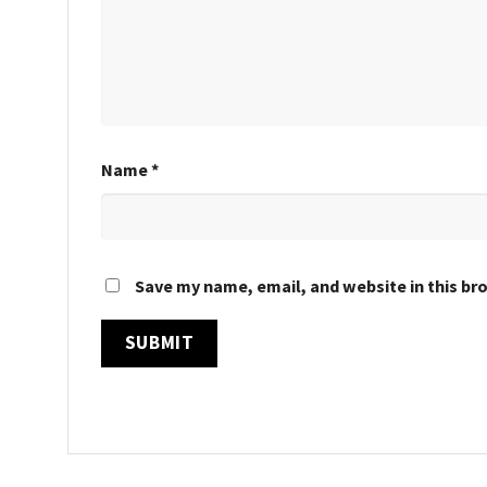
Name
*
Save my name, email, and website in this br