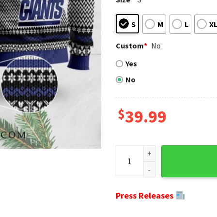
S
M
L
X
Custom
*
No
Yes
No
$
39.99
Ny Giants Team Mascot Ugly 
Press Releases