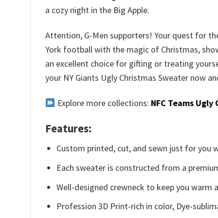
a cozy night in the Big Apple.
Attention, G-Men supporters! Your quest for the
York football with the magic of Christmas, show
an excellent choice for gifting or treating yours
your NY Giants Ugly Christmas Sweater now and 
Explore more collections:
NFC Teams Ugly 
Features:
Custom printed, cut, and sewn just for you 
Each sweater is constructed from a premium 
Well-designed crewneck to keep you warm an
Profession 3D Print-rich in color, Dye-sublim