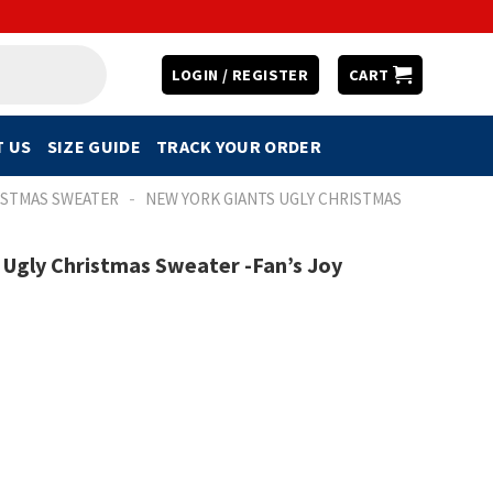
LOGIN / REGISTER
CART
 US
SIZE GUIDE
TRACK YOUR ORDER
-
ISTMAS SWEATER
NEW YORK GIANTS UGLY CHRISTMAS
Ugly Christmas Sweater -Fan’s Joy