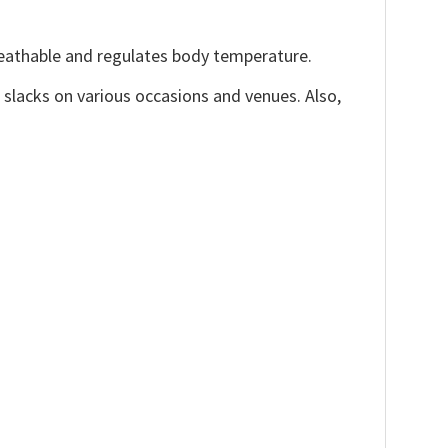
reathable and regulates body temperature.
, slacks on various occasions and venues. Also,