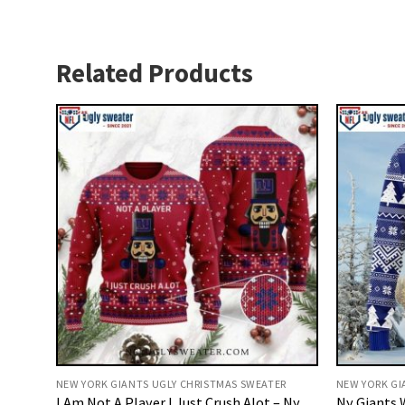
Related Products
NEW YORK GIANTS UGLY CHRISTMAS SWEATER
NEW YORK GI
I Am Not A Player I Just Crush Alot – Ny
Ny Giants 