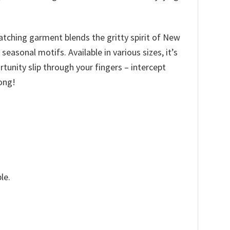
catching garment blends the gritty spirit of New
asonal motifs. Available in various sizes, it’s
ortunity slip through your fingers – intercept
ong!
le.