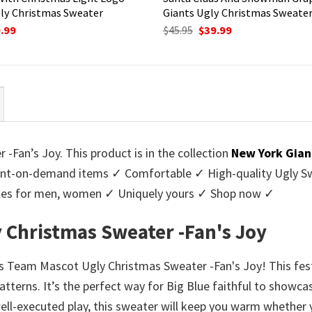
ly Christmas Sweater
Giants Ugly Christmas Sweate
ginal
Current
Original
Current
.99
$
45.95
$
39.99
ce
price
price
price
:
is:
was:
is:
95.
$39.99.
$45.95.
$39.99.
Fan’s Joy. This product is in the collection
New York Gian
nt-on-demand items ✓ Comfortable ✓ High-quality Ugly Swe
styles for men, women ✓ Uniquely yours ✓ Shop now ✓
 Christmas Sweater -Fan's Joy
nts Team Mascot Ugly Christmas Sweater -Fan's Joy! This fest
patterns. It’s the perfect way for Big Blue faithful to showc
well-executed play, this sweater will keep you warm whether 