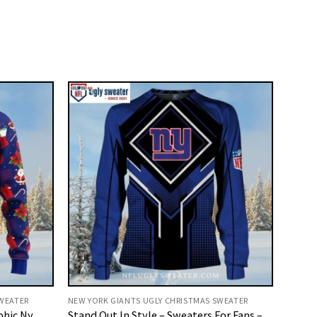
SWEATER
NEW YORK GIANTS UGLY CHRISTMAS SWEATER
phic Ny
Stand Out In Style – Sweaters For Fans –