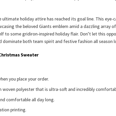
 ultimate holiday attire has reached its goal line. This eye-
casing the beloved Giants emblem amid a dazzling array of se
elf to some gridiron-inspired holiday flair. Don’t let this opp
dominate both team spirit and festive fashion all season l
Christmas Sweater
when you place your order.
woven polyester that is ultra-soft and incredibly comfortab
d comfortable all day long.
ation printing.