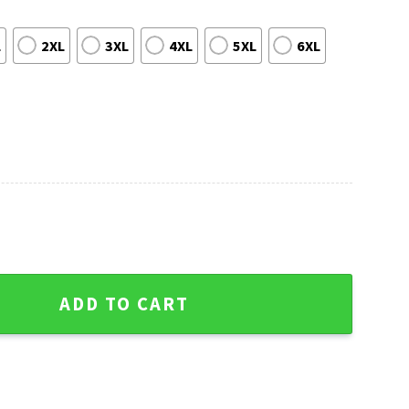
L
2XL
3XL
4XL
5XL
6XL
Christmas Sweater -Fan's Joy quantity
ADD TO CART