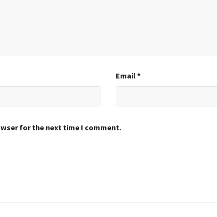
Email
*
owser for the next time I comment.