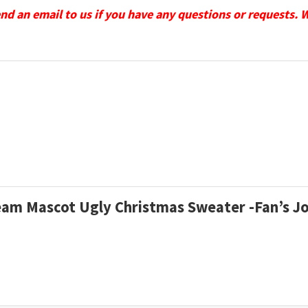
send an email to us if you have any questions or requests. 
Team Mascot Ugly Christmas Sweater -Fan’s J