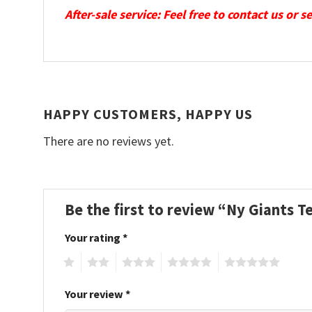
After-sale service: Feel free to contact us or 
HAPPY CUSTOMERS, HAPPY US
There are no reviews yet.
Be the first to review “Ny Giants 
Your rating
*
1
2
3
4
5
Your review
*