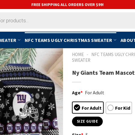
FREE SHIPPING ALL ORDERS OVER $99!
SWEATER
NFC TEAMS UGLY CHRISTMAS SWEATER
ABOUT
-
HOME
NFC TEAMS UGLY CHR
SWEATER
Ny Giants Team Mascot 
Age
*
For Adult
For Adult
For Kid
SIZE GUIDE
Size
*
S