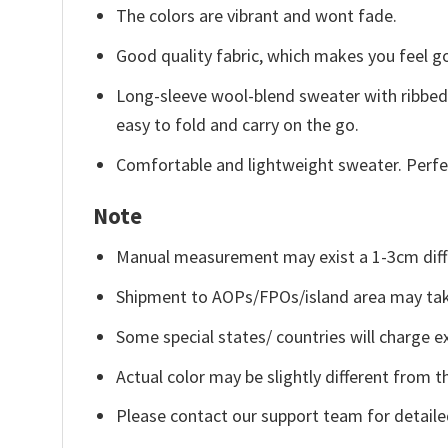
The colors are vibrant and wont fade.
Good quality fabric, which makes you feel 
Long-sleeve wool-blend sweater with ribbed c
easy to fold and carry on the go.
Comfortable and lightweight sweater. Perfe
Note
Manual measurement may exist a 1-3cm diff
Shipment to AOPs/FPOs/island area may tak
Some special states/ countries will charge ex
Actual color may be slightly different from t
Please contact our support team for detaile