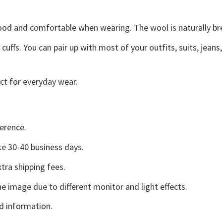
good and comfortable when wearing. The wool is naturally b
uffs. You can pair up with most of your outfits, suits, jeans
ct for everyday wear.
erence.
e 30-40 business days.
tra shipping fees.
he image due to different monitor and light effects.
d information.