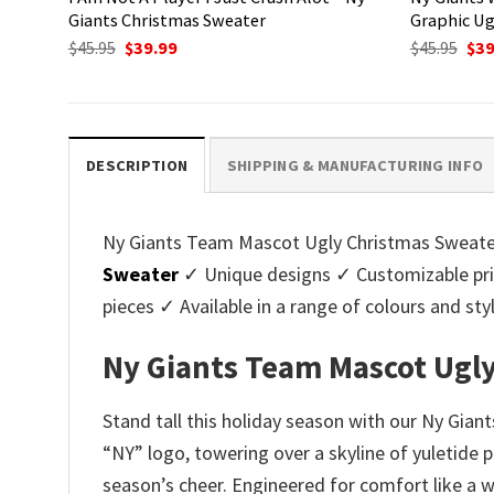
Giants Christmas Sweater
Graphic Ug
Original
Current
Ori
$
45.95
$
39.99
$
45.95
$
39
price
price
pri
was:
is:
was
$45.95.
$39.99.
$45.
DESCRIPTION
SHIPPING & MANUFACTURING INFO
Ny Giants Team Mascot Ugly Christmas Sweater -
Sweater
✓ Unique designs ✓ Customizable pri
pieces ✓ Available in a range of colours and 
Ny Giants Team Mascot Ugly
Stand tall this holiday season with our Ny Gia
“NY” logo, towering over a skyline of yuletide 
season’s cheer. Engineered for comfort like a 