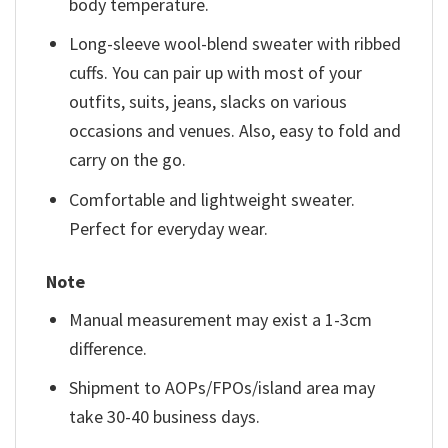
body temperature.
Long-sleeve wool-blend sweater with ribbed
cuffs. You can pair up with most of your
outfits, suits, jeans, slacks on various
occasions and venues. Also, easy to fold and
carry on the go.
Comfortable and lightweight sweater.
Perfect for everyday wear.
Note
Manual measurement may exist a 1-3cm
difference.
Shipment to AOPs/FPOs/island area may
take 30-40 business days.