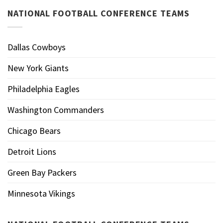
NATIONAL FOOTBALL CONFERENCE TEAMS
Dallas Cowboys
New York Giants
Philadelphia Eagles
Washington Commanders
Chicago Bears
Detroit Lions
Green Bay Packers
Minnesota Vikings