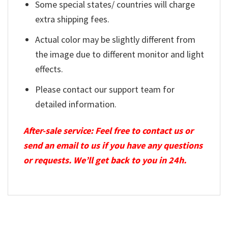
Some special states/ countries will charge
extra shipping fees.
Actual color may be slightly different from
the image due to different monitor and light
effects.
Please contact our support team for
detailed information.
After-sale service: Feel free to contact us or
send an email to us if you have any questions
or requests. We’ll get back to you in 24h.