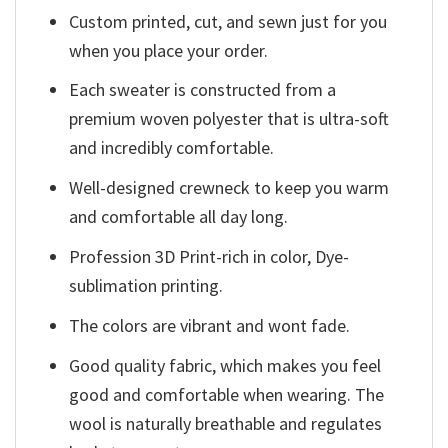
Custom printed, cut, and sewn just for you
when you place your order.
Each sweater is constructed from a
premium woven polyester that is ultra-soft
and incredibly comfortable.
Well-designed crewneck to keep you warm
and comfortable all day long.
Profession 3D Print-rich in color, Dye-
sublimation printing.
The colors are vibrant and wont fade.
Good quality fabric, which makes you feel
good and comfortable when wearing. The
wool is naturally breathable and regulates