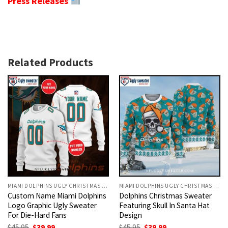
Press Releases
Related Products
MIAMI DOLPHINS UGLY CHRISTMAS SWEATER
MIAMI DOLPHINS UGLY CHRISTMAS SWEATER
Custom Name Miami Dolphins
Dolphins Christmas Sweater
Logo Graphic Ugly Sweater
Featuring Skull In Santa Hat
For Die-Hard Fans
Design
Original
Current
Original
Current
$
45.95
$
39.99
$
45.95
$
39.99