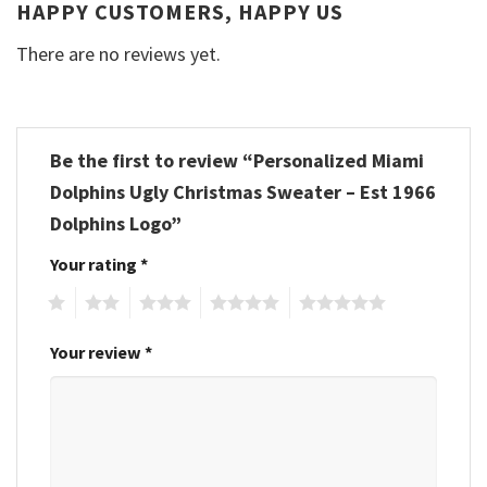
HAPPY CUSTOMERS, HAPPY US
There are no reviews yet.
Be the first to review “Personalized Miami
Dolphins Ugly Christmas Sweater – Est 1966
Dolphins Logo”
Your rating
*
1
2
3
4
5
Your review
*