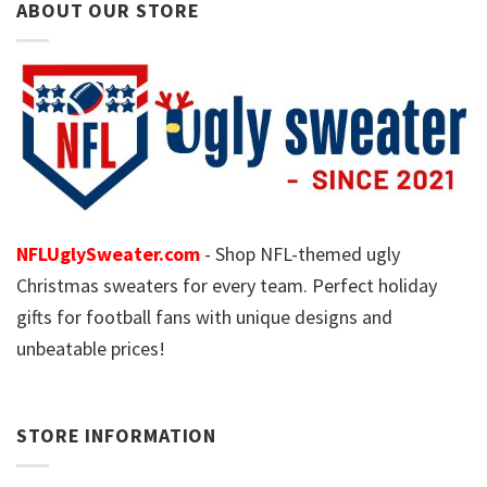
ABOUT OUR STORE
NFLUglySweater.com
- Shop NFL-themed ugly
Christmas sweaters for every team. Perfect holiday
gifts for football fans with unique designs and
unbeatable prices!
STORE INFORMATION