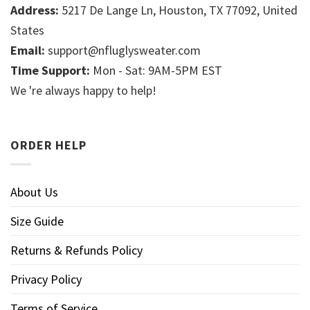
Address:
5217 De Lange Ln, Houston, TX 77092, United
States
Email:
support@nfluglysweater.com
Time Support:
Mon - Sat: 9AM-5PM EST
We 're always happy to help!
ORDER HELP
About Us
Size Guide
Returns & Refunds Policy
Privacy Policy
Terms of Service