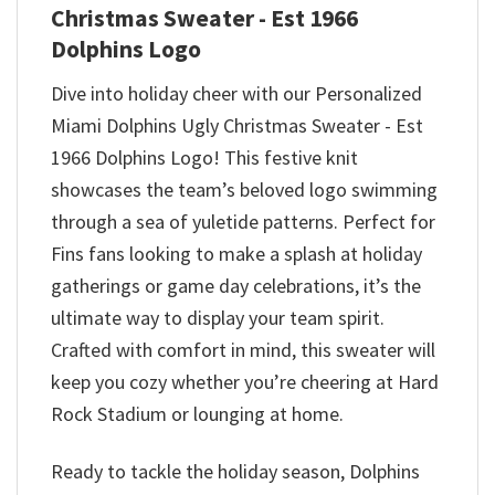
Christmas Sweater - Est 1966
Dolphins Logo
Dive into holiday cheer with our Personalized
Miami Dolphins Ugly Christmas Sweater - Est
1966 Dolphins Logo! This festive knit
showcases the team’s beloved logo swimming
through a sea of yuletide patterns. Perfect for
Fins fans looking to make a splash at holiday
gatherings or game day celebrations, it’s the
ultimate way to display your team spirit.
Crafted with comfort in mind, this sweater will
keep you cozy whether you’re cheering at Hard
Rock Stadium or lounging at home.
Ready to tackle the holiday season, Dolphins