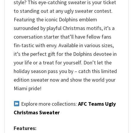
style? This eye-catching sweater is your ticket
to standing out at any ugly sweater contest.
Featuring the iconic Dolphins emblem
surrounded by playful Christmas motifs, it’s a
conversation starter that’ll have fellow fans
fin-tastic with envy. Available in various sizes,
it’s the perfect gift for the Dolphins devotee in
your life or a treat for yourself. Don’t let the
holiday season pass you by – catch this limited
edition sweater now and show the world your
Miami pride!
Explore more collections:
AFC Teams Ugly
Christmas Sweater
Features: