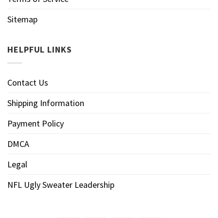
Sitemap
HELPFUL LINKS
Contact Us
Shipping Information
Payment Policy
DMCA
Legal
NFL Ugly Sweater Leadership