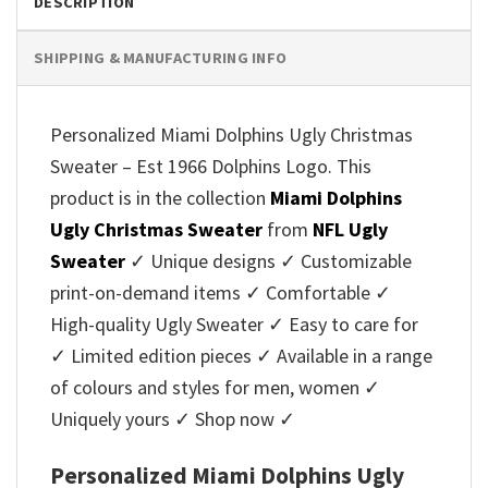
DESCRIPTION
SHIPPING & MANUFACTURING INFO
Personalized Miami Dolphins Ugly Christmas
Sweater – Est 1966 Dolphins Logo. This
product is in the collection
Miami Dolphins
Ugly Christmas Sweater
from
NFL Ugly
Sweater
✓ Unique designs ✓ Customizable
print-on-demand items ✓ Comfortable ✓
High-quality Ugly Sweater ✓ Easy to care for
✓ Limited edition pieces ✓ Available in a range
of colours and styles for men, women ✓
Uniquely yours ✓ Shop now ✓
Personalized Miami Dolphins Ugly