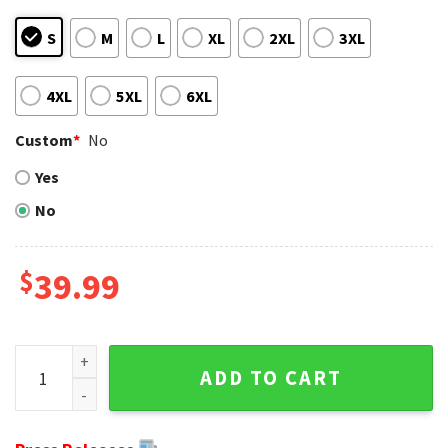
S
M
L
XL
2XL
3XL
4XL
5XL
6XL
Custom
*
No
Yes
No
$
39.99
Personalized Miami Dolphins Ugly Christmas Sweater - Est 
ADD TO CART