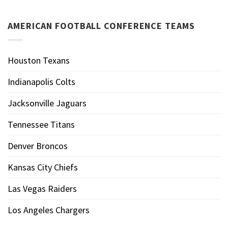
AMERICAN FOOTBALL CONFERENCE TEAMS
Houston Texans
Indianapolis Colts
Jacksonville Jaguars
Tennessee Titans
Denver Broncos
Kansas City Chiefs
Las Vegas Raiders
Los Angeles Chargers