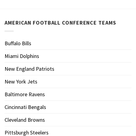
AMERICAN FOOTBALL CONFERENCE TEAMS
Buffalo Bills
Miami Dolphins
New England Patriots
New York Jets
Baltimore Ravens
Cincinnati Bengals
Cleveland Browns
Pittsburgh Steelers