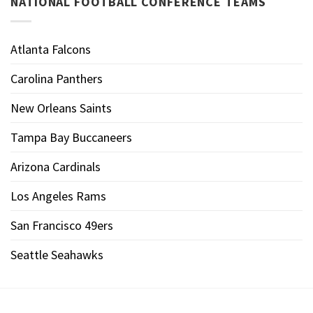
NATIONAL FOOTBALL CONFERENCE TEAMS
Atlanta Falcons
Carolina Panthers
New Orleans Saints
Tampa Bay Buccaneers
Arizona Cardinals
Los Angeles Rams
San Francisco 49ers
Seattle Seahawks