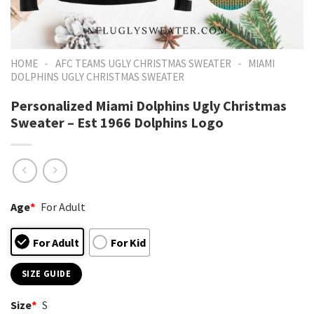
-
-
HOME
AFC TEAMS UGLY CHRISTMAS SWEATER
MIAMI
DOLPHINS UGLY CHRISTMAS SWEATER
Personalized Miami Dolphins Ugly Christmas
Sweater – Est 1966 Dolphins Logo
Age
*
For Adult
For Adult
For Kid
SIZE GUIDE
Size
*
S