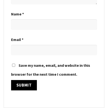
Name
*
Email
*
Save my name, email, and website in this
browser for the next time I comment.