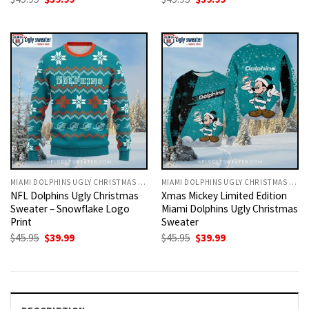
price
price
price
price
was:
is:
was:
is:
$45.95.
$39.99.
$45.95.
$39.99.
MIAMI DOLPHINS UGLY CHRISTMAS SWEATER
MIAMI DOLPHINS UGLY CHRISTMAS SWEATER
NFL Dolphins Ugly Christmas
Xmas Mickey Limited Edition
Sweater – Snowflake Logo
Miami Dolphins Ugly Christmas
Print
Sweater
Original
Current
Original
Current
$
45.95
$
39.99
$
45.95
$
39.99
price
price
price
price
was:
is:
was:
is:
$45.95.
$39.99.
$45.95.
$39.99.