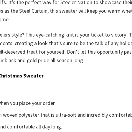
fs. It’s the perfect way for Steeler Nation to showcase the
s as the Steel Curtain, this sweater will keep you warm whet
home.
rs style? This eye-catching knit is your ticket to victory! 
ts, creating a look that’s sure to be the talk of any holiday 
 well-deserved treat for yourself. Don’t let this opportunity p
 black and gold pride all season long!
Christmas Sweater
when you place your order.
woven polyester that is ultra-soft and incredibly comfortab
d comfortable all day long.