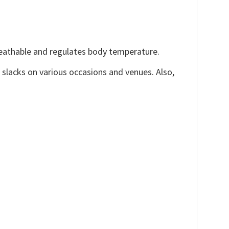
reathable and regulates body temperature.
, slacks on various occasions and venues. Also,