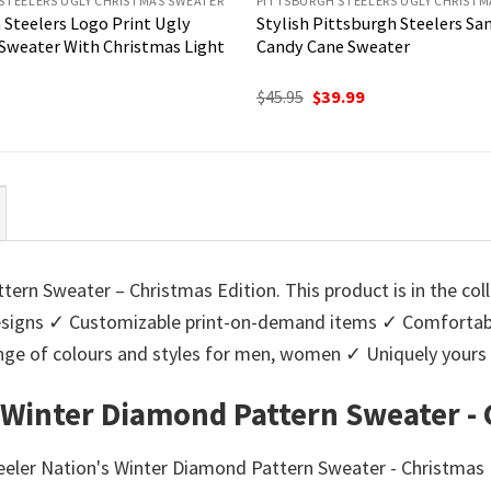
STEELERS UGLY CHRISTMAS SWEATER
PITTSBURGH STEELERS UGLY CHRISTM
 Steelers Logo Print Ugly
Stylish Pittsburgh Steelers San
Sweater With Christmas Light
Candy Cane Sweater
Original
Current
$
45.95
$
39.99
price
price
was:
is:
$45.95.
$39.99.
ern Sweater – Christmas Edition. This product is in the col
igns ✓ Customizable print-on-demand items ✓ Comfortable
 range of colours and styles for men, women ✓ Uniquely you
 Winter Diamond Pattern Sweater - 
teeler Nation's Winter Diamond Pattern Sweater - Christmas 