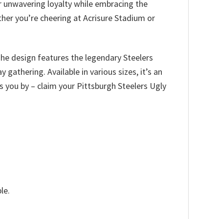
ir unwavering loyalty while embracing the
her you’re cheering at Acrisure Stadium or
The design features the legendary Steelers
gathering. Available in various sizes, it’s an
ass you by – claim your Pittsburgh Steelers Ugly
le.