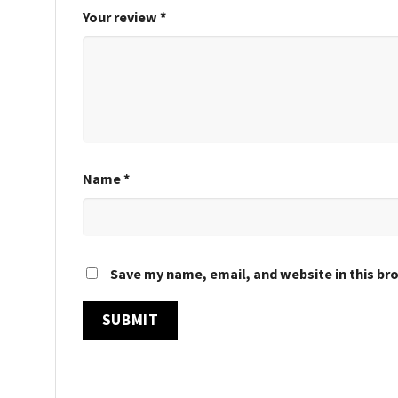
Your review
*
Name
*
Save my name, email, and website in this br