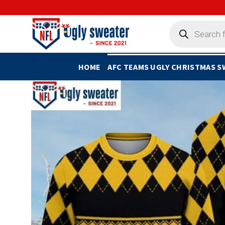
Skip
to
Products
search
content
HOME
AFC TEAMS UGLY CHRISTMAS 