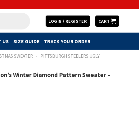
LOGIN / REGISTER
CART
 US
SIZE GUIDE
TRACK YOUR ORDER
-
ISTMAS SWEATER
PITTSBURGH STEELERS UGLY
ion’s Winter Diamond Pattern Sweater –