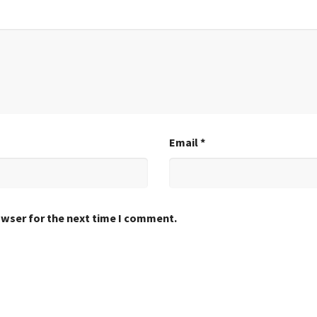
Email
*
owser for the next time I comment.