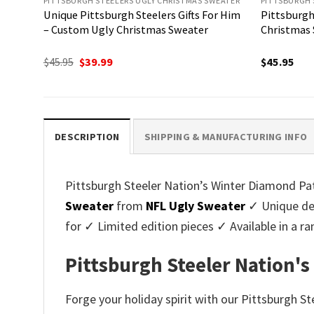
PITTSBURGH STEELERS UGLY CHRISTMAS SWEATER
PITTSBURGH 
Unique Pittsburgh Steelers Gifts For Him
Pittsburgh
– Custom Ugly Christmas Sweater
Christmas 
Original
Current
$
45.95
$
39.99
$
45.95
price
price
was:
is:
$45.95.
$39.99.
DESCRIPTION
SHIPPING & MANUFACTURING INFO
Pittsburgh Steeler Nation’s Winter Diamond Patt
Sweater
from
NFL Ugly Sweater
✓ Unique des
for ✓ Limited edition pieces ✓ Available in a
Pittsburgh Steeler Nation's
Forge your holiday spirit with our Pittsburgh S