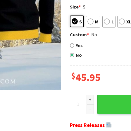
Size
*
S
S
M
L
X
Custom
*
No
Yes
No
$
45.95
Pittsburgh Steeler Nation's 
Press Releases