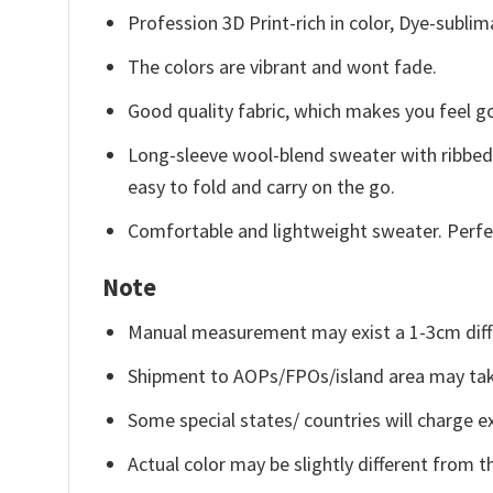
Profession 3D Print-rich in color, Dye-sublim
The colors are vibrant and wont fade.
Good quality fabric, which makes you feel 
Long-sleeve wool-blend sweater with ribbed c
easy to fold and carry on the go.
Comfortable and lightweight sweater. Perfe
Note
Manual measurement may exist a 1-3cm diff
Shipment to AOPs/FPOs/island area may tak
Some special states/ countries will charge ex
Actual color may be slightly different from t