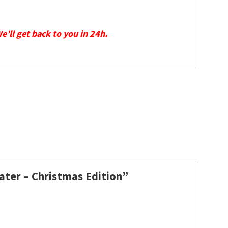
We’ll get back to you in 24h.
ater – Christmas Edition”