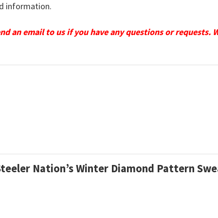
d information.
send an email to us if you have any questions or requests. 
 Steeler Nation’s Winter Diamond Pattern Swe