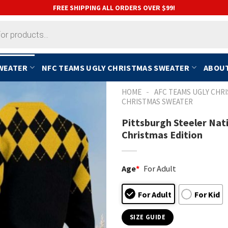
FREE SHIPPING ALL ORDERS OVER $99!
SWEATER
NFC TEAMS UGLY CHRISTMAS SWEATER
ABOUT
-
HOME
AFC TEAMS UGLY CHR
CHRISTMAS SWEATER
Pittsburgh Steeler Nat
Christmas Edition
Age
*
For Adult
For Adult
For Kid
SIZE GUIDE