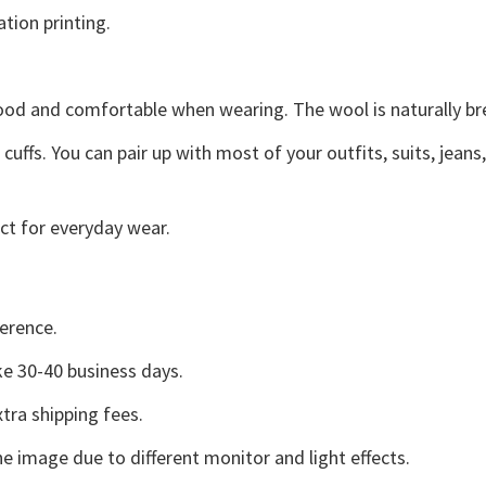
ation printing.
good and comfortable when wearing. The wool is naturally b
uffs. You can pair up with most of your outfits, suits, jeans
ct for everyday wear.
erence.
e 30-40 business days.
tra shipping fees.
he image due to different monitor and light effects.