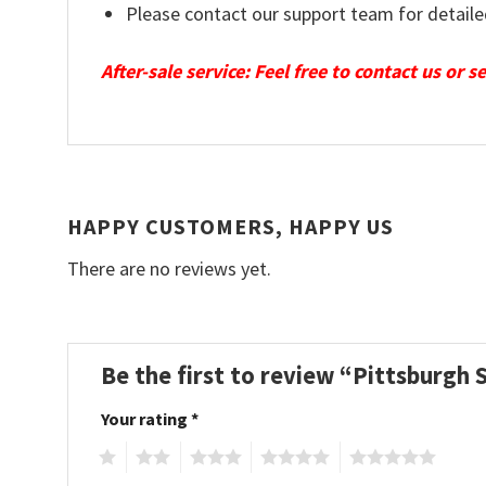
Please contact our support team for detaile
After-sale service: Feel free to contact us or 
HAPPY CUSTOMERS, HAPPY US
There are no reviews yet.
Be the first to review “Pittsburgh
Your rating
*
1
2
3
4
5