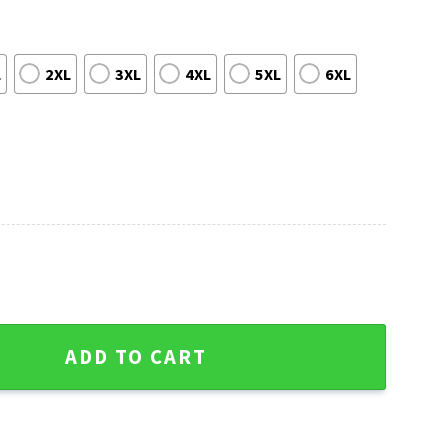
L
2XL
3XL
4XL
5XL
6XL
Winter Diamond Pattern Sweater - Christmas Edition quantity
ADD TO CART