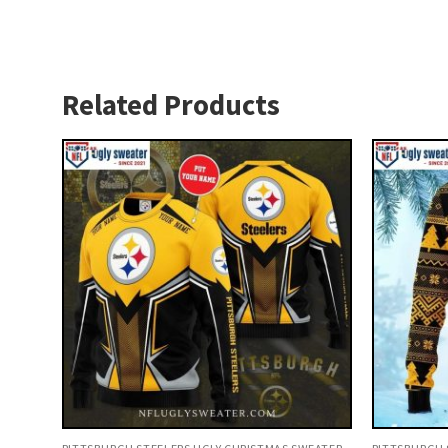
Related Products