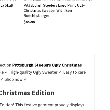
AS SWEATER
PITTSBURGH STEELERS UGLY CHRISTMAS SWEATER
ta Skull
Pittsburgh Steelers Logo Print Ugly
Christmas Sweater With Ben
Roethlisberger
$
45.95
lection
Pittsburgh Steelers Ugly Christmas
 ✓ High-quality Ugly Sweater ✓ Easy to care
rs ✓ Shop now ✓
Christmas Edition
Edition! This festive garment proudly displays