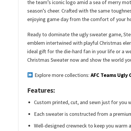
the team’s iconic logo amid a sea of merry moti
season’s cheer. Crafted with the same toughnes
enjoying game day from the comfort of your 
Ready to dominate the ugly sweater game, Steele
emblem intertwined with playful Christmas elemen
ideal gift for the die-hard fan in your life or a
Christmas Sweater now and show the world your
Explore more collections:
AFC Teams Ugly 
Features:
Custom printed, cut, and sewn just for you 
Each sweater is constructed from a premium 
Well-designed crewneck to keep you warm an