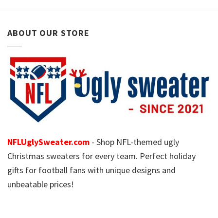
ABOUT OUR STORE
NFLUglySweater.com
- Shop NFL-themed ugly
Christmas sweaters for every team. Perfect holiday
gifts for football fans with unique designs and
unbeatable prices!