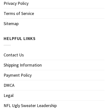
Privacy Policy
Terms of Service
Sitemap
HELPFUL LINKS
Contact Us
Shipping Information
Payment Policy
DMCA
Legal
NFL Ugly Sweater Leadership