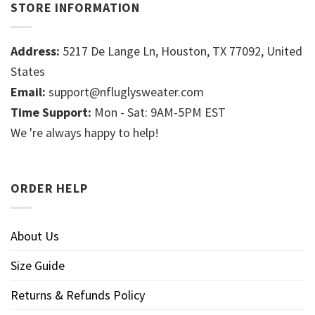
STORE INFORMATION
Address:
5217 De Lange Ln, Houston, TX 77092, United
States
Email:
support@nfluglysweater.com
Time Support:
Mon - Sat: 9AM-5PM EST
We 're always happy to help!
ORDER HELP
About Us
Size Guide
Returns & Refunds Policy