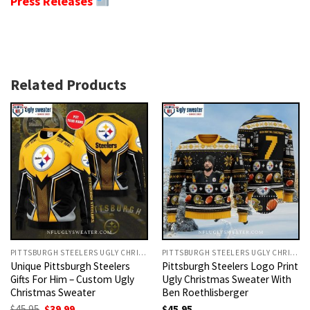
Press Releases
Related Products
PITTSBURGH STEELERS UGLY CHRISTMAS SWEATER
PITTSBURGH STEELERS UGLY CHRISTMAS SWEATER
Unique Pittsburgh Steelers
Pittsburgh Steelers Logo Print
Gifts For Him – Custom Ugly
Ugly Christmas Sweater With
Christmas Sweater
Ben Roethlisberger
Original
Current
$
45.95
$
39.99
$
45.95