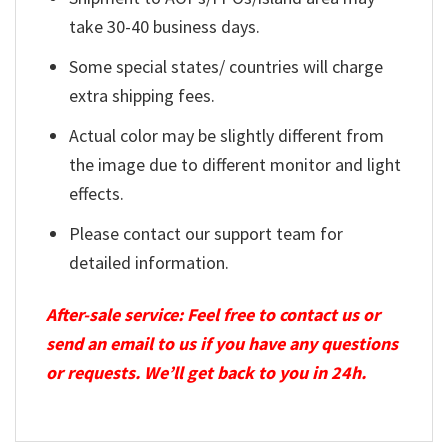
take 30-40 business days.
Some special states/ countries will charge
extra shipping fees.
Actual color may be slightly different from
the image due to different monitor and light
effects.
Please contact our support team for
detailed information.
After-sale service: Feel free to contact us or
send an email to us if you have any questions
or requests. We’ll get back to you in 24h.