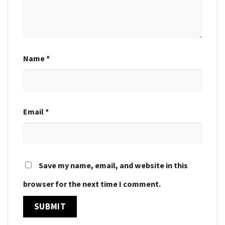
Name
*
Email
*
Save my name, email, and website in this
browser for the next time I comment.