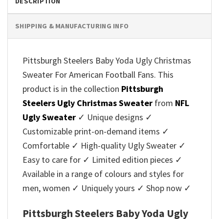
DESCRIPTION
SHIPPING & MANUFACTURING INFO
Pittsburgh Steelers Baby Yoda Ugly Christmas
Sweater For American Football Fans. This
product is in the collection
Pittsburgh
Steelers Ugly Christmas Sweater
from
NFL
Ugly Sweater
✓ Unique designs ✓
Customizable print-on-demand items ✓
Comfortable ✓ High-quality Ugly Sweater ✓
Easy to care for ✓ Limited edition pieces ✓
Available in a range of colours and styles for
men, women ✓ Uniquely yours ✓ Shop now ✓
Pittsburgh Steelers Baby Yoda Ugly