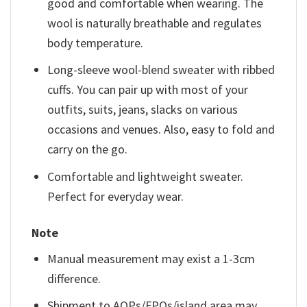
good and comfortable when wearing. The
wool is naturally breathable and regulates
body temperature.
Long-sleeve wool-blend sweater with ribbed
cuffs. You can pair up with most of your
outfits, suits, jeans, slacks on various
occasions and venues. Also, easy to fold and
carry on the go.
Comfortable and lightweight sweater.
Perfect for everyday wear.
Note
Manual measurement may exist a 1-3cm
difference.
Shipment to AOPs/FPOs/island area may