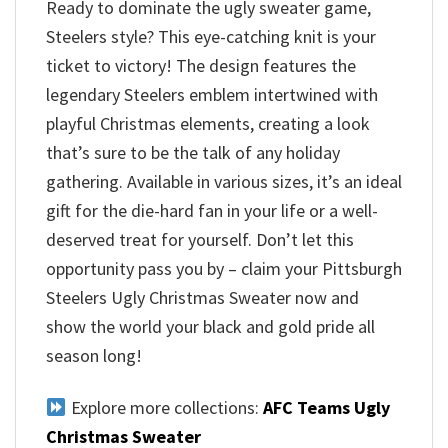
Ready to dominate the ugly sweater game,
Steelers style? This eye-catching knit is your
ticket to victory! The design features the
legendary Steelers emblem intertwined with
playful Christmas elements, creating a look
that’s sure to be the talk of any holiday
gathering. Available in various sizes, it’s an ideal
gift for the die-hard fan in your life or a well-
deserved treat for yourself. Don’t let this
opportunity pass you by – claim your Pittsburgh
Steelers Ugly Christmas Sweater now and
show the world your black and gold pride all
season long!
Explore more collections:
AFC Teams Ugly
Christmas Sweater