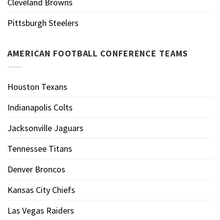
Cleveland Browns
Pittsburgh Steelers
AMERICAN FOOTBALL CONFERENCE TEAMS
Houston Texans
Indianapolis Colts
Jacksonville Jaguars
Tennessee Titans
Denver Broncos
Kansas City Chiefs
Las Vegas Raiders