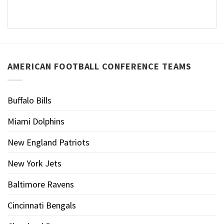
AMERICAN FOOTBALL CONFERENCE TEAMS
Buffalo Bills
Miami Dolphins
New England Patriots
New York Jets
Baltimore Ravens
Cincinnati Bengals