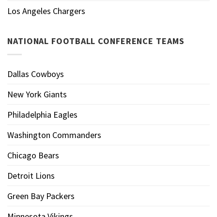
Los Angeles Chargers
NATIONAL FOOTBALL CONFERENCE TEAMS
Dallas Cowboys
New York Giants
Philadelphia Eagles
Washington Commanders
Chicago Bears
Detroit Lions
Green Bay Packers
Minnesota Vikings