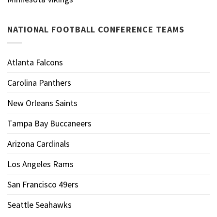
NATIONAL FOOTBALL CONFERENCE TEAMS
Atlanta Falcons
Carolina Panthers
New Orleans Saints
Tampa Bay Buccaneers
Arizona Cardinals
Los Angeles Rams
San Francisco 49ers
Seattle Seahawks