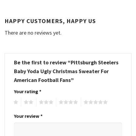
HAPPY CUSTOMERS, HAPPY US
There are no reviews yet.
Be the first to review “Pittsburgh Steelers
Baby Yoda Ugly Christmas Sweater For
American Football Fans”
Your rating
*
1
2
3
4
5
Your review
*