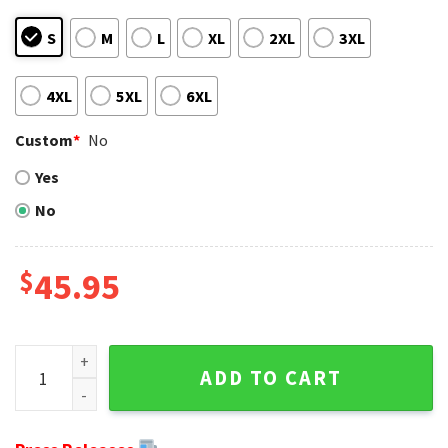
S
M
L
XL
2XL
3XL
4XL
5XL
6XL
Custom
*
No
Yes
No
$
45.95
Pittsburgh Steelers Baby Yoda Ugly Christmas Sweater For 
ADD TO CART