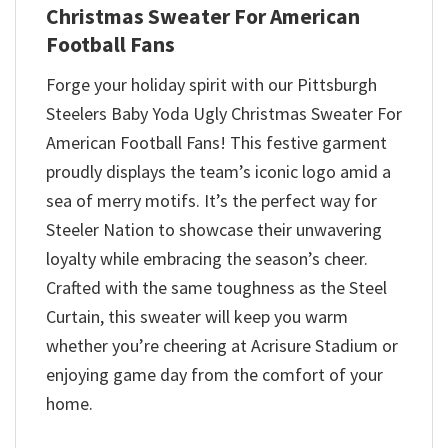
Christmas Sweater For American
Football Fans
Forge your holiday spirit with our Pittsburgh
Steelers Baby Yoda Ugly Christmas Sweater For
American Football Fans! This festive garment
proudly displays the team’s iconic logo amid a
sea of merry motifs. It’s the perfect way for
Steeler Nation to showcase their unwavering
loyalty while embracing the season’s cheer.
Crafted with the same toughness as the Steel
Curtain, this sweater will keep you warm
whether you’re cheering at Acrisure Stadium or
enjoying game day from the comfort of your
home.