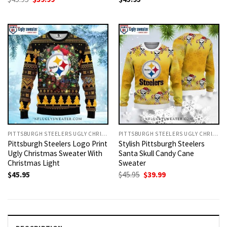
price
price
was:
is:
$45.95.
$39.99.
PITTSBURGH STEELERS UGLY CHRISTMAS SWEATER
PITTSBURGH STEELERS UGLY CHRISTMAS SWEATER
Pittsburgh Steelers Logo Print
Stylish Pittsburgh Steelers
Ugly Christmas Sweater With
Santa Skull Candy Cane
Christmas Light
Sweater
Original
Current
$
45.95
$
45.95
$
39.99
price
price
was:
is:
$45.95.
$39.99.