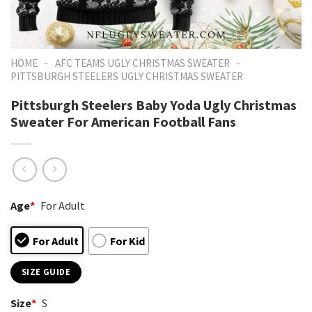
-
-
HOME
AFC TEAMS UGLY CHRISTMAS SWEATER
PITTSBURGH STEELERS UGLY CHRISTMAS SWEATER
Pittsburgh Steelers Baby Yoda Ugly Christmas
Sweater For American Football Fans
Age
*
For Adult
For Adult
For Kid
SIZE GUIDE
Size
*
S