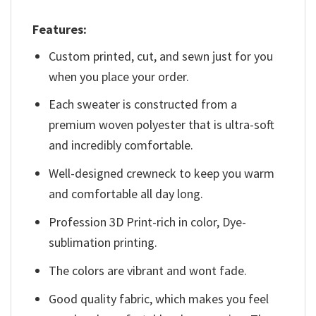
Features:
Custom printed, cut, and sewn just for you
when you place your order.
Each sweater is constructed from a
premium woven polyester that is ultra-soft
and incredibly comfortable.
Well-designed crewneck to keep you warm
and comfortable all day long.
Profession 3D Print-rich in color, Dye-
sublimation printing.
The colors are vibrant and wont fade.
Good quality fabric, which makes you feel