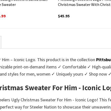
e Sweater
Christmas Sweater With Chris
ginal
Current
.99
$
45.95
ce
price
:
is:
95.
$39.99.
Him – Iconic Logo. This product is in the collection
Pittsbu
zable print-on-demand items ✓ Comfortable ✓ High-qualit
urs and styles for men, women ✓ Uniquely yours ✓ Shop now 
ristmas Sweater For Him - Iconic L
teelers Ugly Christmas Sweater For Him - Iconic Logo! This 
e perfect way for Steeler Nation to showcase their unwaverin