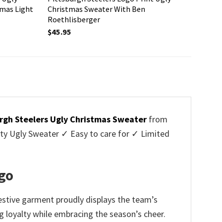
tmas Light
Christmas Sweater With Ben
Roethlisberger
$
45.95
rgh Steelers Ugly Christmas Sweater
from
y Ugly Sweater ✓ Easy to care for ✓ Limited
✓
ogo
festive garment proudly displays the team’s
g loyalty while embracing the season’s cheer.