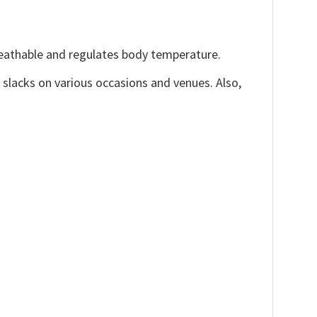
reathable and regulates body temperature.
, slacks on various occasions and venues. Also,