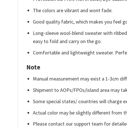
The colors are vibrant and wont fade.
Good quality fabric, which makes you feel 
Long-sleeve wool-blend sweater with ribbed c
easy to fold and carry on the go.
Comfortable and lightweight sweater. Perfe
Note
Manual measurement may exist a 1-3cm diff
Shipment to AOPs/FPOs/island area may tak
Some special states/ countries will charge ex
Actual color may be slightly different from t
Please contact our support team for detaile