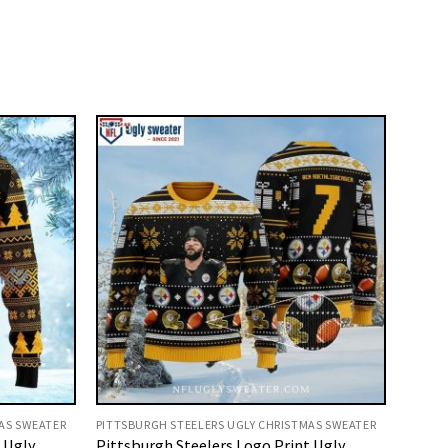
AS SWEATER
PITTSBURGH STEELERS UGLY CHRISTMAS SWEATER
t Ugly
Pittsburgh Steelers Logo Print Ugly