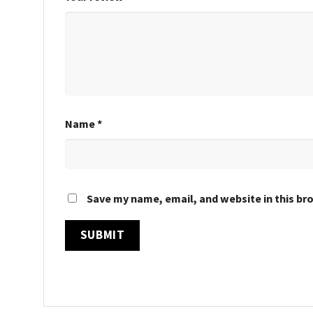
Name
*
Save my name, email, and website in this br