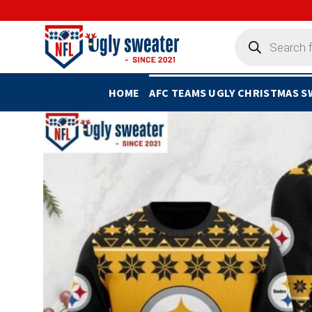
Skip
to
Products
search
content
HOME
AFC TEAMS UGLY CHRISTMAS 