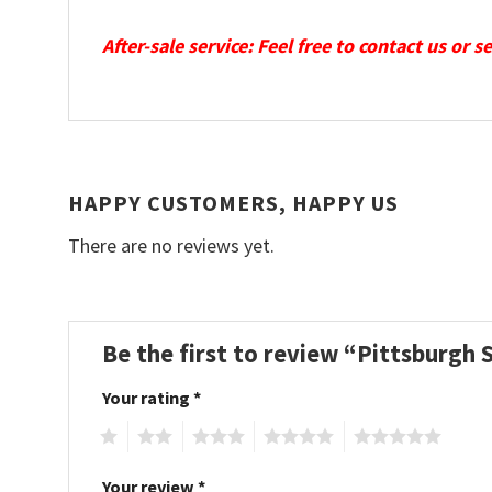
After-sale service: Feel free to contact us or 
HAPPY CUSTOMERS, HAPPY US
There are no reviews yet.
Be the first to review “Pittsburgh
Your rating
*
1
2
3
4
5
Your review
*