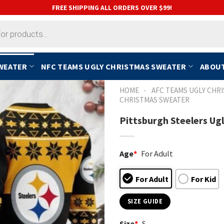
FREE SHIPPING ALL ORDERS OVER $99!
SWEATER
NFC TEAMS UGLY CHRISTMAS SWEATER
ABOUT
-
HOME
AFC TEAMS UGLY CHR
CHRISTMAS SWEATER
Pittsburgh Steelers Ug
Age
*
For Adult
For Adult
For Kid
SIZE GUIDE
Size
*
S