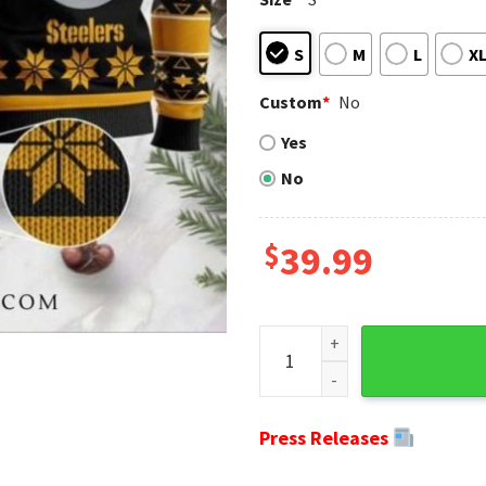
S
M
L
X
Custom
*
No
Yes
No
$
39.99
Pittsburgh Steelers Ugly Chr
Press Releases