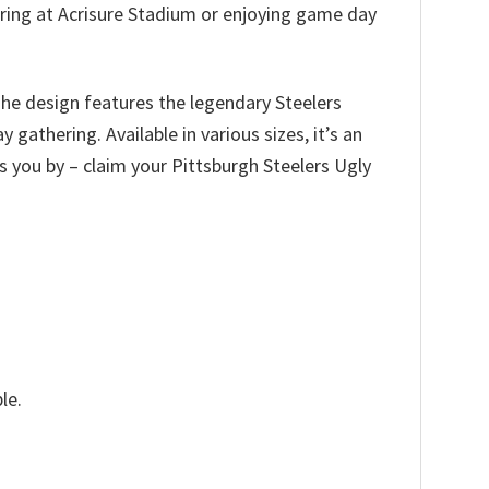
ering at Acrisure Stadium or enjoying game day
The design features the legendary Steelers
gathering. Available in various sizes, it’s an
ass you by – claim your Pittsburgh Steelers Ugly
le.