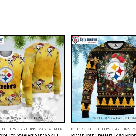
STEELERS UGLY CHRISTMAS SWEATER
PITTSBURGH STEELERS UGLY CHRISTM
tsburgh Steelers Santa Skull
Pittsburgh Steelers Logo Prin