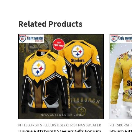
Related Products
PITTSBURGH STEELERS UGLY CHRISTMAS SWEATER
PITTSBURGH 
Unique Pittsburgh Steelers Gifts For Him
Stylish Pit