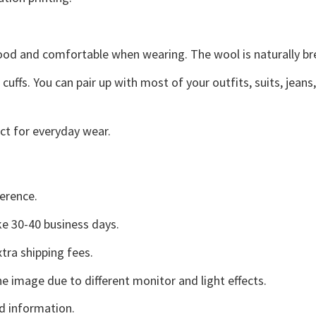
good and comfortable when wearing. The wool is naturally b
uffs. You can pair up with most of your outfits, suits, jeans
ct for everyday wear.
erence.
e 30-40 business days.
tra shipping fees.
he image due to different monitor and light effects.
d information.