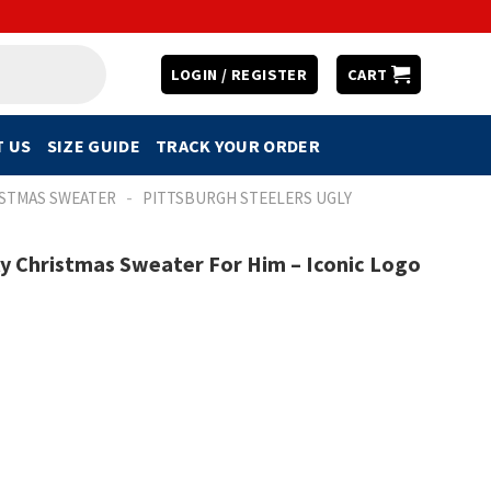
LOGIN / REGISTER
CART
 US
SIZE GUIDE
TRACK YOUR ORDER
-
ISTMAS SWEATER
PITTSBURGH STEELERS UGLY
ly Christmas Sweater For Him – Iconic Logo