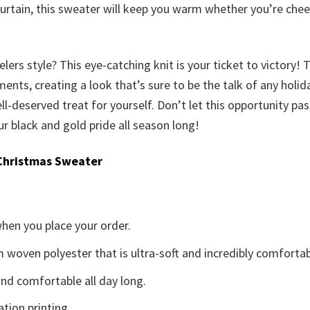
urtain, this sweater will keep you warm whether you’re che
rs style? This eye-catching knit is your ticket to victory! 
ts, creating a look that’s sure to be the talk of any holiday 
 well-deserved treat for yourself. Don’t let this opportunity p
 black and gold pride all season long!
Christmas Sweater
when you place your order.
woven polyester that is ultra-soft and incredibly comfortab
d comfortable all day long.
ation printing.