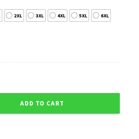
L
2XL
3XL
4XL
5XL
6XL
istmas Sweater For Him - Iconic Logo quantity
ADD TO CART