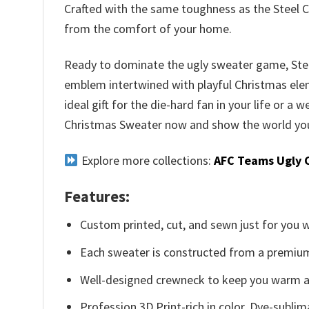
Crafted with the same toughness as the Steel C
from the comfort of your home.
Ready to dominate the ugly sweater game, Steele
emblem intertwined with playful Christmas elemen
ideal gift for the die-hard fan in your life or a
Christmas Sweater now and show the world your
Explore more collections:
AFC Teams Ugly 
Features:
Custom printed, cut, and sewn just for you 
Each sweater is constructed from a premium 
Well-designed crewneck to keep you warm an
Profession 3D Print-rich in color, Dye-sublim