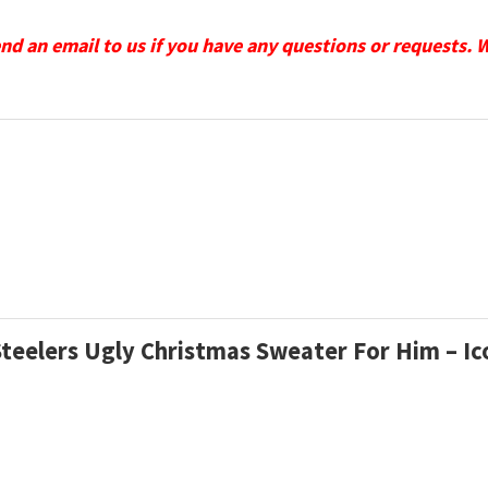
send an email to us if you have any questions or requests. 
 Steelers Ugly Christmas Sweater For Him – I