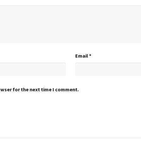
Email
*
owser for the next time I comment.