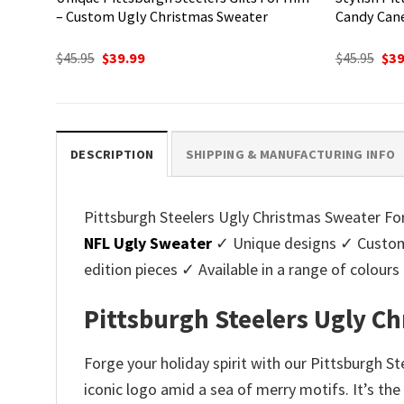
– Custom Ugly Christmas Sweater
Candy Can
Original
Current
Ori
$
45.95
$
39.99
$
45.95
$
39
price
price
pri
was:
is:
was
$45.95.
$39.99.
$45.
DESCRIPTION
SHIPPING & MANUFACTURING INFO
Pittsburgh Steelers Ugly Christmas Sweater For 
NFL Ugly Sweater
✓ Unique designs ✓ Customi
edition pieces ✓ Available in a range of colo
Pittsburgh Steelers Ugly Ch
Forge your holiday spirit with our Pittsburgh S
iconic logo amid a sea of merry motifs. It’s th