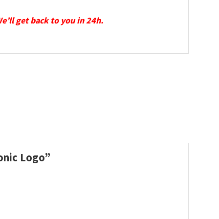
We’ll get back to you in 24h.
conic Logo”