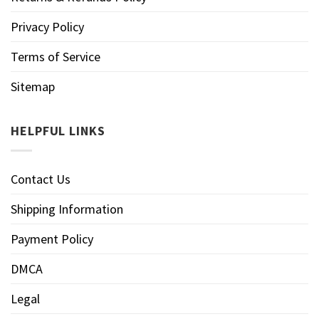
Privacy Policy
Terms of Service
Sitemap
HELPFUL LINKS
Contact Us
Shipping Information
Payment Policy
DMCA
Legal