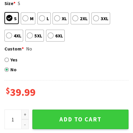
Size
*
S
S
M
L
XL
2XL
3XL
4XL
5XL
6XL
Custom
*
No
Yes
No
$
39.99
Players Holding The Football Las Vegas Raiders Ugly Chri
ADD TO CART