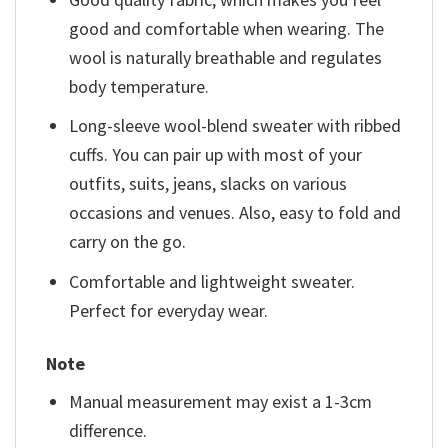
good and comfortable when wearing. The
wool is naturally breathable and regulates
body temperature.
Long-sleeve wool-blend sweater with ribbed
cuffs. You can pair up with most of your
outfits, suits, jeans, slacks on various
occasions and venues. Also, easy to fold and
carry on the go.
Comfortable and lightweight sweater.
Perfect for everyday wear.
Note
Manual measurement may exist a 1-3cm
difference.