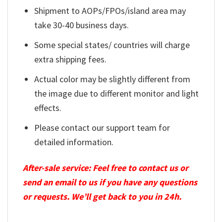
Shipment to AOPs/FPOs/island area may
take 30-40 business days.
Some special states/ countries will charge
extra shipping fees.
Actual color may be slightly different from
the image due to different monitor and light
effects.
Please contact our support team for
detailed information.
After-sale service: Feel free to contact us or
send an email to us if you have any questions
or requests. We’ll get back to you in 24h.