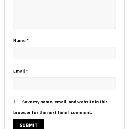
Name
*
Email
*
Save my name, email, and website in this
browser for the next time I comment.