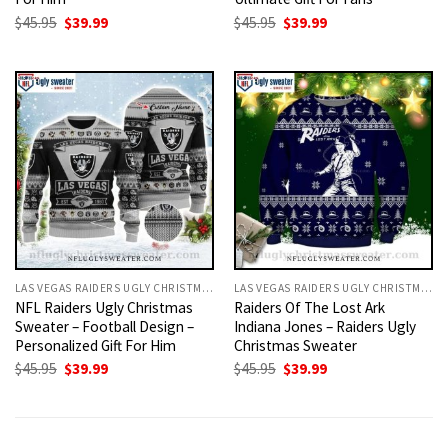
Original
Current
Original
Current
$
45.95
$
39.99
$
45.95
$
39.99
price
price
price
price
was:
is:
was:
is:
$45.95.
$39.99.
$45.95.
$39.99.
LAS VEGAS RAIDERS UGLY CHRISTMAS SWEATER
LAS VEGAS RAIDERS UGLY CHRISTMAS SWEATER
NFL Raiders Ugly Christmas
Raiders Of The Lost Ark
Sweater – Football Design –
Indiana Jones – Raiders Ugly
Personalized Gift For Him
Christmas Sweater
Original
Current
Original
Current
$
45.95
$
39.99
$
45.95
$
39.99
price
price
price
price
was:
is:
was:
is:
$45.95.
$39.99.
$45.95.
$39.99.