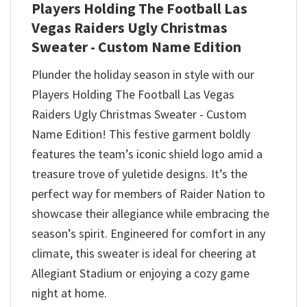
Players Holding The Football Las
Vegas Raiders Ugly Christmas
Sweater - Custom Name Edition
Plunder the holiday season in style with our
Players Holding The Football Las Vegas
Raiders Ugly Christmas Sweater - Custom
Name Edition! This festive garment boldly
features the team’s iconic shield logo amid a
treasure trove of yuletide designs. It’s the
perfect way for members of Raider Nation to
showcase their allegiance while embracing the
season’s spirit. Engineered for comfort in any
climate, this sweater is ideal for cheering at
Allegiant Stadium or enjoying a cozy game
night at home.