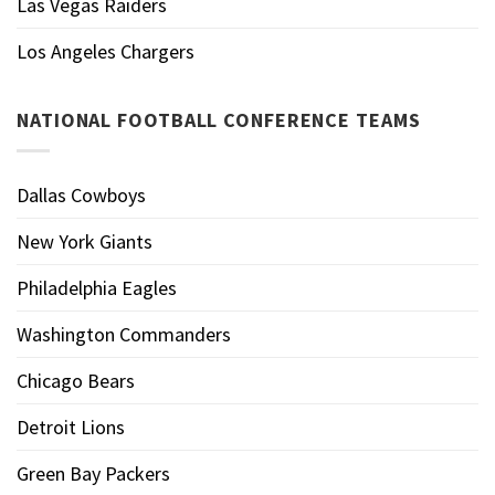
Las Vegas Raiders
Los Angeles Chargers
NATIONAL FOOTBALL CONFERENCE TEAMS
Dallas Cowboys
New York Giants
Philadelphia Eagles
Washington Commanders
Chicago Bears
Detroit Lions
Green Bay Packers