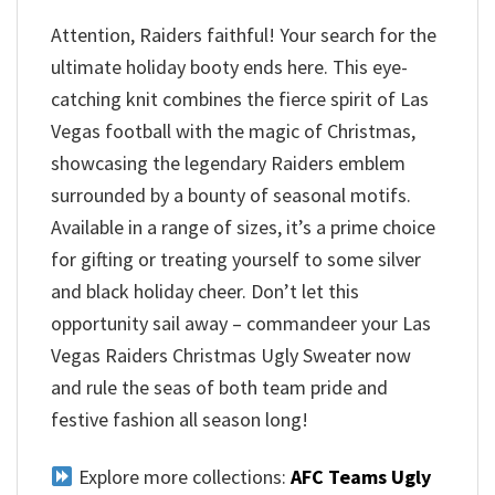
Attention, Raiders faithful! Your search for the
ultimate holiday booty ends here. This eye-
catching knit combines the fierce spirit of Las
Vegas football with the magic of Christmas,
showcasing the legendary Raiders emblem
surrounded by a bounty of seasonal motifs.
Available in a range of sizes, it’s a prime choice
for gifting or treating yourself to some silver
and black holiday cheer. Don’t let this
opportunity sail away – commandeer your Las
Vegas Raiders Christmas Ugly Sweater now
and rule the seas of both team pride and
festive fashion all season long!
Explore more collections:
AFC Teams Ugly