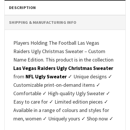
DESCRIPTION
SHIPPING & MANUFACTURING INFO
Players Holding The Football Las Vegas
Raiders Ugly Christmas Sweater – Custom
Name Edition. This product is in the collection
Las Vegas Raiders Ugly Christmas Sweater
from
NFL Ugly Sweater
✓ Unique designs ✓
Customizable print-on-demand items ✓
Comfortable ✓ High-quality Ugly Sweater ✓
Easy to care for ✓ Limited edition pieces ✓
Available in a range of colours and styles for
men, women ✓ Uniquely yours ✓ Shop now ✓