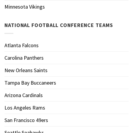
Minnesota Vikings
NATIONAL FOOTBALL CONFERENCE TEAMS
Atlanta Falcons
Carolina Panthers
New Orleans Saints
Tampa Bay Buccaneers
Arizona Cardinals
Los Angeles Rams
San Francisco 49ers
Seattle Seahawks