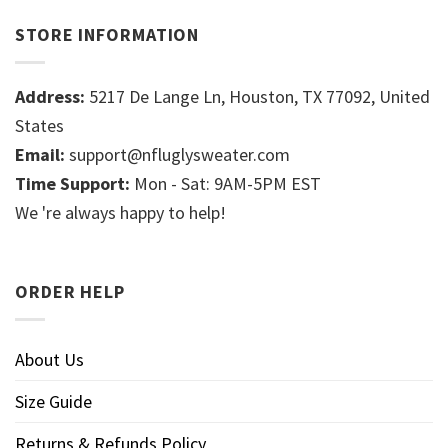
STORE INFORMATION
Address:
5217 De Lange Ln, Houston, TX 77092, United
States
Email:
support@nfluglysweater.com
Time Support:
Mon - Sat: 9AM-5PM EST
We 're always happy to help!
ORDER HELP
About Us
Size Guide
Returns & Refunds Policy