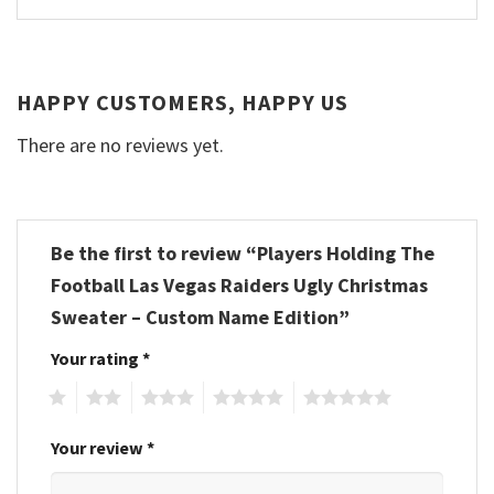
HAPPY CUSTOMERS, HAPPY US
There are no reviews yet.
Be the first to review “Players Holding The
Football Las Vegas Raiders Ugly Christmas
Sweater – Custom Name Edition”
Your rating
*
1
2
3
4
5
Your review
*