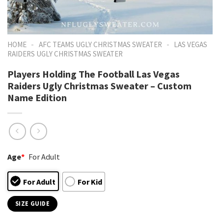
-
-
HOME
AFC TEAMS UGLY CHRISTMAS SWEATER
LAS VEGAS
RAIDERS UGLY CHRISTMAS SWEATER
Players Holding The Football Las Vegas
Raiders Ugly Christmas Sweater – Custom
Name Edition
Age
*
For Adult
For Adult
For Kid
SIZE GUIDE