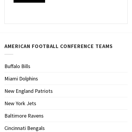
AMERICAN FOOTBALL CONFERENCE TEAMS
Buffalo Bills
Miami Dolphins
New England Patriots
New York Jets
Baltimore Ravens
Cincinnati Bengals