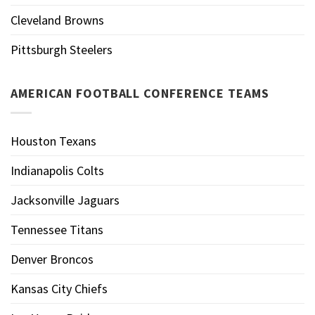
Cleveland Browns
Pittsburgh Steelers
AMERICAN FOOTBALL CONFERENCE TEAMS
Houston Texans
Indianapolis Colts
Jacksonville Jaguars
Tennessee Titans
Denver Broncos
Kansas City Chiefs