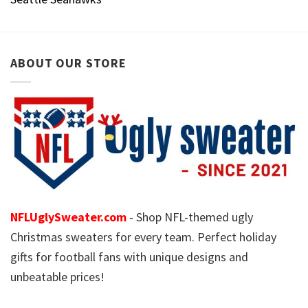
ABOUT OUR STORE
NFLUglySweater.com
- Shop NFL-themed ugly
Christmas sweaters for every team. Perfect holiday
gifts for football fans with unique designs and
unbeatable prices!