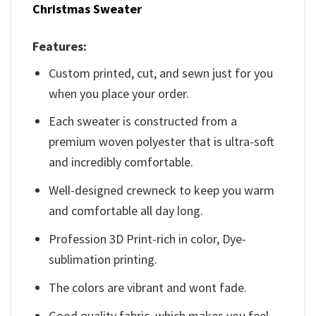
Christmas Sweater
Features:
Custom printed, cut, and sewn just for you
when you place your order.
Each sweater is constructed from a
premium woven polyester that is ultra-soft
and incredibly comfortable.
Well-designed crewneck to keep you warm
and comfortable all day long.
Profession 3D Print-rich in color, Dye-
sublimation printing.
The colors are vibrant and wont fade.
Good quality fabric, which makes you feel