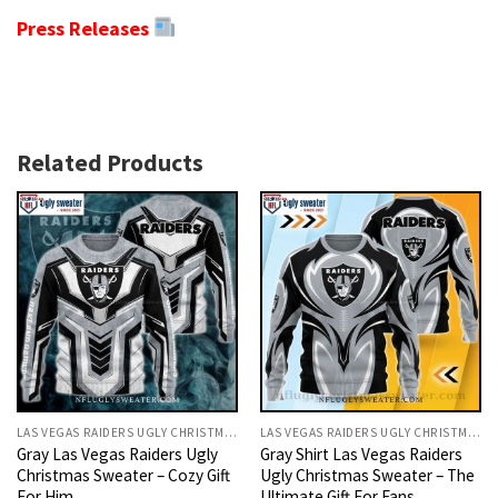
Press Releases
Related Products
LAS VEGAS RAIDERS UGLY CHRISTMAS SWEATER
LAS VEGAS RAIDERS UGLY CHRISTMAS SWEATER
Gray Las Vegas Raiders Ugly
Gray Shirt Las Vegas Raiders
Christmas Sweater – Cozy Gift
Ugly Christmas Sweater – The
For Him
Ultimate Gift For Fans