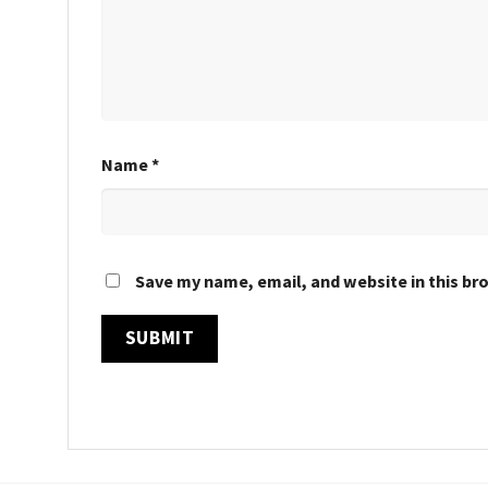
Name
*
Save my name, email, and website in this br