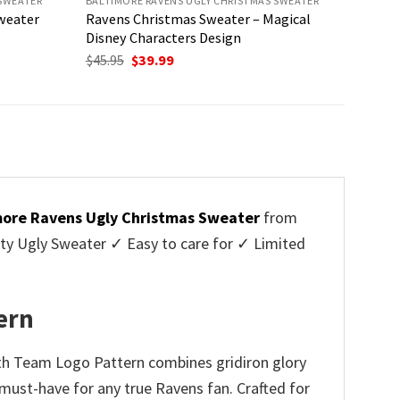
 SWEATER
BALTIMORE RAVENS UGLY CHRISTMAS SWEATER
weater
Ravens Christmas Sweater – Magical
Disney Characters Design
Original
Current
$
45.95
$
39.99
price
price
was:
is:
$45.95.
$39.99.
more Ravens Ugly Christmas Sweater
from
y Ugly Sweater ✓ Easy to care for ✓ Limited
✓
ern
ith Team Logo Pattern combines gridiron glory
a must-have for any true Ravens fan. Crafted for