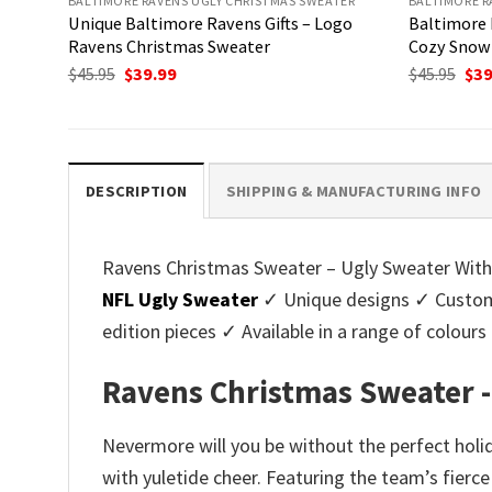
BALTIMORE RAVENS UGLY CHRISTMAS SWEATER
BALTIMORE R
Unique Baltimore Ravens Gifts – Logo
Baltimore 
Ravens Christmas Sweater
Cozy Snow 
Original
Current
Ori
$
45.95
$
39.99
$
45.95
$
39
price
price
pri
was:
is:
was
$45.95.
$39.99.
$45.
DESCRIPTION
SHIPPING & MANUFACTURING INFO
Ravens Christmas Sweater – Ugly Sweater With 
NFL Ugly Sweater
✓ Unique designs ✓ Customi
edition pieces ✓ Available in a range of colo
Ravens Christmas Sweater -
Nevermore will you be without the perfect hol
with yuletide cheer. Featuring the team’s fierce