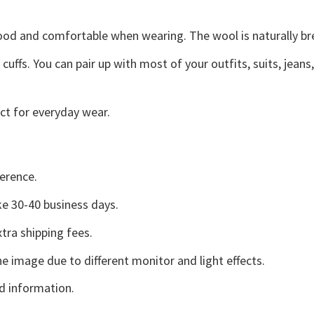
good and comfortable when wearing. The wool is naturally b
uffs. You can pair up with most of your outfits, suits, jeans
ct for everyday wear.
erence.
e 30-40 business days.
tra shipping fees.
he image due to different monitor and light effects.
d information.