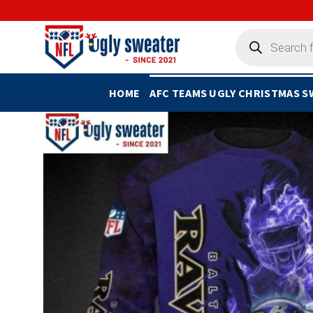
Skip
to
Products
search
content
HOME
AFC TEAMS UGLY CHRISTMAS 