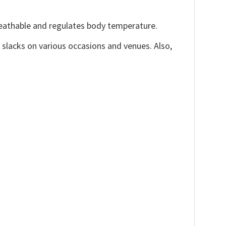
reathable and regulates body temperature.
, slacks on various occasions and venues. Also,