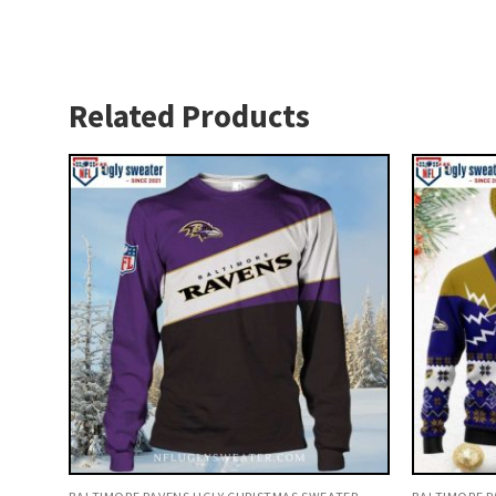
Related Products