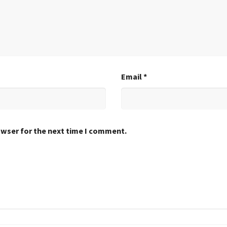
Email
*
owser for the next time I comment.