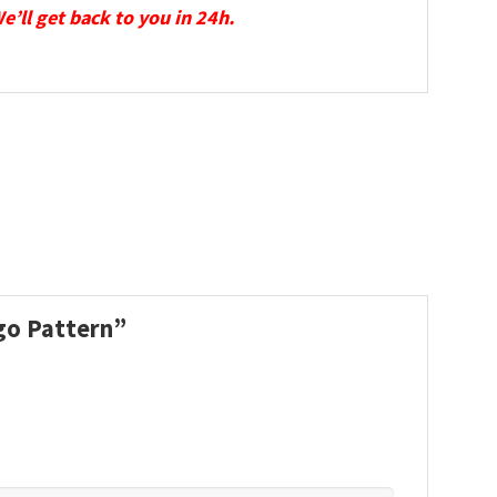
We’ll get back to you in 24h.
ogo Pattern”