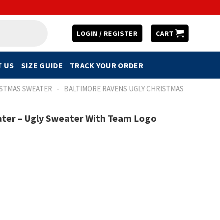
LOGIN / REGISTER
CART
 US
SIZE GUIDE
TRACK YOUR ORDER
-
ISTMAS SWEATER
BALTIMORE RAVENS UGLY CHRISTMAS
ter – Ugly Sweater With Team Logo