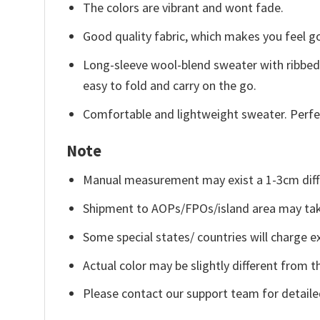
The colors are vibrant and wont fade.
Good quality fabric, which makes you feel 
Long-sleeve wool-blend sweater with ribbed c
easy to fold and carry on the go.
Comfortable and lightweight sweater. Perfe
Note
Manual measurement may exist a 1-3cm diff
Shipment to AOPs/FPOs/island area may tak
Some special states/ countries will charge ex
Actual color may be slightly different from t
Please contact our support team for detaile