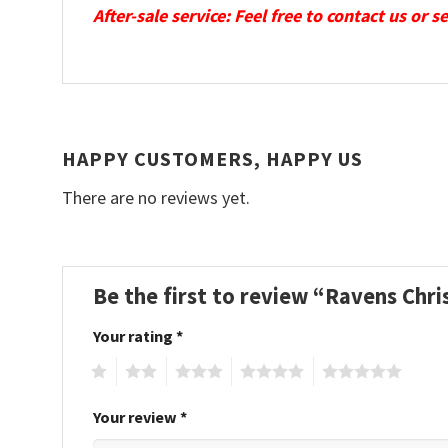
After-sale service: Feel free to contact us or 
HAPPY CUSTOMERS, HAPPY US
There are no reviews yet.
Be the first to review “Ravens Ch
Your rating
*
1
2
3
4
5
Your review
*