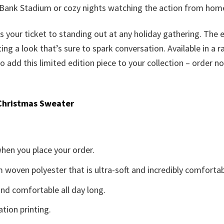
T Bank Stadium or cozy nights watching the action from hom
is your ticket to standing out at any holiday gathering. Th
 a look that’s sure to spark conversation. Available in a rang
to add this limited edition piece to your collection – order n
Christmas Sweater
when you place your order.
woven polyester that is ultra-soft and incredibly comfortab
d comfortable all day long.
ation printing.