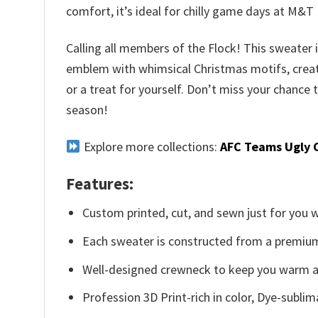
comfort, it’s ideal for chilly game days at M&
Calling all members of the Flock! This sweater 
emblem with whimsical Christmas motifs, creating
or a treat for yourself. Don’t miss your chance 
season!
Explore more collections:
AFC Teams Ugly 
Features:
Custom printed, cut, and sewn just for you 
Each sweater is constructed from a premium 
Well-designed crewneck to keep you warm an
Profession 3D Print-rich in color, Dye-sublim