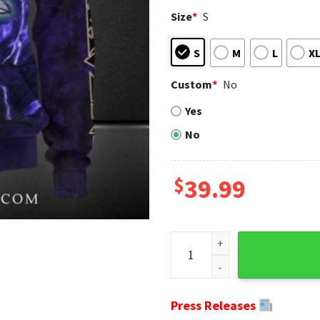
Size
*
S
S
M
L
X
Custom
*
No
Yes
No
$
39.99
Ravens Christmas Sweater - 
Press Releases