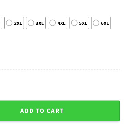
L
2XL
3XL
4XL
5XL
6XL
Ugly Sweater With Team Logo Pattern quantity
ADD TO CART