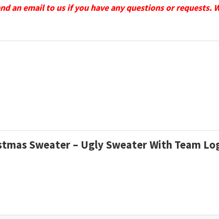
send an email to us if you have any questions or requests. 
ristmas Sweater – Ugly Sweater With Team L