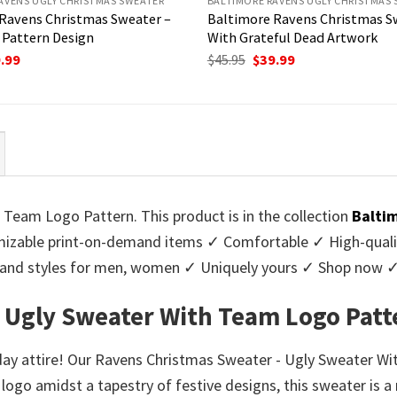
AVENS UGLY CHRISTMAS SWEATER
BALTIMORE RAVENS UGLY CHRISTMAS
Ravens Christmas Sweater –
Baltimore Ravens Christmas S
Pattern Design
With Grateful Dead Artwork
ginal
Current
Original
Current
.99
$
45.95
$
39.99
ce
price
price
price
:
is:
was:
is:
95.
$39.99.
$45.95.
$39.99.
Team Logo Pattern. This product is in the collection
Balti
zable print-on-demand items ✓ Comfortable ✓ High-qualit
urs and styles for men, women ✓ Uniquely yours ✓ Shop now 
 Ugly Sweater With Team Logo Patt
iday attire! Our Ravens Christmas Sweater - Ugly Sweater W
 logo amidst a tapestry of festive designs, this sweater is 