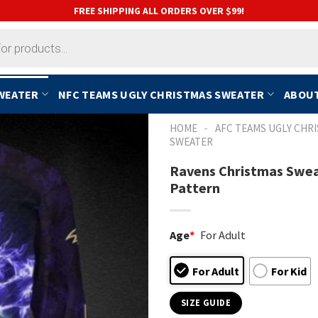
FREE SHIPPING ALL ORDERS OVER $99!
SWEATER
NFC TEAMS UGLY CHRISTMAS SWEATER
ABOUT
-
HOME
AFC TEAMS UGLY CHR
SWEATER
Ravens Christmas Swea
Pattern
Age
*
For Adult
For Adult
For Kid
SIZE GUIDE