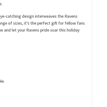
e.
e eye-catching design interweaves the Ravens
e of sizes, it’s the perfect gift for fellow fans
ow and let your Ravens pride soar this holiday
le.