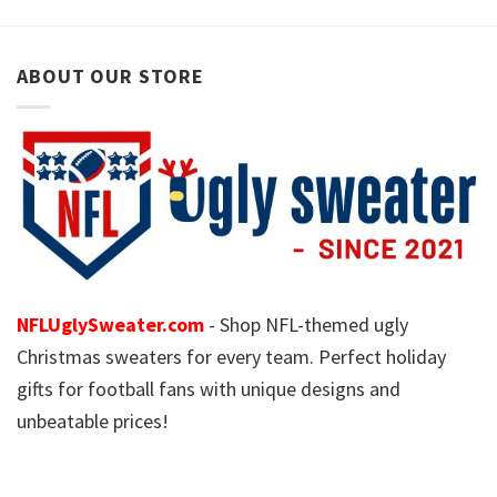
ABOUT OUR STORE
NFLUglySweater.com
- Shop NFL-themed ugly
Christmas sweaters for every team. Perfect holiday
gifts for football fans with unique designs and
unbeatable prices!