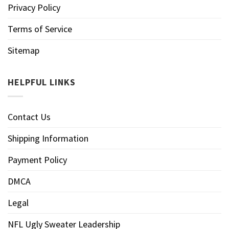
Privacy Policy
Terms of Service
Sitemap
HELPFUL LINKS
Contact Us
Shipping Information
Payment Policy
DMCA
Legal
NFL Ugly Sweater Leadership