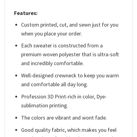
Features:
Custom printed, cut, and sewn just for you
when you place your order.
Each sweater is constructed from a
premium woven polyester that is ultra-soft
and incredibly comfortable.
Well-designed crewneck to keep you warm
and comfortable all day long.
Profession 3D Print-rich in color, Dye-
sublimation printing.
The colors are vibrant and wont fade.
Good quality fabric, which makes you feel