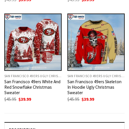
price
price
price
price
was:
is:
was:
is:
$45.95.
$39.99.
$45.95.
$39.99.
SAN FRANCISCO 49ERS UGLY CHRISTMAS SWEATER
SAN FRANCISCO 49ERS UGLY CHRISTMAS SWEATER
San Francisco 49ers White And
San Francisco 49ers Skeleton
Red Snowflake Christmas
In Hoodie Ugly Christmas
Sweater
Sweater
Original
Current
Original
Current
$
45.95
$
39.99
$
45.95
$
39.99
price
price
price
price
was:
is:
was:
is:
$45.95.
$39.99.
$45.95.
$39.99.