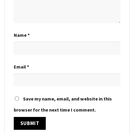
Name
*
Email
*
Save my name, email, and website in this
browser for the next time I comment.