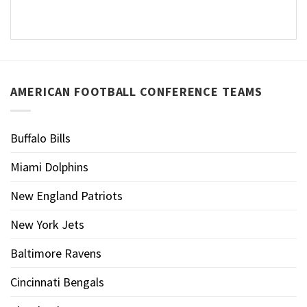
AMERICAN FOOTBALL CONFERENCE TEAMS
Buffalo Bills
Miami Dolphins
New England Patriots
New York Jets
Baltimore Ravens
Cincinnati Bengals