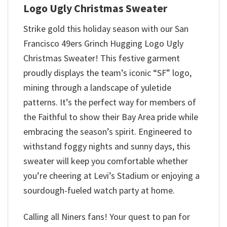
Logo Ugly Christmas Sweater
Strike gold this holiday season with our San
Francisco 49ers Grinch Hugging Logo Ugly
Christmas Sweater! This festive garment
proudly displays the team’s iconic “SF” logo,
mining through a landscape of yuletide
patterns. It’s the perfect way for members of
the Faithful to show their Bay Area pride while
embracing the season’s spirit. Engineered to
withstand foggy nights and sunny days, this
sweater will keep you comfortable whether
you’re cheering at Levi’s Stadium or enjoying a
sourdough-fueled watch party at home.
Calling all Niners fans! Your quest to pan for