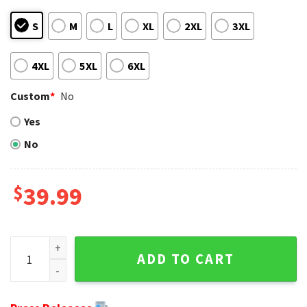
S
M
L
XL
2XL
3XL
4XL
5XL
6XL
Custom
*
No
Yes
No
$
39.99
San Francisco 49ers Grinch Hugging Logo Ugly Christmas S
ADD TO CART