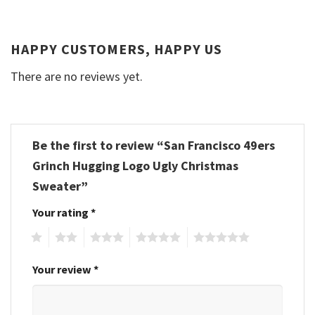
HAPPY CUSTOMERS, HAPPY US
There are no reviews yet.
Be the first to review “San Francisco 49ers
Grinch Hugging Logo Ugly Christmas
Sweater”
Your rating
*
1
2
3
4
5
Your review
*