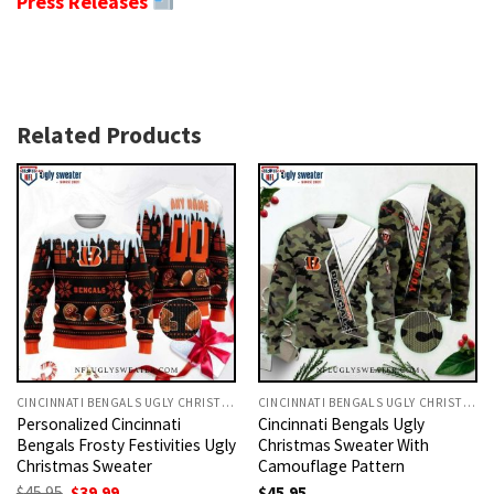
Press Releases
Related Products
CINCINNATI BENGALS UGLY CHRISTMAS SWEATER
CINCINNATI BENGALS UGLY CHRISTMAS SWEATER
Personalized Cincinnati
Cincinnati Bengals Ugly
Bengals Frosty Festivities Ugly
Christmas Sweater With
Christmas Sweater
Camouflage Pattern
Original
Current
$
45.95
$
39.99
$
45.95