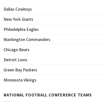
Dallas Cowboys
New York Giants
Philadelphia Eagles
Washington Commanders
Chicago Bears
Detroit Lions
Green Bay Packers
Minnesota Vikings
NATIONAL FOOTBALL CONFERENCE TEAMS