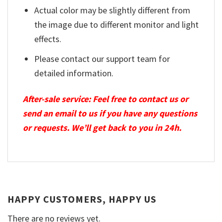
Actual color may be slightly different from
the image due to different monitor and light
effects.
Please contact our support team for
detailed information.
After-sale service: Feel free to contact us or
send an email to us if you have any questions
or requests. We’ll get back to you in 24h.
HAPPY CUSTOMERS, HAPPY US
There are no reviews yet.