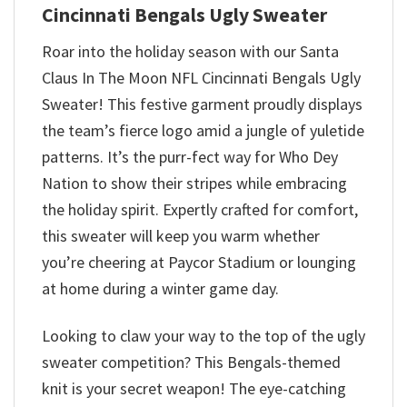
Cincinnati Bengals Ugly Sweater
Roar into the holiday season with our Santa
Claus In The Moon NFL Cincinnati Bengals Ugly
Sweater! This festive garment proudly displays
the team’s fierce logo amid a jungle of yuletide
patterns. It’s the purr-fect way for Who Dey
Nation to show their stripes while embracing
the holiday spirit. Expertly crafted for comfort,
this sweater will keep you warm whether
you’re cheering at Paycor Stadium or lounging
at home during a winter game day.
Looking to claw your way to the top of the ugly
sweater competition? This Bengals-themed
knit is your secret weapon! The eye-catching