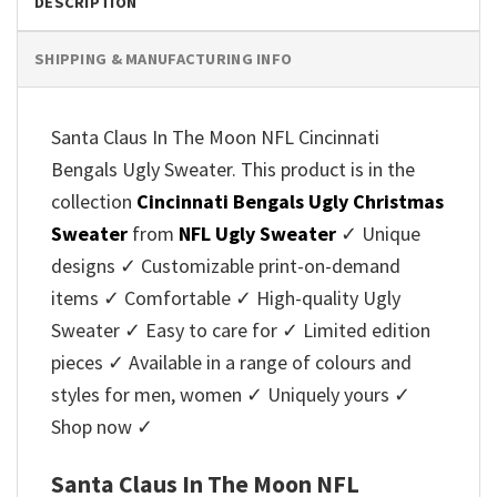
DESCRIPTION
SHIPPING & MANUFACTURING INFO
Santa Claus In The Moon NFL Cincinnati
Bengals Ugly Sweater. This product is in the
collection
Cincinnati Bengals Ugly Christmas
Sweater
from
NFL Ugly Sweater
✓ Unique
designs ✓ Customizable print-on-demand
items ✓ Comfortable ✓ High-quality Ugly
Sweater ✓ Easy to care for ✓ Limited edition
pieces ✓ Available in a range of colours and
styles for men, women ✓ Uniquely yours ✓
Shop now ✓
Santa Claus In The Moon NFL