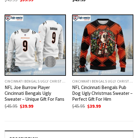
price
price
was:
is:
$45.95.
$39.99.
CINCINNATI BENGALS UGLY CHRISTMAS SWEATER
CINCINNATI BENGALS UGLY CHRISTMAS SWEATER
NFL Joe Burrow Player
NFL Cincinnati Bengals Pub
Cincinnati Bengals Ugly
Dog Ugly Christmas Sweater –
Sweater – Unique Gift For Fans
Perfect Gift For Him
Original
Current
Original
Current
$
45.95
$
39.99
$
45.95
$
39.99
price
price
price
price
was:
is:
was:
is:
$45.95.
$39.99.
$45.95.
$39.99.