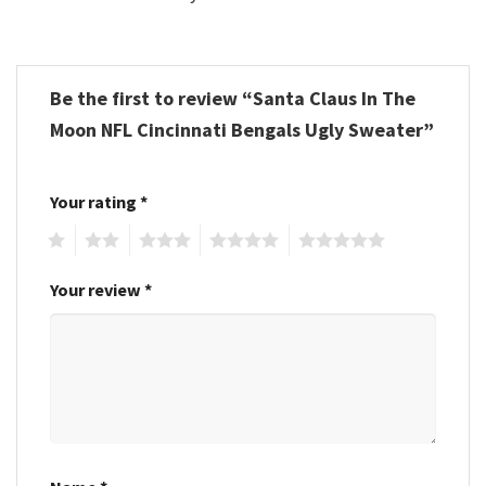
Be the first to review “Santa Claus In The
Moon NFL Cincinnati Bengals Ugly Sweater”
Your rating
*
1
2
3
4
5
Your review
*