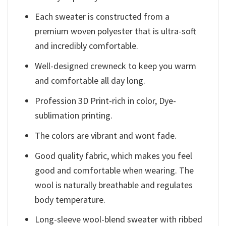
Each sweater is constructed from a
premium woven polyester that is ultra-soft
and incredibly comfortable.
Well-designed crewneck to keep you warm
and comfortable all day long.
Profession 3D Print-rich in color, Dye-
sublimation printing.
The colors are vibrant and wont fade.
Good quality fabric, which makes you feel
good and comfortable when wearing. The
wool is naturally breathable and regulates
body temperature.
Long-sleeve wool-blend sweater with ribbed