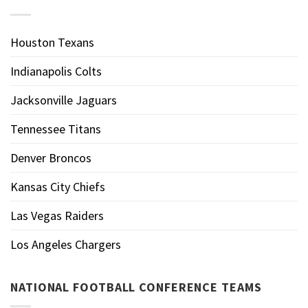
Houston Texans
Indianapolis Colts
Jacksonville Jaguars
Tennessee Titans
Denver Broncos
Kansas City Chiefs
Las Vegas Raiders
Los Angeles Chargers
NATIONAL FOOTBALL CONFERENCE TEAMS