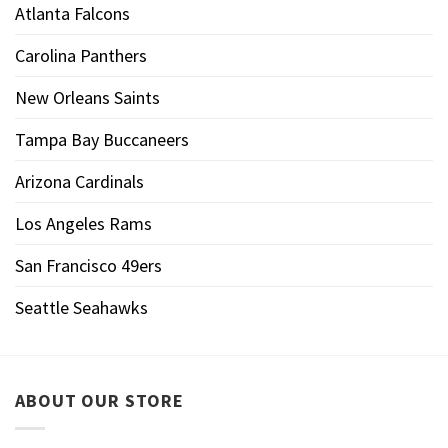
Atlanta Falcons
Carolina Panthers
New Orleans Saints
Tampa Bay Buccaneers
Arizona Cardinals
Los Angeles Rams
San Francisco 49ers
Seattle Seahawks
ABOUT OUR STORE