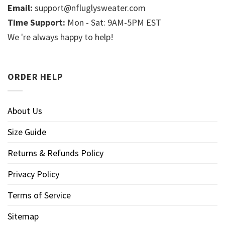
Email:
support@nfluglysweater.com
Time Support:
Mon - Sat: 9AM-5PM EST
We 're always happy to help!
ORDER HELP
About Us
Size Guide
Returns & Refunds Policy
Privacy Policy
Terms of Service
Sitemap