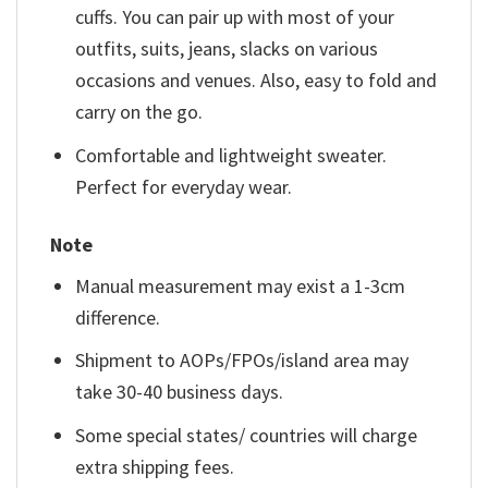
cuffs. You can pair up with most of your
outfits, suits, jeans, slacks on various
occasions and venues. Also, easy to fold and
carry on the go.
Comfortable and lightweight sweater.
Perfect for everyday wear.
Note
Manual measurement may exist a 1-3cm
difference.
Shipment to AOPs/FPOs/island area may
take 30-40 business days.
Some special states/ countries will charge
extra shipping fees.