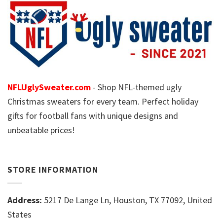
NFLUglySweater.com
- Shop NFL-themed ugly
Christmas sweaters for every team. Perfect holiday
gifts for football fans with unique designs and
unbeatable prices!
STORE INFORMATION
Address:
5217 De Lange Ln, Houston, TX 77092, United
States