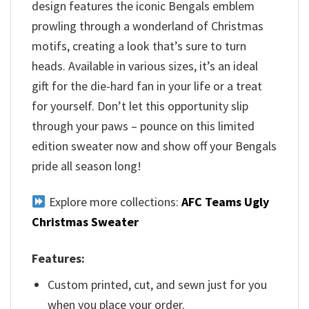
design features the iconic Bengals emblem
prowling through a wonderland of Christmas
motifs, creating a look that’s sure to turn
heads. Available in various sizes, it’s an ideal
gift for the die-hard fan in your life or a treat
for yourself. Don’t let this opportunity slip
through your paws – pounce on this limited
edition sweater now and show off your Bengals
pride all season long!
Explore more collections:
AFC Teams Ugly
Christmas Sweater
Features:
Custom printed, cut, and sewn just for you
when you place your order.