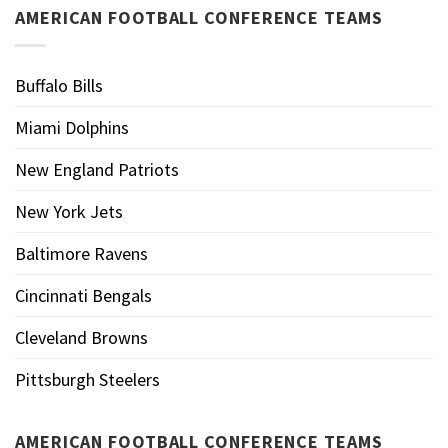
AMERICAN FOOTBALL CONFERENCE TEAMS
Buffalo Bills
Miami Dolphins
New England Patriots
New York Jets
Baltimore Ravens
Cincinnati Bengals
Cleveland Browns
Pittsburgh Steelers
AMERICAN FOOTBALL CONFERENCE TEAMS