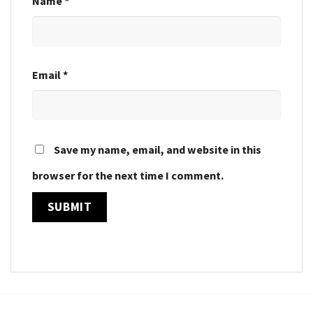
Name
*
Email
*
Save my name, email, and website in this
browser for the next time I comment.