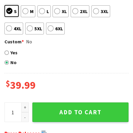
S
M
L
XL
2XL
3XL
4XL
5XL
6XL
Custom
*
No
Yes
No
$
39.99
Santa Claus In The Moon NFL Cincinnati Bengals Ugly Sweat
ADD TO CART