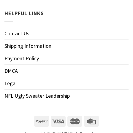
HELPFUL LINKS
Contact Us
Shipping Information
Payment Policy
DMCA
Legal
NFL Ugly Sweater Leadership