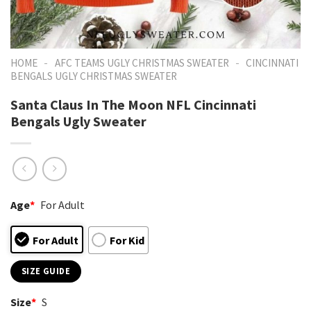
-
-
HOME
AFC TEAMS UGLY CHRISTMAS SWEATER
CINCINNATI
BENGALS UGLY CHRISTMAS SWEATER
Santa Claus In The Moon NFL Cincinnati
Bengals Ugly Sweater
Age
*
For Adult
For Adult
For Kid
SIZE GUIDE
Size
*
S