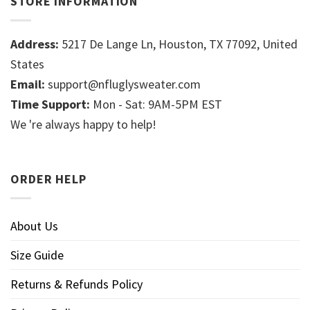
STORE INFORMATION
Address:
5217 De Lange Ln, Houston, TX 77092, United
States
Email:
support@nfluglysweater.com
Time Support:
Mon - Sat: 9AM-5PM EST
We 're always happy to help!
ORDER HELP
About Us
Size Guide
Returns & Refunds Policy