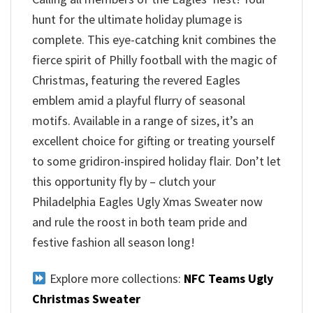
hunt for the ultimate holiday plumage is
complete. This eye-catching knit combines the
fierce spirit of Philly football with the magic of
Christmas, featuring the revered Eagles
emblem amid a playful flurry of seasonal
motifs. Available in a range of sizes, it’s an
excellent choice for gifting or treating yourself
to some gridiron-inspired holiday flair. Don’t let
this opportunity fly by – clutch your
Philadelphia Eagles Ugly Xmas Sweater now
and rule the roost in both team pride and
festive fashion all season long!
Explore more collections:
NFC Teams Ugly
Christmas Sweater