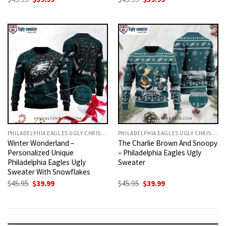
price
price
price
price
was:
is:
was:
is:
$45.95.
$39.99.
$45.95.
$39.99.
PHILADELPHIA EAGLES UGLY CHRISTMAS SWEATER
PHILADELPHIA EAGLES UGLY CHRISTMAS SWEATER
Winter Wonderland –
The Charlie Brown And Snoopy
Personalized Unique
– Philadelphia Eagles Ugly
Philadelphia Eagles Ugly
Sweater
Sweater With Snowflakes
Original
Current
Original
Current
$
45.95
$
39.99
$
45.95
$
39.99
price
price
price
price
was:
is:
was:
is:
$45.95.
$39.99.
$45.95.
$39.99.