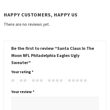
HAPPY CUSTOMERS, HAPPY US
There are no reviews yet.
Be the first to review “Santa Claus In The
Moon NFL Philadelphia Eagles Ugly
Sweater”
Your rating
*
1
2
3
4
5
Your review
*