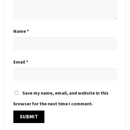
Name
*
Email
*
Save my name, email, and website in this
browser for the next time I comment.