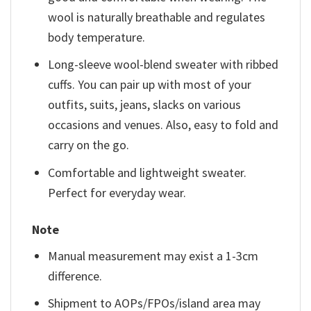
wool is naturally breathable and regulates
body temperature.
Long-sleeve wool-blend sweater with ribbed
cuffs. You can pair up with most of your
outfits, suits, jeans, slacks on various
occasions and venues. Also, easy to fold and
carry on the go.
Comfortable and lightweight sweater.
Perfect for everyday wear.
Note
Manual measurement may exist a 1-3cm
difference.
Shipment to AOPs/FPOs/island area may