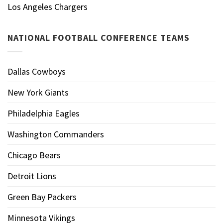
Los Angeles Chargers
NATIONAL FOOTBALL CONFERENCE TEAMS
Dallas Cowboys
New York Giants
Philadelphia Eagles
Washington Commanders
Chicago Bears
Detroit Lions
Green Bay Packers
Minnesota Vikings