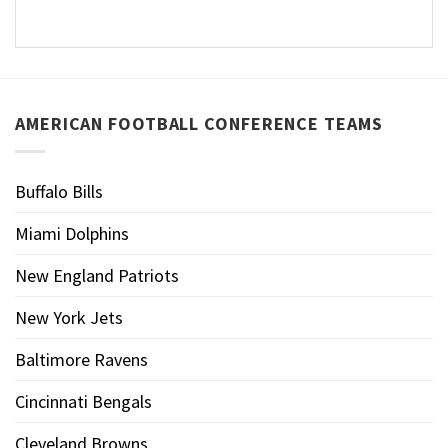
AMERICAN FOOTBALL CONFERENCE TEAMS
Buffalo Bills
Miami Dolphins
New England Patriots
New York Jets
Baltimore Ravens
Cincinnati Bengals
Cleveland Browns