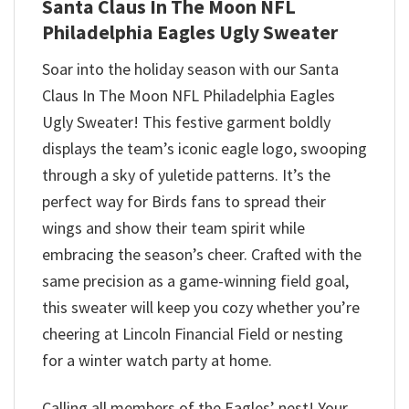
Santa Claus In The Moon NFL
Philadelphia Eagles Ugly Sweater
Soar into the holiday season with our Santa
Claus In The Moon NFL Philadelphia Eagles
Ugly Sweater! This festive garment boldly
displays the team’s iconic eagle logo, swooping
through a sky of yuletide patterns. It’s the
perfect way for Birds fans to spread their
wings and show their team spirit while
embracing the season’s cheer. Crafted with the
same precision as a game-winning field goal,
this sweater will keep you cozy whether you’re
cheering at Lincoln Financial Field or nesting
for a winter watch party at home.
Calling all members of the Eagles’ nest! Your