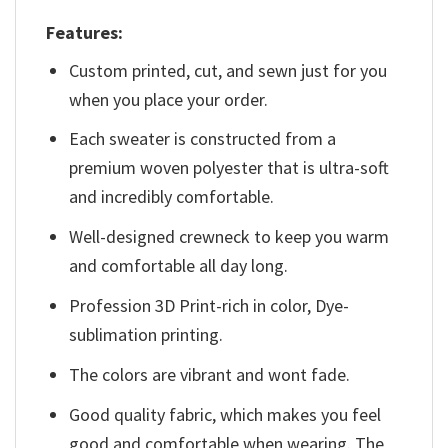
Features:
Custom printed, cut, and sewn just for you
when you place your order.
Each sweater is constructed from a
premium woven polyester that is ultra-soft
and incredibly comfortable.
Well-designed crewneck to keep you warm
and comfortable all day long.
Profession 3D Print-rich in color, Dye-
sublimation printing.
The colors are vibrant and wont fade.
Good quality fabric, which makes you feel
good and comfortable when wearing. The