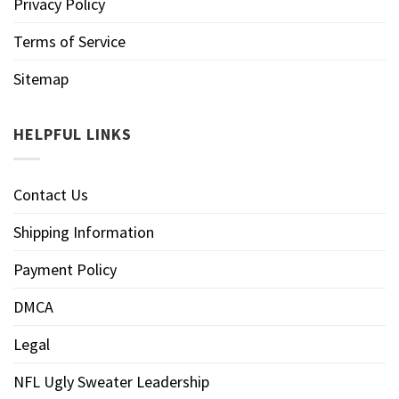
Privacy Policy
Terms of Service
Sitemap
HELPFUL LINKS
Contact Us
Shipping Information
Payment Policy
DMCA
Legal
NFL Ugly Sweater Leadership