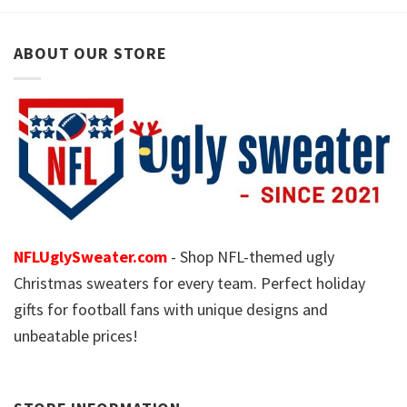
ABOUT OUR STORE
NFLUglySweater.com
- Shop NFL-themed ugly
Christmas sweaters for every team. Perfect holiday
gifts for football fans with unique designs and
unbeatable prices!