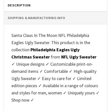
DESCRIPTION
SHIPPING & MANUFACTURING INFO
Santa Claus In The Moon NFL Philadelphia
Eagles Ugly Sweater. This product is in the
collection
Philadelphia Eagles Ugly
Christmas Sweater
from
NFL Ugly Sweater
✓ Unique designs ✓ Customizable print-on-
demand items ✓ Comfortable ✓ High-quality
Ugly Sweater ✓ Easy to care for ✓ Limited
edition pieces ✓ Available in a range of colours
and styles for men, women ✓ Uniquely yours ✓
Shop now ✓