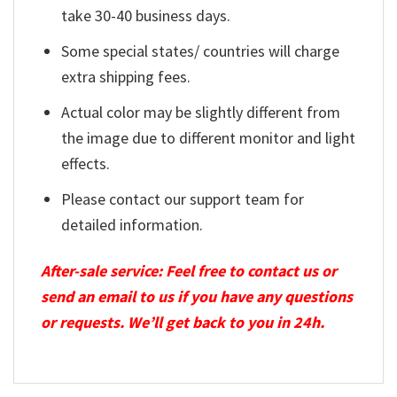
take 30-40 business days.
Some special states/ countries will charge
extra shipping fees.
Actual color may be slightly different from
the image due to different monitor and light
effects.
Please contact our support team for
detailed information.
After-sale service: Feel free to contact us or
send an email to us if you have any questions
or requests. We’ll get back to you in 24h.