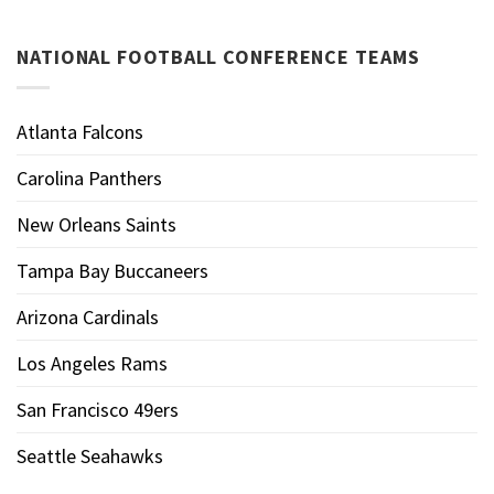
NATIONAL FOOTBALL CONFERENCE TEAMS
Atlanta Falcons
Carolina Panthers
New Orleans Saints
Tampa Bay Buccaneers
Arizona Cardinals
Los Angeles Rams
San Francisco 49ers
Seattle Seahawks