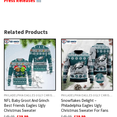
Press Releases
Related Products
PHILADELPHIA EAGLES UGLY CHRISTMAS SWEATER
PHILADELPHIA EAGLES UGLY CHRISTMAS SWEATER
NFL Baby Groot And Grinch
Snowflakes Delight –
Best Friends Eagles Ugly
Philadelphia Eagles Ugly
Christmas Sweater
Christmas Sweater For Fans
Original
Current
Original
Current
$
45.95
$
39.99
$
45.95
$
39.99