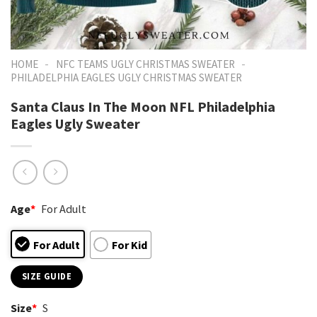
-
-
HOME
NFC TEAMS UGLY CHRISTMAS SWEATER
PHILADELPHIA EAGLES UGLY CHRISTMAS SWEATER
Santa Claus In The Moon NFL Philadelphia
Eagles Ugly Sweater
Age
*
For Adult
For Adult
For Kid
SIZE GUIDE
Size
*
S