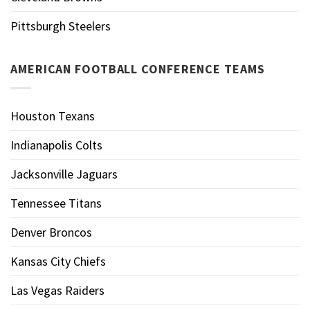
Pittsburgh Steelers
AMERICAN FOOTBALL CONFERENCE TEAMS
Houston Texans
Indianapolis Colts
Jacksonville Jaguars
Tennessee Titans
Denver Broncos
Kansas City Chiefs
Las Vegas Raiders