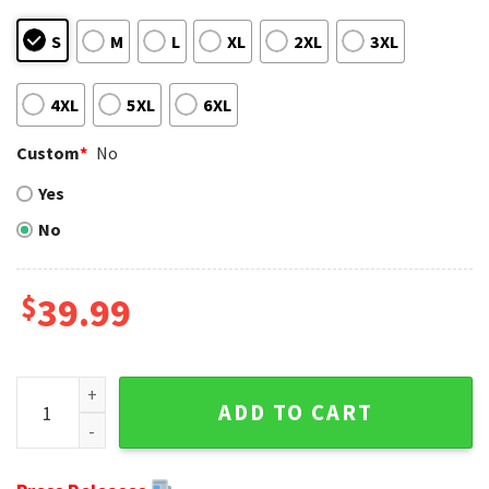
S
M
L
XL
2XL
3XL
4XL
5XL
6XL
Custom
*
No
Yes
No
$
39.99
Santa Claus In The Moon NFL Philadelphia Eagles Ugly Swea
ADD TO CART