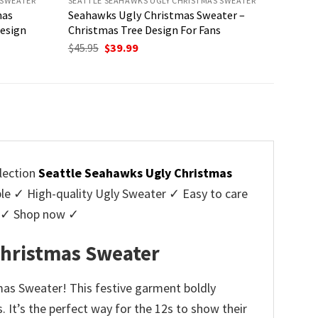
 SWEATER
SEATTLE SEAHAWKS UGLY CHRISTMAS SWEATER
mas
Seahawks Ugly Christmas Sweater –
Design
Christmas Tree Design For Fans
Original
Current
$
45.95
$
39.99
price
price
was:
is:
$45.95.
$39.99.
lection
Seattle Seahawks Ugly Christmas
 ✓ High-quality Ugly Sweater ✓ Easy to care
rs ✓ Shop now ✓
Christmas Sweater
mas Sweater! This festive garment boldly
 It’s the perfect way for the 12s to show their