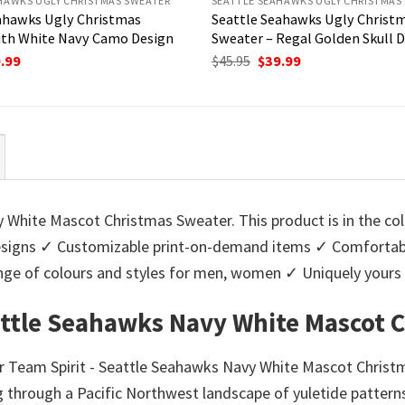
HAWKS UGLY CHRISTMAS SWEATER
SEATTLE SEAHAWKS UGLY CHRISTMAS
ahawks Ugly Christmas
Seattle Seahawks Ugly Christ
ith White Navy Camo Design
Sweater – Regal Golden Skull 
ginal
Current
Original
Current
.99
$
45.95
$
39.99
ce
price
price
price
:
is:
was:
is:
95.
$39.99.
$45.95.
$39.99.
 White Mascot Christmas Sweater. This product is in the col
igns ✓ Customizable print-on-demand items ✓ Comfortable
 range of colours and styles for men, women ✓ Uniquely you
attle Seahawks Navy White Mascot 
ur Team Spirit - Seattle Seahawks Navy White Mascot Christ
through a Pacific Northwest landscape of yuletide patterns.