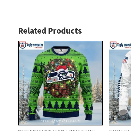
Related Products