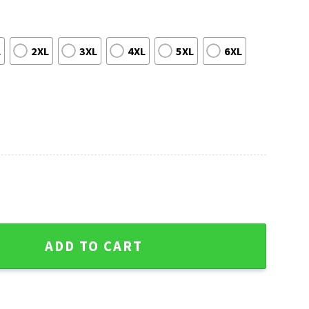
L
2XL
3XL
4XL
5XL
6XL
ttle Seahawks Navy White Mascot Christmas Sweater quantity
ADD TO CART