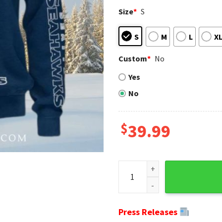
Size
*
S
S
M
L
X
Custom
*
No
Yes
No
$
39.99
Show Your Team Spirit - Sea
Press Releases