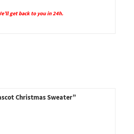
We’ll get back to you in 24h.
Mascot Christmas Sweater”