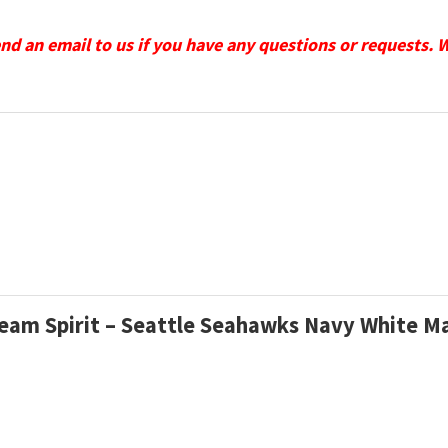
send an email to us if you have any questions or requests. 
 Team Spirit – Seattle Seahawks Navy White 