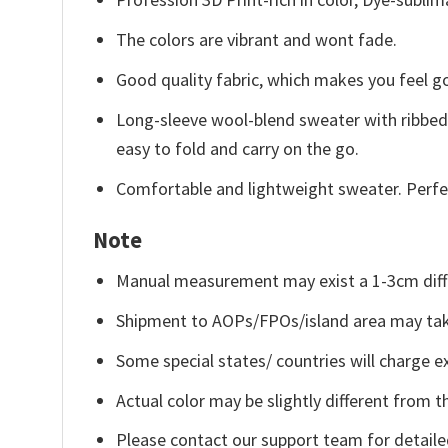
The colors are vibrant and wont fade.
Good quality fabric, which makes you feel 
Long-sleeve wool-blend sweater with ribbed c
easy to fold and carry on the go.
Comfortable and lightweight sweater. Perfe
Note
Manual measurement may exist a 1-3cm diff
Shipment to AOPs/FPOs/island area may tak
Some special states/ countries will charge ex
Actual color may be slightly different from t
Please contact our support team for detaile