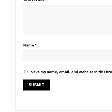
Name
*
Save my name, email, and website in this br