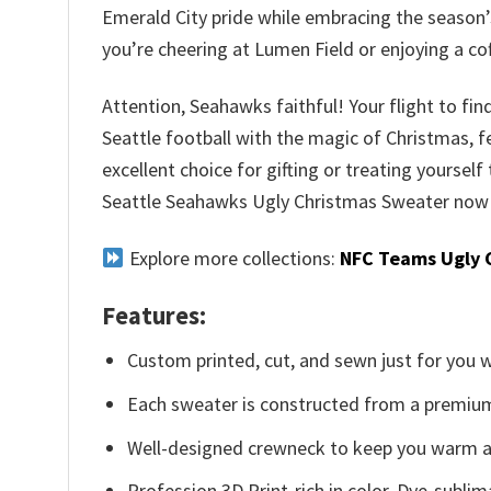
Emerald City pride while embracing the season’s
you’re cheering at Lumen Field or enjoying a c
Attention, Seahawks faithful! Your flight to fin
Seattle football with the magic of Christmas, f
excellent choice for gifting or treating yourself 
Seattle Seahawks Ugly Christmas Sweater now a
Explore more collections:
NFC Teams Ugly 
Features:
Custom printed, cut, and sewn just for you 
Each sweater is constructed from a premium 
Well-designed crewneck to keep you warm an
Profession 3D Print-rich in color, Dye-sublim