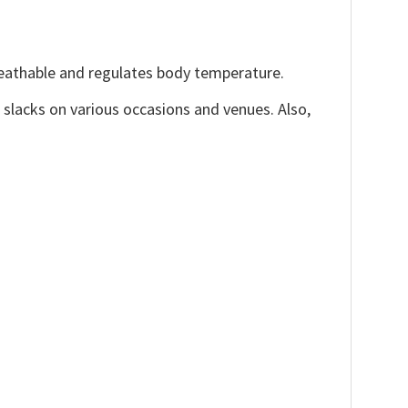
reathable and regulates body temperature.
, slacks on various occasions and venues. Also,