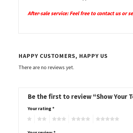
After-sale service: Feel free to contact us or 
HAPPY CUSTOMERS, HAPPY US
There are no reviews yet.
Be the first to review “Show Your
Your rating
*
1
2
3
4
5
Your review
*