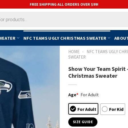
FREE SHIPPING ALL ORDERS OVER $99!
SWEATER
NFC TEAMS UGLY CHRISTMAS SWEATER
ABOUT
-
HOME
NFC TEAMS UGLY CHR
SWEATER
Show Your Team Spirit
Christmas Sweater
Age
*
For Adult
For Adult
For Kid
SIZE GUIDE