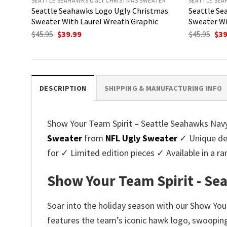
SEATTLE SEAHAWKS UGLY CHRISTMAS SWEATER
SEATTLE SEA
Seattle Seahawks Logo Ugly Christmas
Seattle Se
Sweater With Laurel Wreath Graphic
Sweater W
Original
Current
Ori
$
45.95
$
39.99
$
45.95
$
39
price
price
pri
was:
is:
was
$45.95.
$39.99.
$45.
DESCRIPTION
SHIPPING & MANUFACTURING INFO
Show Your Team Spirit – Seattle Seahawks Navy
Sweater
from
NFL Ugly Sweater
✓ Unique des
for ✓ Limited edition pieces ✓ Available in a
Show Your Team Spirit - Se
Soar into the holiday season with our Show Yo
features the team’s iconic hawk logo, swooping 