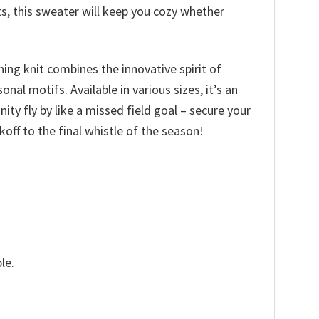
ts, this sweater will keep you cozy whether
hing knit combines the innovative spirit of
l motifs. Available in various sizes, it’s an
nity fly by like a missed field goal – secure your
ff to the final whistle of the season!
le.