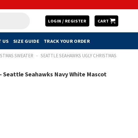
LOGIN / REGISTER
CART
 US
SIZE GUIDE
TRACK YOUR ORDER
-
ISTMAS SWEATER
SEATTLE SEAHAWKS UGLY CHRISTMAS
 – Seattle Seahawks Navy White Mascot