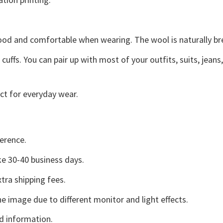
good and comfortable when wearing. The wool is naturally b
uffs. You can pair up with most of your outfits, suits, jeans
ct for everyday wear.
erence.
e 30-40 business days.
tra shipping fees.
he image due to different monitor and light effects.
d information.