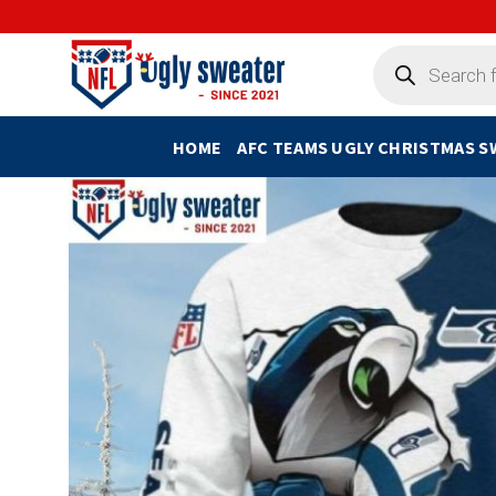
Skip
to
Products
search
content
HOME
AFC TEAMS UGLY CHRISTMAS 