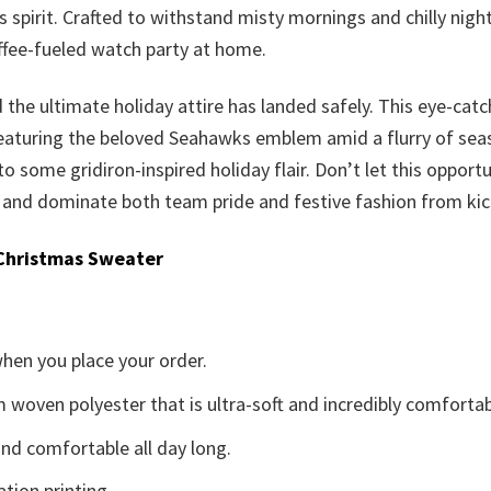
 spirit. Crafted to withstand misty mornings and chilly nigh
offee-fueled watch party at home.
d the ultimate holiday attire has landed safely. This eye-catc
eaturing the beloved Seahawks emblem amid a flurry of seasona
to some gridiron-inspired holiday flair. Don’t let this opportu
nd dominate both team pride and festive fashion from kicko
Christmas Sweater
when you place your order.
woven polyester that is ultra-soft and incredibly comfortab
d comfortable all day long.
ation printing.