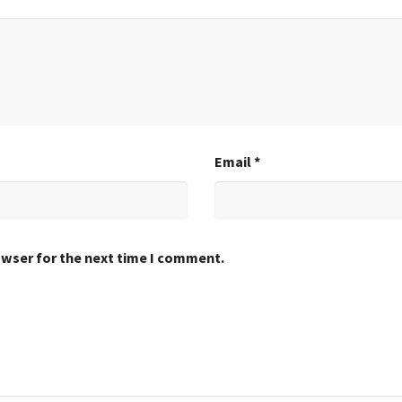
Email
*
owser for the next time I comment.