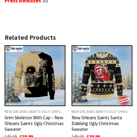
Press Releases
Related Products
NEW ORLEANS SAINTS UGLY CHRISTMAS SWEATER
NEW ORLEANS SAINTS UGLY CHRISTMAS SWEATER
Grim Skeleton With Cap – New
New Orleans Saints Santa
Orleans Saints Ugly Christmas
Dabbing Ugly Christmas
Sweater
Sweater
Original
Current
Original
Current
$
45.95
$
39.99
$
45.95
$
39.99