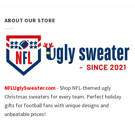
ABOUT OUR STORE
NFLUglySweater.com
- Shop NFL-themed ugly
Christmas sweaters for every team. Perfect holiday
gifts for football fans with unique designs and
unbeatable prices!