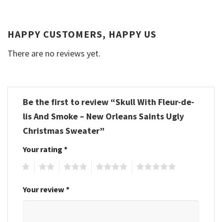
HAPPY CUSTOMERS, HAPPY US
There are no reviews yet.
Be the first to review “Skull With Fleur-de-
lis And Smoke – New Orleans Saints Ugly
Christmas Sweater”
Your rating
*
1
2
3
4
5
Your review
*