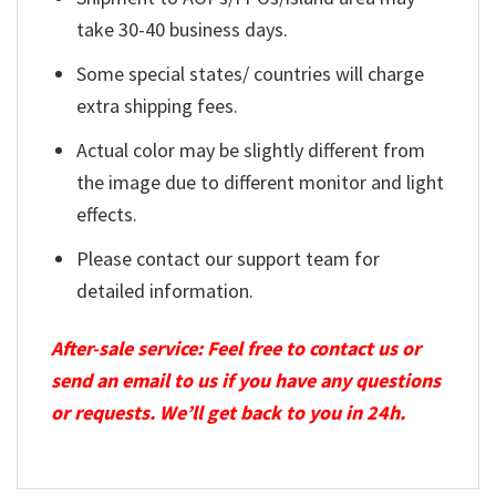
take 30-40 business days.
Some special states/ countries will charge
extra shipping fees.
Actual color may be slightly different from
the image due to different monitor and light
effects.
Please contact our support team for
detailed information.
After-sale service: Feel free to contact us or
send an email to us if you have any questions
or requests. We’ll get back to you in 24h.