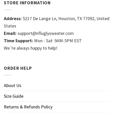
STORE INFORMATION
Address:
5217 De Lange Ln, Houston, TX 77092, United
States
Email:
support@nfluglysweater.com
Time Support:
Mon - Sat: 9AM-5PM EST
We 're always happy to help!
ORDER HELP
About Us
Size Guide
Returns & Refunds Policy