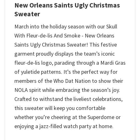
New Orleans Saints Ugly Christmas
Sweater
March into the holiday season with our Skull
With Fleur-de-lis And Smoke - New Orleans
Saints Ugly Christmas Sweater! This festive
garment proudly displays the team’s iconic
fleur-de-lis logo, parading through a Mardi Gras
of yuletide patterns. It’s the perfect way for
members of the Who Dat Nation to show their
NOLA spirit while embracing the season’s joy.
Crafted to withstand the liveliest celebrations,
this sweater will keep you comfortable
whether you’re cheering at the Superdome or
enjoying a jazz-filled watch party at home.