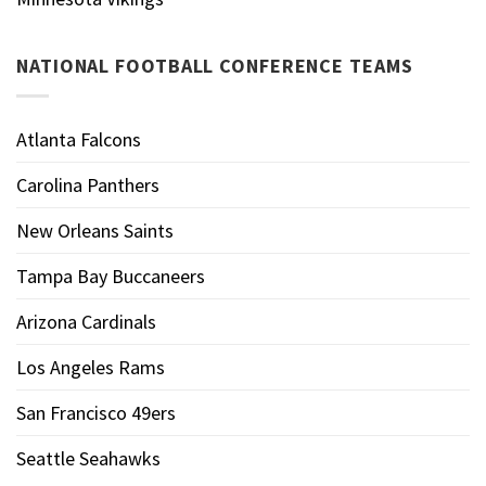
NATIONAL FOOTBALL CONFERENCE TEAMS
Atlanta Falcons
Carolina Panthers
New Orleans Saints
Tampa Bay Buccaneers
Arizona Cardinals
Los Angeles Rams
San Francisco 49ers
Seattle Seahawks