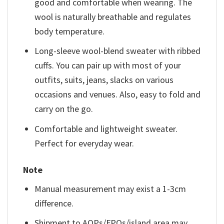
good and comfortable when wearing. The
wool is naturally breathable and regulates
body temperature.
Long-sleeve wool-blend sweater with ribbed
cuffs. You can pair up with most of your
outfits, suits, jeans, slacks on various
occasions and venues. Also, easy to fold and
carry on the go.
Comfortable and lightweight sweater.
Perfect for everyday wear.
Note
Manual measurement may exist a 1-3cm
difference.
Shipment to AOPs/FPOs/island area may