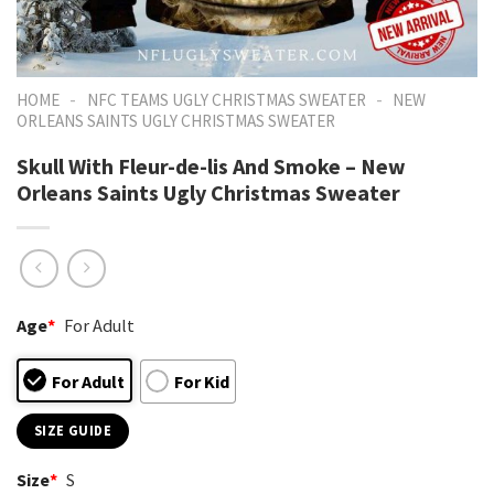
-
-
HOME
NFC TEAMS UGLY CHRISTMAS SWEATER
NEW
ORLEANS SAINTS UGLY CHRISTMAS SWEATER
Skull With Fleur-de-lis And Smoke – New
Orleans Saints Ugly Christmas Sweater
Age
*
For Adult
For Adult
For Kid
SIZE GUIDE
Size
*
S