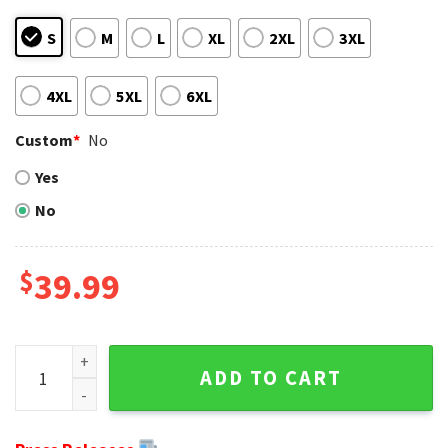
S
M
L
XL
2XL
3XL
4XL
5XL
6XL
Custom
*
No
Yes
No
$
39.99
Skull With Fleur-de-lis And Smoke - New Orleans Saints Ugl
ADD TO CART