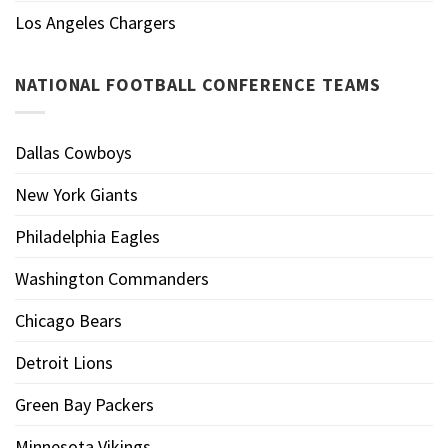
Los Angeles Chargers
NATIONAL FOOTBALL CONFERENCE TEAMS
Dallas Cowboys
New York Giants
Philadelphia Eagles
Washington Commanders
Chicago Bears
Detroit Lions
Green Bay Packers
Minnesota Vikings