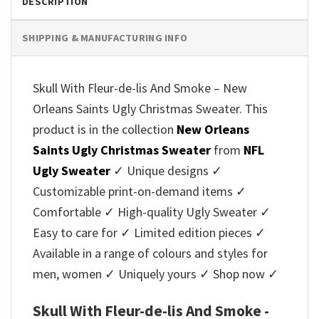
DESCRIPTION
SHIPPING & MANUFACTURING INFO
Skull With Fleur-de-lis And Smoke – New
Orleans Saints Ugly Christmas Sweater. This
product is in the collection
New Orleans
Saints Ugly Christmas Sweater
from
NFL
Ugly Sweater
✓ Unique designs ✓
Customizable print-on-demand items ✓
Comfortable ✓ High-quality Ugly Sweater ✓
Easy to care for ✓ Limited edition pieces ✓
Available in a range of colours and styles for
men, women ✓ Uniquely yours ✓ Shop now ✓
Skull With Fleur-de-lis And Smoke -