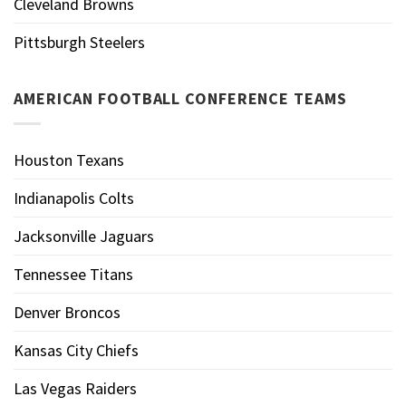
Cleveland Browns
Pittsburgh Steelers
AMERICAN FOOTBALL CONFERENCE TEAMS
Houston Texans
Indianapolis Colts
Jacksonville Jaguars
Tennessee Titans
Denver Broncos
Kansas City Chiefs
Las Vegas Raiders