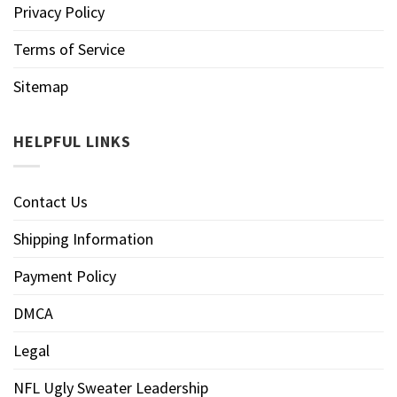
Privacy Policy
Terms of Service
Sitemap
HELPFUL LINKS
Contact Us
Shipping Information
Payment Policy
DMCA
Legal
NFL Ugly Sweater Leadership