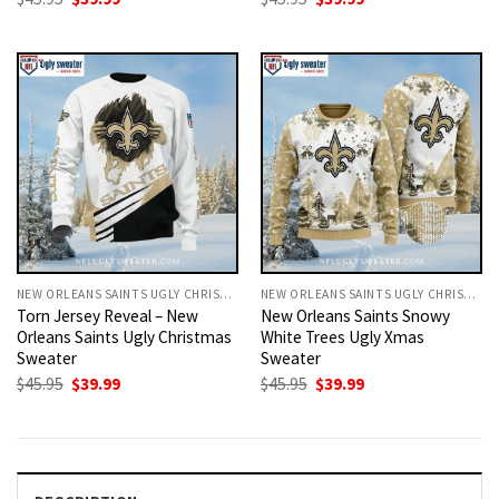
price
price
price
price
was:
is:
was:
is:
$45.95.
$39.99.
$45.95.
$39.99.
NEW ORLEANS SAINTS UGLY CHRISTMAS SWEATER
NEW ORLEANS SAINTS UGLY CHRISTMAS SWEATER
Torn Jersey Reveal – New
New Orleans Saints Snowy
Orleans Saints Ugly Christmas
White Trees Ugly Xmas
Sweater
Sweater
Original
Current
Original
Current
$
45.95
$
39.99
$
45.95
$
39.99
price
price
price
price
was:
is:
was:
is:
$45.95.
$39.99.
$45.95.
$39.99.