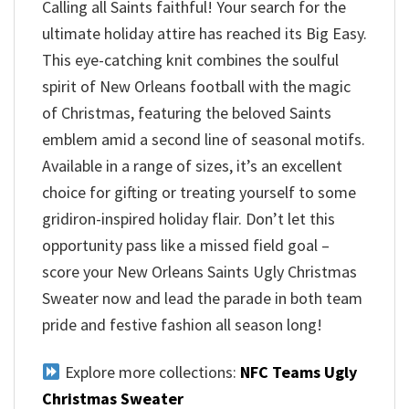
Calling all Saints faithful! Your search for the
ultimate holiday attire has reached its Big Easy.
This eye-catching knit combines the soulful
spirit of New Orleans football with the magic
of Christmas, featuring the beloved Saints
emblem amid a second line of seasonal motifs.
Available in a range of sizes, it’s an excellent
choice for gifting or treating yourself to some
gridiron-inspired holiday flair. Don’t let this
opportunity pass like a missed field goal –
score your New Orleans Saints Ugly Christmas
Sweater now and lead the parade in both team
pride and festive fashion all season long!
Explore more collections:
NFC Teams Ugly
Christmas Sweater