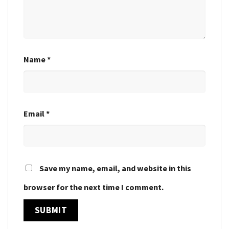
Name
*
Email
*
Save my name, email, and website in this
browser for the next time I comment.