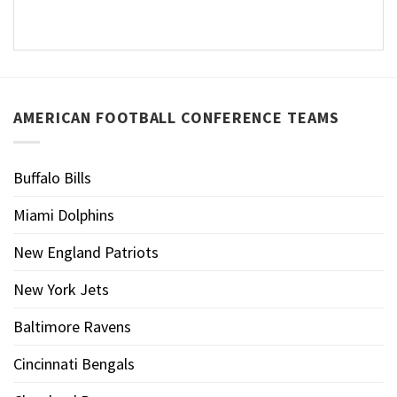
AMERICAN FOOTBALL CONFERENCE TEAMS
Buffalo Bills
Miami Dolphins
New England Patriots
New York Jets
Baltimore Ravens
Cincinnati Bengals