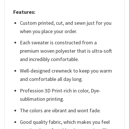
Features:
Custom printed, cut, and sewn just for you
when you place your order.
Each sweater is constructed from a
premium woven polyester that is ultra-soft
and incredibly comfortable.
Well-designed crewneck to keep you warm
and comfortable all day long.
Profession 3D Print-rich in color, Dye-
sublimation printing.
The colors are vibrant and wont fade.
Good quality fabric, which makes you feel