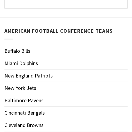
AMERICAN FOOTBALL CONFERENCE TEAMS
Buffalo Bills
Miami Dolphins
New England Patriots
New York Jets
Baltimore Ravens
Cincinnati Bengals
Cleveland Browns