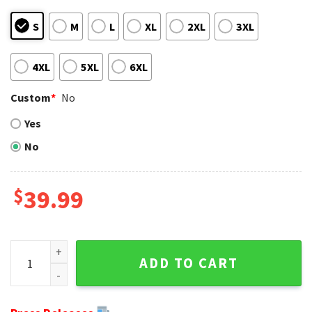
S
M
L
XL
2XL
3XL
4XL
5XL
6XL
Custom
*
No
Yes
No
$
39.99
Spooky Holiday With Steelers - Logo Print Jack Skellington
ADD TO CART