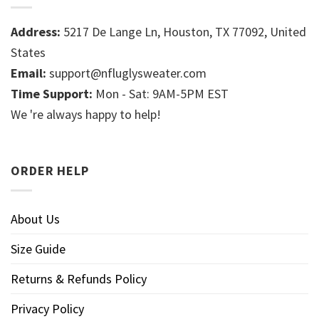
Address:
5217 De Lange Ln, Houston, TX 77092, United
States
Email:
support@nfluglysweater.com
Time Support:
Mon - Sat: 9AM-5PM EST
We 're always happy to help!
ORDER HELP
About Us
Size Guide
Returns & Refunds Policy
Privacy Policy