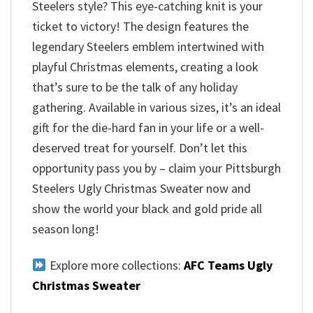
Steelers style? This eye-catching knit is your
ticket to victory! The design features the
legendary Steelers emblem intertwined with
playful Christmas elements, creating a look
that’s sure to be the talk of any holiday
gathering. Available in various sizes, it’s an ideal
gift for the die-hard fan in your life or a well-
deserved treat for yourself. Don’t let this
opportunity pass you by – claim your Pittsburgh
Steelers Ugly Christmas Sweater now and
show the world your black and gold pride all
season long!
Explore more collections:
AFC Teams Ugly
Christmas Sweater