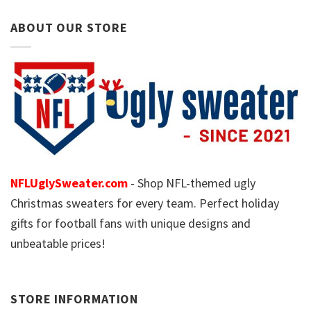
ABOUT OUR STORE
NFLUglySweater.com
- Shop NFL-themed ugly
Christmas sweaters for every team. Perfect holiday
gifts for football fans with unique designs and
unbeatable prices!
STORE INFORMATION