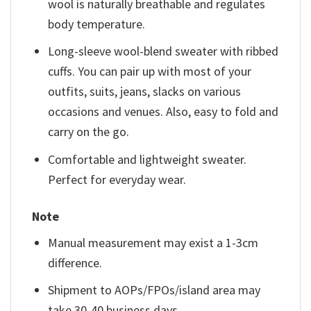
wool is naturally breathable and regulates
body temperature.
Long-sleeve wool-blend sweater with ribbed
cuffs. You can pair up with most of your
outfits, suits, jeans, slacks on various
occasions and venues. Also, easy to fold and
carry on the go.
Comfortable and lightweight sweater.
Perfect for everyday wear.
Note
Manual measurement may exist a 1-3cm
difference.
Shipment to AOPs/FPOs/island area may
take 30-40 business days.