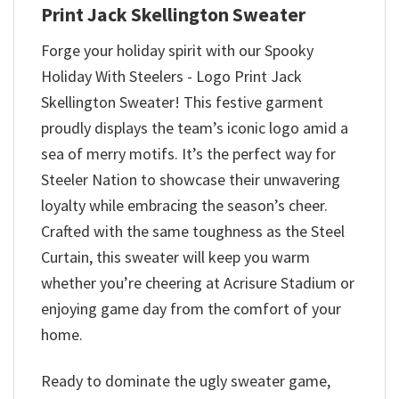
Print Jack Skellington Sweater
Forge your holiday spirit with our Spooky
Holiday With Steelers - Logo Print Jack
Skellington Sweater! This festive garment
proudly displays the team’s iconic logo amid a
sea of merry motifs. It’s the perfect way for
Steeler Nation to showcase their unwavering
loyalty while embracing the season’s cheer.
Crafted with the same toughness as the Steel
Curtain, this sweater will keep you warm
whether you’re cheering at Acrisure Stadium or
enjoying game day from the comfort of your
home.
Ready to dominate the ugly sweater game,