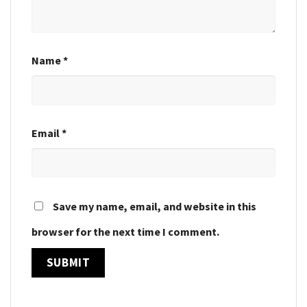
Name
*
Email
*
Save my name, email, and website in this
browser for the next time I comment.