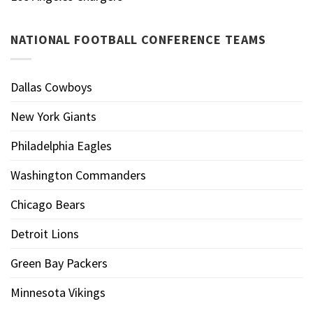
NATIONAL FOOTBALL CONFERENCE TEAMS
Dallas Cowboys
New York Giants
Philadelphia Eagles
Washington Commanders
Chicago Bears
Detroit Lions
Green Bay Packers
Minnesota Vikings