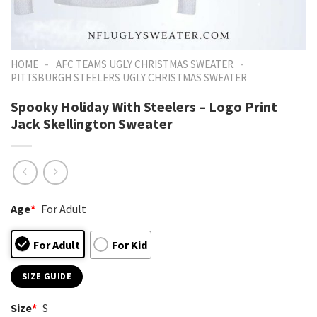
-
-
HOME
AFC TEAMS UGLY CHRISTMAS SWEATER
PITTSBURGH STEELERS UGLY CHRISTMAS SWEATER
Spooky Holiday With Steelers – Logo Print
Jack Skellington Sweater
Age
*
For Adult
For Adult
For Kid
SIZE GUIDE
Size
*
S