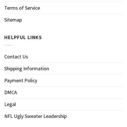
Terms of Service
Sitemap
HELPFUL LINKS
Contact Us
Shipping Information
Payment Policy
DMCA
Legal
NFL Ugly Sweater Leadership