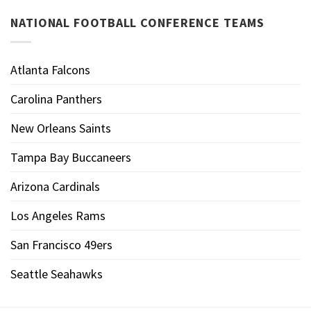
NATIONAL FOOTBALL CONFERENCE TEAMS
Atlanta Falcons
Carolina Panthers
New Orleans Saints
Tampa Bay Buccaneers
Arizona Cardinals
Los Angeles Rams
San Francisco 49ers
Seattle Seahawks