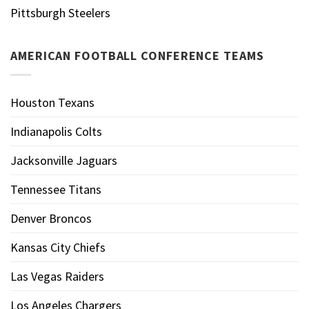
Pittsburgh Steelers
AMERICAN FOOTBALL CONFERENCE TEAMS
Houston Texans
Indianapolis Colts
Jacksonville Jaguars
Tennessee Titans
Denver Broncos
Kansas City Chiefs
Las Vegas Raiders
Los Angeles Chargers