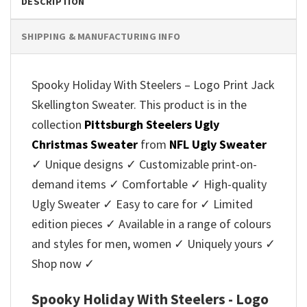
DESCRIPTION
SHIPPING & MANUFACTURING INFO
Spooky Holiday With Steelers – Logo Print Jack
Skellington Sweater. This product is in the
collection
Pittsburgh Steelers Ugly
Christmas Sweater
from
NFL Ugly Sweater
✓ Unique designs ✓ Customizable print-on-
demand items ✓ Comfortable ✓ High-quality
Ugly Sweater ✓ Easy to care for ✓ Limited
edition pieces ✓ Available in a range of colours
and styles for men, women ✓ Uniquely yours ✓
Shop now ✓
Spooky Holiday With Steelers - Logo