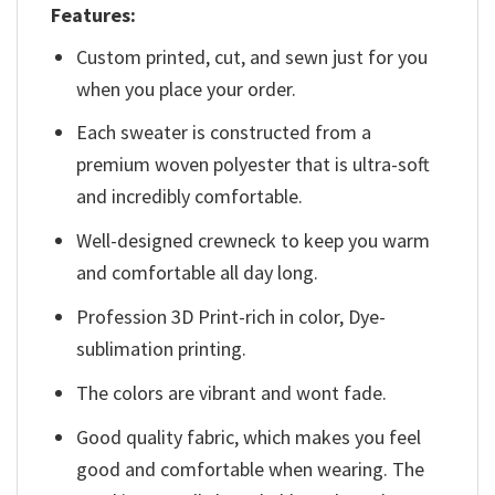
Features:
Custom printed, cut, and sewn just for you
when you place your order.
Each sweater is constructed from a
premium woven polyester that is ultra-soft
and incredibly comfortable.
Well-designed crewneck to keep you warm
and comfortable all day long.
Profession 3D Print-rich in color, Dye-
sublimation printing.
The colors are vibrant and wont fade.
Good quality fabric, which makes you feel
good and comfortable when wearing. The