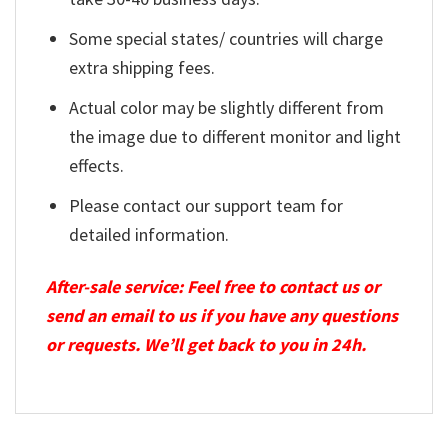
Some special states/ countries will charge
extra shipping fees.
Actual color may be slightly different from
the image due to different monitor and light
effects.
Please contact our support team for
detailed information.
After-sale service: Feel free to contact us or
send an email to us if you have any questions
or requests. We’ll get back to you in 24h.