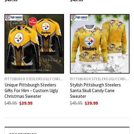
PITTSBURGH STEELERS UGLY CHRISTMAS SWEATER
PITTSBURGH STEELERS UGLY CHRISTMAS SWEATER
Unique Pittsburgh Steelers
Stylish Pittsburgh Steelers
Gifts For Him – Custom Ugly
Santa Skull Candy Cane
Christmas Sweater
Sweater
Original
Current
Original
Current
$
45.95
$
39.99
$
45.95
$
39.99
price
price
price
price
was:
is:
was:
is:
$45.95.
$39.99.
$45.95.
$39.99.