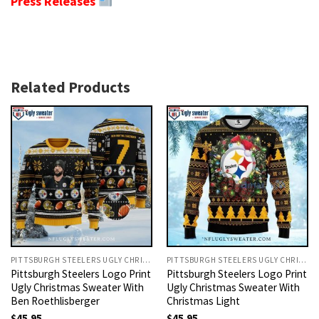
Press Releases
Related Products
PITTSBURGH STEELERS UGLY CHRISTMAS SWEATER
PITTSBURGH STEELERS UGLY CHRISTMAS SWEATER
Pittsburgh Steelers Logo Print
Pittsburgh Steelers Logo Print
Ugly Christmas Sweater With
Ugly Christmas Sweater With
Ben Roethlisberger
Christmas Light
$
45.95
$
45.95