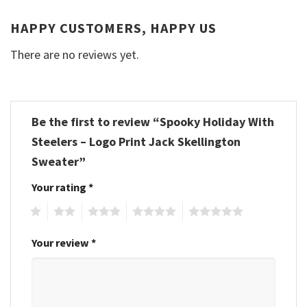
HAPPY CUSTOMERS, HAPPY US
There are no reviews yet.
Be the first to review “Spooky Holiday With
Steelers – Logo Print Jack Skellington
Sweater”
Your rating
*
1
2
3
4
5
Your review
*