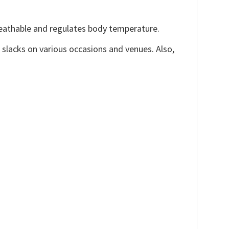
reathable and regulates body temperature.
, slacks on various occasions and venues. Also,