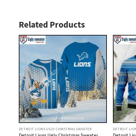
Related Products
DETROIT LIONS UGLY CHRISTMAS SWEATER
DETROIT LIO
Detroit Lions Ugly Christmas Sweater
Detroit Li