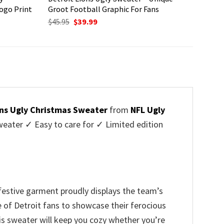
ogo Print
Groot Football Graphic For Fans
Original
Current
$
45.95
$
39.99
price
price
was:
is:
$45.95.
$39.99.
ons Ugly Christmas Sweater
from
NFL Ugly
ater ✓ Easy to care for ✓ Limited edition
 festive garment proudly displays the team’s
e of Detroit fans to showcase their ferocious
is sweater will keep you cozy whether you’re