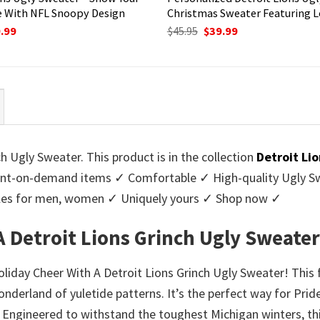
 With NFL Snoopy Design
Christmas Sweater Featuring L
ginal
Current
Original
Current
.99
$
45.95
$
39.99
ce
price
price
price
:
is:
was:
is:
95.
$39.99.
$45.95.
$39.99.
h Ugly Sweater. This product is in the collection
Detroit Li
nt-on-demand items ✓ Comfortable ✓ High-quality Ugly Swe
styles for men, women ✓ Uniquely yours ✓ Shop now ✓
A Detroit Lions Grinch Ugly Sweater
oliday Cheer With A Detroit Lions Grinch Ugly Sweater! This
onderland of yuletide patterns. It’s the perfect way for Prid
. Engineered to withstand the toughest Michigan winters, th