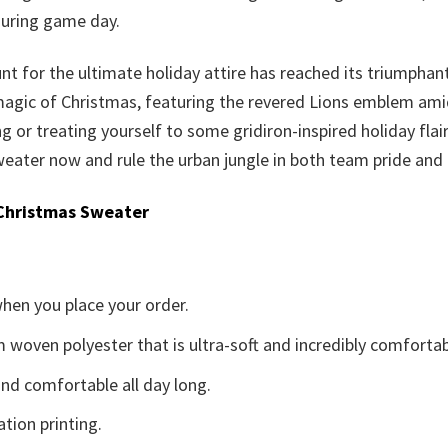
during game day.
nt for the ultimate holiday attire has reached its triumphan
 magic of Christmas, featuring the revered Lions emblem amid 
ting or treating yourself to some gridiron-inspired holiday fla
eater now and rule the urban jungle in both team pride and f
Christmas Sweater
when you place your order.
woven polyester that is ultra-soft and incredibly comfortab
d comfortable all day long.
ation printing.