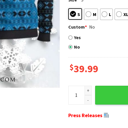
S
M
L
X
Custom
*
No
Yes
No
$
39.99
Spread Holiday Cheer With A 
Press Releases