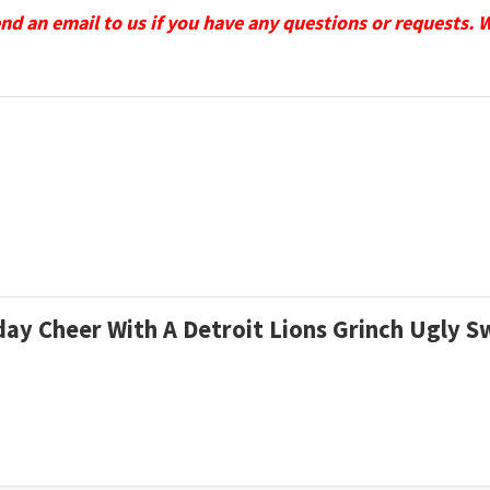
send an email to us if you have any questions or requests. 
iday Cheer With A Detroit Lions Grinch Ugly 