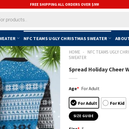
FREE SHIPPING ALL ORDERS OVER $99!
SWEATER
NFC TEAMS UGLY CHRISTMAS SWEATER
ABOUT
-
HOME
NFC TEAMS UGLY CHR
SWEATER
Spread Holiday Cheer W
Age
*
For Adult
For Adult
For Kid
SIZE GUIDE
Size
*
S