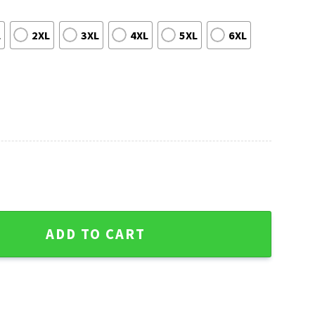
L
2XL
3XL
4XL
5XL
6XL
Detroit Lions Grinch Ugly Sweater quantity
ADD TO CART