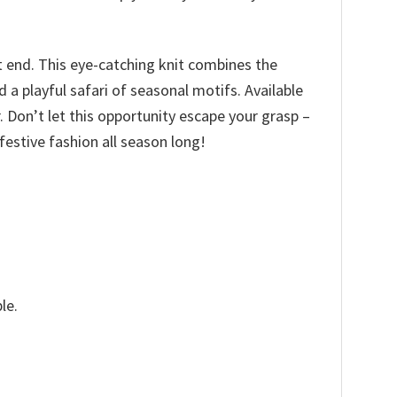
t end. This eye-catching knit combines the
a playful safari of seasonal motifs. Available
ir. Don’t let this opportunity escape your grasp –
estive fashion all season long!
le.