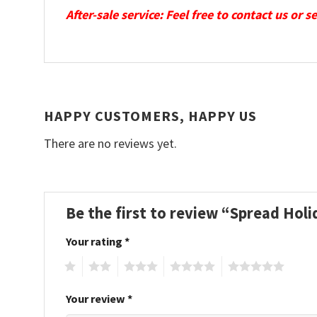
After-sale service: Feel free to contact us or 
HAPPY CUSTOMERS, HAPPY US
There are no reviews yet.
Be the first to review “Spread Hol
Your rating
*
1
2
3
4
5
Your review
*