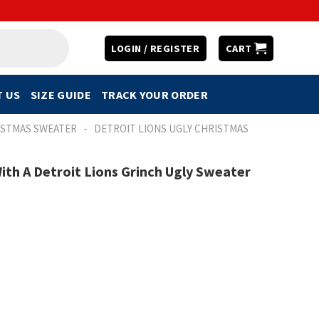
LOGIN / REGISTER
CART
 US
SIZE GUIDE
TRACK YOUR ORDER
-
ISTMAS SWEATER
DETROIT LIONS UGLY CHRISTMAS
ith A Detroit Lions Grinch Ugly Sweater