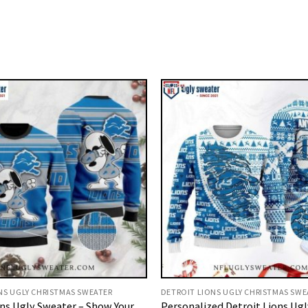
NS UGLY CHRISTMAS SWEATER
DETROIT LIONS UGLY CHRISTMAS SWE
ons Ugly Sweater – Show Your
Personalized Detroit Lions Ugl