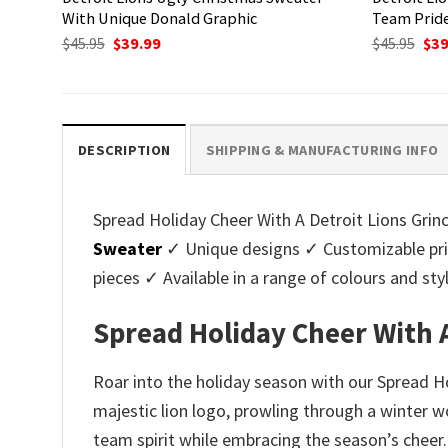
With Unique Donald Graphic
Team Pride
Original
Current
Ori
$
45.95
$
39.99
$
45.95
$
39
price
price
pri
was:
is:
was
$45.95.
$39.99.
$45.
DESCRIPTION
SHIPPING & MANUFACTURING INFO
Spread Holiday Cheer With A Detroit Lions Grinc
Sweater
✓ Unique designs ✓ Customizable pri
pieces ✓ Available in a range of colours and 
Spread Holiday Cheer With 
Roar into the holiday season with our Spread H
majestic lion logo, prowling through a winter w
team spirit while embracing the season’s cheer