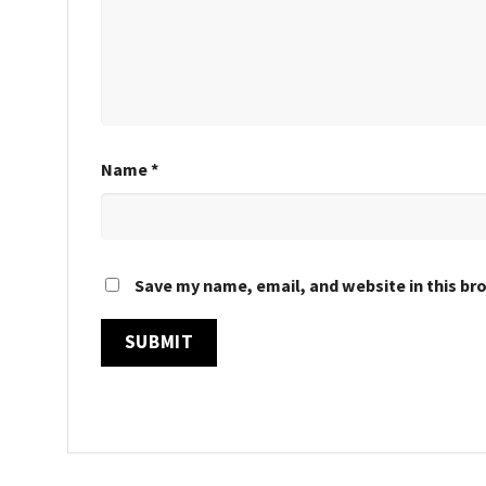
Name
*
Save my name, email, and website in this br