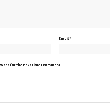
Email
*
owser for the next time I comment.