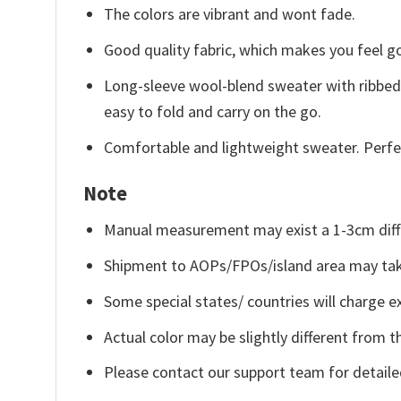
The colors are vibrant and wont fade.
Good quality fabric, which makes you feel 
Long-sleeve wool-blend sweater with ribbed c
easy to fold and carry on the go.
Comfortable and lightweight sweater. Perfe
Note
Manual measurement may exist a 1-3cm diff
Shipment to AOPs/FPOs/island area may tak
Some special states/ countries will charge ex
Actual color may be slightly different from t
Please contact our support team for detaile