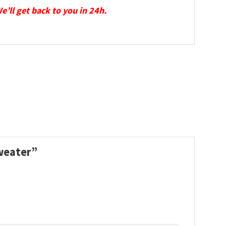
We’ll get back to you in 24h.
Sweater”