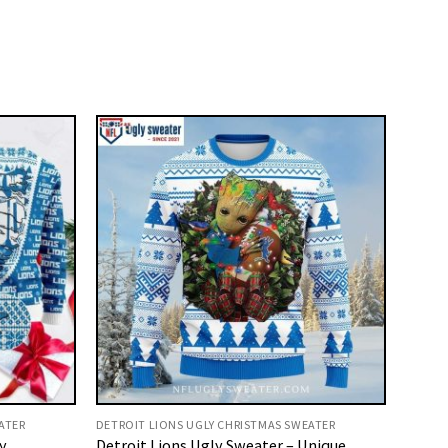
ATER
DETROIT LIONS UGLY CHRISTMAS SWEATER
y
Detroit Lions Ugly Sweater – Unique