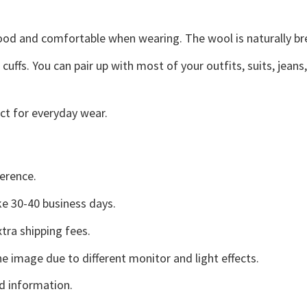
good and comfortable when wearing. The wool is naturally b
uffs. You can pair up with most of your outfits, suits, jeans
ct for everyday wear.
erence.
e 30-40 business days.
tra shipping fees.
he image due to different monitor and light effects.
d information.