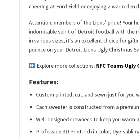
cheering at Ford Field or enjoying a warm den 
Attention, members of the Lions’ pride! Your hu
indomitable spirit of Detroit football with the
in various sizes, it’s an excellent choice for gif
pounce on your Detroit Lions Ugly Christmas Sw
Explore more collections:
NFC Teams Ugly 
Features:
Custom printed, cut, and sewn just for you 
Each sweater is constructed from a premium 
Well-designed crewneck to keep you warm an
Profession 3D Print-rich in color, Dye-sublim