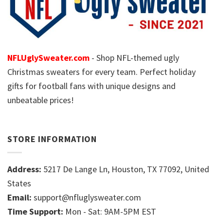
NFLUglySweater.com
- Shop NFL-themed ugly
Christmas sweaters for every team. Perfect holiday
gifts for football fans with unique designs and
unbeatable prices!
STORE INFORMATION
Address:
5217 De Lange Ln, Houston, TX 77092, United
States
Email:
support@nfluglysweater.com
Time Support:
Mon - Sat: 9AM-5PM EST