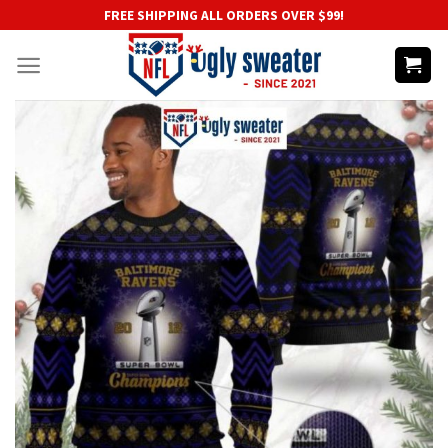
Skip
FREE SHIPPING ALL ORDERS OVER $99!
to
content