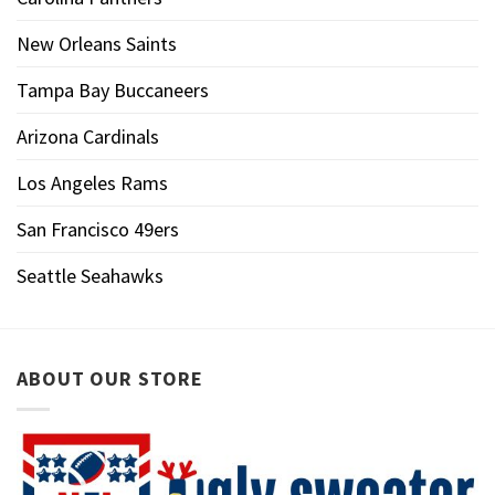
New Orleans Saints
Tampa Bay Buccaneers
Arizona Cardinals
Los Angeles Rams
San Francisco 49ers
Seattle Seahawks
ABOUT OUR STORE