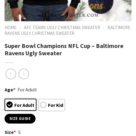
-
-
HOME
AFC TEAMS UGLY CHRISTMAS SWEATER
BALTIMORE
RAVENS UGLY CHRISTMAS SWEATER
Super Bowl Champions NFL Cup – Baltimore
Ravens Ugly Sweater
Age
*
For Adult
For Adult
For Kid
SIZE GUIDE
Size
*
S