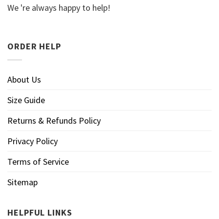
We 're always happy to help!
ORDER HELP
About Us
Size Guide
Returns & Refunds Policy
Privacy Policy
Terms of Service
Sitemap
HELPFUL LINKS