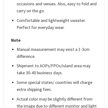
occasions and venues. Also, easy to fold and
carry on the go.
Comfortable and lightweight sweater.
Perfect for everyday wear.
Note
Manual measurement may exist a 1-3cm
difference.
Shipment to AOPs/FPOs/island area may
take 30-40 business days.
Some special states/ countries will charge
extra shipping fees.
Actual color may be slightly different from
the image due to different monitor and light