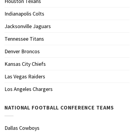
Houston Texans
Indianapolis Colts
Jacksonville Jaguars
Tennessee Titans
Denver Broncos
Kansas City Chiefs
Las Vegas Raiders
Los Angeles Chargers
NATIONAL FOOTBALL CONFERENCE TEAMS
Dallas Cowboys