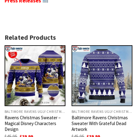
Press Releases
Related Products
BALTIMORE RAVENS UGLY CHRISTMAS SWEATER
BALTIMORE RAVENS UGLY CHRISTMAS SWEATER
Ravens Christmas Sweater –
Baltimore Ravens Christmas
Magical Disney Characters
Sweater With Grateful Dead
Design
Artwork
Original
Current
Original
Current
$
45.95
$
39.99
$
45.95
$
39.99