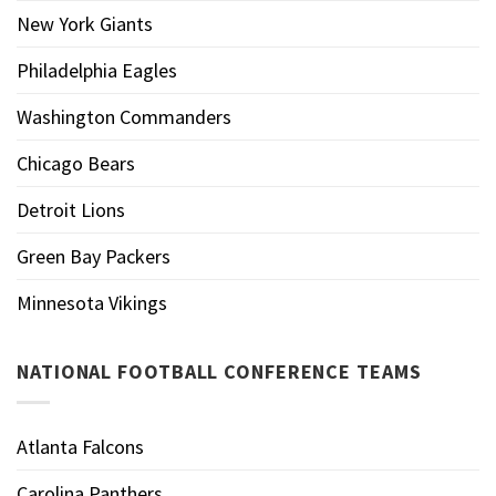
New York Giants
Philadelphia Eagles
Washington Commanders
Chicago Bears
Detroit Lions
Green Bay Packers
Minnesota Vikings
NATIONAL FOOTBALL CONFERENCE TEAMS
Atlanta Falcons
Carolina Panthers