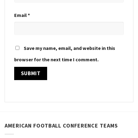
Email
*
Save my name, email, and website in this
browser for the next time I comment.
AMERICAN FOOTBALL CONFERENCE TEAMS