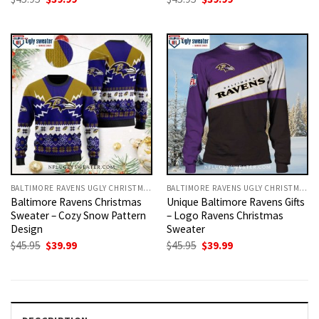
price
price
price
price
was:
is:
was:
is:
$45.95.
$39.99.
$45.95.
$39.99.
BALTIMORE RAVENS UGLY CHRISTMAS SWEATER
BALTIMORE RAVENS UGLY CHRISTMAS SWEATER
Baltimore Ravens Christmas
Unique Baltimore Ravens Gifts
Sweater – Cozy Snow Pattern
– Logo Ravens Christmas
Design
Sweater
Original
Current
Original
Current
$
45.95
$
39.99
$
45.95
$
39.99
price
price
price
price
was:
is:
was:
is:
$45.95.
$39.99.
$45.95.
$39.99.