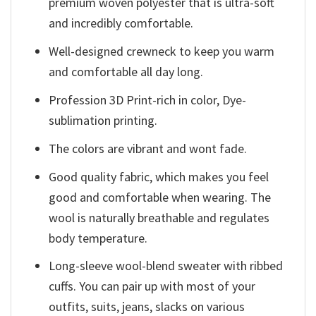
premium woven polyester that is ultra-soft
and incredibly comfortable.
Well-designed crewneck to keep you warm
and comfortable all day long.
Profession 3D Print-rich in color, Dye-
sublimation printing.
The colors are vibrant and wont fade.
Good quality fabric, which makes you feel
good and comfortable when wearing. The
wool is naturally breathable and regulates
body temperature.
Long-sleeve wool-blend sweater with ribbed
cuffs. You can pair up with most of your
outfits, suits, jeans, slacks on various