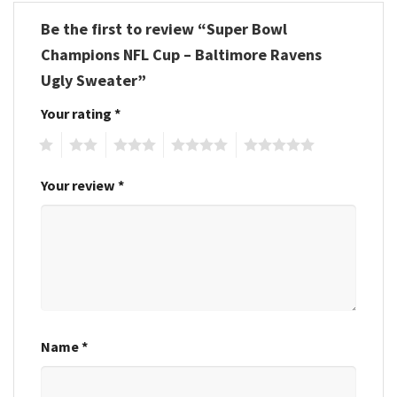
Be the first to review “Super Bowl
Champions NFL Cup – Baltimore Ravens
Ugly Sweater”
Your rating
*
1
2
3
4
5
Your review
*
Name
*