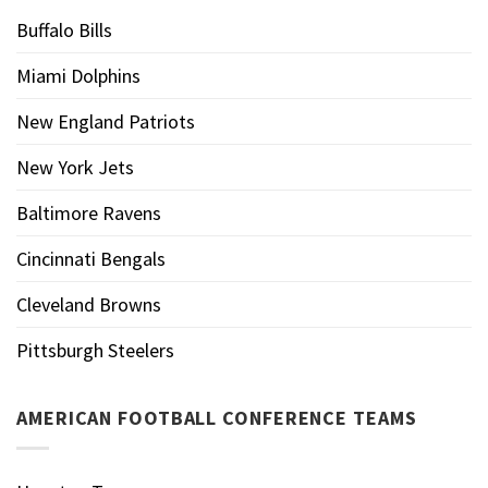
Buffalo Bills
Miami Dolphins
New England Patriots
New York Jets
Baltimore Ravens
Cincinnati Bengals
Cleveland Browns
Pittsburgh Steelers
AMERICAN FOOTBALL CONFERENCE TEAMS