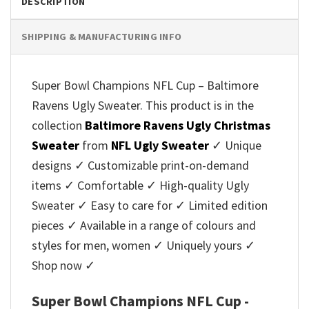
DESCRIPTION
SHIPPING & MANUFACTURING INFO
Super Bowl Champions NFL Cup – Baltimore
Ravens Ugly Sweater. This product is in the
collection
Baltimore Ravens Ugly Christmas
Sweater
from
NFL Ugly Sweater
✓ Unique
designs ✓ Customizable print-on-demand
items ✓ Comfortable ✓ High-quality Ugly
Sweater ✓ Easy to care for ✓ Limited edition
pieces ✓ Available in a range of colours and
styles for men, women ✓ Uniquely yours ✓
Shop now ✓
Super Bowl Champions NFL Cup -