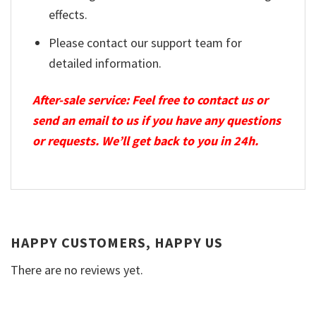
effects.
Please contact our support team for
detailed information.
After-sale service: Feel free to contact us or
send an email to us if you have any questions
or requests. We’ll get back to you in 24h.
HAPPY CUSTOMERS, HAPPY US
There are no reviews yet.