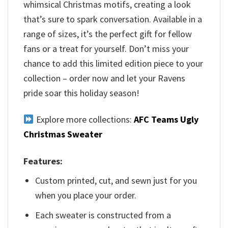
whimsical Christmas motifs, creating a look
that’s sure to spark conversation. Available in a
range of sizes, it’s the perfect gift for fellow
fans or a treat for yourself. Don’t miss your
chance to add this limited edition piece to your
collection – order now and let your Ravens
pride soar this holiday season!
Explore more collections:
AFC Teams Ugly
Christmas Sweater
Features:
Custom printed, cut, and sewn just for you
when you place your order.
Each sweater is constructed from a