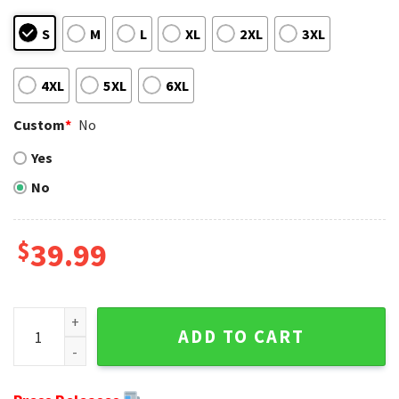
S
M
L
XL
2XL
3XL
4XL
5XL
6XL
Custom
*
No
Yes
No
$
39.99
Super Bowl Champions NFL Cup - Baltimore Ravens Ugly Sw
ADD TO CART