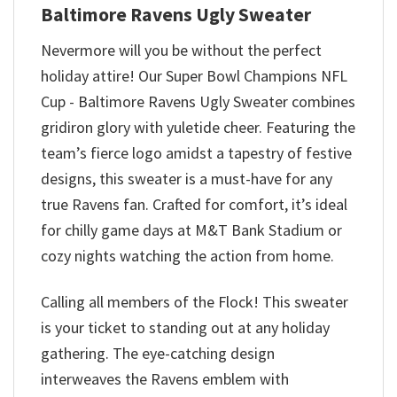
Baltimore Ravens Ugly Sweater
Nevermore will you be without the perfect
holiday attire! Our Super Bowl Champions NFL
Cup - Baltimore Ravens Ugly Sweater combines
gridiron glory with yuletide cheer. Featuring the
team’s fierce logo amidst a tapestry of festive
designs, this sweater is a must-have for any
true Ravens fan. Crafted for comfort, it’s ideal
for chilly game days at M&T Bank Stadium or
cozy nights watching the action from home.
Calling all members of the Flock! This sweater
is your ticket to standing out at any holiday
gathering. The eye-catching design
interweaves the Ravens emblem with