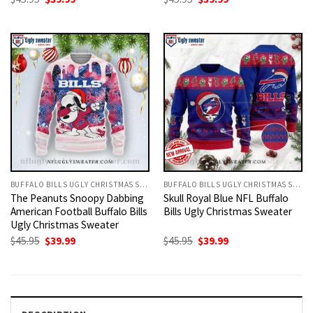
price
price
price
price
was:
is:
was:
is:
$45.95.
$39.99.
$45.95.
$39.99.
BUFFALO BILLS UGLY CHRISTMAS SWEATER
BUFFALO BILLS UGLY CHRISTMAS SWEATER
The Peanuts Snoopy Dabbing
Skull Royal Blue NFL Buffalo
American Football Buffalo Bills
Bills Ugly Christmas Sweater
Ugly Christmas Sweater
Original
Current
Original
Current
$
45.95
$
39.99
$
45.95
$
39.99
price
price
price
price
was:
is:
was:
is:
$45.95.
$39.99.
$45.95.
$39.99.