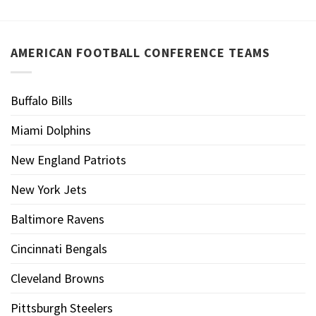
AMERICAN FOOTBALL CONFERENCE TEAMS
Buffalo Bills
Miami Dolphins
New England Patriots
New York Jets
Baltimore Ravens
Cincinnati Bengals
Cleveland Browns
Pittsburgh Steelers