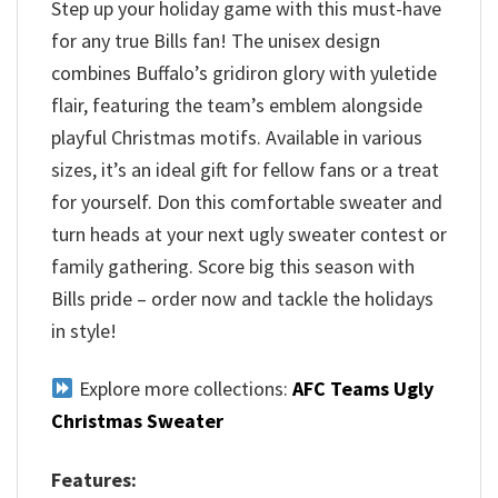
Step up your holiday game with this must-have
for any true Bills fan! The unisex design
combines Buffalo’s gridiron glory with yuletide
flair, featuring the team’s emblem alongside
playful Christmas motifs. Available in various
sizes, it’s an ideal gift for fellow fans or a treat
for yourself. Don this comfortable sweater and
turn heads at your next ugly sweater contest or
family gathering. Score big this season with
Bills pride – order now and tackle the holidays
in style!
Explore more collections:
AFC Teams Ugly
Christmas Sweater
Features: