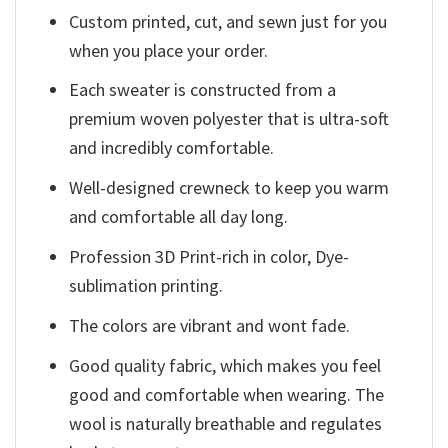
Custom printed, cut, and sewn just for you
when you place your order.
Each sweater is constructed from a
premium woven polyester that is ultra-soft
and incredibly comfortable.
Well-designed crewneck to keep you warm
and comfortable all day long.
Profession 3D Print-rich in color, Dye-
sublimation printing.
The colors are vibrant and wont fade.
Good quality fabric, which makes you feel
good and comfortable when wearing. The
wool is naturally breathable and regulates