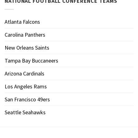
NATIONAL FOOTBALL CONFERENCE TEAMS
Atlanta Falcons
Carolina Panthers
New Orleans Saints
Tampa Bay Buccaneers
Arizona Cardinals
Los Angeles Rams
San Francisco 49ers
Seattle Seahawks