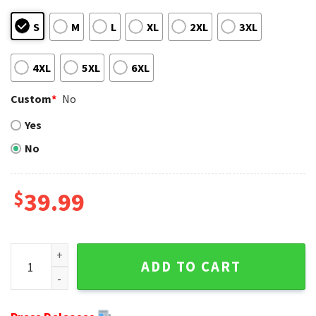
S
M
L
XL
2XL
3XL
4XL
5XL
6XL
Custom
*
No
Yes
No
$
39.99
Super Bowl LVII Champions 2023 - Tremaine Edmunds Buffal
ADD TO CART