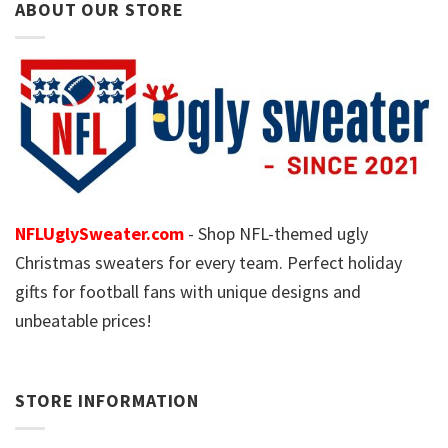
ABOUT OUR STORE
NFLUglySweater.com
- Shop NFL-themed ugly
Christmas sweaters for every team. Perfect holiday
gifts for football fans with unique designs and
unbeatable prices!
STORE INFORMATION