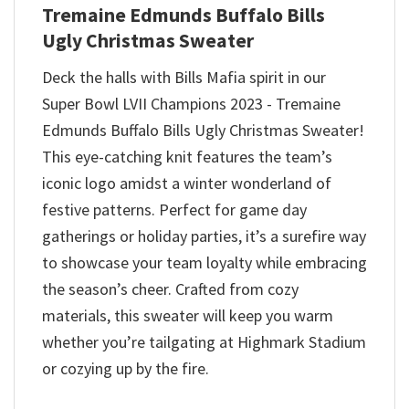
Tremaine Edmunds Buffalo Bills
Ugly Christmas Sweater
Deck the halls with Bills Mafia spirit in our
Super Bowl LVII Champions 2023 - Tremaine
Edmunds Buffalo Bills Ugly Christmas Sweater!
This eye-catching knit features the team’s
iconic logo amidst a winter wonderland of
festive patterns. Perfect for game day
gatherings or holiday parties, it’s a surefire way
to showcase your team loyalty while embracing
the season’s cheer. Crafted from cozy
materials, this sweater will keep you warm
whether you’re tailgating at Highmark Stadium
or cozying up by the fire.