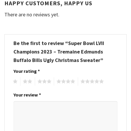
HAPPY CUSTOMERS, HAPPY US
There are no reviews yet.
Be the first to review “Super Bowl LVII
Champions 2023 – Tremaine Edmunds
Buffalo Bills Ugly Christmas Sweater”
Your rating
*
1
2
3
4
5
Your review
*