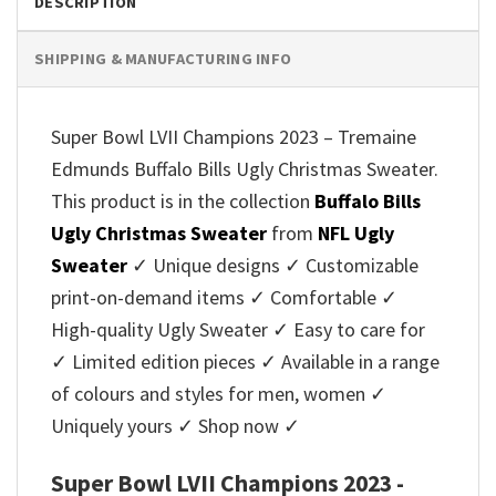
DESCRIPTION
SHIPPING & MANUFACTURING INFO
Super Bowl LVII Champions 2023 – Tremaine
Edmunds Buffalo Bills Ugly Christmas Sweater.
This product is in the collection
Buffalo Bills
Ugly Christmas Sweater
from
NFL Ugly
Sweater
✓ Unique designs ✓ Customizable
print-on-demand items ✓ Comfortable ✓
High-quality Ugly Sweater ✓ Easy to care for
✓ Limited edition pieces ✓ Available in a range
of colours and styles for men, women ✓
Uniquely yours ✓ Shop now ✓
Super Bowl LVII Champions 2023 -