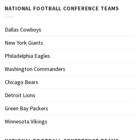
NATIONAL FOOTBALL CONFERENCE TEAMS
Dallas Cowboys
New York Giants
Philadelphia Eagles
Washington Commanders
Chicago Bears
Detroit Lions
Green Bay Packers
Minnesota Vikings