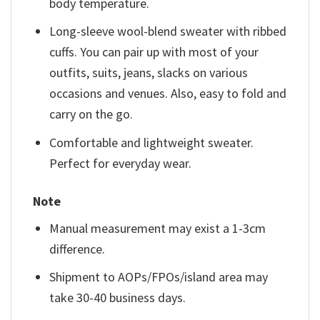
body temperature.
Long-sleeve wool-blend sweater with ribbed
cuffs. You can pair up with most of your
outfits, suits, jeans, slacks on various
occasions and venues. Also, easy to fold and
carry on the go.
Comfortable and lightweight sweater.
Perfect for everyday wear.
Note
Manual measurement may exist a 1-3cm
difference.
Shipment to AOPs/FPOs/island area may
take 30-40 business days.