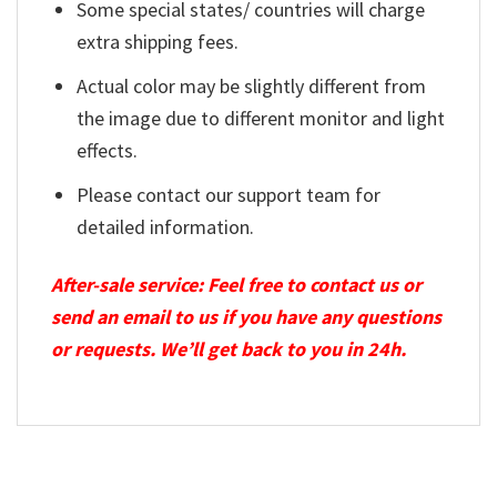
Some special states/ countries will charge
extra shipping fees.
Actual color may be slightly different from
the image due to different monitor and light
effects.
Please contact our support team for
detailed information.
After-sale service: Feel free to contact us or
send an email to us if you have any questions
or requests. We’ll get back to you in 24h.