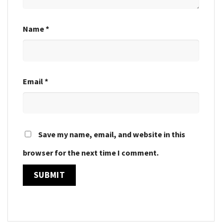
Name
*
Email
*
Save my name, email, and website in this
browser for the next time I comment.