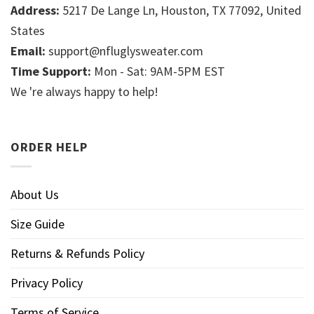
Address:
5217 De Lange Ln, Houston, TX 77092, United
States
Email:
support@nfluglysweater.com
Time Support:
Mon - Sat: 9AM-5PM EST
We 're always happy to help!
ORDER HELP
About Us
Size Guide
Returns & Refunds Policy
Privacy Policy
Terms of Service