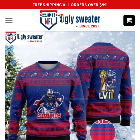
Skip
FREE SHIPPING ALL ORDERS OVER $99!
to
content