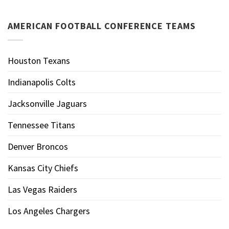
AMERICAN FOOTBALL CONFERENCE TEAMS
Houston Texans
Indianapolis Colts
Jacksonville Jaguars
Tennessee Titans
Denver Broncos
Kansas City Chiefs
Las Vegas Raiders
Los Angeles Chargers