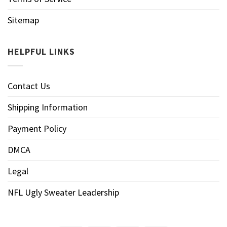
Sitemap
HELPFUL LINKS
Contact Us
Shipping Information
Payment Policy
DMCA
Legal
NFL Ugly Sweater Leadership