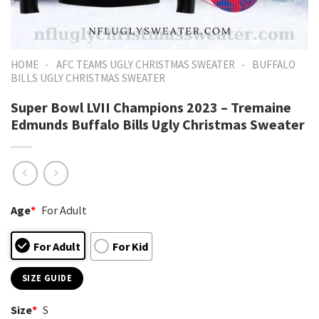
-
-
HOME
AFC TEAMS UGLY CHRISTMAS SWEATER
BUFFALO
BILLS UGLY CHRISTMAS SWEATER
Super Bowl LVII Champions 2023 – Tremaine
Edmunds Buffalo Bills Ugly Christmas Sweater
Age
*
For Adult
For Adult
For Kid
SIZE GUIDE
Size
*
S