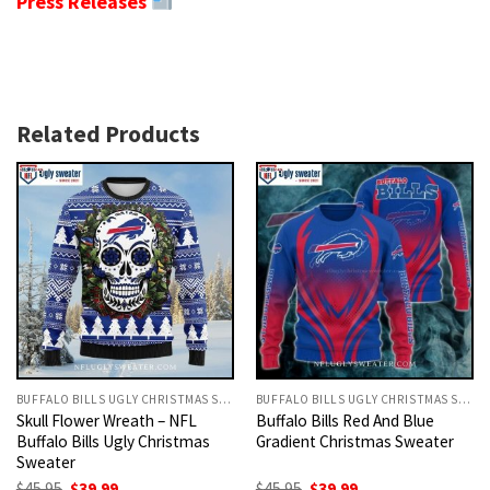
Press Releases
Related Products
BUFFALO BILLS UGLY CHRISTMAS SWEATER
BUFFALO BILLS UGLY CHRISTMAS SWEATER
Skull Flower Wreath – NFL
Buffalo Bills Red And Blue
Buffalo Bills Ugly Christmas
Gradient Christmas Sweater
Sweater
Original
Current
Original
Current
$
45.95
$
39.99
$
45.95
$
39.99