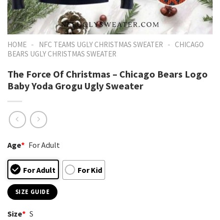
-
-
HOME
NFC TEAMS UGLY CHRISTMAS SWEATER
CHICAGO
BEARS UGLY CHRISTMAS SWEATER
The Force Of Christmas – Chicago Bears Logo
Baby Yoda Grogu Ugly Sweater
Age
*
For Adult
For Adult
For Kid
SIZE GUIDE
Size
*
S