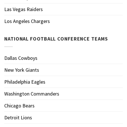
Las Vegas Raiders
Los Angeles Chargers
NATIONAL FOOTBALL CONFERENCE TEAMS
Dallas Cowboys
New York Giants
Philadelphia Eagles
Washington Commanders
Chicago Bears
Detroit Lions