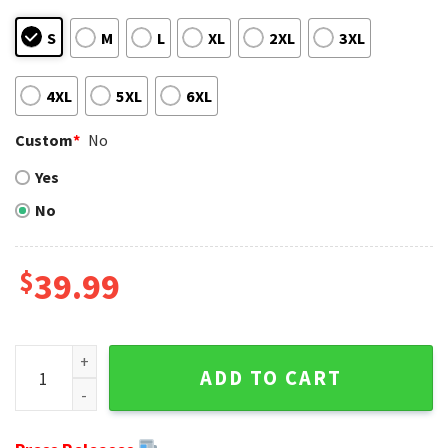
S
M
L
XL
2XL
3XL
4XL
5XL
6XL
Custom
*
No
Yes
No
$
39.99
The Force Of Christmas - Chicago Bears Logo Baby Yoda Gr
ADD TO CART