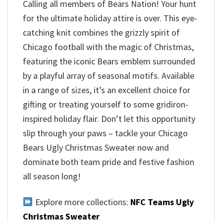
Calling all members of Bears Nation! Your hunt
for the ultimate holiday attire is over. This eye-
catching knit combines the grizzly spirit of
Chicago football with the magic of Christmas,
featuring the iconic Bears emblem surrounded
by a playful array of seasonal motifs. Available
in a range of sizes, it’s an excellent choice for
gifting or treating yourself to some gridiron-
inspired holiday flair. Don’t let this opportunity
slip through your paws – tackle your Chicago
Bears Ugly Christmas Sweater now and
dominate both team pride and festive fashion
all season long!
Explore more collections:
NFC Teams Ugly
Christmas Sweater