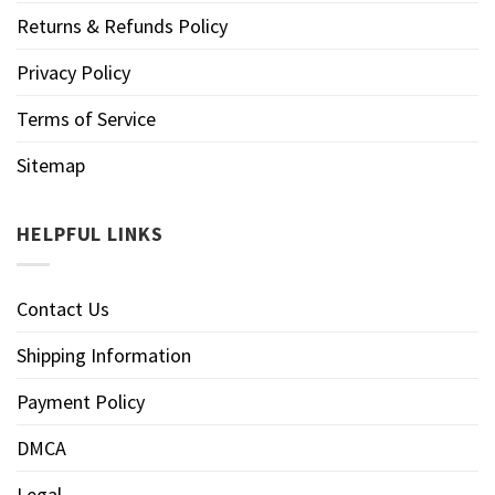
Returns & Refunds Policy
Privacy Policy
Terms of Service
Sitemap
HELPFUL LINKS
Contact Us
Shipping Information
Payment Policy
DMCA
Legal