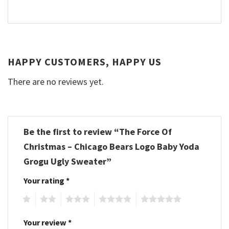
HAPPY CUSTOMERS, HAPPY US
There are no reviews yet.
Be the first to review “The Force Of
Christmas – Chicago Bears Logo Baby Yoda
Grogu Ugly Sweater”
Your rating
*
1
2
3
4
5
Your review
*