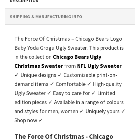
DESCRIPTION
SHIPPING & MANUFACTURING INFO
The Force Of Christmas – Chicago Bears Logo
Baby Yoda Grogu Ugly Sweater. This product is
in the collection
Chicago Bears Ugly
Christmas Sweater
from
NFL Ugly Sweater
✓ Unique designs ✓ Customizable print-on-
demand items ✓ Comfortable ✓ High-quality
Ugly Sweater ✓ Easy to care for ✓ Limited
edition pieces ✓ Available in a range of colours
and styles for men, women ✓ Uniquely yours ✓
Shop now ✓
The Force Of Christmas - Chicago