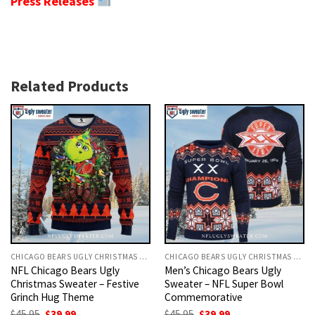
Press Releases
Related Products
CHICAGO BEARS UGLY CHRISTMAS SWEATER
CHICAGO BEARS UGLY CHRISTMAS SWEATER
NFL Chicago Bears Ugly
Men’s Chicago Bears Ugly
Christmas Sweater – Festive
Sweater – NFL Super Bowl
Grinch Hug Theme
Commemorative
Original
Current
Original
Current
$
45.95
$
39.99
$
45.95
$
39.99