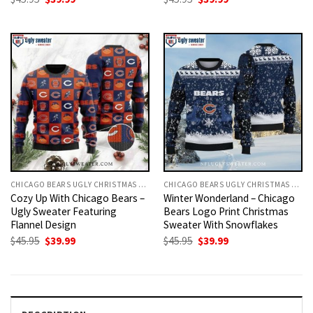
price
price
price
price
was:
is:
was:
is:
$45.95.
$39.99.
$45.95.
$39.99.
CHICAGO BEARS UGLY CHRISTMAS SWEATER
CHICAGO BEARS UGLY CHRISTMAS SWEATER
Cozy Up With Chicago Bears –
Winter Wonderland – Chicago
Ugly Sweater Featuring
Bears Logo Print Christmas
Flannel Design
Sweater With Snowflakes
Original
Current
Original
Current
$
45.95
$
39.99
$
45.95
$
39.99
price
price
price
price
was:
is:
was:
is:
$45.95.
$39.99.
$45.95.
$39.99.