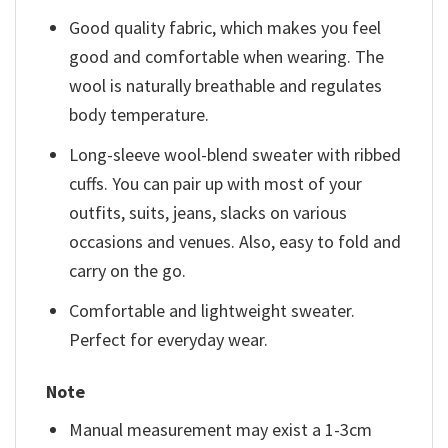
Good quality fabric, which makes you feel
good and comfortable when wearing. The
wool is naturally breathable and regulates
body temperature.
Long-sleeve wool-blend sweater with ribbed
cuffs. You can pair up with most of your
outfits, suits, jeans, slacks on various
occasions and venues. Also, easy to fold and
carry on the go.
Comfortable and lightweight sweater.
Perfect for everyday wear.
Note
Manual measurement may exist a 1-3cm