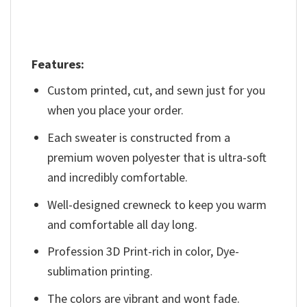
Features:
Custom printed, cut, and sewn just for you
when you place your order.
Each sweater is constructed from a
premium woven polyester that is ultra-soft
and incredibly comfortable.
Well-designed crewneck to keep you warm
and comfortable all day long.
Profession 3D Print-rich in color, Dye-
sublimation printing.
The colors are vibrant and wont fade.