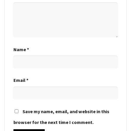
Name
*
Email
*
Save my name, email, and website in this
browser for the next time I comment.