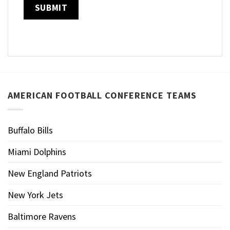
AMERICAN FOOTBALL CONFERENCE TEAMS
Buffalo Bills
Miami Dolphins
New England Patriots
New York Jets
Baltimore Ravens