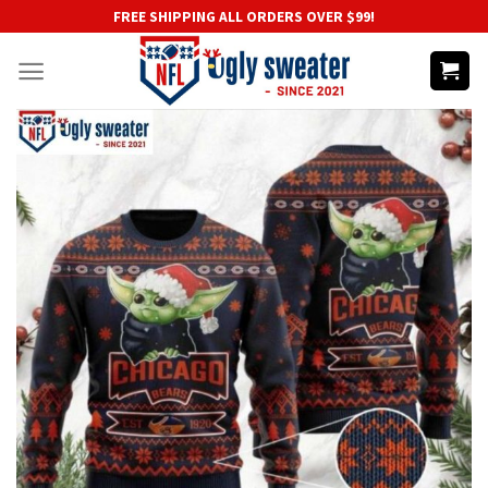
Skip
FREE SHIPPING ALL ORDERS OVER $99!
to
content