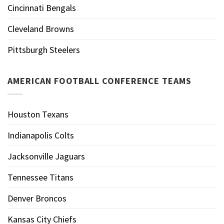
Cincinnati Bengals
Cleveland Browns
Pittsburgh Steelers
AMERICAN FOOTBALL CONFERENCE TEAMS
Houston Texans
Indianapolis Colts
Jacksonville Jaguars
Tennessee Titans
Denver Broncos
Kansas City Chiefs