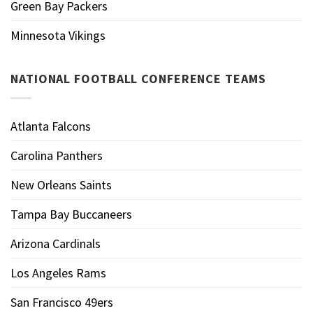
Green Bay Packers
Minnesota Vikings
NATIONAL FOOTBALL CONFERENCE TEAMS
Atlanta Falcons
Carolina Panthers
New Orleans Saints
Tampa Bay Buccaneers
Arizona Cardinals
Los Angeles Rams
San Francisco 49ers