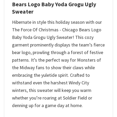
Bears Logo Baby Yoda Grogu Ugly
Sweater
Hibernate in style this holiday season with our
The Force Of Christmas - Chicago Bears Logo
Baby Yoda Grogu Ugly Sweater! This cozy
garment prominently displays the team’s fierce
bear logo, prowling through a forest of festive
patterns. It’s the perfect way for Monsters of
the Midway fans to show their claws while
embracing the yuletide spirit. Crafted to
withstand even the harshest Windy City
winters, this sweater will keep you warm
whether you’re roaring at Soldier Field or
denning up for a game day at home.