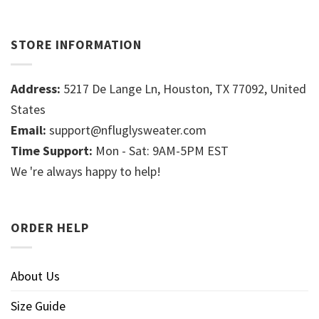
STORE INFORMATION
Address:
5217 De Lange Ln, Houston, TX 77092, United
States
Email:
support@nfluglysweater.com
Time Support:
Mon - Sat: 9AM-5PM EST
We 're always happy to help!
ORDER HELP
About Us
Size Guide