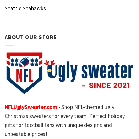
Seattle Seahawks
ABOUT OUR STORE
NFLUglySweater.com
- Shop NFL-themed ugly
Christmas sweaters for every team. Perfect holiday
gifts for football fans with unique designs and
unbeatable prices!