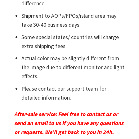
difference.
Shipment to AOPs/FPOs/island area may
take 30-40 business days.
Some special states/ countries will charge
extra shipping fees.
Actual color may be slightly different from
the image due to different monitor and light
effects.
Please contact our support team for
detailed information.
After-sale service: Feel free to contact us or
send an email to us if you have any questions
or requests. We’ll get back to you in 24h.