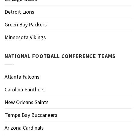
Detroit Lions
Green Bay Packers
Minnesota Vikings
NATIONAL FOOTBALL CONFERENCE TEAMS
Atlanta Falcons
Carolina Panthers
New Orleans Saints
Tampa Bay Buccaneers
Arizona Cardinals