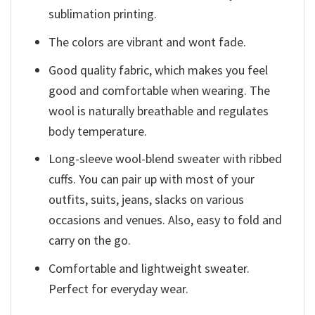
sublimation printing.
The colors are vibrant and wont fade.
Good quality fabric, which makes you feel
good and comfortable when wearing. The
wool is naturally breathable and regulates
body temperature.
Long-sleeve wool-blend sweater with ribbed
cuffs. You can pair up with most of your
outfits, suits, jeans, slacks on various
occasions and venues. Also, easy to fold and
carry on the go.
Comfortable and lightweight sweater.
Perfect for everyday wear.