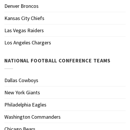
Denver Broncos
Kansas City Chiefs
Las Vegas Raiders
Los Angeles Chargers
NATIONAL FOOTBALL CONFERENCE TEAMS
Dallas Cowboys
New York Giants
Philadelphia Eagles
Washington Commanders
Chicago Bears