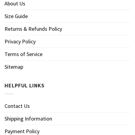
About Us
Size Guide
Returns & Refunds Policy
Privacy Policy
Terms of Service
Sitemap
HELPFUL LINKS
Contact Us
Shipping Information
Payment Policy