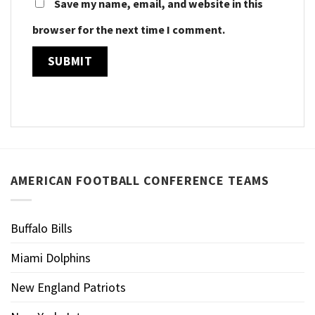
Save my name, email, and website in this
browser for the next time I comment.
AMERICAN FOOTBALL CONFERENCE TEAMS
Buffalo Bills
Miami Dolphins
New England Patriots