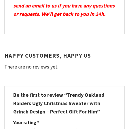
send an email to us if you have any questions
or requests. We’ll get back to you in 24h.
HAPPY CUSTOMERS, HAPPY US
There are no reviews yet.
Be the first to review “Trendy Oakland
Raiders Ugly Christmas Sweater with
Grinch Design – Perfect Gift For Him”
Your rating
*