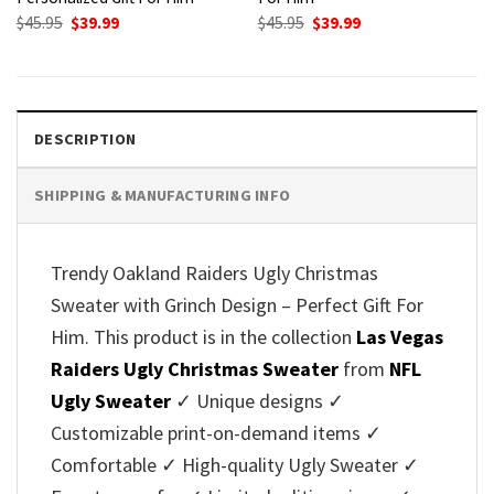
Original
Current
Original
Current
$
45.95
$
39.99
$
45.95
$
39.99
price
price
price
price
was:
is:
was:
is:
$45.95.
$39.99.
$45.95.
$39.99.
DESCRIPTION
SHIPPING & MANUFACTURING INFO
Trendy Oakland Raiders Ugly Christmas
Sweater with Grinch Design – Perfect Gift For
Him. This product is in the collection
Las Vegas
Raiders Ugly Christmas Sweater
from
NFL
Ugly Sweater
✓ Unique designs ✓
Customizable print-on-demand items ✓
Comfortable ✓ High-quality Ugly Sweater ✓