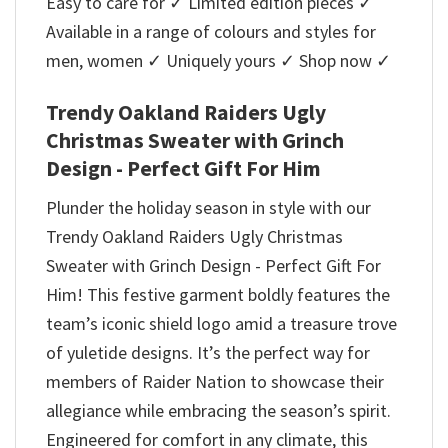
Easy to care for ✓ Limited edition pieces ✓
Available in a range of colours and styles for
men, women ✓ Uniquely yours ✓ Shop now ✓
Trendy Oakland Raiders Ugly
Christmas Sweater with Grinch
Design - Perfect Gift For Him
Plunder the holiday season in style with our
Trendy Oakland Raiders Ugly Christmas
Sweater with Grinch Design - Perfect Gift For
Him! This festive garment boldly features the
team’s iconic shield logo amid a treasure trove
of yuletide designs. It’s the perfect way for
members of Raider Nation to showcase their
allegiance while embracing the season’s spirit.
Engineered for comfort in any climate, this