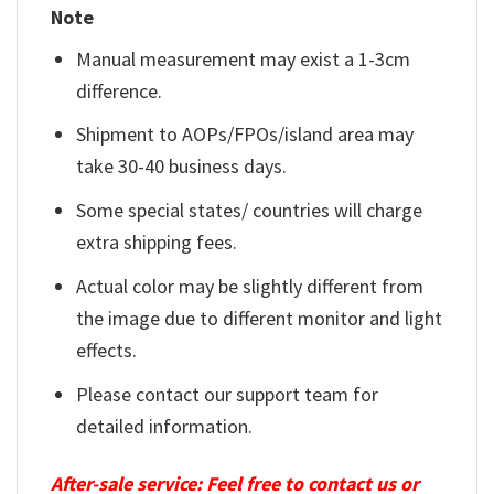
Note
Manual measurement may exist a 1-3cm
difference.
Shipment to AOPs/FPOs/island area may
take 30-40 business days.
Some special states/ countries will charge
extra shipping fees.
Actual color may be slightly different from
the image due to different monitor and light
effects.
Please contact our support team for
detailed information.
After-sale service: Feel free to contact us or