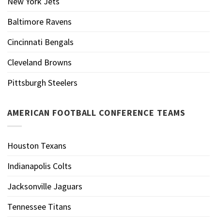
New York Jets
Baltimore Ravens
Cincinnati Bengals
Cleveland Browns
Pittsburgh Steelers
AMERICAN FOOTBALL CONFERENCE TEAMS
Houston Texans
Indianapolis Colts
Jacksonville Jaguars
Tennessee Titans