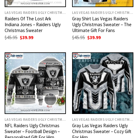
LAS VEGAS RAIDERS UGLY CHRISTMAS SWEATER
LAS VEGAS RAIDERS UGLY CHRISTMAS SWEATER
Raiders Of The Lost Ark
Gray Shirt Las Vegas Raiders
Indiana Jones – Raiders Ugly
Ugly Christmas Sweater – The
Christmas Sweater
Ultimate Gift For Fans
Original
Current
Original
Current
$
45.95
$
39.99
$
45.95
$
39.99
price
price
price
price
was:
is:
was:
is:
$45.95.
$39.99.
$45.95.
$39.99.
LAS VEGAS RAIDERS UGLY CHRISTMAS SWEATER
LAS VEGAS RAIDERS UGLY CHRISTMAS SWEATER
NFL Raiders Ugly Christmas
Gray Las Vegas Raiders Ugly
Sweater – Football Design –
Christmas Sweater – Cozy Gift
Personalized Gift For Him
For Him