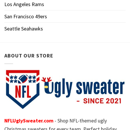
Los Angeles Rams
San Francisco 49ers
Seattle Seahawks
ABOUT OUR STORE
NFLUglySweater.com
- Shop NFL-themed ugly
Christmas sweaters for every team. Perfect holiday