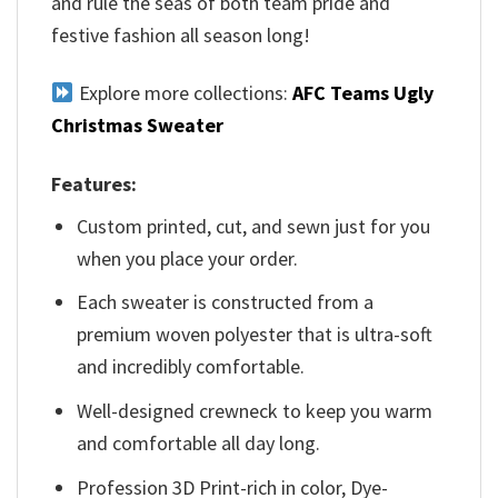
and rule the seas of both team pride and
festive fashion all season long!
Explore more collections:
AFC Teams Ugly
Christmas Sweater
Features:
Custom printed, cut, and sewn just for you
when you place your order.
Each sweater is constructed from a
premium woven polyester that is ultra-soft
and incredibly comfortable.
Well-designed crewneck to keep you warm
and comfortable all day long.
Profession 3D Print-rich in color, Dye-