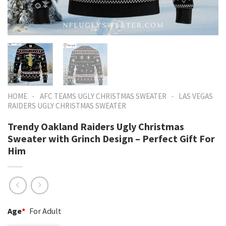
-
-
HOME
AFC TEAMS UGLY CHRISTMAS SWEATER
LAS VEGAS
RAIDERS UGLY CHRISTMAS SWEATER
Trendy Oakland Raiders Ugly Christmas
Sweater with Grinch Design – Perfect Gift For
Him
Age
*
For Adult