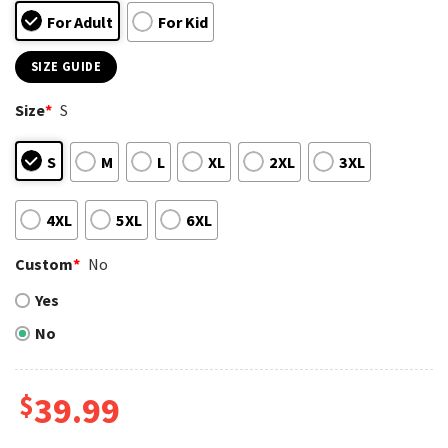
For Adult
For Kid
SIZE GUIDE
Size
*
S
S
M
L
XL
2XL
3XL
4XL
5XL
6XL
Custom
*
No
Yes
No
$
39.99