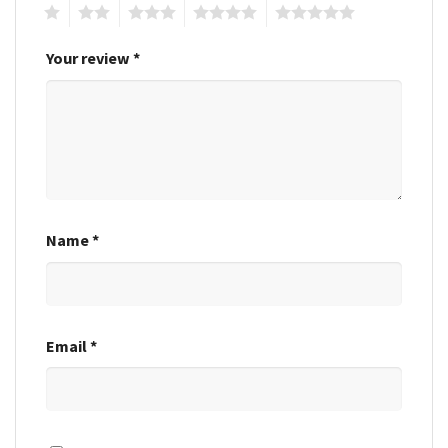
1
2
3
4
5
Your review
*
Name
*
Email
*