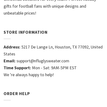
gifts for football fans with unique designs and
unbeatable prices!
STORE INFORMATION
Address:
5217 De Lange Ln, Houston, TX 77092, United
States
Email:
support@nfluglysweater.com
Time Support:
Mon - Sat: 9AM-5PM EST
We 're always happy to help!
ORDER HELP