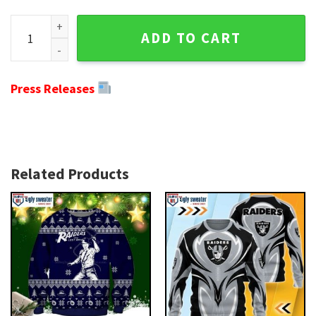
Trendy Oakland Raiders Ugly Christmas Sweater with Grinch 
ADD TO CART
Press Releases
Related Products