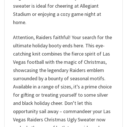
sweater is ideal for cheering at Allegiant
Stadium or enjoying a cozy game night at
home.
Attention, Raiders faithful! Your search for the
ultimate holiday booty ends here. This eye-
catching knit combines the fierce spirit of Las
Vegas football with the magic of Christmas,
showcasing the legendary Raiders emblem
surrounded by a bounty of seasonal motifs.
Available in a range of sizes, it’s a prime choice
for gifting or treating yourself to some silver
and black holiday cheer. Don’t let this
opportunity sail away – commandeer your Las
Vegas Raiders Christmas Ugly Sweater now