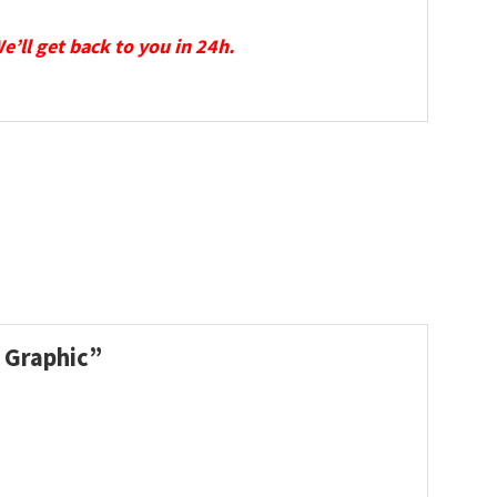
We’ll get back to you in 24h.
l Graphic”