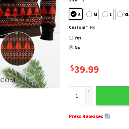
S
M
L
X
Custom
*
No
Yes
No
$
39.99
Ugly Christmas Sweater Clev
Press Releases