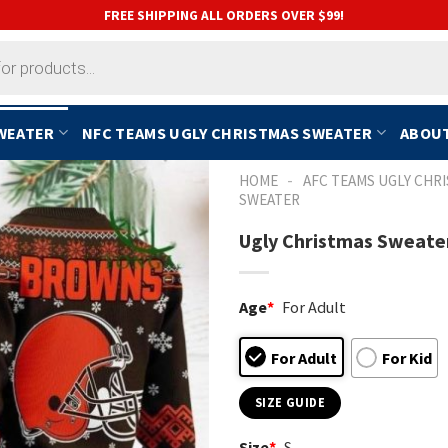
FREE SHIPPING ALL ORDERS OVER $99!
SWEATER
NFC TEAMS UGLY CHRISTMAS SWEATER
ABOUT
-
HOME
AFC TEAMS UGLY CHR
SWEATER
Ugly Christmas Sweater
Age
*
For Adult
For Adult
For Kid
SIZE GUIDE
Size
*
S