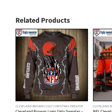
Related Products
CLEVELAND BROWNS UGLY CHRISTMAS SWEATER
CLEVELAND B
Cleveland Browns Logo Ugly Sweater –
NFL Clevel