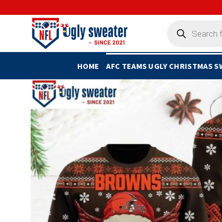
Skip
to
Products
search
content
HOME
AFC TEAMS UGLY CHRISTMAS 