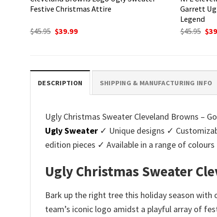
Festive Christmas Attire
Garrett Ug
Legend
Original
Current
Ori
$
45.95
$
39.99
$
45.95
$
39
price
price
pri
was:
is:
was
$45.95.
$39.99.
$45.
DESCRIPTION
SHIPPING & MANUFACTURING INFO
Ugly Christmas Sweater Cleveland Browns – Golde
Ugly Sweater
✓ Unique designs ✓ Customizabl
edition pieces ✓ Available in a range of colo
Ugly Christmas Sweater Cle
Bark up the right tree this holiday season with
team’s iconic logo amidst a playful array of fe