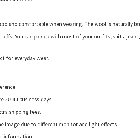
good and comfortable when wearing. The wool is naturally b
uffs. You can pair up with most of your outfits, suits, jeans
ct for everyday wear.
erence.
e 30-40 business days.
tra shipping fees.
he image due to different monitor and light effects.
d information.