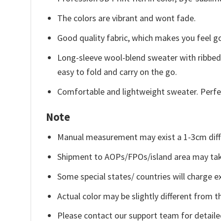
The colors are vibrant and wont fade.
Good quality fabric, which makes you feel 
Long-sleeve wool-blend sweater with ribbed c
easy to fold and carry on the go.
Comfortable and lightweight sweater. Perfe
Note
Manual measurement may exist a 1-3cm diff
Shipment to AOPs/FPOs/island area may tak
Some special states/ countries will charge ex
Actual color may be slightly different from t
Please contact our support team for detaile