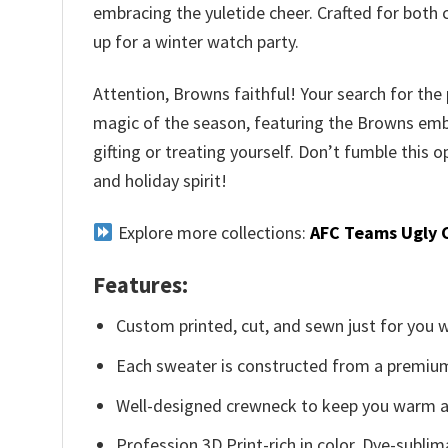
embracing the yuletide cheer. Crafted for both 
up for a winter watch party.
Attention, Browns faithful! Your search for the
magic of the season, featuring the Browns emble
gifting or treating yourself. Don’t fumble thi
and holiday spirit!
Explore more collections:
AFC Teams Ugly 
Features:
Custom printed, cut, and sewn just for you 
Each sweater is constructed from a premium 
Well-designed crewneck to keep you warm an
Profession 3D Print-rich in color, Dye-sublim