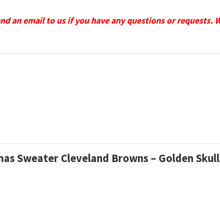
send an email to us if you have any questions or requests. 
tmas Sweater Cleveland Browns – Golden Skul