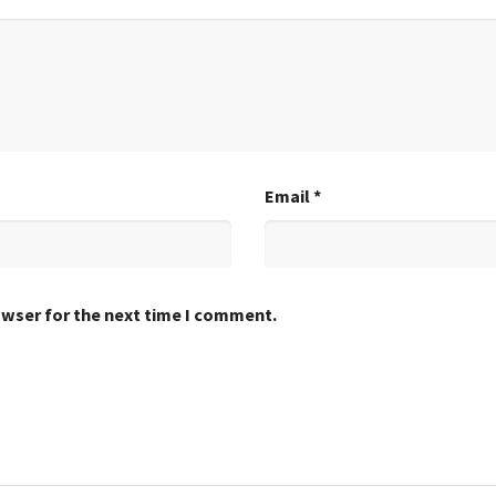
Email
*
owser for the next time I comment.