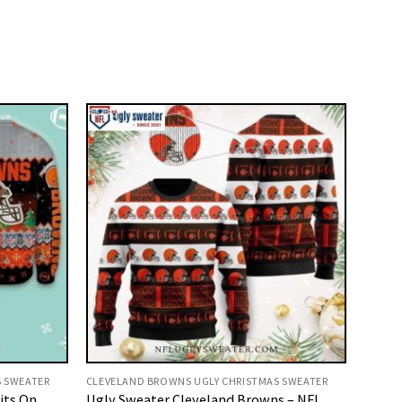
S SWEATER
CLEVELAND BROWNS UGLY CHRISTMAS SWEATER
its On
Ugly Sweater Cleveland Browns – NFL