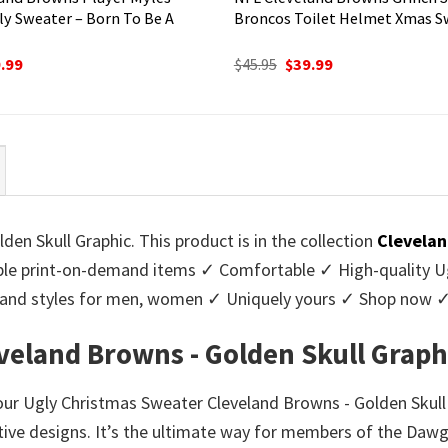
ly Sweater – Born To Be A
Broncos Toilet Helmet Xmas S
ginal
Current
Original
Current
.99
$
45.95
$
39.99
ce
price
price
price
:
is:
was:
is:
95.
$39.99.
$45.95.
$39.99.
n Skull Graphic. This product is in the collection
Clevelan
e print-on-demand items ✓ Comfortable ✓ High-quality Ug
urs and styles for men, women ✓ Uniquely yours ✓ Shop now 
veland Browns - Golden Skull Graph
 our Ugly Christmas Sweater Cleveland Browns - Golden Skull 
stive designs. It’s the ultimate way for members of the Daw