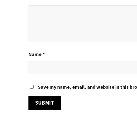
Name
*
Save my name, email, and website in this br