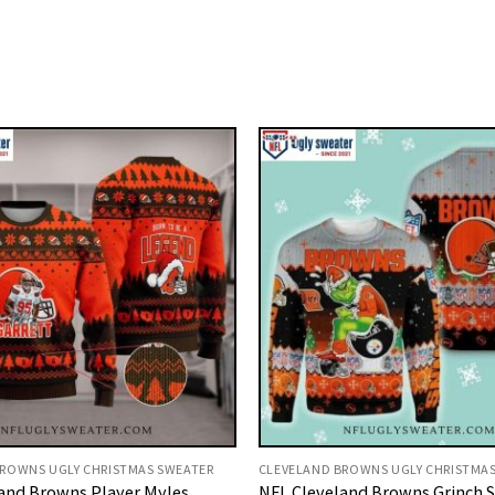
ROWNS UGLY CHRISTMAS SWEATER
CLEVELAND BROWNS UGLY CHRISTMA
and Browns Player Myles
NFL Cleveland Browns Grinch S