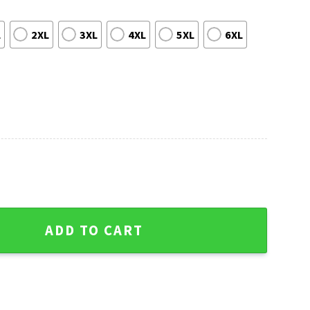
L
2XL
3XL
4XL
5XL
6XL
eland Browns - Golden Skull Graphic quantity
ADD TO CART