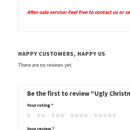
After-sale service: Feel free to contact us or 
HAPPY CUSTOMERS, HAPPY US
There are no reviews yet.
Be the first to review “Ugly Chris
Your rating
*
1
2
3
4
5
Your review
*