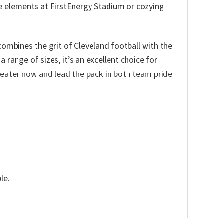
the elements at FirstEnergy Stadium or cozying
combines the grit of Cleveland football with the
range of sizes, it’s an excellent choice for
weater now and lead the pack in both team pride
le.