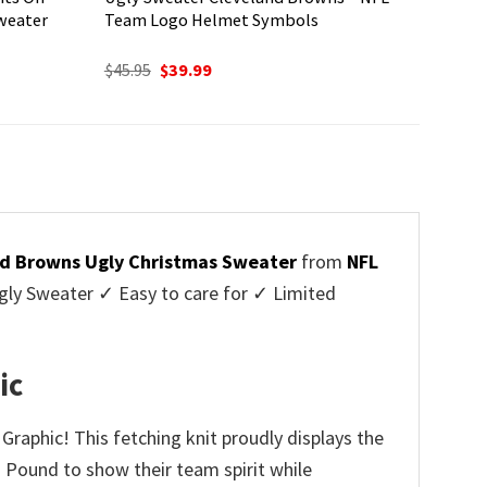
weater
Team Logo Helmet Symbols
Original
Current
$
45.95
$
39.99
price
price
was:
is:
$45.95.
$39.99.
d Browns Ugly Christmas Sweater
from
NFL
ly Sweater ✓ Easy to care for ✓ Limited
✓
ic
Graphic! This fetching knit proudly displays the
g Pound to show their team spirit while