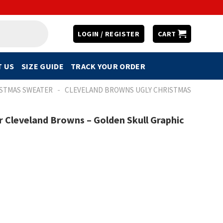
LOGIN / REGISTER
CART
 US
SIZE GUIDE
TRACK YOUR ORDER
-
ISTMAS SWEATER
CLEVELAND BROWNS UGLY CHRISTMAS
 Cleveland Browns – Golden Skull Graphic