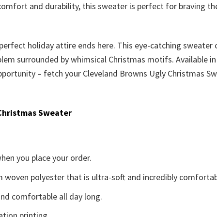
comfort and durability, this sweater is perfect for braving 
 perfect holiday attire ends here. This eye-catching sweater 
m surrounded by whimsical Christmas motifs. Available in a 
s opportunity – fetch your Cleveland Browns Ugly Christmas S
Christmas Sweater
when you place your order.
woven polyester that is ultra-soft and incredibly comfortab
d comfortable all day long.
ation printing.