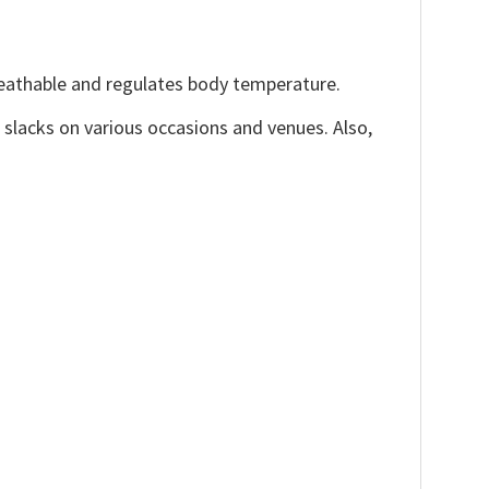
reathable and regulates body temperature.
, slacks on various occasions and venues. Also,