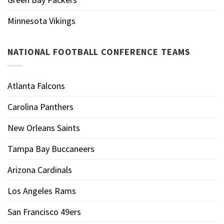
Minnesota Vikings
NATIONAL FOOTBALL CONFERENCE TEAMS
Atlanta Falcons
Carolina Panthers
New Orleans Saints
Tampa Bay Buccaneers
Arizona Cardinals
Los Angeles Rams
San Francisco 49ers