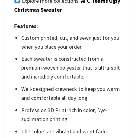
Explore more collections:
AFC Teams Ugly
Christmas Sweater
Features:
Custom printed, cut, and sewn just for you
when you place your order.
Each sweater is constructed from a
premium woven polyester that is ultra-soft
and incredibly comfortable.
Well-designed crewneck to keep you warm
and comfortable all day long.
Profession 3D Print-rich in color, Dye-
sublimation printing.
The colors are vibrant and wont fade.