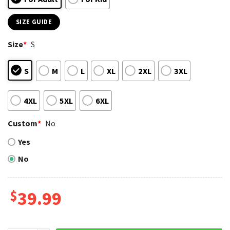
SIZE GUIDE
Size
*
S
S
M
L
XL
2XL
3XL
4XL
5XL
6XL
Custom
*
No
Yes
No
$
39.99