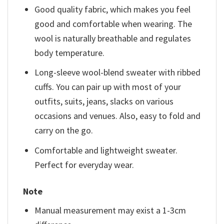
Good quality fabric, which makes you feel
good and comfortable when wearing. The
wool is naturally breathable and regulates
body temperature.
Long-sleeve wool-blend sweater with ribbed
cuffs. You can pair up with most of your
outfits, suits, jeans, slacks on various
occasions and venues. Also, easy to fold and
carry on the go.
Comfortable and lightweight sweater.
Perfect for everyday wear.
Note
Manual measurement may exist a 1-3cm