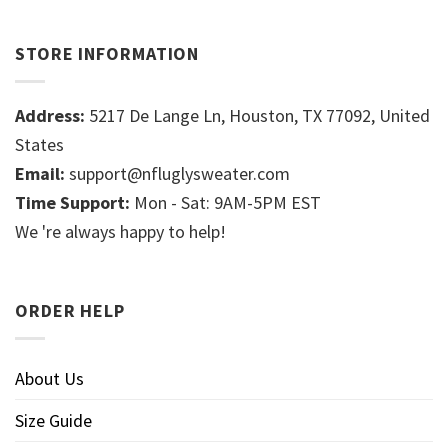
STORE INFORMATION
Address:
5217 De Lange Ln, Houston, TX 77092, United
States
Email:
support@nfluglysweater.com
Time Support:
Mon - Sat: 9AM-5PM EST
We 're always happy to help!
ORDER HELP
About Us
Size Guide