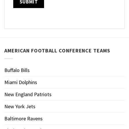
AMERICAN FOOTBALL CONFERENCE TEAMS
Buffalo Bills
Miami Dolphins
New England Patriots
New York Jets
Baltimore Ravens