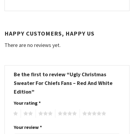
HAPPY CUSTOMERS, HAPPY US
There are no reviews yet.
Be the first to review “Ugly Christmas
Sweater For Chiefs Fans – Red And White
Edition”
Your rating
*
1
2
3
4
5
Your review
*