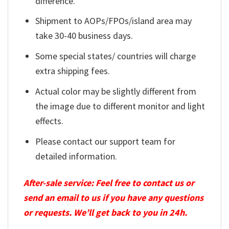
difference.
Shipment to AOPs/FPOs/island area may
take 30-40 business days.
Some special states/ countries will charge
extra shipping fees.
Actual color may be slightly different from
the image due to different monitor and light
effects.
Please contact our support team for
detailed information.
After-sale service: Feel free to contact us or
send an email to us if you have any questions
or requests. We’ll get back to you in 24h.