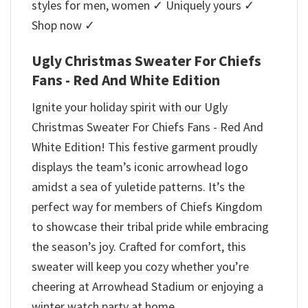
styles for men, women ✓ Uniquely yours ✓
Shop now ✓
Ugly Christmas Sweater For Chiefs
Fans - Red And White Edition
Ignite your holiday spirit with our Ugly
Christmas Sweater For Chiefs Fans - Red And
White Edition! This festive garment proudly
displays the team’s iconic arrowhead logo
amidst a sea of yuletide patterns. It’s the
perfect way for members of Chiefs Kingdom
to showcase their tribal pride while embracing
the season’s joy. Crafted for comfort, this
sweater will keep you cozy whether you’re
cheering at Arrowhead Stadium or enjoying a
winter watch party at home.