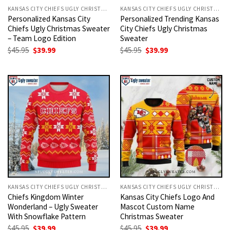
KANSAS CITY CHIEFS UGLY CHRISTMAS SWEATER
KANSAS CITY CHIEFS UGLY CHRISTMAS SWEATER
Personalized Kansas City
Personalized Trending Kansas
Chiefs Ugly Christmas Sweater
City Chiefs Ugly Christmas
– Team Logo Edition
Sweater
Original
Current
Original
Current
$
45.95
$
39.99
$
45.95
$
39.99
price
price
price
price
was:
is:
was:
is:
$45.95.
$39.99.
$45.95.
$39.99.
KANSAS CITY CHIEFS UGLY CHRISTMAS SWEATER
KANSAS CITY CHIEFS UGLY CHRISTMAS SWEATER
Chiefs Kingdom Winter
Kansas City Chiefs Logo And
Wonderland – Ugly Sweater
Mascot Custom Name
With Snowflake Pattern
Christmas Sweater
Original
Current
Original
Current
$
45.95
$
39.99
$
45.95
$
39.99