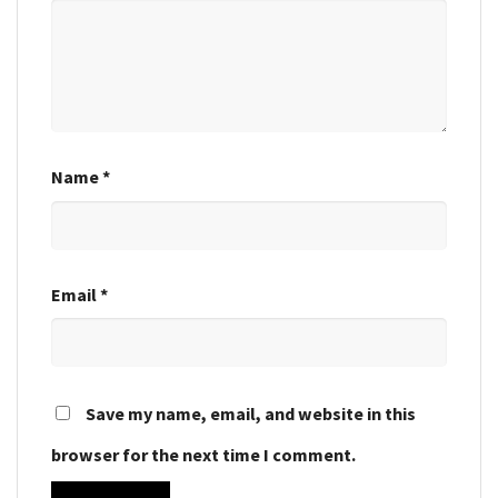
Name
*
Email
*
Save my name, email, and website in this
browser for the next time I comment.