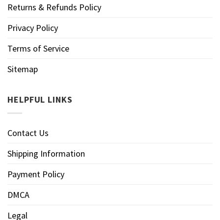
Returns & Refunds Policy
Privacy Policy
Terms of Service
Sitemap
HELPFUL LINKS
Contact Us
Shipping Information
Payment Policy
DMCA
Legal