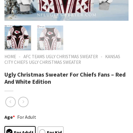
-
-
HOME
AFC TEAMS UGLY CHRISTMAS SWEATER
KANSAS
CITY CHIEFS UGLY CHRISTMAS SWEATER
Ugly Christmas Sweater For Chiefs Fans – Red
And White Edition
Age
*
For Adult
For Adult
For Kid