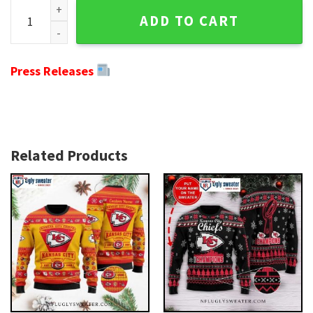
Ugly Christmas Sweater For Chiefs Fans - Red And White Edi
ADD TO CART
Press Releases
Related Products