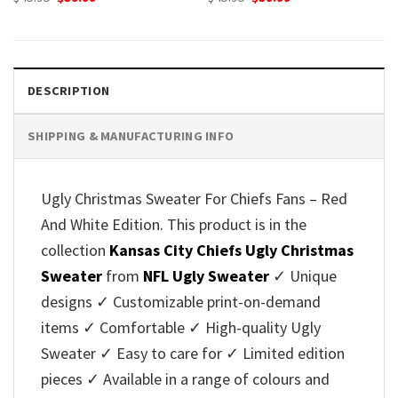
price
price
price
price
was:
is:
was:
is:
$45.95.
$39.99.
$45.95.
$39.99.
DESCRIPTION
SHIPPING & MANUFACTURING INFO
Ugly Christmas Sweater For Chiefs Fans – Red
And White Edition. This product is in the
collection
Kansas City Chiefs Ugly Christmas
Sweater
from
NFL Ugly Sweater
✓ Unique
designs ✓ Customizable print-on-demand
items ✓ Comfortable ✓ High-quality Ugly
Sweater ✓ Easy to care for ✓ Limited edition
pieces ✓ Available in a range of colours and