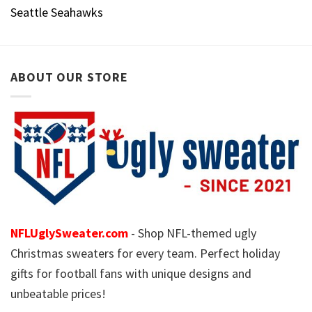
Seattle Seahawks
ABOUT OUR STORE
NFLUglySweater.com
- Shop NFL-themed ugly
Christmas sweaters for every team. Perfect holiday
gifts for football fans with unique designs and
unbeatable prices!