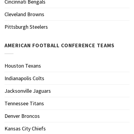
Cincinnati Bengals
Cleveland Browns
Pittsburgh Steelers
AMERICAN FOOTBALL CONFERENCE TEAMS
Houston Texans
Indianapolis Colts
Jacksonville Jaguars
Tennessee Titans
Denver Broncos
Kansas City Chiefs