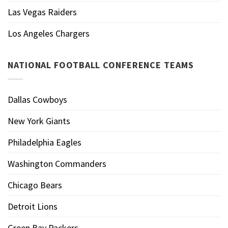
Las Vegas Raiders
Los Angeles Chargers
NATIONAL FOOTBALL CONFERENCE TEAMS
Dallas Cowboys
New York Giants
Philadelphia Eagles
Washington Commanders
Chicago Bears
Detroit Lions
Green Bay Packers