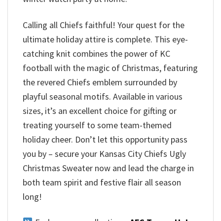
Calling all Chiefs faithful! Your quest for the
ultimate holiday attire is complete. This eye-
catching knit combines the power of KC
football with the magic of Christmas, featuring
the revered Chiefs emblem surrounded by
playful seasonal motifs. Available in various
sizes, it’s an excellent choice for gifting or
treating yourself to some team-themed
holiday cheer. Don’t let this opportunity pass
you by – secure your Kansas City Chiefs Ugly
Christmas Sweater now and lead the charge in
both team spirit and festive flair all season
long!