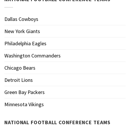
Dallas Cowboys
New York Giants
Philadelphia Eagles
Washington Commanders
Chicago Bears
Detroit Lions
Green Bay Packers
Minnesota Vikings
NATIONAL FOOTBALL CONFERENCE TEAMS