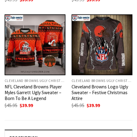
price
price
price
price
was:
is:
was:
is:
$45.95.
$39.99.
$45.95.
$39.99.
CLEVELAND BROWNS UGLY CHRISTMAS SWEATER
CLEVELAND BROWNS UGLY CHRISTMAS SWEATER
NFL Cleveland Browns Player
Cleveland Browns Logo Ugly
Myles Garrett Ugly Sweater –
Sweater – Festive Christmas
Born To Be A Legend
Attire
Original
Current
Original
Current
$
45.95
$
39.99
$
45.95
$
39.99
price
price
price
price
was:
is:
was:
is:
$45.95.
$39.99.
$45.95.
$39.99.