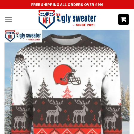
Skip
FREE SHIPPING ALL ORDERS OVER $99!
to
content