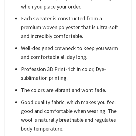
when you place your order.
Each sweater is constructed from a
premium woven polyester that is ultra-soft
and incredibly comfortable.
Well-designed crewneck to keep you warm
and comfortable all day long.
Profession 3D Print-rich in color, Dye-
sublimation printing.
The colors are vibrant and wont fade.
Good quality fabric, which makes you feel
good and comfortable when wearing. The
wool is naturally breathable and regulates
body temperature.