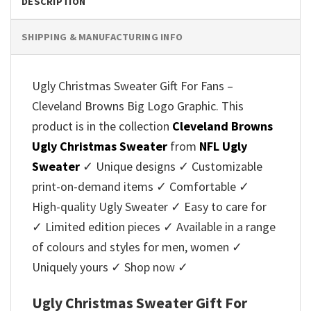
DESCRIPTION
SHIPPING & MANUFACTURING INFO
Ugly Christmas Sweater Gift For Fans –
Cleveland Browns Big Logo Graphic. This
product is in the collection
Cleveland Browns
Ugly Christmas Sweater
from
NFL Ugly
Sweater
✓ Unique designs ✓ Customizable
print-on-demand items ✓ Comfortable ✓
High-quality Ugly Sweater ✓ Easy to care for
✓ Limited edition pieces ✓ Available in a range
of colours and styles for men, women ✓
Uniquely yours ✓ Shop now ✓
Ugly Christmas Sweater Gift For