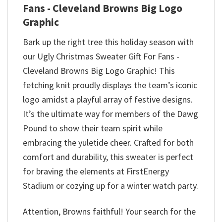
Fans - Cleveland Browns Big Logo
Graphic
Bark up the right tree this holiday season with
our Ugly Christmas Sweater Gift For Fans -
Cleveland Browns Big Logo Graphic! This
fetching knit proudly displays the team’s iconic
logo amidst a playful array of festive designs.
It’s the ultimate way for members of the Dawg
Pound to show their team spirit while
embracing the yuletide cheer. Crafted for both
comfort and durability, this sweater is perfect
for braving the elements at FirstEnergy
Stadium or cozying up for a winter watch party.
Attention, Browns faithful! Your search for the