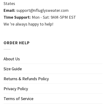
States
Email:
support@nfluglysweater.com
Time Support:
Mon - Sat: 9AM-5PM EST
We 're always happy to help!
ORDER HELP
About Us
Size Guide
Returns & Refunds Policy
Privacy Policy
Terms of Service