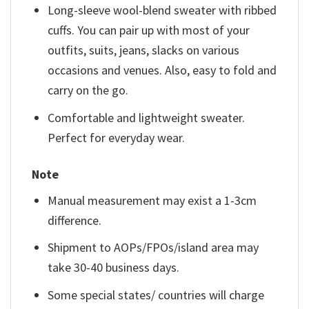
Long-sleeve wool-blend sweater with ribbed
cuffs. You can pair up with most of your
outfits, suits, jeans, slacks on various
occasions and venues. Also, easy to fold and
carry on the go.
Comfortable and lightweight sweater.
Perfect for everyday wear.
Note
Manual measurement may exist a 1-3cm
difference.
Shipment to AOPs/FPOs/island area may
take 30-40 business days.
Some special states/ countries will charge