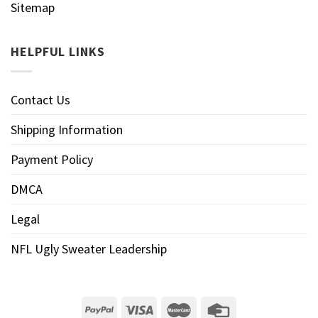
Sitemap
HELPFUL LINKS
Contact Us
Shipping Information
Payment Policy
DMCA
Legal
NFL Ugly Sweater Leadership