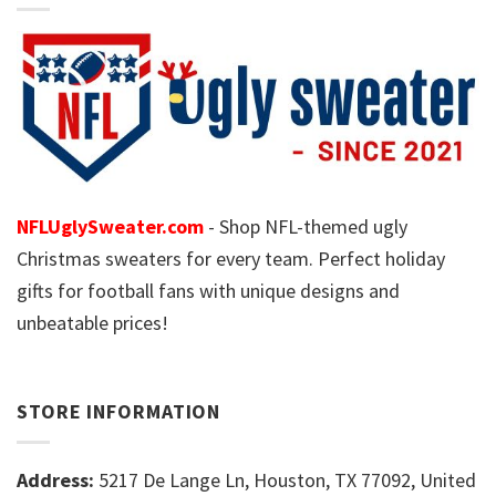
NFLUglySweater.com
- Shop NFL-themed ugly
Christmas sweaters for every team. Perfect holiday
gifts for football fans with unique designs and
unbeatable prices!
STORE INFORMATION
Address:
5217 De Lange Ln, Houston, TX 77092, United