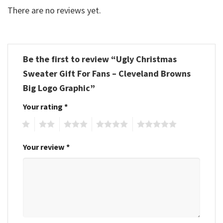
There are no reviews yet.
Be the first to review “Ugly Christmas
Sweater Gift For Fans – Cleveland Browns
Big Logo Graphic”
Your rating
*
1
2
3
4
5
Your review
*