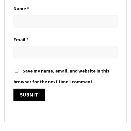
Name
*
Email
*
Save my name, email, and website in this
browser for the next time I comment.