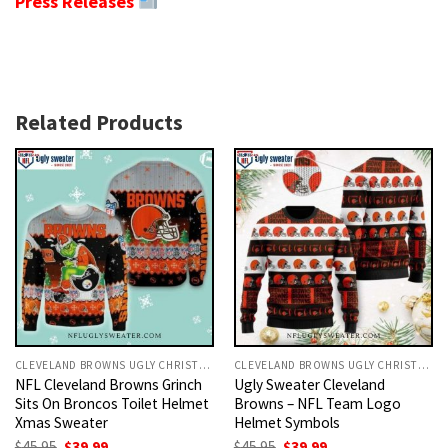
Press Releases
Related Products
CLEVELAND BROWNS UGLY CHRISTMAS SWEATER
CLEVELAND BROWNS UGLY CHRISTMAS SWEATER
NFL Cleveland Browns Grinch
Ugly Sweater Cleveland
Sits On Broncos Toilet Helmet
Browns – NFL Team Logo
Xmas Sweater
Helmet Symbols
Original
Current
Original
Current
$
45.95
$
39.99
$
45.95
$
39.99