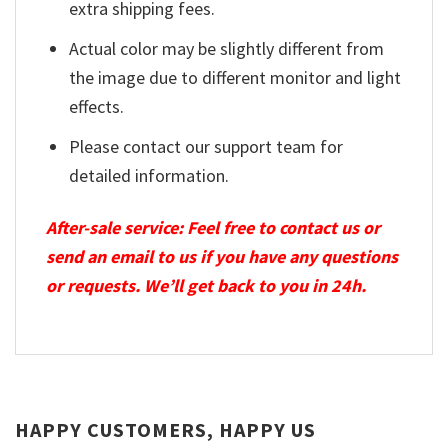
extra shipping fees.
Actual color may be slightly different from
the image due to different monitor and light
effects.
Please contact our support team for
detailed information.
After-sale service: Feel free to contact us or
send an email to us if you have any questions
or requests. We’ll get back to you in 24h.
HAPPY CUSTOMERS, HAPPY US