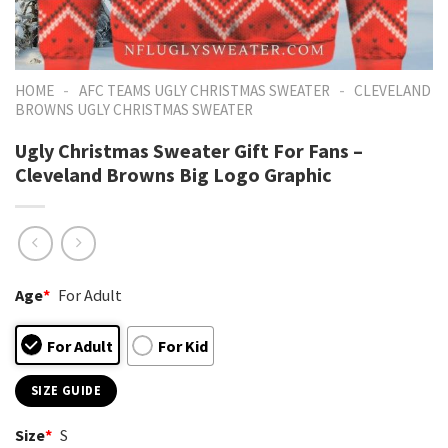
-
-
HOME
AFC TEAMS UGLY CHRISTMAS SWEATER
CLEVELAND
BROWNS UGLY CHRISTMAS SWEATER
Ugly Christmas Sweater Gift For Fans –
Cleveland Browns Big Logo Graphic
Age
*
For Adult
For Adult
For Kid
SIZE GUIDE
Size
*
S