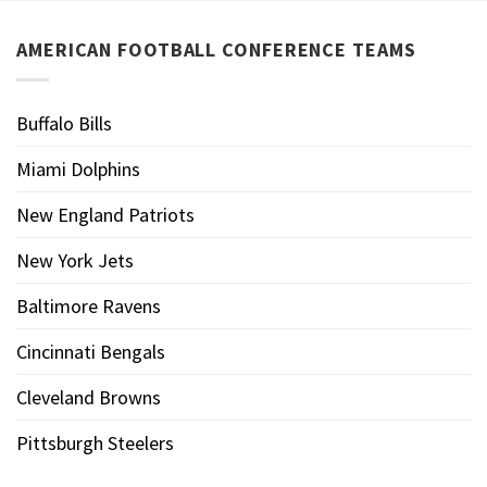
AMERICAN FOOTBALL CONFERENCE TEAMS
Buffalo Bills
Miami Dolphins
New England Patriots
New York Jets
Baltimore Ravens
Cincinnati Bengals
Cleveland Browns
Pittsburgh Steelers