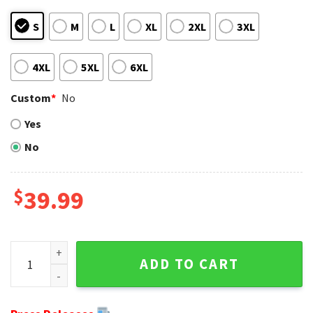
S
M
L
XL
2XL
3XL
4XL
5XL
6XL
Custom
*
No
Yes
No
$
39.99
Ugly Christmas Sweater Gift For Fans - Cleveland Browns Bi
ADD TO CART