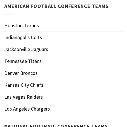
AMERICAN FOOTBALL CONFERENCE TEAMS
Houston Texans
Indianapolis Colts
Jacksonville Jaguars
Tennessee Titans
Denver Broncos
Kansas City Chiefs
Las Vegas Raiders
Los Angeles Chargers
NATIONAL FOOTBALL CONFERENCE TEAMS