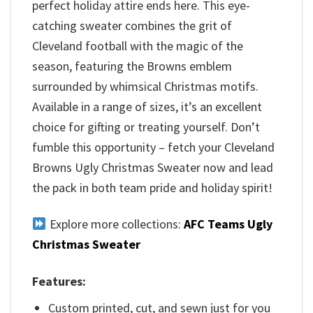
perfect holiday attire ends here. This eye-
catching sweater combines the grit of
Cleveland football with the magic of the
season, featuring the Browns emblem
surrounded by whimsical Christmas motifs.
Available in a range of sizes, it’s an excellent
choice for gifting or treating yourself. Don’t
fumble this opportunity – fetch your Cleveland
Browns Ugly Christmas Sweater now and lead
the pack in both team pride and holiday spirit!
Explore more collections:
AFC Teams Ugly
Christmas Sweater
Features:
Custom printed, cut, and sewn just for you