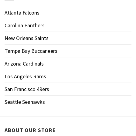
Atlanta Falcons
Carolina Panthers
New Orleans Saints
Tampa Bay Buccaneers
Arizona Cardinals
Los Angeles Rams
San Francisco 49ers
Seattle Seahawks
ABOUT OUR STORE