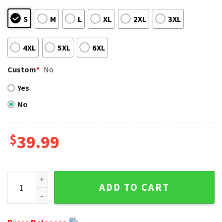
S
M
L
XL
2XL
3XL
4XL
5XL
6XL
Custom
*
No
Yes
No
$
39.99
Ugly Sweater Kansas City Chiefs Edition - Perfect Christmas
ADD TO CART