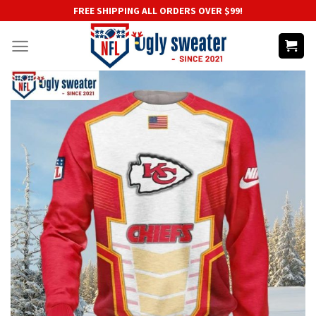
Skip
FREE SHIPPING ALL ORDERS OVER $99!
to
content