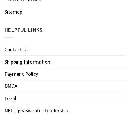
Sitemap
HELPFUL LINKS
Contact Us
Shipping Information
Payment Policy
DMCA
Legal
NFL Ugly Sweater Leadership