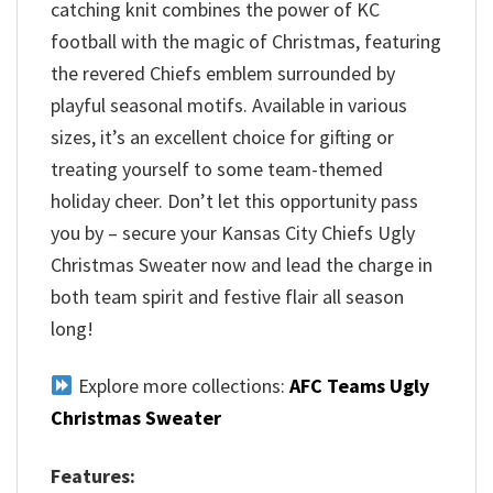
catching knit combines the power of KC
football with the magic of Christmas, featuring
the revered Chiefs emblem surrounded by
playful seasonal motifs. Available in various
sizes, it’s an excellent choice for gifting or
treating yourself to some team-themed
holiday cheer. Don’t let this opportunity pass
you by – secure your Kansas City Chiefs Ugly
Christmas Sweater now and lead the charge in
both team spirit and festive flair all season
long!
Explore more collections:
AFC Teams Ugly
Christmas Sweater
Features: