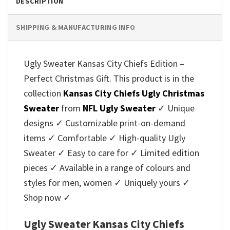
DESCRIPTION
SHIPPING & MANUFACTURING INFO
Ugly Sweater Kansas City Chiefs Edition –
Perfect Christmas Gift. This product is in the
collection
Kansas City Chiefs Ugly Christmas
Sweater
from
NFL Ugly Sweater
✓ Unique
designs ✓ Customizable print-on-demand
items ✓ Comfortable ✓ High-quality Ugly
Sweater ✓ Easy to care for ✓ Limited edition
pieces ✓ Available in a range of colours and
styles for men, women ✓ Uniquely yours ✓
Shop now ✓
Ugly Sweater Kansas City Chiefs