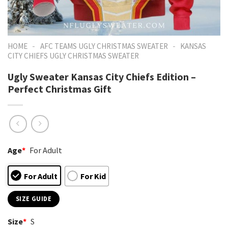
-
-
HOME
AFC TEAMS UGLY CHRISTMAS SWEATER
KANSAS
CITY CHIEFS UGLY CHRISTMAS SWEATER
Ugly Sweater Kansas City Chiefs Edition –
Perfect Christmas Gift
Age
*
For Adult
For Adult
For Kid
SIZE GUIDE
Size
*
S