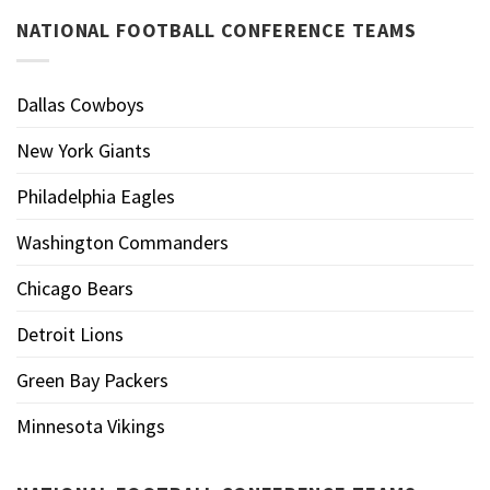
NATIONAL FOOTBALL CONFERENCE TEAMS
Dallas Cowboys
New York Giants
Philadelphia Eagles
Washington Commanders
Chicago Bears
Detroit Lions
Green Bay Packers
Minnesota Vikings