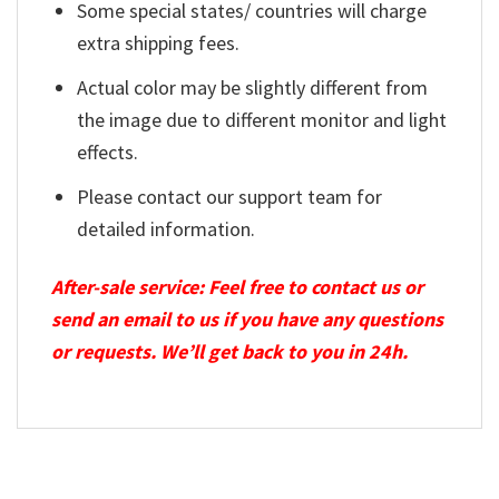
Some special states/ countries will charge
extra shipping fees.
Actual color may be slightly different from
the image due to different monitor and light
effects.
Please contact our support team for
detailed information.
After-sale service: Feel free to contact us or
send an email to us if you have any questions
or requests. We’ll get back to you in 24h.