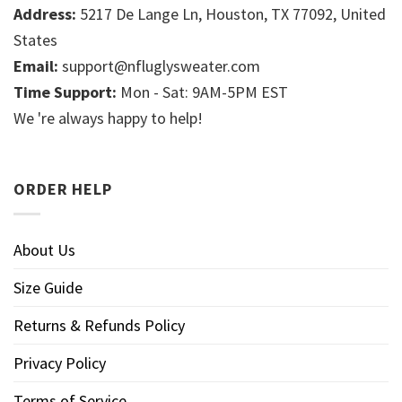
Address:
5217 De Lange Ln, Houston, TX 77092, United
States
Email:
support@nfluglysweater.com
Time Support:
Mon - Sat: 9AM-5PM EST
We 're always happy to help!
ORDER HELP
About Us
Size Guide
Returns & Refunds Policy
Privacy Policy
Terms of Service