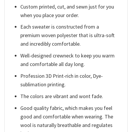
Custom printed, cut, and sewn just for you
when you place your order.
Each sweater is constructed from a
premium woven polyester that is ultra-soft
and incredibly comfortable.
Well-designed crewneck to keep you warm
and comfortable all day long.
Profession 3D Print-rich in color, Dye-
sublimation printing.
The colors are vibrant and wont fade.
Good quality fabric, which makes you feel
good and comfortable when wearing. The
wool is naturally breathable and regulates