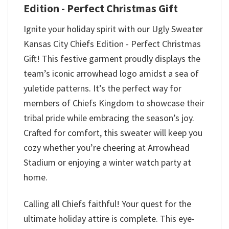
Edition - Perfect Christmas Gift
Ignite your holiday spirit with our Ugly Sweater
Kansas City Chiefs Edition - Perfect Christmas
Gift! This festive garment proudly displays the
team’s iconic arrowhead logo amidst a sea of
yuletide patterns. It’s the perfect way for
members of Chiefs Kingdom to showcase their
tribal pride while embracing the season’s joy.
Crafted for comfort, this sweater will keep you
cozy whether you’re cheering at Arrowhead
Stadium or enjoying a winter watch party at
home.
Calling all Chiefs faithful! Your quest for the
ultimate holiday attire is complete. This eye-