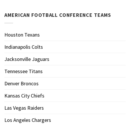
AMERICAN FOOTBALL CONFERENCE TEAMS
Houston Texans
Indianapolis Colts
Jacksonville Jaguars
Tennessee Titans
Denver Broncos
Kansas City Chiefs
Las Vegas Raiders
Los Angeles Chargers