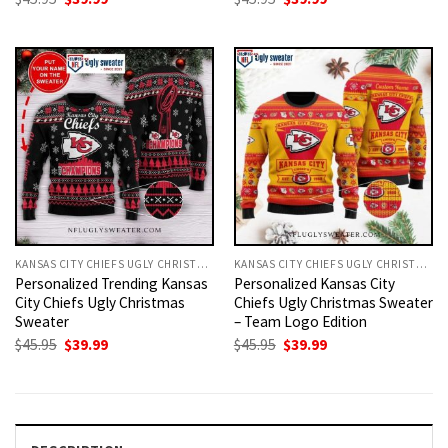
price
price
price
price
was:
is:
was:
is:
$45.95.
$39.99.
$45.95.
$39.99.
KANSAS CITY CHIEFS UGLY CHRISTMAS SWEATER
KANSAS CITY CHIEFS UGLY CHRISTMAS SWEATER
Personalized Trending Kansas
Personalized Kansas City
City Chiefs Ugly Christmas
Chiefs Ugly Christmas Sweater
Sweater
– Team Logo Edition
Original
Current
Original
Current
$
45.95
$
39.99
$
45.95
$
39.99
price
price
price
price
was:
is:
was:
is:
$45.95.
$39.99.
$45.95.
$39.99.