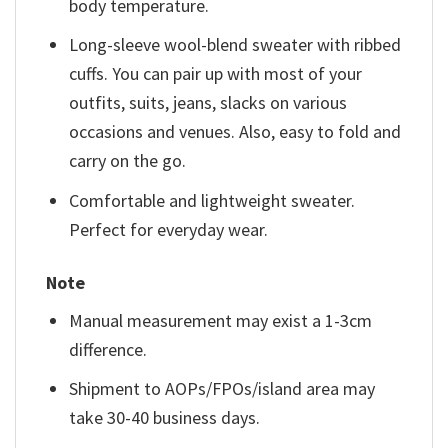
body temperature.
Long-sleeve wool-blend sweater with ribbed
cuffs. You can pair up with most of your
outfits, suits, jeans, slacks on various
occasions and venues. Also, easy to fold and
carry on the go.
Comfortable and lightweight sweater.
Perfect for everyday wear.
Note
Manual measurement may exist a 1-3cm
difference.
Shipment to AOPs/FPOs/island area may
take 30-40 business days.