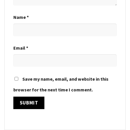
Name
*
Email
*
Save my name, email, and website in this
browser for the next time I comment.