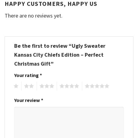
HAPPY CUSTOMERS, HAPPY US
There are no reviews yet.
Be the first to review “Ugly Sweater
Kansas City Chiefs Edition – Perfect
Christmas Gift”
Your rating
*
1
2
3
4
5
Your review
*