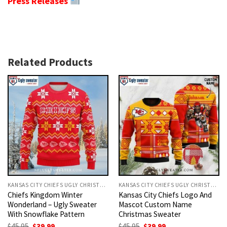
Press Releases
Related Products
KANSAS CITY CHIEFS UGLY CHRISTMAS SWEATER
KANSAS CITY CHIEFS UGLY CHRISTMAS SWEATER
Chiefs Kingdom Winter
Kansas City Chiefs Logo And
Wonderland – Ugly Sweater
Mascot Custom Name
With Snowflake Pattern
Christmas Sweater
Original
Current
Original
Current
$
45.95
$
39.99
$
45.95
$
39.99