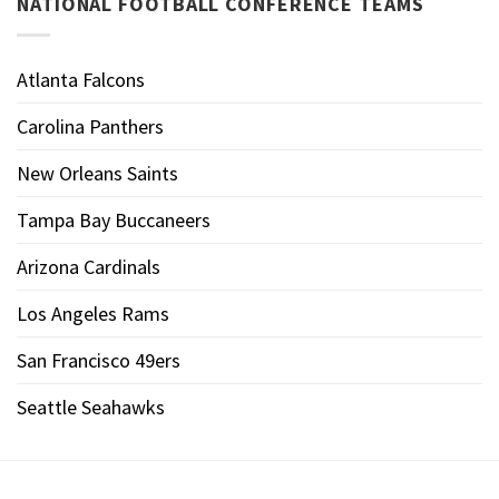
NATIONAL FOOTBALL CONFERENCE TEAMS
Atlanta Falcons
Carolina Panthers
New Orleans Saints
Tampa Bay Buccaneers
Arizona Cardinals
Los Angeles Rams
San Francisco 49ers
Seattle Seahawks