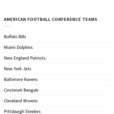
AMERICAN FOOTBALL CONFERENCE TEAMS
Buffalo Bills
Miami Dolphins
New England Patriots
New York Jets
Baltimore Ravens
Cincinnati Bengals
Cleveland Browns
Pittsburgh Steelers