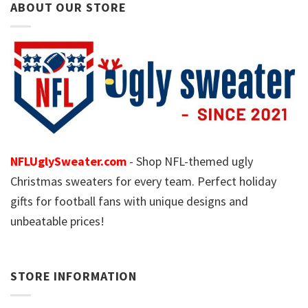
ABOUT OUR STORE
NFLUglySweater.com
- Shop NFL-themed ugly
Christmas sweaters for every team. Perfect holiday
gifts for football fans with unique designs and
unbeatable prices!
STORE INFORMATION