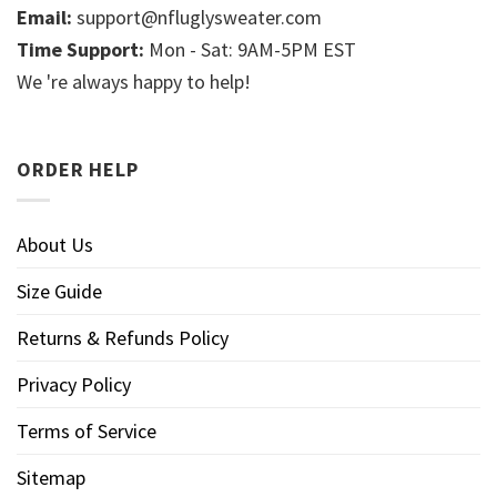
Email:
support@nfluglysweater.com
Time Support:
Mon - Sat: 9AM-5PM EST
We 're always happy to help!
ORDER HELP
About Us
Size Guide
Returns & Refunds Policy
Privacy Policy
Terms of Service
Sitemap