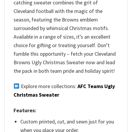
catching sweater combines the grit of
Cleveland football with the magic of the
season, featuring the Browns emblem
surrounded by whimsical Christmas motifs.
Available in a range of sizes, it’s an excellent
choice for gifting or treating yourself. Don’t
fumble this opportunity – fetch your Cleveland
Browns Ugly Christmas Sweater now and lead
the pack in both team pride and holiday spirit!
Explore more collections:
AFC Teams Ugly
Christmas Sweater
Features:
Custom printed, cut, and sewn just for you
when you place your order.