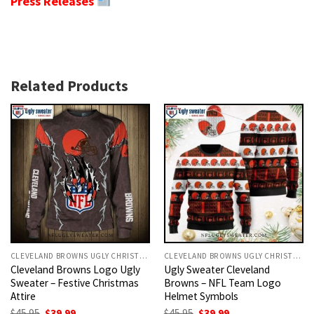
Press Releases
Related Products
CLEVELAND BROWNS UGLY CHRISTMAS SWEATER
CLEVELAND BROWNS UGLY CHRISTMAS SWEATER
Cleveland Browns Logo Ugly
Ugly Sweater Cleveland
Sweater – Festive Christmas
Browns – NFL Team Logo
Attire
Helmet Symbols
Original
Current
Original
Current
$
45.95
$
39.99
$
45.95
$
39.99