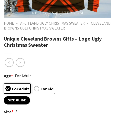
-
-
HOME
AFC TEAMS UGLY CHRISTMAS SWEATER
CLEVELAND
BROWNS UGLY CHRISTMAS SWEATER
Unique Cleveland Browns Gifts – Logo Ugly
Christmas Sweater
Age
*
For Adult
For Adult
For Kid
SIZE GUIDE
Size
*
S