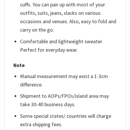
cuffs. You can pair up with most of your
outfits, suits, jeans, slacks on various
occasions and venues. Also, easy to fold and
carry on the go.
Comfortable and lightweight sweater.
Perfect for everyday wear.
Note
Manual measurement may exist a 1-3cm
difference.
Shipment to AOPs/FPOs/island area may
take 30-40 business days.
Some special states/ countries will charge
extra shipping fees.