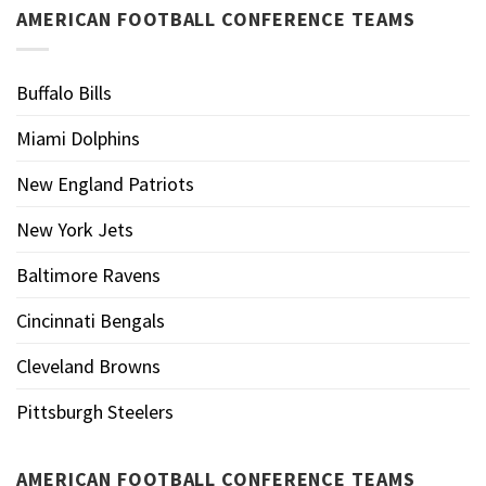
AMERICAN FOOTBALL CONFERENCE TEAMS
Buffalo Bills
Miami Dolphins
New England Patriots
New York Jets
Baltimore Ravens
Cincinnati Bengals
Cleveland Browns
Pittsburgh Steelers
AMERICAN FOOTBALL CONFERENCE TEAMS