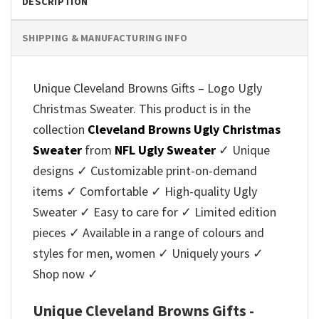
DESCRIPTION
SHIPPING & MANUFACTURING INFO
Unique Cleveland Browns Gifts – Logo Ugly
Christmas Sweater. This product is in the
collection
Cleveland Browns Ugly Christmas
Sweater
from
NFL Ugly Sweater
✓ Unique
designs ✓ Customizable print-on-demand
items ✓ Comfortable ✓ High-quality Ugly
Sweater ✓ Easy to care for ✓ Limited edition
pieces ✓ Available in a range of colours and
styles for men, women ✓ Uniquely yours ✓
Shop now ✓
Unique Cleveland Browns Gifts -