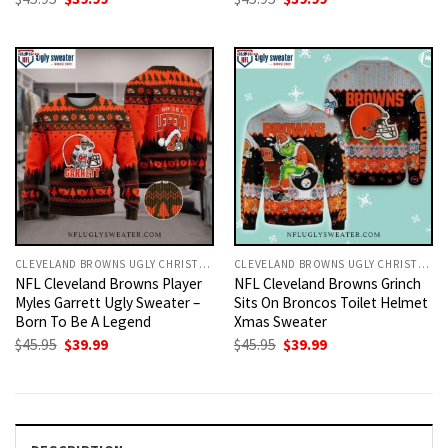
price
price
price
price
was:
is:
was:
is:
$45.95.
$39.99.
$45.95.
$39.99.
CLEVELAND BROWNS UGLY CHRISTMAS SWEATER
CLEVELAND BROWNS UGLY CHRISTMAS SWEATER
NFL Cleveland Browns Player
NFL Cleveland Browns Grinch
Myles Garrett Ugly Sweater –
Sits On Broncos Toilet Helmet
Born To Be A Legend
Xmas Sweater
Original
Current
Original
Current
$
45.95
$
39.99
$
45.95
$
39.99
price
price
price
price
was:
is:
was:
is:
$45.95.
$39.99.
$45.95.
$39.99.