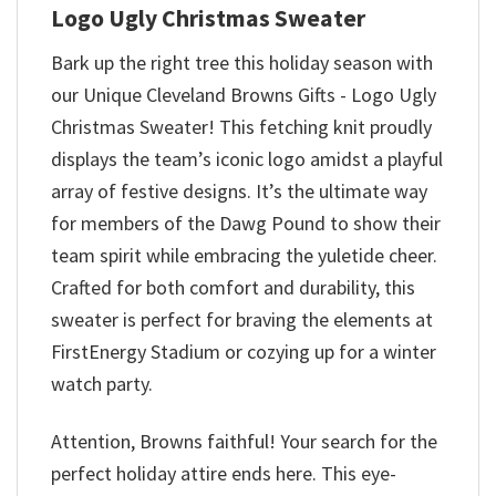
Logo Ugly Christmas Sweater
Bark up the right tree this holiday season with
our Unique Cleveland Browns Gifts - Logo Ugly
Christmas Sweater! This fetching knit proudly
displays the team’s iconic logo amidst a playful
array of festive designs. It’s the ultimate way
for members of the Dawg Pound to show their
team spirit while embracing the yuletide cheer.
Crafted for both comfort and durability, this
sweater is perfect for braving the elements at
FirstEnergy Stadium or cozying up for a winter
watch party.
Attention, Browns faithful! Your search for the
perfect holiday attire ends here. This eye-