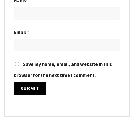
Name
*
Email
*
Save my name, email, and website in this
browser for the next time I comment.