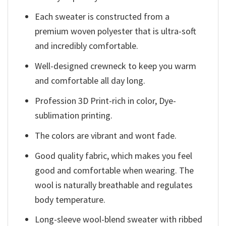
Each sweater is constructed from a
premium woven polyester that is ultra-soft
and incredibly comfortable.
Well-designed crewneck to keep you warm
and comfortable all day long.
Profession 3D Print-rich in color, Dye-
sublimation printing.
The colors are vibrant and wont fade.
Good quality fabric, which makes you feel
good and comfortable when wearing. The
wool is naturally breathable and regulates
body temperature.
Long-sleeve wool-blend sweater with ribbed