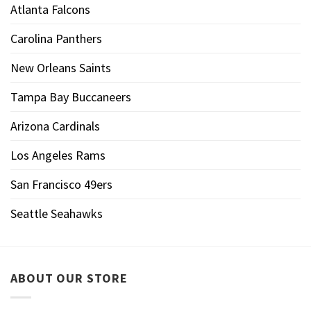
Atlanta Falcons
Carolina Panthers
New Orleans Saints
Tampa Bay Buccaneers
Arizona Cardinals
Los Angeles Rams
San Francisco 49ers
Seattle Seahawks
ABOUT OUR STORE