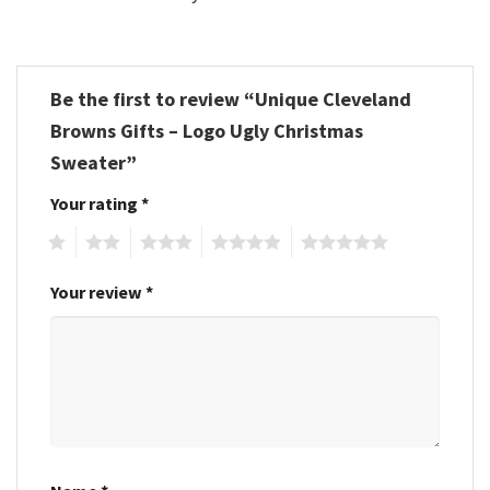
Be the first to review “Unique Cleveland
Browns Gifts – Logo Ugly Christmas
Sweater”
Your rating
*
1
2
3
4
5
Your review
*