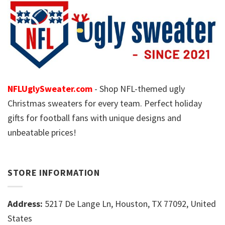
NFLUglySweater.com
- Shop NFL-themed ugly
Christmas sweaters for every team. Perfect holiday
gifts for football fans with unique designs and
unbeatable prices!
STORE INFORMATION
Address:
5217 De Lange Ln, Houston, TX 77092, United
States