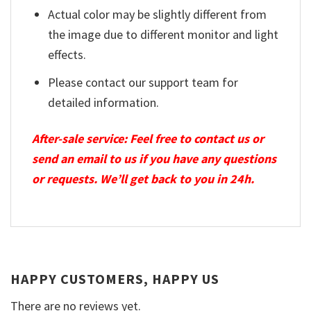
Actual color may be slightly different from
the image due to different monitor and light
effects.
Please contact our support team for
detailed information.
After-sale service: Feel free to contact us or
send an email to us if you have any questions
or requests. We’ll get back to you in 24h.
HAPPY CUSTOMERS, HAPPY US
There are no reviews yet.