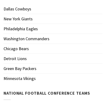
Dallas Cowboys
New York Giants
Philadelphia Eagles
Washington Commanders
Chicago Bears
Detroit Lions
Green Bay Packers
Minnesota Vikings
NATIONAL FOOTBALL CONFERENCE TEAMS