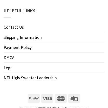
HELPFUL LINKS
Contact Us
Shipping Information
Payment Policy
DMCA
Legal
NFL Ugly Sweater Leadership