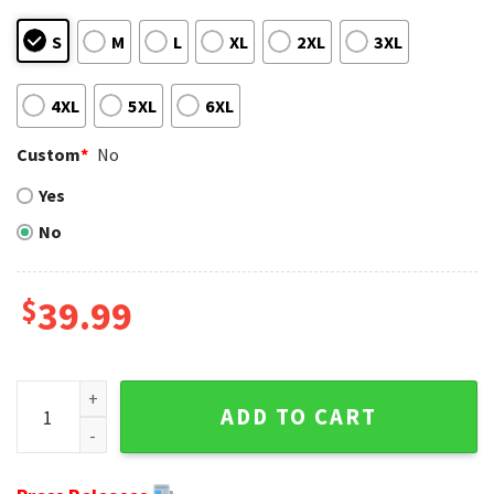
S
M
L
XL
2XL
3XL
4XL
5XL
6XL
Custom
*
No
Yes
No
$
39.99
Unique Cleveland Browns Gifts - Logo Ugly Christmas Swea
ADD TO CART