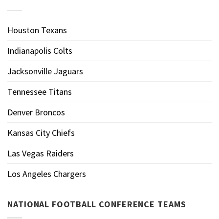
Houston Texans
Indianapolis Colts
Jacksonville Jaguars
Tennessee Titans
Denver Broncos
Kansas City Chiefs
Las Vegas Raiders
Los Angeles Chargers
NATIONAL FOOTBALL CONFERENCE TEAMS