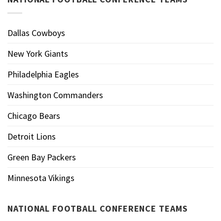
Dallas Cowboys
New York Giants
Philadelphia Eagles
Washington Commanders
Chicago Bears
Detroit Lions
Green Bay Packers
Minnesota Vikings
NATIONAL FOOTBALL CONFERENCE TEAMS