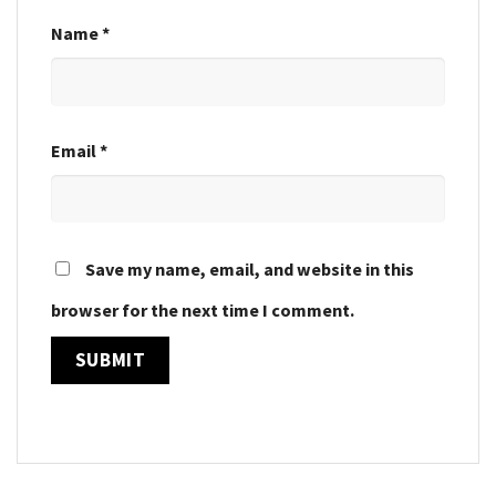
Name
*
Email
*
Save my name, email, and website in this
browser for the next time I comment.