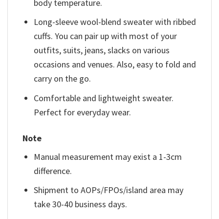
body temperature.
Long-sleeve wool-blend sweater with ribbed
cuffs. You can pair up with most of your
outfits, suits, jeans, slacks on various
occasions and venues. Also, easy to fold and
carry on the go.
Comfortable and lightweight sweater.
Perfect for everyday wear.
Note
Manual measurement may exist a 1-3cm
difference.
Shipment to AOPs/FPOs/island area may
take 30-40 business days.