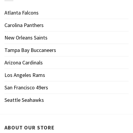
Atlanta Falcons
Carolina Panthers
New Orleans Saints
Tampa Bay Buccaneers
Arizona Cardinals
Los Angeles Rams
San Francisco 49ers
Seattle Seahawks
ABOUT OUR STORE