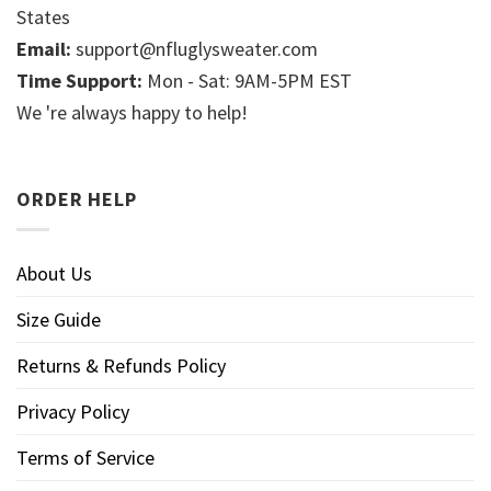
States
Email:
support@nfluglysweater.com
Time Support:
Mon - Sat: 9AM-5PM EST
We 're always happy to help!
ORDER HELP
About Us
Size Guide
Returns & Refunds Policy
Privacy Policy
Terms of Service