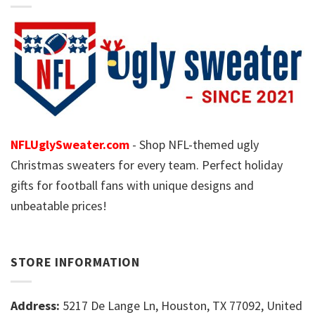
NFLUglySweater.com
- Shop NFL-themed ugly
Christmas sweaters for every team. Perfect holiday
gifts for football fans with unique designs and
unbeatable prices!
STORE INFORMATION
Address:
5217 De Lange Ln, Houston, TX 77092, United