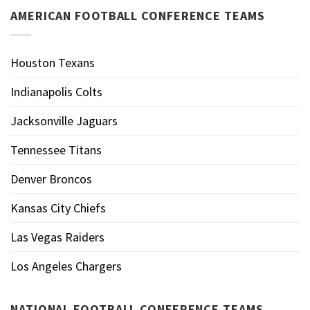
AMERICAN FOOTBALL CONFERENCE TEAMS
Houston Texans
Indianapolis Colts
Jacksonville Jaguars
Tennessee Titans
Denver Broncos
Kansas City Chiefs
Las Vegas Raiders
Los Angeles Chargers
NATIONAL FOOTBALL CONFERENCE TEAMS