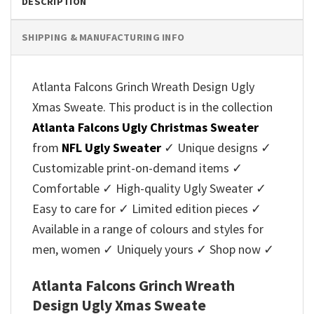
DESCRIPTION
SHIPPING & MANUFACTURING INFO
Atlanta Falcons Grinch Wreath Design Ugly
Xmas Sweate. This product is in the collection
Atlanta Falcons Ugly Christmas Sweater
from
NFL Ugly Sweater
✓ Unique designs ✓
Customizable print-on-demand items ✓
Comfortable ✓ High-quality Ugly Sweater ✓
Easy to care for ✓ Limited edition pieces ✓
Available in a range of colours and styles for
men, women ✓ Uniquely yours ✓ Shop now ✓
Atlanta Falcons Grinch Wreath
Design Ugly Xmas Sweate