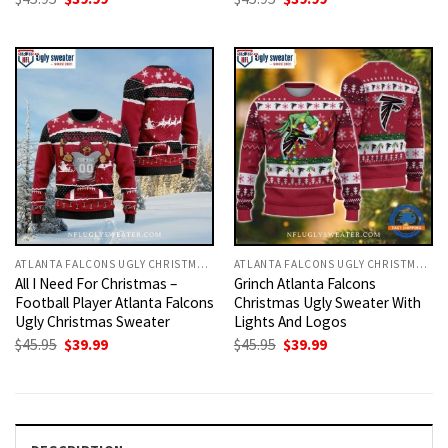
price
price
price
price
was:
is:
was:
is:
$45.95.
$39.99.
$45.95.
$39.99.
ATLANTA FALCONS UGLY CHRISTMAS SWEATER
ATLANTA FALCONS UGLY CHRISTMAS SWEATER
All I Need For Christmas –
Grinch Atlanta Falcons
Football Player Atlanta Falcons
Christmas Ugly Sweater With
Ugly Christmas Sweater
Lights And Logos
Original
Current
Original
Current
$
45.95
$
39.99
$
45.95
$
39.99
price
price
price
price
was:
is:
was:
is:
$45.95.
$39.99.
$45.95.
$39.99.