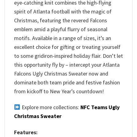
eye-catching knit combines the high-flying
spirit of Atlanta football with the magic of
Christmas, featuring the revered Falcons
emblem amid a playful flurry of seasonal
motifs. Available in a range of sizes, it’s an
excellent choice for gifting or treating yourself
to some gridiron-inspired holiday flair. Don’t let
this opportunity fly by – intercept your Atlanta
Falcons Ugly Christmas Sweater now and
dominate both team pride and festive fashion
from kickoff to New Year’s countdown!
Explore more collections:
NFC Teams Ugly
Christmas Sweater
Features: