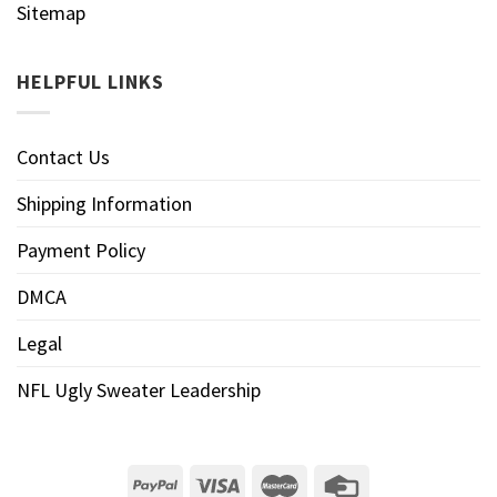
Sitemap
HELPFUL LINKS
Contact Us
Shipping Information
Payment Policy
DMCA
Legal
NFL Ugly Sweater Leadership