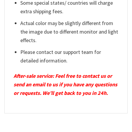
Some special states/ countries will charge
extra shipping fees.
Actual color may be slightly different from
the image due to different monitor and light
effects.
Please contact our support team for
detailed information.
After-sale service: Feel free to contact us or
send an email to us if you have any questions
or requests. We’ll get back to you in 24h.