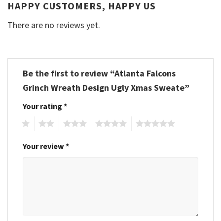
HAPPY CUSTOMERS, HAPPY US
There are no reviews yet.
Be the first to review “Atlanta Falcons
Grinch Wreath Design Ugly Xmas Sweate”
Your rating
*
1
2
3
4
5
Your review
*