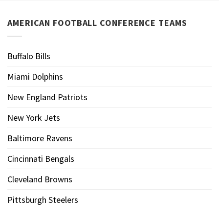
AMERICAN FOOTBALL CONFERENCE TEAMS
Buffalo Bills
Miami Dolphins
New England Patriots
New York Jets
Baltimore Ravens
Cincinnati Bengals
Cleveland Browns
Pittsburgh Steelers