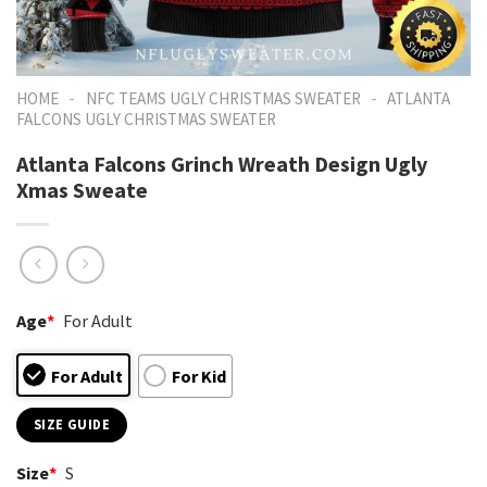
-
-
HOME
NFC TEAMS UGLY CHRISTMAS SWEATER
ATLANTA
FALCONS UGLY CHRISTMAS SWEATER
Atlanta Falcons Grinch Wreath Design Ugly
Xmas Sweate
Age
*
For Adult
For Adult
For Kid
SIZE GUIDE
Size
*
S