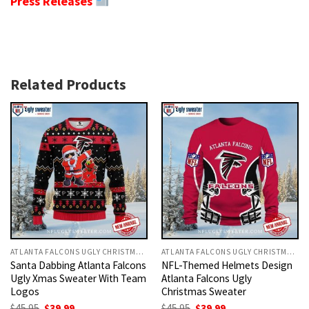
Press Releases
Related Products
ATLANTA FALCONS UGLY CHRISTMAS SWEATER
ATLANTA FALCONS UGLY CHRISTMAS SWEATER
Santa Dabbing Atlanta Falcons
NFL-Themed Helmets Design
Ugly Xmas Sweater With Team
Atlanta Falcons Ugly
Logos
Christmas Sweater
Original
Current
Original
Current
$
45.95
$
39.99
$
45.95
$
39.99