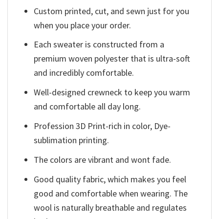
Custom printed, cut, and sewn just for you
when you place your order.
Each sweater is constructed from a
premium woven polyester that is ultra-soft
and incredibly comfortable.
Well-designed crewneck to keep you warm
and comfortable all day long.
Profession 3D Print-rich in color, Dye-
sublimation printing.
The colors are vibrant and wont fade.
Good quality fabric, which makes you feel
good and comfortable when wearing. The
wool is naturally breathable and regulates