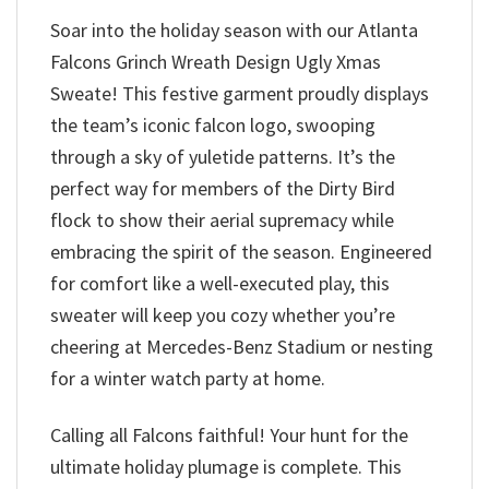
Soar into the holiday season with our Atlanta
Falcons Grinch Wreath Design Ugly Xmas
Sweate! This festive garment proudly displays
the team’s iconic falcon logo, swooping
through a sky of yuletide patterns. It’s the
perfect way for members of the Dirty Bird
flock to show their aerial supremacy while
embracing the spirit of the season. Engineered
for comfort like a well-executed play, this
sweater will keep you cozy whether you’re
cheering at Mercedes-Benz Stadium or nesting
for a winter watch party at home.
Calling all Falcons faithful! Your hunt for the
ultimate holiday plumage is complete. This