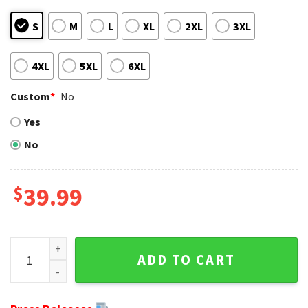
S
M
L
XL
2XL
3XL
4XL
5XL
6XL
Custom
*
No
Yes
No
$
39.99
Atlanta Falcons Grinch Wreath Design Ugly Xmas Sweate qu
ADD TO CART