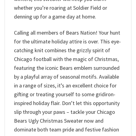
whether you’re roaring at Soldier Field or
denning up for a game day at home.
Calling all members of Bears Nation! Your hunt
for the ultimate holiday attire is over. This eye-
catching knit combines the grizzly spirit of
Chicago football with the magic of Christmas,
featuring the iconic Bears emblem surrounded
by a playful array of seasonal motifs. Available
in a range of sizes, it’s an excellent choice for
gifting or treating yourself to some gridiron-
inspired holiday flair. Don’t let this opportunity
slip through your paws – tackle your Chicago
Bears Ugly Christmas Sweater now and
dominate both team pride and festive fashion