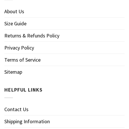
About Us
Size Guide
Returns & Refunds Policy
Privacy Policy
Terms of Service
Sitemap
HELPFUL LINKS
Contact Us
Shipping Information