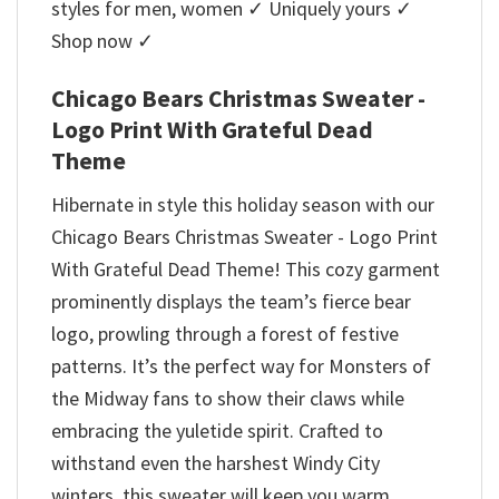
styles for men, women ✓ Uniquely yours ✓
Shop now ✓
Chicago Bears Christmas Sweater -
Logo Print With Grateful Dead
Theme
Hibernate in style this holiday season with our
Chicago Bears Christmas Sweater - Logo Print
With Grateful Dead Theme! This cozy garment
prominently displays the team’s fierce bear
logo, prowling through a forest of festive
patterns. It’s the perfect way for Monsters of
the Midway fans to show their claws while
embracing the yuletide spirit. Crafted to
withstand even the harshest Windy City
winters, this sweater will keep you warm