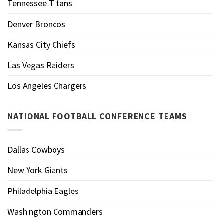
Tennessee Titans
Denver Broncos
Kansas City Chiefs
Las Vegas Raiders
Los Angeles Chargers
NATIONAL FOOTBALL CONFERENCE TEAMS
Dallas Cowboys
New York Giants
Philadelphia Eagles
Washington Commanders