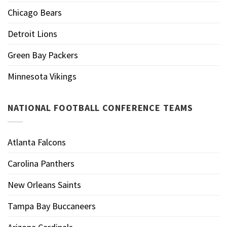
Chicago Bears
Detroit Lions
Green Bay Packers
Minnesota Vikings
NATIONAL FOOTBALL CONFERENCE TEAMS
Atlanta Falcons
Carolina Panthers
New Orleans Saints
Tampa Bay Buccaneers