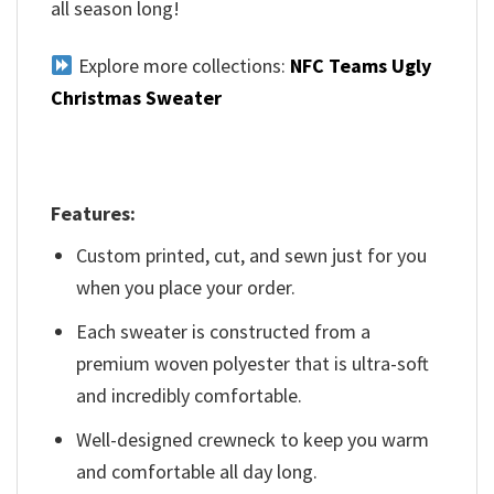
all season long!
Explore more collections:
NFC Teams Ugly
Christmas Sweater
Features:
Custom printed, cut, and sewn just for you
when you place your order.
Each sweater is constructed from a
premium woven polyester that is ultra-soft
and incredibly comfortable.
Well-designed crewneck to keep you warm
and comfortable all day long.