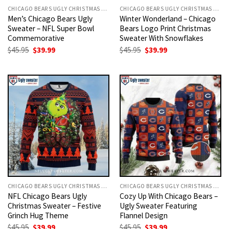
CHICAGO BEARS UGLY CHRISTMAS SWEATER
CHICAGO BEARS UGLY CHRISTMAS SWEATER
Men’s Chicago Bears Ugly
Winter Wonderland – Chicago
Sweater – NFL Super Bowl
Bears Logo Print Christmas
Commemorative
Sweater With Snowflakes
Original
Current
Original
Current
$
45.95
$
39.99
$
45.95
$
39.99
price
price
price
price
was:
is:
was:
is:
$45.95.
$39.99.
$45.95.
$39.99.
CHICAGO BEARS UGLY CHRISTMAS SWEATER
CHICAGO BEARS UGLY CHRISTMAS SWEATER
NFL Chicago Bears Ugly
Cozy Up With Chicago Bears –
Christmas Sweater – Festive
Ugly Sweater Featuring
Grinch Hug Theme
Flannel Design
Original
Current
Original
Current
$
45.95
$
39.99
$
45.95
$
39.99