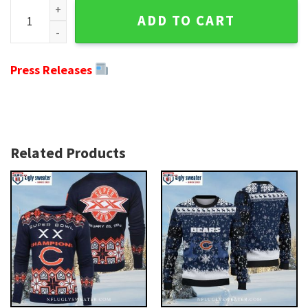
Chicago Bears Christmas Sweater - Logo Print With Gratef
ADD TO CART
Press Releases
Related Products