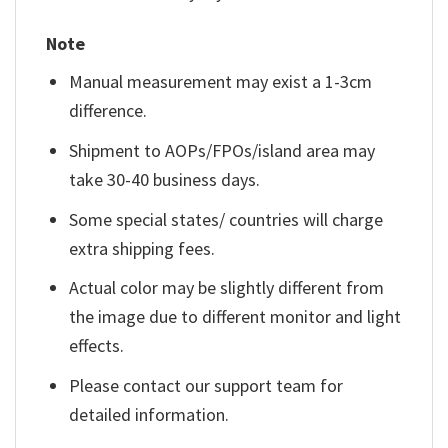
Note
Manual measurement may exist a 1-3cm
difference.
Shipment to AOPs/FPOs/island area may
take 30-40 business days.
Some special states/ countries will charge
extra shipping fees.
Actual color may be slightly different from
the image due to different monitor and light
effects.
Please contact our support team for
detailed information.