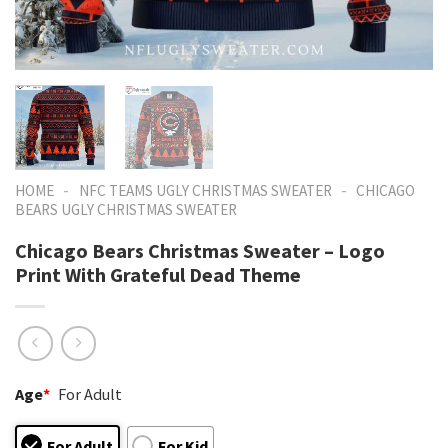
-
-
HOME
NFC TEAMS UGLY CHRISTMAS SWEATER
CHICAGO
BEARS UGLY CHRISTMAS SWEATER
Chicago Bears Christmas Sweater – Logo
Print With Grateful Dead Theme
Age
*
For Adult
For Adult
For Kid