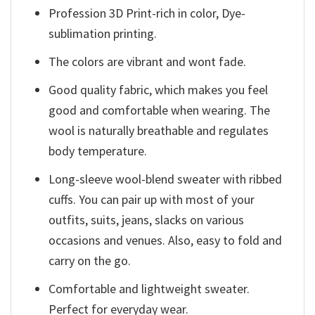
Profession 3D Print-rich in color, Dye-
sublimation printing.
The colors are vibrant and wont fade.
Good quality fabric, which makes you feel
good and comfortable when wearing. The
wool is naturally breathable and regulates
body temperature.
Long-sleeve wool-blend sweater with ribbed
cuffs. You can pair up with most of your
outfits, suits, jeans, slacks on various
occasions and venues. Also, easy to fold and
carry on the go.
Comfortable and lightweight sweater.
Perfect for everyday wear.