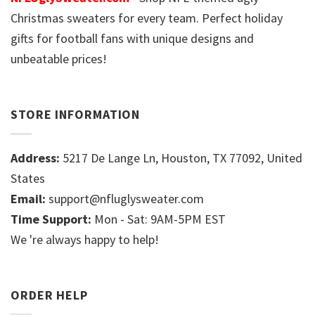
Christmas sweaters for every team. Perfect holiday
gifts for football fans with unique designs and
unbeatable prices!
STORE INFORMATION
Address:
5217 De Lange Ln, Houston, TX 77092, United
States
Email:
support@nfluglysweater.com
Time Support:
Mon - Sat: 9AM-5PM EST
We 're always happy to help!
ORDER HELP