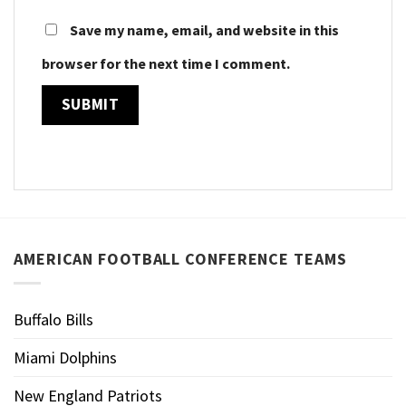
Save my name, email, and website in this
browser for the next time I comment.
AMERICAN FOOTBALL CONFERENCE TEAMS
Buffalo Bills
Miami Dolphins
New England Patriots