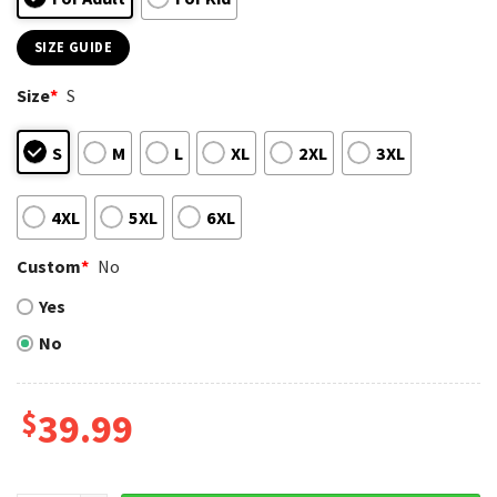
SIZE GUIDE
Size
*
S
S
M
L
XL
2XL
3XL
4XL
5XL
6XL
Custom
*
No
Yes
No
$
39.99