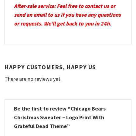
After-sale service: Feel free to contact us or
send an email to us if you have any questions
or requests. We’ll get back to you in 24h.
HAPPY CUSTOMERS, HAPPY US
There are no reviews yet.
Be the first to review “Chicago Bears
Christmas Sweater – Logo Print With
Grateful Dead Theme”