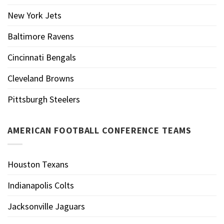
New York Jets
Baltimore Ravens
Cincinnati Bengals
Cleveland Browns
Pittsburgh Steelers
AMERICAN FOOTBALL CONFERENCE TEAMS
Houston Texans
Indianapolis Colts
Jacksonville Jaguars