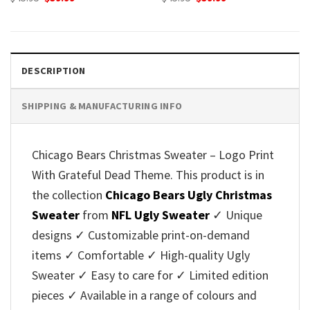
price
price
price
price
was:
is:
was:
is:
$45.95.
$39.99.
$45.95.
$39.99.
DESCRIPTION
SHIPPING & MANUFACTURING INFO
Chicago Bears Christmas Sweater – Logo Print
With Grateful Dead Theme. This product is in
the collection
Chicago Bears Ugly Christmas
Sweater
from
NFL Ugly Sweater
✓ Unique
designs ✓ Customizable print-on-demand
items ✓ Comfortable ✓ High-quality Ugly
Sweater ✓ Easy to care for ✓ Limited edition
pieces ✓ Available in a range of colours and