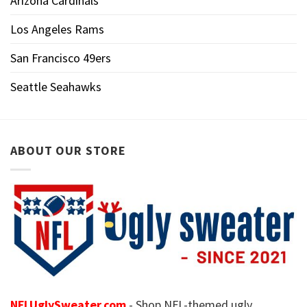
Arizona Cardinals
Los Angeles Rams
San Francisco 49ers
Seattle Seahawks
ABOUT OUR STORE
NFLUglySweater.com
- Shop NFL-themed ugly