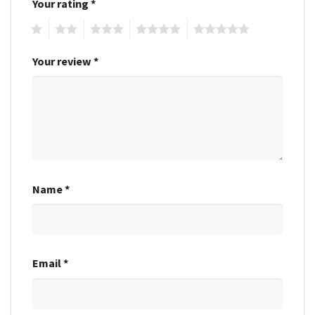
Your rating
*
1
2
3
4
5
Your review
*
Name
*
Email
*