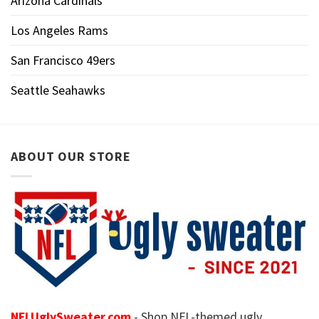
Arizona Cardinals
Los Angeles Rams
San Francisco 49ers
Seattle Seahawks
ABOUT OUR STORE
NFLUglySweater.com
- Shop NFL-themed ugly