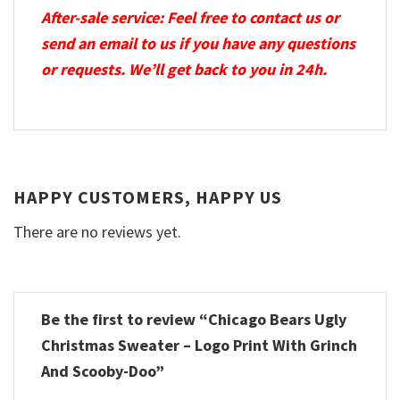
After-sale service: Feel free to contact us or
send an email to us if you have any questions
or requests. We’ll get back to you in 24h.
HAPPY CUSTOMERS, HAPPY US
There are no reviews yet.
Be the first to review “Chicago Bears Ugly
Christmas Sweater – Logo Print With Grinch
And Scooby-Doo”