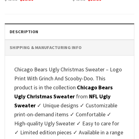
price
price
price
price
was:
is:
was:
is:
$45.95.
$39.99.
$45.95.
$39.99.
DESCRIPTION
SHIPPING & MANUFACTURING INFO
Chicago Bears Ugly Christmas Sweater – Logo
Print With Grinch And Scooby-Doo. This
product is in the collection
Chicago Bears
Ugly Christmas Sweater
from
NFL Ugly
Sweater
✓ Unique designs ✓ Customizable
print-on-demand items ✓ Comfortable ✓
High-quality Ugly Sweater ✓ Easy to care for
✓ Limited edition pieces ✓ Available in a range