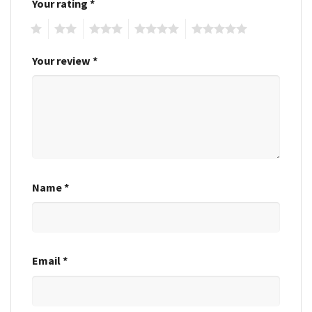
Your rating
*
1
2
3
4
5
Your review
*
Name
*
Email
*