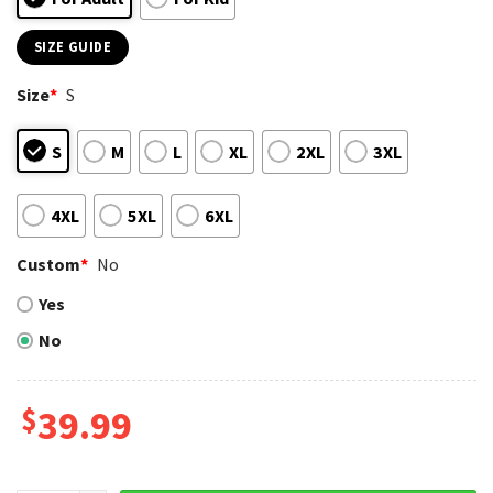
SIZE GUIDE
Size
*
S
S
M
L
XL
2XL
3XL
4XL
5XL
6XL
Custom
*
No
Yes
No
$
39.99