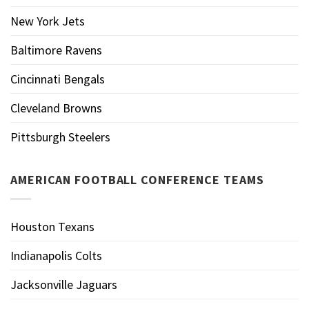
New York Jets
Baltimore Ravens
Cincinnati Bengals
Cleveland Browns
Pittsburgh Steelers
AMERICAN FOOTBALL CONFERENCE TEAMS
Houston Texans
Indianapolis Colts
Jacksonville Jaguars