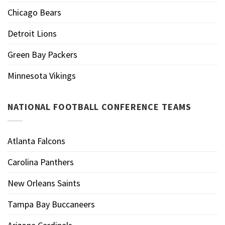
Chicago Bears
Detroit Lions
Green Bay Packers
Minnesota Vikings
NATIONAL FOOTBALL CONFERENCE TEAMS
Atlanta Falcons
Carolina Panthers
New Orleans Saints
Tampa Bay Buccaneers