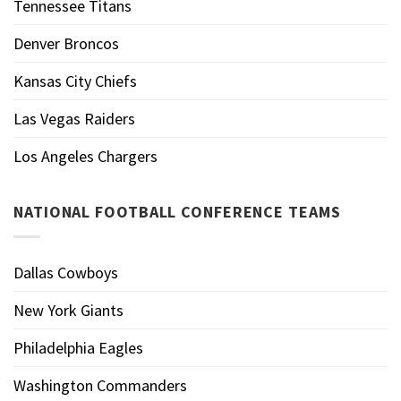
Tennessee Titans
Denver Broncos
Kansas City Chiefs
Las Vegas Raiders
Los Angeles Chargers
NATIONAL FOOTBALL CONFERENCE TEAMS
Dallas Cowboys
New York Giants
Philadelphia Eagles
Washington Commanders