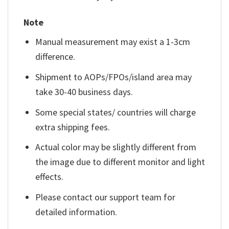
Note
Manual measurement may exist a 1-3cm
difference.
Shipment to AOPs/FPOs/island area may
take 30-40 business days.
Some special states/ countries will charge
extra shipping fees.
Actual color may be slightly different from
the image due to different monitor and light
effects.
Please contact our support team for
detailed information.