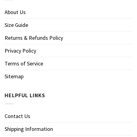
About Us
Size Guide
Returns & Refunds Policy
Privacy Policy
Terms of Service
Sitemap
HELPFUL LINKS
Contact Us
Shipping Information