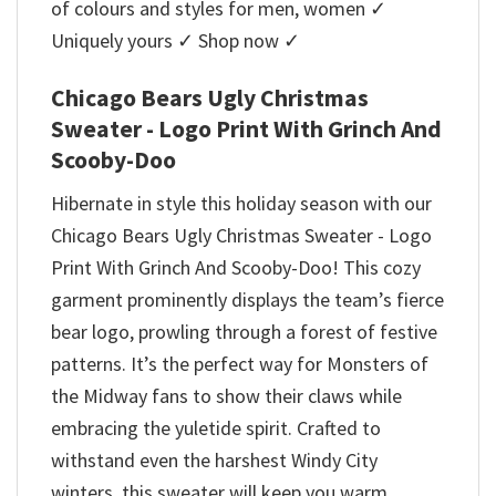
of colours and styles for men, women ✓
Uniquely yours ✓ Shop now ✓
Chicago Bears Ugly Christmas
Sweater - Logo Print With Grinch And
Scooby-Doo
Hibernate in style this holiday season with our
Chicago Bears Ugly Christmas Sweater - Logo
Print With Grinch And Scooby-Doo! This cozy
garment prominently displays the team’s fierce
bear logo, prowling through a forest of festive
patterns. It’s the perfect way for Monsters of
the Midway fans to show their claws while
embracing the yuletide spirit. Crafted to
withstand even the harshest Windy City
winters, this sweater will keep you warm