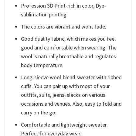
Profession 3D Print-rich in color, Dye-
sublimation printing.
The colors are vibrant and wont fade.
Good quality fabric, which makes you feel
good and comfortable when wearing. The
wool is naturally breathable and regulates
body temperature.
Long-sleeve wool-blend sweater with ribbed
cuffs. You can pair up with most of your
outfits, suits, jeans, slacks on various
occasions and venues. Also, easy to fold and
carry on the go.
Comfortable and lightweight sweater.
Perfect for everyday wear.