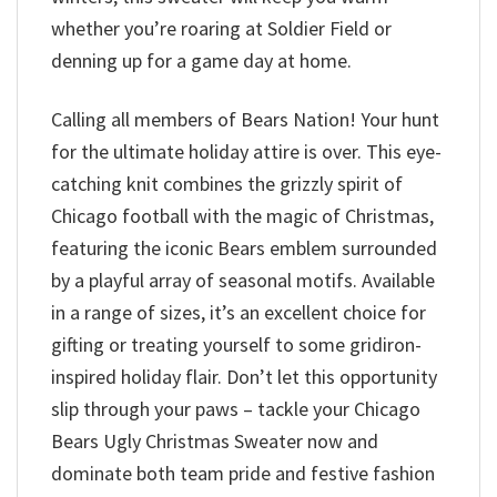
whether you’re roaring at Soldier Field or
denning up for a game day at home.
Calling all members of Bears Nation! Your hunt
for the ultimate holiday attire is over. This eye-
catching knit combines the grizzly spirit of
Chicago football with the magic of Christmas,
featuring the iconic Bears emblem surrounded
by a playful array of seasonal motifs. Available
in a range of sizes, it’s an excellent choice for
gifting or treating yourself to some gridiron-
inspired holiday flair. Don’t let this opportunity
slip through your paws – tackle your Chicago
Bears Ugly Christmas Sweater now and
dominate both team pride and festive fashion