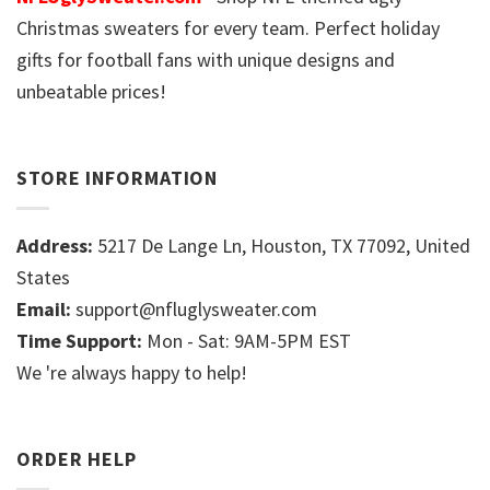
Christmas sweaters for every team. Perfect holiday
gifts for football fans with unique designs and
unbeatable prices!
STORE INFORMATION
Address:
5217 De Lange Ln, Houston, TX 77092, United
States
Email:
support@nfluglysweater.com
Time Support:
Mon - Sat: 9AM-5PM EST
We 're always happy to help!
ORDER HELP