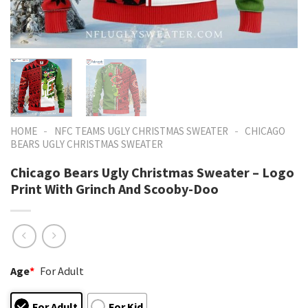
-
-
HOME
NFC TEAMS UGLY CHRISTMAS SWEATER
CHICAGO
BEARS UGLY CHRISTMAS SWEATER
Chicago Bears Ugly Christmas Sweater – Logo
Print With Grinch And Scooby-Doo
Age
*
For Adult
For Adult
For Kid