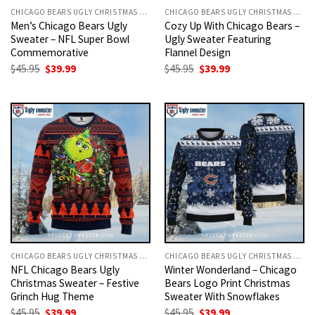
CHICAGO BEARS UGLY CHRISTMAS SWEATER
CHICAGO BEARS UGLY CHRISTMAS SWEATER
Men’s Chicago Bears Ugly
Cozy Up With Chicago Bears –
Sweater – NFL Super Bowl
Ugly Sweater Featuring
Commemorative
Flannel Design
Original
Current
Original
Current
$
45.95
$
39.99
$
45.95
$
39.99
price
price
price
price
was:
is:
was:
is:
$45.95.
$39.99.
$45.95.
$39.99.
CHICAGO BEARS UGLY CHRISTMAS SWEATER
CHICAGO BEARS UGLY CHRISTMAS SWEATER
NFL Chicago Bears Ugly
Winter Wonderland – Chicago
Christmas Sweater – Festive
Bears Logo Print Christmas
Grinch Hug Theme
Sweater With Snowflakes
Original
Current
Original
Current
$
45.95
$
39.99
$
45.95
$
39.99