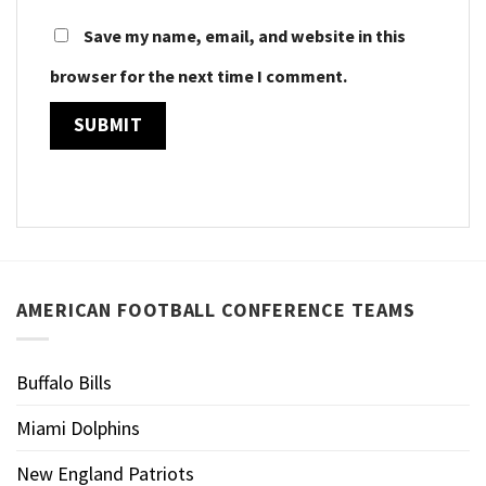
Save my name, email, and website in this
browser for the next time I comment.
AMERICAN FOOTBALL CONFERENCE TEAMS
Buffalo Bills
Miami Dolphins
New England Patriots