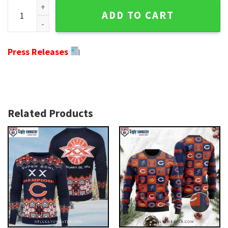
Chicago Bears Ugly Christmas Sweater - Logo Print With G
ADD TO CART
Press Releases
Related Products