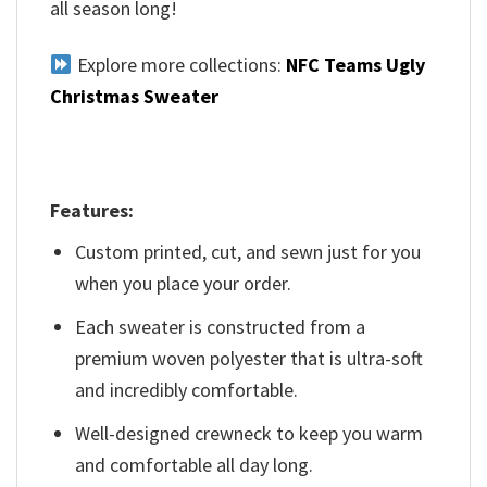
all season long!
Explore more collections:
NFC Teams Ugly
Christmas Sweater
Features:
Custom printed, cut, and sewn just for you
when you place your order.
Each sweater is constructed from a
premium woven polyester that is ultra-soft
and incredibly comfortable.
Well-designed crewneck to keep you warm
and comfortable all day long.