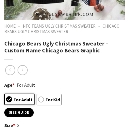
-
-
HOME
NFC TEAMS UGLY CHRISTMAS SWEATER
CHICAGO
BEARS UGLY CHRISTMAS SWEATER
Chicago Bears Ugly Christmas Sweater –
Custom Name Chicago Bears Graphic
Age
*
For Adult
For Adult
For Kid
SIZE GUIDE
Size
*
S