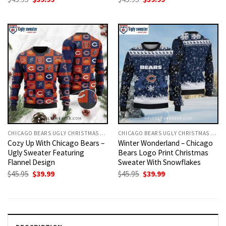
price
price
price
price
was:
is:
was:
is:
$45.95.
$39.99.
$45.95.
$39.99.
CHICAGO BEARS UGLY CHRISTMAS SWEATER
CHICAGO BEARS UGLY CHRISTMAS SWEATER
Cozy Up With Chicago Bears –
Winter Wonderland – Chicago
Ugly Sweater Featuring
Bears Logo Print Christmas
Flannel Design
Sweater With Snowflakes
Original
Current
Original
Current
$
45.95
$
39.99
$
45.95
$
39.99
price
price
price
price
was:
is:
was:
is:
$45.95.
$39.99.
$45.95.
$39.99.