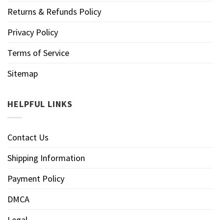
Returns & Refunds Policy
Privacy Policy
Terms of Service
Sitemap
HELPFUL LINKS
Contact Us
Shipping Information
Payment Policy
DMCA
Legal