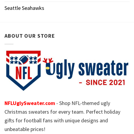
Seattle Seahawks
ABOUT OUR STORE
NFLUglySweater.com
- Shop NFL-themed ugly
Christmas sweaters for every team. Perfect holiday
gifts for football fans with unique designs and
unbeatable prices!