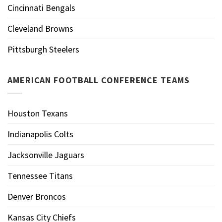
Cincinnati Bengals
Cleveland Browns
Pittsburgh Steelers
AMERICAN FOOTBALL CONFERENCE TEAMS
Houston Texans
Indianapolis Colts
Jacksonville Jaguars
Tennessee Titans
Denver Broncos
Kansas City Chiefs