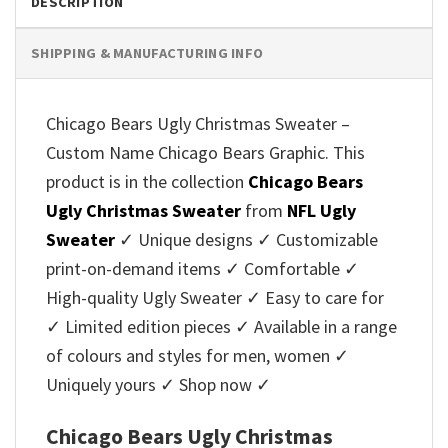
DESCRIPTION
SHIPPING & MANUFACTURING INFO
Chicago Bears Ugly Christmas Sweater –
Custom Name Chicago Bears Graphic. This
product is in the collection
Chicago Bears
Ugly Christmas Sweater
from
NFL Ugly
Sweater
✓ Unique designs ✓ Customizable
print-on-demand items ✓ Comfortable ✓
High-quality Ugly Sweater ✓ Easy to care for
✓ Limited edition pieces ✓ Available in a range
of colours and styles for men, women ✓
Uniquely yours ✓ Shop now ✓
Chicago Bears Ugly Christmas