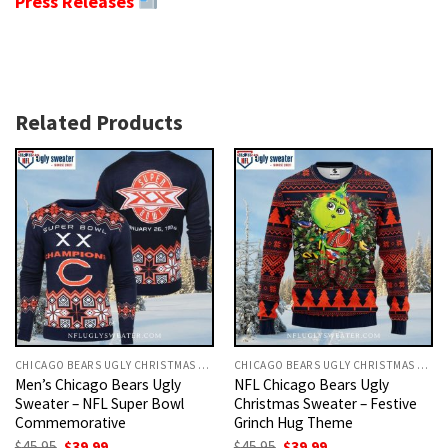
Press Releases
Related Products
CHICAGO BEARS UGLY CHRISTMAS SWEATER
CHICAGO BEARS UGLY CHRISTMAS SWEATER
Men’s Chicago Bears Ugly
NFL Chicago Bears Ugly
Sweater – NFL Super Bowl
Christmas Sweater – Festive
Commemorative
Grinch Hug Theme
Original
Current
Original
Current
$
45.95
$
39.99
$
45.95
$
39.99