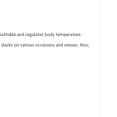
reathable and regulates body temperature.
, slacks on various occasions and venues. Also,