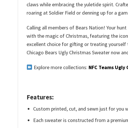
claws while embracing the yuletide spirit. Craf
roaring at Soldier Field or denning up for a ga
Calling all members of Bears Nation! Your hunt f
with the magic of Christmas, featuring the iconi
excellent choice for gifting or treating yourself
Chicago Bears Ugly Christmas Sweater now and 
Explore more collections:
NFC Teams Ugly 
Features:
Custom printed, cut, and sewn just for you 
Each sweater is constructed from a premium 