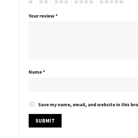
1
2
3
4
5
Your review
*
Name
*
Save my name, email, and website in this br