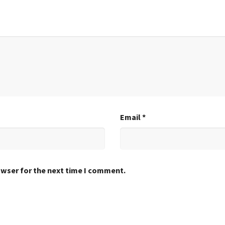
Email
*
owser for the next time I comment.