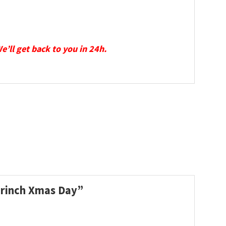
We’ll get back to you in 24h.
 Grinch Xmas Day”