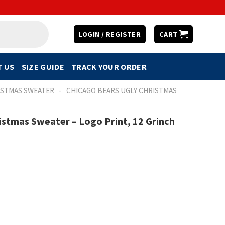
LOGIN / REGISTER
CART
 US
SIZE GUIDE
TRACK YOUR ORDER
-
ISTMAS SWEATER
CHICAGO BEARS UGLY CHRISTMAS
istmas Sweater – Logo Print, 12 Grinch