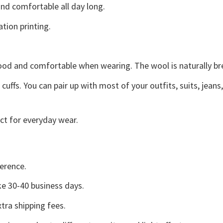
d comfortable all day long.
ation printing.
good and comfortable when wearing. The wool is naturally b
uffs. You can pair up with most of your outfits, suits, jeans
ct for everyday wear.
erence.
e 30-40 business days.
tra shipping fees.