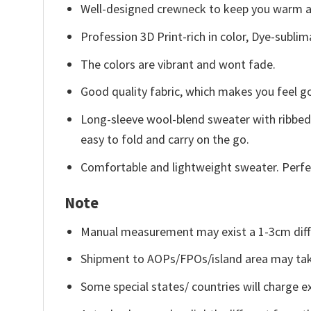
Well-designed crewneck to keep you warm an
Profession 3D Print-rich in color, Dye-sublim
The colors are vibrant and wont fade.
Good quality fabric, which makes you feel 
Long-sleeve wool-blend sweater with ribbed c
easy to fold and carry on the go.
Comfortable and lightweight sweater. Perfe
Note
Manual measurement may exist a 1-3cm diff
Shipment to AOPs/FPOs/island area may tak
Some special states/ countries will charge ex