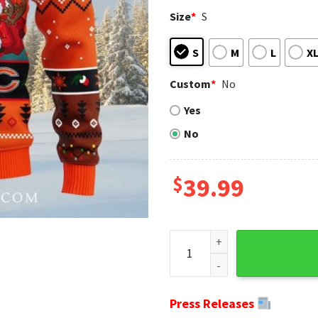
Size
*
S
S
M
L
X
Custom
*
No
Yes
No
$
39.99
Chicago Bears Ugly Christma
Press Releases