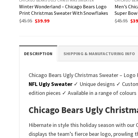
CHICAGO BEARS UGLY CHRISTMAS SWEATER
CHICAGO BEA
Winter Wonderland – Chicago Bears Logo
Men’s Chic
Print Christmas Sweater With Snowflakes
Super Bow
Original
Current
Ori
$
45.95
$
39.99
$
45.95
$
39
price
price
pri
was:
is:
was
$45.95.
$39.99.
$45.
DESCRIPTION
SHIPPING & MANUFACTURING INFO
Chicago Bears Ugly Christmas Sweater – Logo Pr
NFL Ugly Sweater
✓ Unique designs ✓ Customi
edition pieces ✓ Available in a range of colo
Chicago Bears Ugly Christm
Hibernate in style this holiday season with ou
displays the team’s fierce bear logo, prowling 