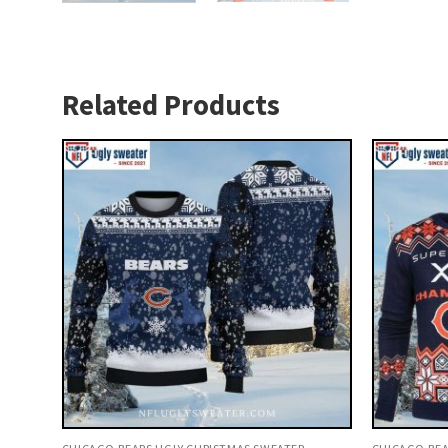
Related Products