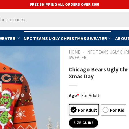
FREE SHIPPING ALL ORDERS OVER $99!
SWEATER
NFC TEAMS UGLY CHRISTMAS SWEATER
ABOUT
-
HOME
NFC TEAMS UGLY CHR
SWEATER
Chicago Bears Ugly Chr
Xmas Day
Age
*
For Adult
For Adult
For Kid
SIZE GUIDE