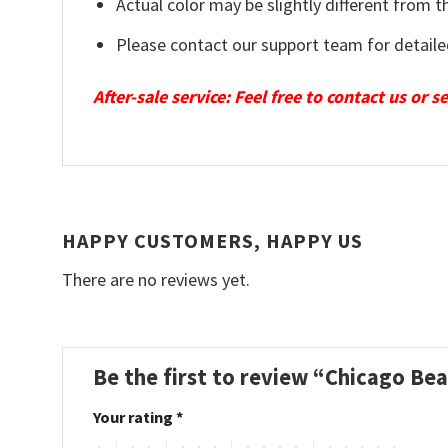
Actual color may be slightly different from t
Please contact our support team for detaile
After-sale service: Feel free to contact us or 
HAPPY CUSTOMERS, HAPPY US
There are no reviews yet.
Be the first to review “Chicago Be
Your rating
*