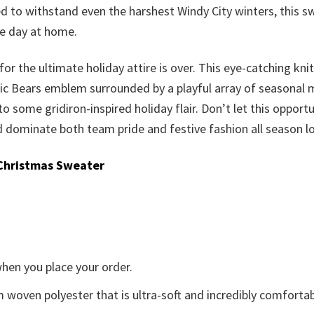
ted to withstand even the harshest Windy City winters, this
me day at home.
or the ultimate holiday attire is over. This eye-catching knit
c Bears emblem surrounded by a playful array of seasonal moti
 to some gridiron-inspired holiday flair. Don’t let this oppor
dominate both team pride and festive fashion all season l
Christmas Sweater
when you place your order.
woven polyester that is ultra-soft and incredibly comfortab