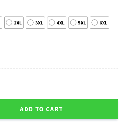
L
2XL
3XL
4XL
5XL
6XL
s Sweater - Logo Print, 12 Grinch Xmas Day quantity
ADD TO CART