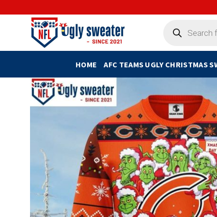
Skip
to
Products
search
content
HOME
AFC TEAMS UGLY CHRISTMAS 