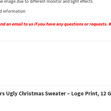
he image due to different monitor and light effects.
d information.
send an email to us if you have any questions or requests. 
ars Ugly Christmas Sweater – Logo Print, 12