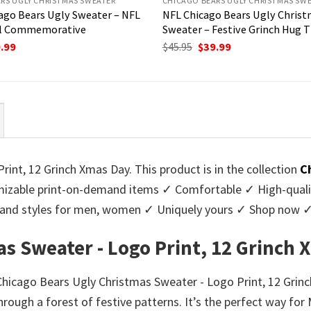
RS UGLY CHRISTMAS SWEATER
CHICAGO BEARS UGLY CHRISTMAS SW
ago Bears Ugly Sweater – NFL
NFL Chicago Bears Ugly Chris
l Commemorative
Sweater – Festive Grinch Hug
ginal
Current
Original
Current
.99
$
45.95
$
39.99
ce
price
price
price
:
is:
was:
is:
95.
$39.99.
$45.95.
$39.99.
int, 12 Grinch Xmas Day. This product is in the collection
C
zable print-on-demand items ✓ Comfortable ✓ High-qualit
urs and styles for men, women ✓ Uniquely yours ✓ Shop now 
as Sweater - Logo Print, 12 Grinch
r Chicago Bears Ugly Christmas Sweater - Logo Print, 12 Gri
through a forest of festive patterns. It’s the perfect way fo