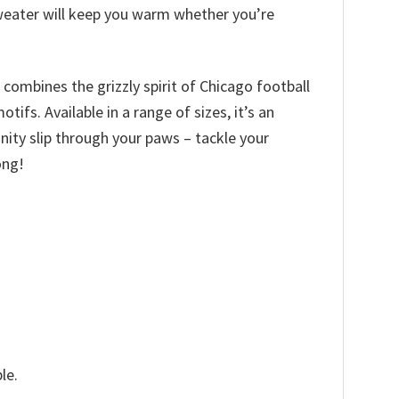
 sweater will keep you warm whether you’re
 combines the grizzly spirit of Chicago football
fs. Available in a range of sizes, it’s an
tunity slip through your paws – tackle your
ong!
le.