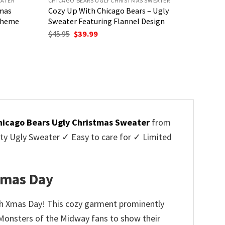
EATER
CHICAGO BEARS UGLY CHRISTMAS SWEATER
tmas
Cozy Up With Chicago Bears – Ugly
 Theme
Sweater Featuring Flannel Design
Original
Current
$
45.95
$
39.99
price
price
was:
is:
$45.95.
$39.99.
hicago Bears Ugly Christmas Sweater
from
y Ugly Sweater ✓ Easy to care for ✓ Limited
✓
 Xmas Day
nch Xmas Day! This cozy garment prominently
r Monsters of the Midway fans to show their