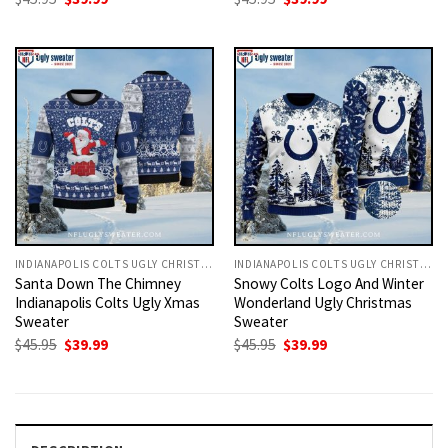
price
price
price
price
was:
is:
was:
is:
$45.95.
$39.99.
$45.95.
$39.99.
INDIANAPOLIS COLTS UGLY CHRISTMAS SWEATER
INDIANAPOLIS COLTS UGLY CHRISTMAS SWEATER
Santa Down The Chimney
Snowy Colts Logo And Winter
Indianapolis Colts Ugly Xmas
Wonderland Ugly Christmas
Sweater
Sweater
Original
Current
Original
Current
$
45.95
$
39.99
$
45.95
$
39.99
price
price
price
price
was:
is:
was:
is:
$45.95.
$39.99.
$45.95.
$39.99.