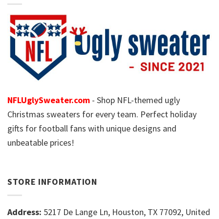
NFLUglySweater.com
- Shop NFL-themed ugly
Christmas sweaters for every team. Perfect holiday
gifts for football fans with unique designs and
unbeatable prices!
STORE INFORMATION
Address:
5217 De Lange Ln, Houston, TX 77092, United