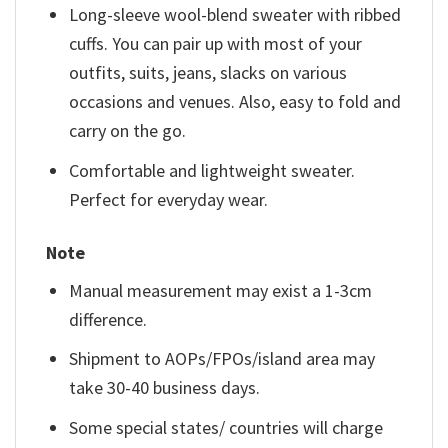
Long-sleeve wool-blend sweater with ribbed
cuffs. You can pair up with most of your
outfits, suits, jeans, slacks on various
occasions and venues. Also, easy to fold and
carry on the go.
Comfortable and lightweight sweater.
Perfect for everyday wear.
Note
Manual measurement may exist a 1-3cm
difference.
Shipment to AOPs/FPOs/island area may
take 30-40 business days.
Some special states/ countries will charge