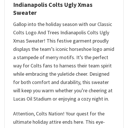
Indianapolis Colts Ugly Xmas
Sweater
Gallop into the holiday season with our Classic
Colts Logo And Trees Indianapolis Colts Ugly
Xmas Sweater! This festive garment proudly
displays the team’s iconic horseshoe logo amid
a stampede of merry motifs. It’s the perfect
way for Colts fans to harness their team spirit
while embracing the yuletide cheer. Designed
for both comfort and durability, this sweater
will keep you warm whether you’re cheering at
Lucas Oil Stadium or enjoying a cozy night in.
Attention, Colts Nation! Your quest for the
ultimate holiday attire ends here. This eye-