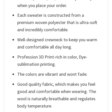
when you place your order.
Each sweater is constructed from a
premium woven polyester that is ultra-soft
and incredibly comfortable.
Well-designed crewneck to keep you warm
and comfortable all day long.
Profession 3D Print-rich in color, Dye-
sublimation printing.
The colors are vibrant and wont fade.
Good quality fabric, which makes you feel
good and comfortable when wearing. The
wool is naturally breathable and regulates
body temperature.