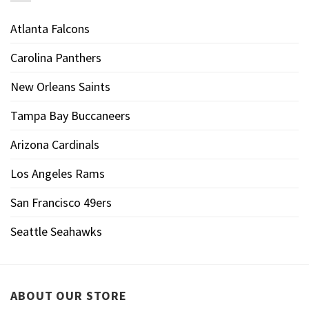
Atlanta Falcons
Carolina Panthers
New Orleans Saints
Tampa Bay Buccaneers
Arizona Cardinals
Los Angeles Rams
San Francisco 49ers
Seattle Seahawks
ABOUT OUR STORE