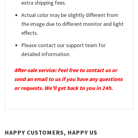
extra shipping fees.
Actual color may be slightly different from
the image due to different monitor and light
effects.
Please contact our support team for
detailed information.
After-sale service: Feel free to contact us or
send an email to us if you have any questions
or requests. We’ll get back to you in 24h.
HAPPY CUSTOMERS, HAPPY US