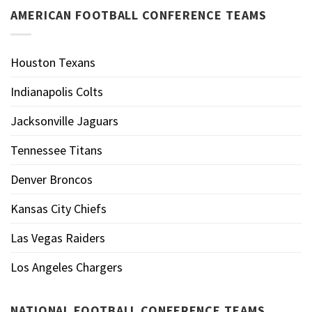
AMERICAN FOOTBALL CONFERENCE TEAMS
Houston Texans
Indianapolis Colts
Jacksonville Jaguars
Tennessee Titans
Denver Broncos
Kansas City Chiefs
Las Vegas Raiders
Los Angeles Chargers
NATIONAL FOOTBALL CONFERENCE TEAMS