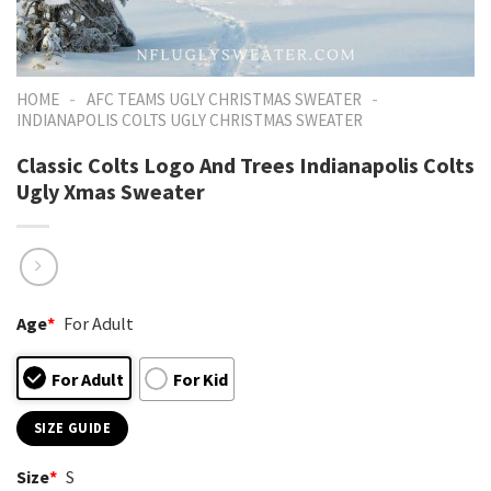
-
-
HOME
AFC TEAMS UGLY CHRISTMAS SWEATER
INDIANAPOLIS COLTS UGLY CHRISTMAS SWEATER
Classic Colts Logo And Trees Indianapolis Colts
Ugly Xmas Sweater
Age
*
For Adult
For Adult
For Kid
SIZE GUIDE
Size
*
S