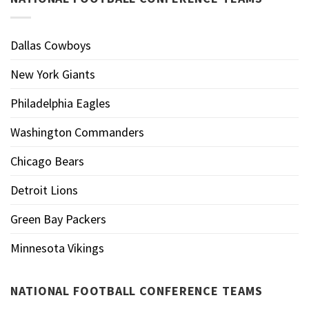
Dallas Cowboys
New York Giants
Philadelphia Eagles
Washington Commanders
Chicago Bears
Detroit Lions
Green Bay Packers
Minnesota Vikings
NATIONAL FOOTBALL CONFERENCE TEAMS