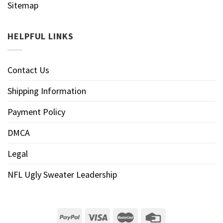
Sitemap
HELPFUL LINKS
Contact Us
Shipping Information
Payment Policy
DMCA
Legal
NFL Ugly Sweater Leadership