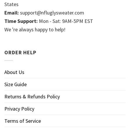
States
Email:
support@nfluglysweater.com
Time Support:
Mon - Sat: 9AM-5PM EST
We 're always happy to help!
ORDER HELP
About Us
Size Guide
Returns & Refunds Policy
Privacy Policy
Terms of Service