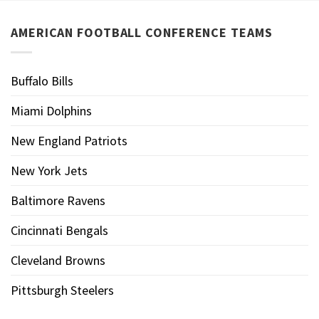
AMERICAN FOOTBALL CONFERENCE TEAMS
Buffalo Bills
Miami Dolphins
New England Patriots
New York Jets
Baltimore Ravens
Cincinnati Bengals
Cleveland Browns
Pittsburgh Steelers