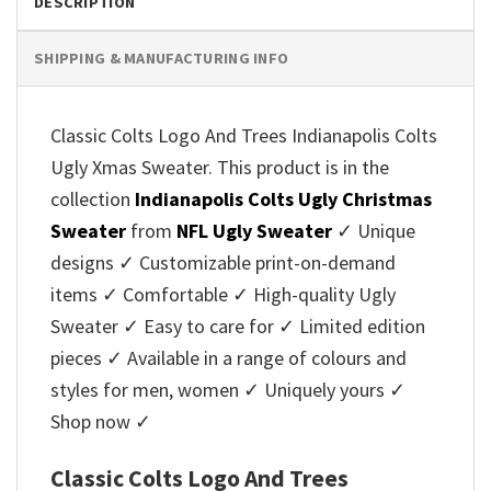
DESCRIPTION
SHIPPING & MANUFACTURING INFO
Classic Colts Logo And Trees Indianapolis Colts
Ugly Xmas Sweater. This product is in the
collection
Indianapolis Colts Ugly Christmas
Sweater
from
NFL Ugly Sweater
✓ Unique
designs ✓ Customizable print-on-demand
items ✓ Comfortable ✓ High-quality Ugly
Sweater ✓ Easy to care for ✓ Limited edition
pieces ✓ Available in a range of colours and
styles for men, women ✓ Uniquely yours ✓
Shop now ✓
Classic Colts Logo And Trees