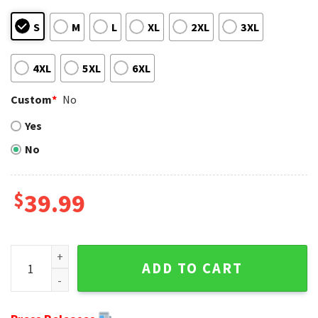
S
M
L
XL
2XL
3XL
4XL
5XL
6XL
Custom
*
No
Yes
No
$
39.99
Classic Colts Logo And Trees Indianapolis Colts Ugly Xmas
ADD TO CART