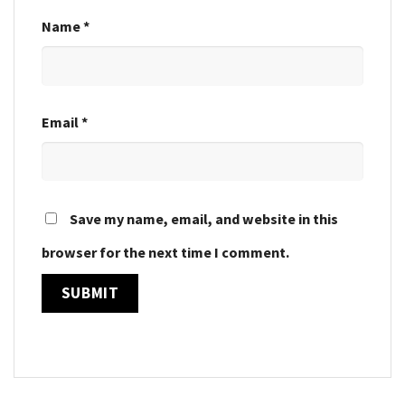
Name
*
Email
*
Save my name, email, and website in this
browser for the next time I comment.