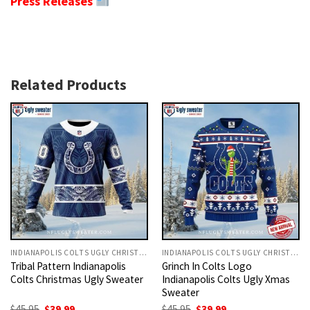
Press Releases
Related Products
INDIANAPOLIS COLTS UGLY CHRISTMAS SWEATER
INDIANAPOLIS COLTS UGLY CHRISTMAS SWEATER
Tribal Pattern Indianapolis
Grinch In Colts Logo
Colts Christmas Ugly Sweater
Indianapolis Colts Ugly Xmas
Sweater
Original
Current
Original
Current
$
45.95
$
39.99
$
45.95
$
39.99