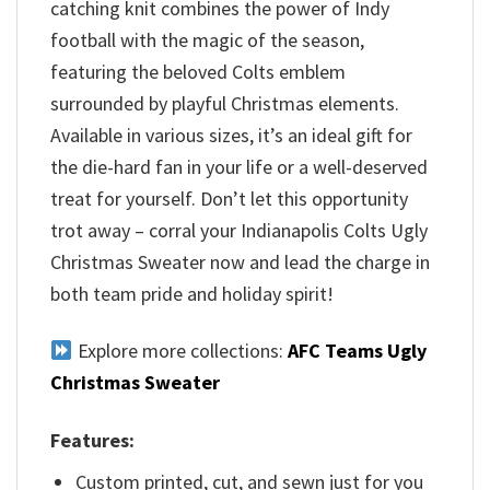
catching knit combines the power of Indy
football with the magic of the season,
featuring the beloved Colts emblem
surrounded by playful Christmas elements.
Available in various sizes, it’s an ideal gift for
the die-hard fan in your life or a well-deserved
treat for yourself. Don’t let this opportunity
trot away – corral your Indianapolis Colts Ugly
Christmas Sweater now and lead the charge in
both team pride and holiday spirit!
Explore more collections:
AFC Teams Ugly
Christmas Sweater
Features:
Custom printed, cut, and sewn just for you