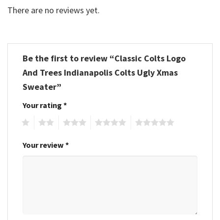
There are no reviews yet.
Be the first to review “Classic Colts Logo
And Trees Indianapolis Colts Ugly Xmas
Sweater”
Your rating
*
1
2
3
4
5
Your review
*