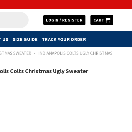
LOGIN / REGISTER
CART
 US
SIZE GUIDE
TRACK YOUR ORDER
-
ISTMAS SWEATER
INDIANAPOLIS COLTS UGLY CHRISTMAS
polis Colts Christmas Ugly Sweater