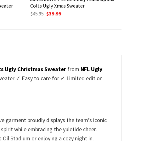
weater
Colts Ugly Xmas Sweater
Original
Current
$
45.95
$
39.99
price
price
was:
is:
$45.95.
$39.99.
lts Ugly Christmas Sweater
from
NFL Ugly
ater ✓ Easy to care for ✓ Limited edition
ive garment proudly displays the team’s iconic
spirit while embracing the yuletide cheer.
Oil Stadium or enjoying a cozy night in.