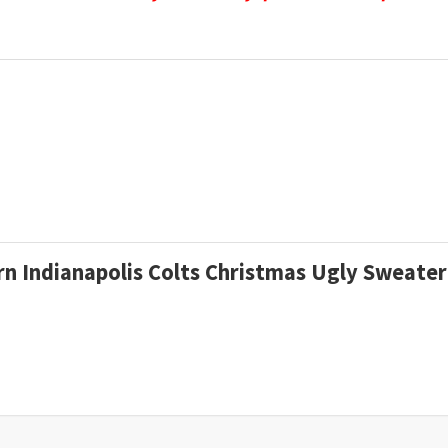
ern Indianapolis Colts Christmas Ugly Sweate