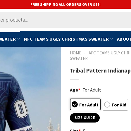
FREE SHIPPING ALL ORDERS OVER $99!
SWEATER
NFC TEAMS UGLY CHRISTMAS SWEATER
ABOUT
-
HOME
AFC TEAMS UGLY CHR
SWEATER
Tribal Pattern Indiana
Age
*
For Adult
For Adult
For Kid
SIZE GUIDE
Size
*
S