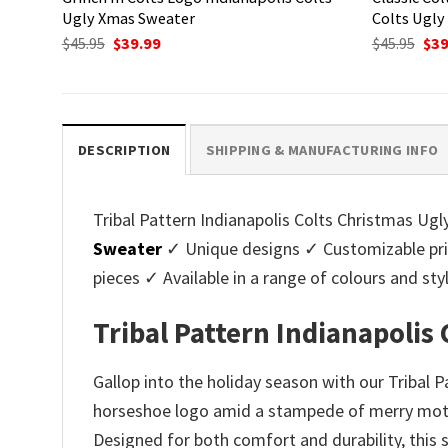
Ugly Xmas Sweater
Colts Ugly
Original
Current
Ori
$
45.95
$
39.99
$
45.95
$
39
price
price
pri
was:
is:
was
$45.95.
$39.99.
$45.
DESCRIPTION
SHIPPING & MANUFACTURING INFO
Tribal Pattern Indianapolis Colts Christmas Ugly
Sweater
✓ Unique designs ✓ Customizable pri
pieces ✓ Available in a range of colours and 
Tribal Pattern Indianapolis
Gallop into the holiday season with our Tribal 
horseshoe logo amid a stampede of merry motifs.
Designed for both comfort and durability, this 