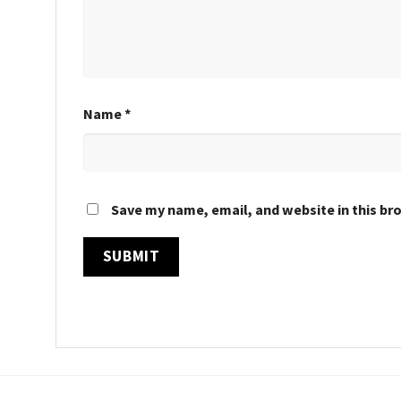
Name
*
Save my name, email, and website in this br