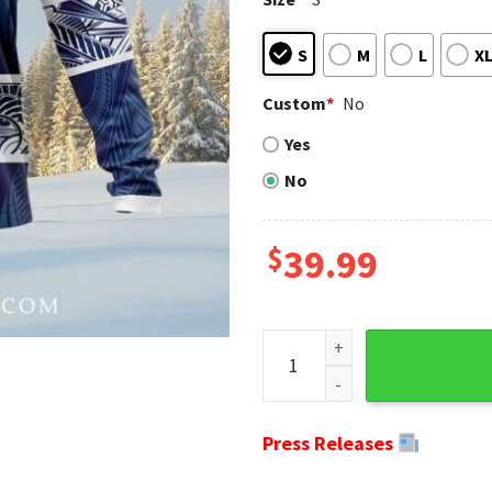
S
M
L
X
Custom
*
No
Yes
No
$
39.99
Tribal Pattern Indianapolis 
Press Releases