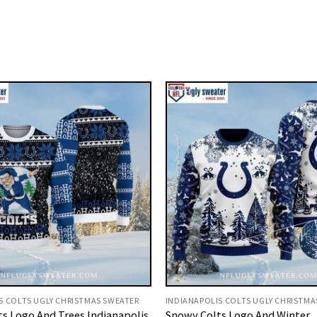
S COLTS UGLY CHRISTMAS SWEATER
INDIANAPOLIS COLTS UGLY CHRISTMA
lts Logo And Trees Indianapolis
Snowy Colts Logo And Winter