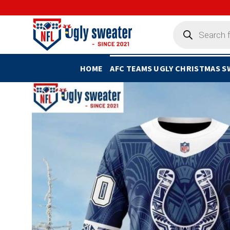
Skip
to
Products
search
content
HOME
AFC TEAMS UGLY CHRISTMAS 