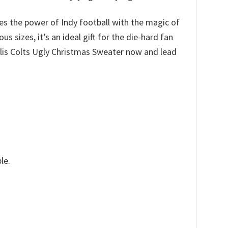
nes the power of Indy football with the magic of
 sizes, it’s an ideal gift for the die-hard fan
apolis Colts Ugly Christmas Sweater now and lead
le.