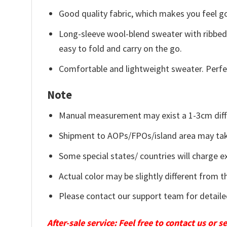
Good quality fabric, which makes you feel 
Long-sleeve wool-blend sweater with ribbed c
easy to fold and carry on the go.
Comfortable and lightweight sweater. Perfe
Note
Manual measurement may exist a 1-3cm diff
Shipment to AOPs/FPOs/island area may tak
Some special states/ countries will charge ex
Actual color may be slightly different from t
Please contact our support team for detaile
After-sale service: Feel free to contact us or 