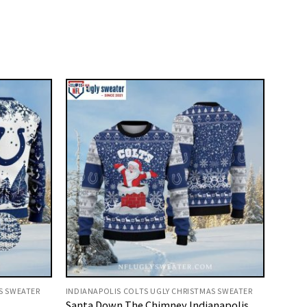
S SWEATER
INDIANAPOLIS COLTS UGLY CHRISTMAS SWEATER
Santa Down The Chimney Indianapolis