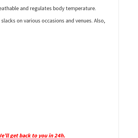
reathable and regulates body temperature.
, slacks on various occasions and venues. Also,
We’ll get back to you in 24h.