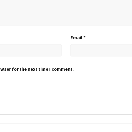
Email
*
owser for the next time I comment.