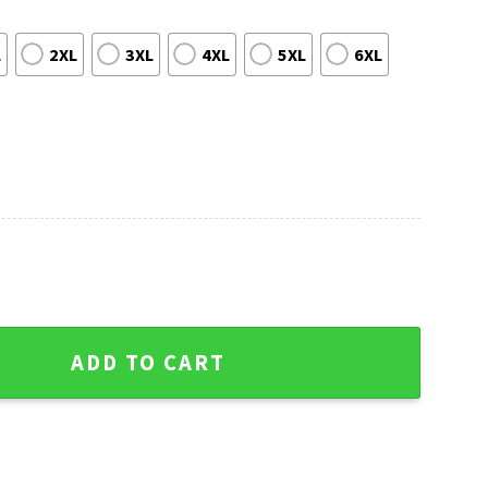
L
2XL
3XL
4XL
5XL
6XL
Colts Christmas Ugly Sweater quantity
ADD TO CART