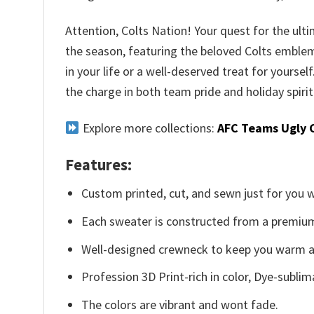
Attention, Colts Nation! Your quest for the ult
the season, featuring the beloved Colts emblem s
in your life or a well-deserved treat for yourse
the charge in both team pride and holiday spirit
Explore more collections:
AFC Teams Ugly 
Features:
Custom printed, cut, and sewn just for you 
Each sweater is constructed from a premium 
Well-designed crewneck to keep you warm an
Profession 3D Print-rich in color, Dye-sublim
The colors are vibrant and wont fade.