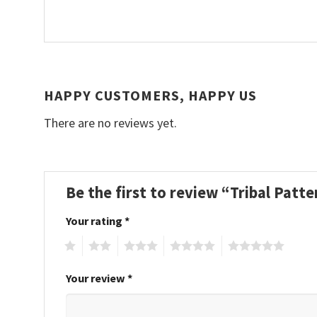
HAPPY CUSTOMERS, HAPPY US
There are no reviews yet.
Be the first to review “Tribal Patt
Your rating
*
1
2
3
4
5
Your review
*