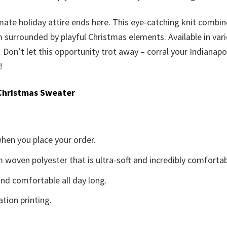
imate holiday attire ends here. This eye-catching knit combi
urrounded by playful Christmas elements. Available in various
lf. Don’t let this opportunity trot away – corral your Indian
!
Christmas Sweater
when you place your order.
woven polyester that is ultra-soft and incredibly comfortab
d comfortable all day long.
ation printing.