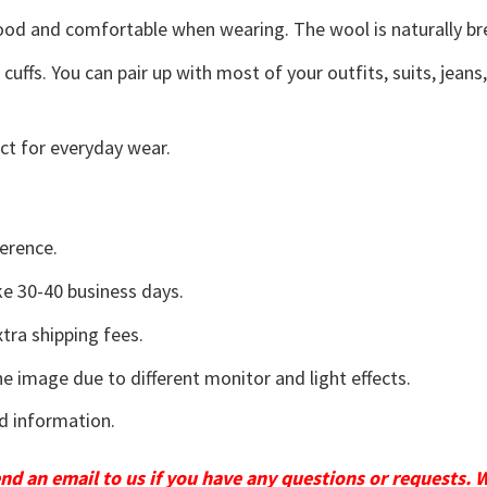
good and comfortable when wearing. The wool is naturally b
uffs. You can pair up with most of your outfits, suits, jeans
ct for everyday wear.
erence.
e 30-40 business days.
tra shipping fees.
he image due to different monitor and light effects.
d information.
send an email to us if you have any questions or requests. 