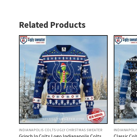
Related Products
INDIANAPOLIS COLTS UGLY CHRISTMAS SWEATER
INDIANAPOLI
Grinch In Colts Logo Indianapolis Colts
Classic Co