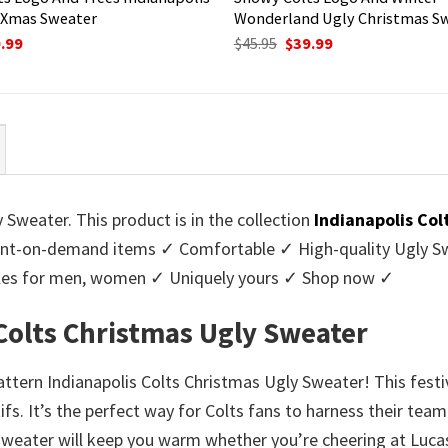
 Xmas Sweater
Wonderland Ugly Christmas S
ginal
Current
Original
Current
.99
$
45.95
$
39.99
ce
price
price
price
:
is:
was:
is:
95.
$39.99.
$45.95.
$39.99.
 Sweater. This product is in the collection
Indianapolis Co
nt-on-demand items ✓ Comfortable ✓ High-quality Ugly Swe
styles for men, women ✓ Uniquely yours ✓ Shop now ✓
 Colts Christmas Ugly Sweater
Pattern Indianapolis Colts Christmas Ugly Sweater! This fest
 It’s the perfect way for Colts fans to harness their team 
sweater will keep you warm whether you’re cheering at Lucas 