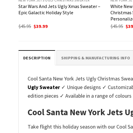
NEW YORK JETS UGLY CHRISTMAS SWEATER
NEW YORK JE
Star Wars And Jets Ugly Xmas Sweater –
White New 
Epic Galactic Holiday Style
Christmas 
Personaliz
Original
Current
Ori
$
45.95
$
39.99
$
45.95
$
39
price
price
pri
was:
is:
was
$45.95.
$39.99.
$45.
DESCRIPTION
SHIPPING & MANUFACTURING INFO
Cool Santa New York Jets Ugly Christmas Sweater
Ugly Sweater
✓ Unique designs ✓ Customizabl
edition pieces ✓ Available in a range of colo
Cool Santa New York Jets Ug
Take flight this holiday season with our Cool S