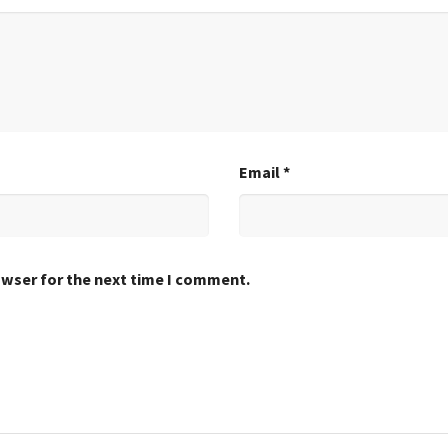
Email
*
owser for the next time I comment.