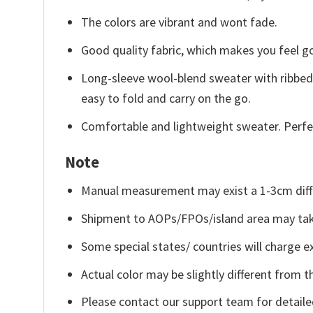
The colors are vibrant and wont fade.
Good quality fabric, which makes you feel 
Long-sleeve wool-blend sweater with ribbed c
easy to fold and carry on the go.
Comfortable and lightweight sweater. Perfe
Note
Manual measurement may exist a 1-3cm diff
Shipment to AOPs/FPOs/island area may tak
Some special states/ countries will charge ex
Actual color may be slightly different from t
Please contact our support team for detaile