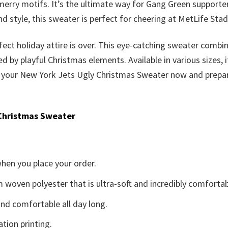
merry motifs. It’s the ultimate way for Gang Green supporte
d style, this sweater is perfect for cheering at MetLife Stad
fect holiday attire is over. This eye-catching sweater combine
 playful Christmas elements. Available in various sizes, it’
grab your New York Jets Ugly Christmas Sweater now and prepa
Christmas Sweater
when you place your order.
woven polyester that is ultra-soft and incredibly comfortab
d comfortable all day long.
ation printing.