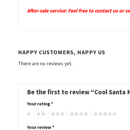
After-sale service: Feel free to contact us or 
HAPPY CUSTOMERS, HAPPY US
There are no reviews yet.
Be the first to review “Cool Santa
Your rating
*
1
2
3
4
5
Your review
*