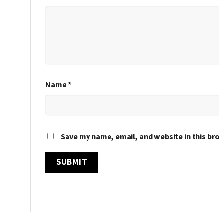
Name
*
Save my name, email, and website in this br