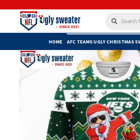
Skip
to
Products
search
content
HOME
AFC TEAMS UGLY CHRISTMAS 