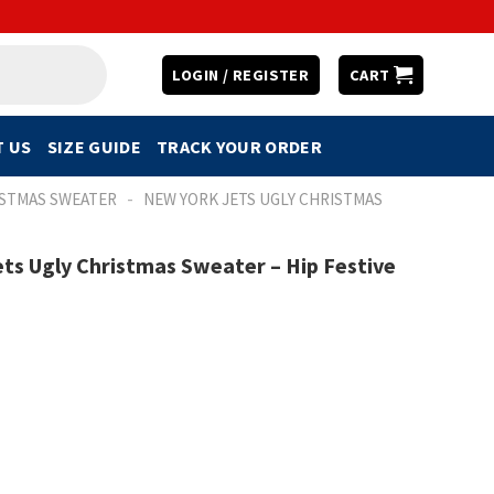
LOGIN / REGISTER
CART
 US
SIZE GUIDE
TRACK YOUR ORDER
-
ISTMAS SWEATER
NEW YORK JETS UGLY CHRISTMAS
ts Ugly Christmas Sweater – Hip Festive