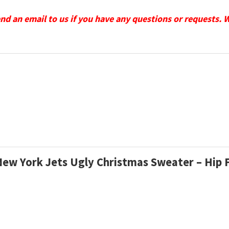
send an email to us if you have any questions or requests. 
 New York Jets Ugly Christmas Sweater – Hip 