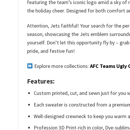
featuring the team’s iconic logo amid a sky of 
the holiday cheer. Designed for both comfort an
Attention, Jets faithful! Your search for the per
season, showcasing the Jets emblem surrounded by
yourself. Don’t let this opportunity fly by – 
pride, and festive fun!
Explore more collections:
AFC Teams Ugly 
Features:
Custom printed, cut, and sewn just for you 
Each sweater is constructed from a premium 
Well-designed crewneck to keep you warm an
Profession 3D Print-rich in color, Dye-sublim