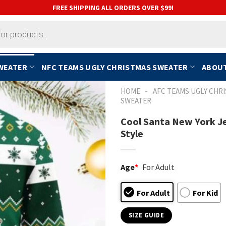
FREE SHIPPING ALL ORDERS OVER $99!
SWEATER
NFC TEAMS UGLY CHRISTMAS SWEATER
ABOUT
-
HOME
AFC TEAMS UGLY CHR
SWEATER
Cool Santa New York Je
Style
Age
*
For Adult
For Adult
For Kid
SIZE GUIDE