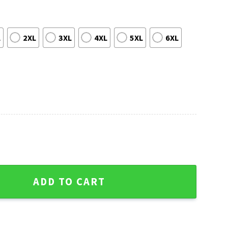
L
2XL
3XL
4XL
5XL
6XL
y Christmas Sweater - Hip Festive Style quantity
ADD TO CART