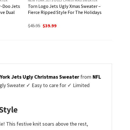
ATER
NEW YORK JETS UGLY CHRISTMAS SWEATER
y-Doo Jets
Torn Logo Jets Ugly Xmas Sweater –
ive Dual
Fierce Ripped Style For The Holidays
Original
Current
$
45.95
$
39.99
price
price
was:
is:
$45.95.
$39.99.
York Jets Ugly Christmas Sweater
from
NFL
ly Sweater ✓ Easy to care for ✓ Limited
✓
Style
! This festive knit soars above the rest,