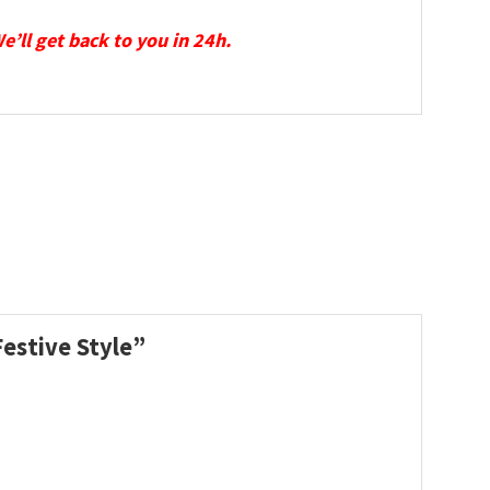
We’ll get back to you in 24h.
Festive Style”