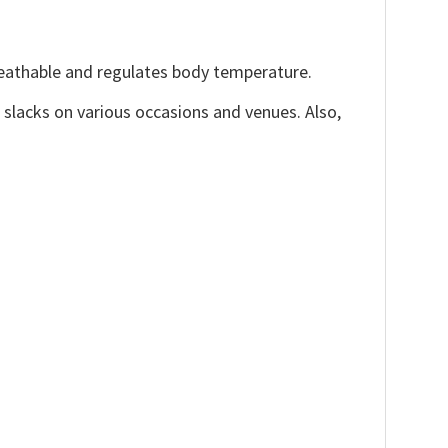
reathable and regulates body temperature.
, slacks on various occasions and venues. Also,