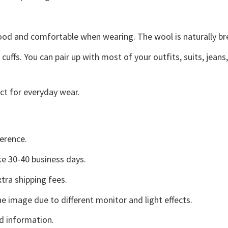
good and comfortable when wearing. The wool is naturally b
uffs. You can pair up with most of your outfits, suits, jeans
ct for everyday wear.
erence.
e 30-40 business days.
tra shipping fees.
he image due to different monitor and light effects.
d information.