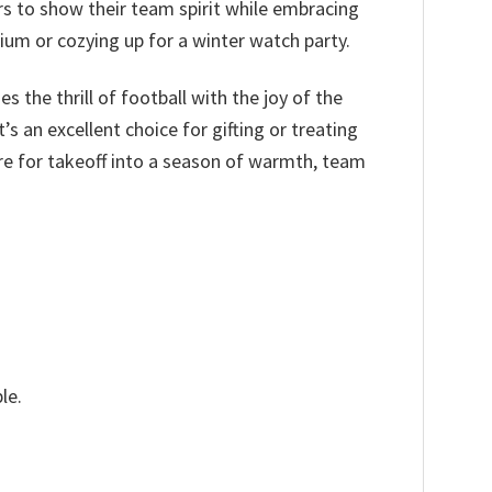
rs to show their team spirit while embracing
ium or cozying up for a winter watch party.
s the thrill of football with the joy of the
s an excellent choice for gifting or treating
re for takeoff into a season of warmth, team
le.