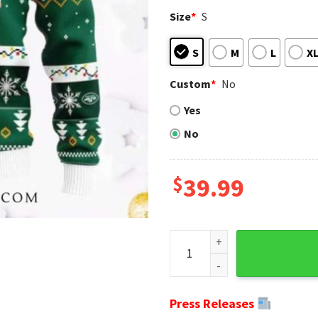
Size
*
S
S
M
L
X
Custom
*
No
Yes
No
$
39.99
Cool Santa New York Jets Ugl
Press Releases