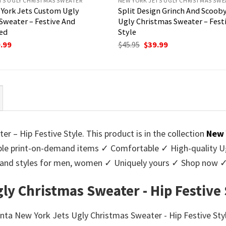
TS UGLY CHRISTMAS SWEATER
NEW YORK JETS UGLY CHRISTMAS SWE
York Jets Custom Ugly
Split Design Grinch And Scoob
Sweater – Festive And
Ugly Christmas Sweater – Fest
ed
Style
ginal
Current
Original
Current
.99
$
45.95
$
39.99
ce
price
price
price
:
is:
was:
is:
95.
$39.99.
$45.95.
$39.99.
 – Hip Festive Style. This product is in the collection
New 
e print-on-demand items ✓ Comfortable ✓ High-quality Ug
urs and styles for men, women ✓ Uniquely yours ✓ Shop now 
ly Christmas Sweater - Hip Festive 
anta New York Jets Ugly Christmas Sweater - Hip Festive Style