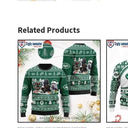
Related Products