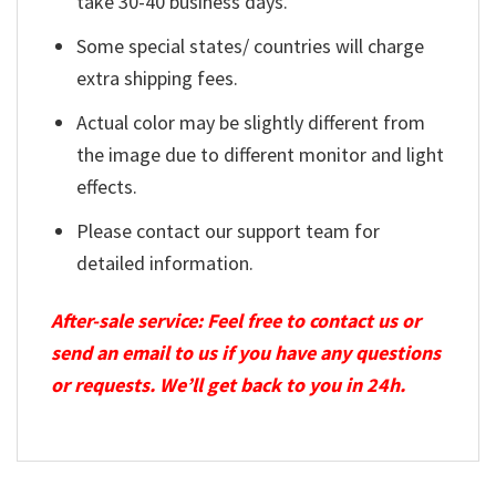
take 30-40 business days.
Some special states/ countries will charge
extra shipping fees.
Actual color may be slightly different from
the image due to different monitor and light
effects.
Please contact our support team for
detailed information.
After-sale service: Feel free to contact us or
send an email to us if you have any questions
or requests. We’ll get back to you in 24h.