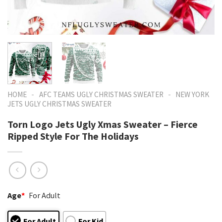
-
-
HOME
AFC TEAMS UGLY CHRISTMAS SWEATER
NEW YORK
JETS UGLY CHRISTMAS SWEATER
Torn Logo Jets Ugly Xmas Sweater – Fierce
Ripped Style For The Holidays
Age
*
For Adult
For Adult
For Kid