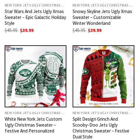
NEW YORK JETS UGLY CHRISTMAS SWEATER
NEW YORK JETS UGLY CHRISTMAS SWEATER
Star Wars And Jets Ugly Xmas
Snowy Skyline Jets Ugly Xmas
Sweater – Epic Galactic Holiday
Sweater – Customizable
Style
Winter Wonderland
Original
Current
Original
Current
$
45.95
$
39.99
$
45.95
$
39.99
price
price
price
price
was:
is:
was:
is:
$45.95.
$39.99.
$45.95.
$39.99.
NEW YORK JETS UGLY CHRISTMAS SWEATER
NEW YORK JETS UGLY CHRISTMAS SWEATER
White New York Jets Custom
Split Design Grinch And
Ugly Christmas Sweater –
Scooby-Doo Jets Ugly
Festive And Personalized
Christmas Sweater – Festive
Dual Style