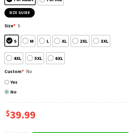
SIZE GUIDE
Size
*
S
S
M
L
XL
2XL
3XL
4XL
5XL
6XL
Custom
*
No
Yes
No
$
39.99