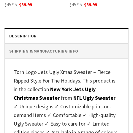
Original
Current
Original
Current
$
45.95
$
39.99
$
45.95
$
39.99
price
price
price
price
was:
is:
was:
is:
$45.95.
$39.99.
$45.95.
$39.99.
DESCRIPTION
SHIPPING & MANUFACTURING INFO
Torn Logo Jets Ugly Xmas Sweater – Fierce
Ripped Style For The Holidays. This product is
in the collection
New York Jets Ugly
Christmas Sweater
from
NFL Ugly Sweater
✓ Unique designs ✓ Customizable print-on-
demand items ✓ Comfortable ✓ High-quality
Ugly Sweater ✓ Easy to care for ✓ Limited
edition pieces ✓ Available in a range of colours