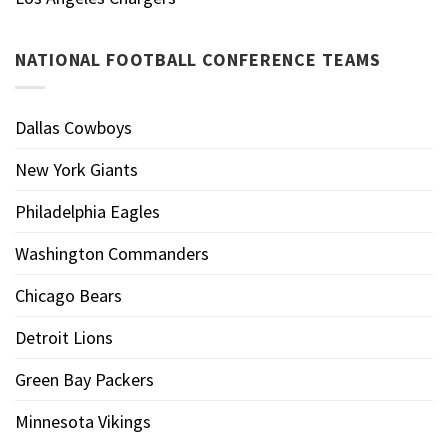
NATIONAL FOOTBALL CONFERENCE TEAMS
Dallas Cowboys
New York Giants
Philadelphia Eagles
Washington Commanders
Chicago Bears
Detroit Lions
Green Bay Packers
Minnesota Vikings