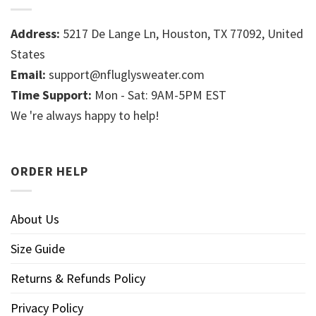
Address:
5217 De Lange Ln, Houston, TX 77092, United
States
Email:
support@nfluglysweater.com
Time Support:
Mon - Sat: 9AM-5PM EST
We 're always happy to help!
ORDER HELP
About Us
Size Guide
Returns & Refunds Policy
Privacy Policy