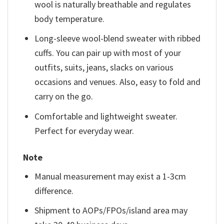
wool is naturally breathable and regulates
body temperature.
Long-sleeve wool-blend sweater with ribbed
cuffs. You can pair up with most of your
outfits, suits, jeans, slacks on various
occasions and venues. Also, easy to fold and
carry on the go.
Comfortable and lightweight sweater.
Perfect for everyday wear.
Note
Manual measurement may exist a 1-3cm
difference.
Shipment to AOPs/FPOs/island area may