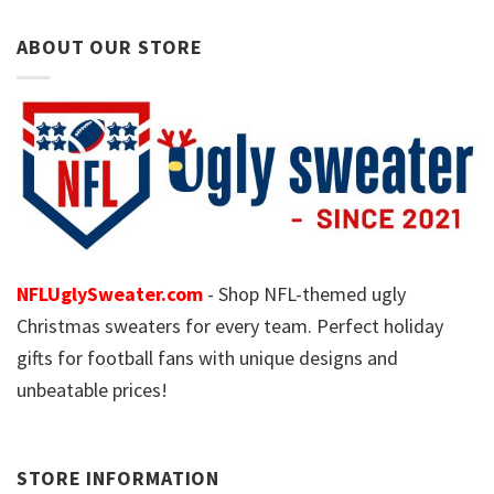
ABOUT OUR STORE
NFLUglySweater.com
- Shop NFL-themed ugly
Christmas sweaters for every team. Perfect holiday
gifts for football fans with unique designs and
unbeatable prices!
STORE INFORMATION