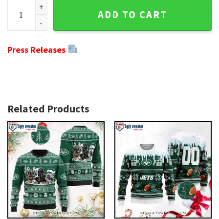
Torn Logo Jets Ugly Xmas Sweater - Fierce Ripped Style For
ADD TO CART
Press Releases
Related Products