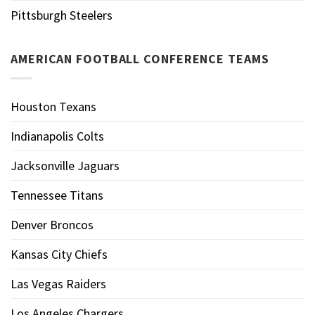
Pittsburgh Steelers
AMERICAN FOOTBALL CONFERENCE TEAMS
Houston Texans
Indianapolis Colts
Jacksonville Jaguars
Tennessee Titans
Denver Broncos
Kansas City Chiefs
Las Vegas Raiders
Los Angeles Chargers