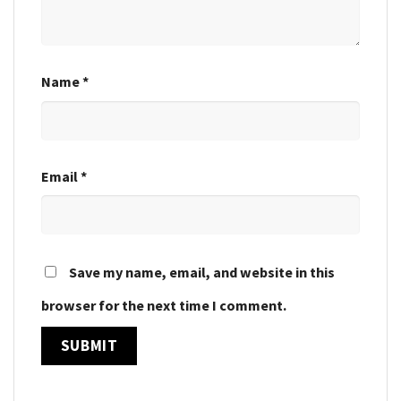
Name
*
Email
*
Save my name, email, and website in this
browser for the next time I comment.