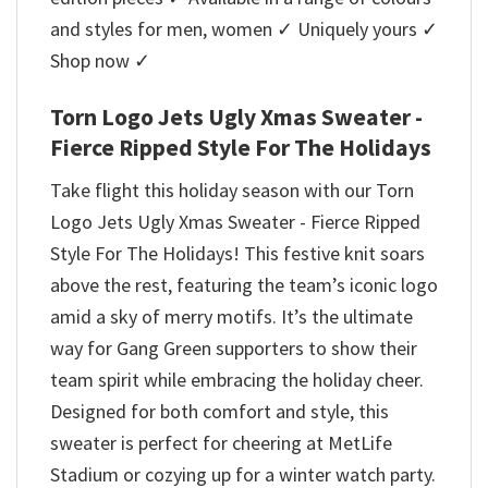
and styles for men, women ✓ Uniquely yours ✓
Shop now ✓
Torn Logo Jets Ugly Xmas Sweater -
Fierce Ripped Style For The Holidays
Take flight this holiday season with our Torn
Logo Jets Ugly Xmas Sweater - Fierce Ripped
Style For The Holidays! This festive knit soars
above the rest, featuring the team’s iconic logo
amid a sky of merry motifs. It’s the ultimate
way for Gang Green supporters to show their
team spirit while embracing the holiday cheer.
Designed for both comfort and style, this
sweater is perfect for cheering at MetLife
Stadium or cozying up for a winter watch party.