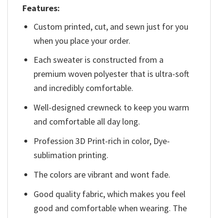
Features:
Custom printed, cut, and sewn just for you
when you place your order.
Each sweater is constructed from a
premium woven polyester that is ultra-soft
and incredibly comfortable.
Well-designed crewneck to keep you warm
and comfortable all day long.
Profession 3D Print-rich in color, Dye-
sublimation printing.
The colors are vibrant and wont fade.
Good quality fabric, which makes you feel
good and comfortable when wearing. The