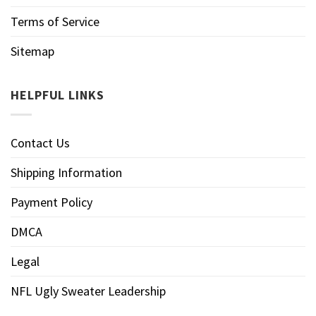
Terms of Service
Sitemap
HELPFUL LINKS
Contact Us
Shipping Information
Payment Policy
DMCA
Legal
NFL Ugly Sweater Leadership