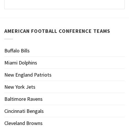
AMERICAN FOOTBALL CONFERENCE TEAMS
Buffalo Bills
Miami Dolphins
New England Patriots
New York Jets
Baltimore Ravens
Cincinnati Bengals
Cleveland Browns