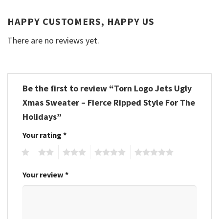
HAPPY CUSTOMERS, HAPPY US
There are no reviews yet.
Be the first to review “Torn Logo Jets Ugly
Xmas Sweater – Fierce Ripped Style For The
Holidays”
Your rating
*
1
2
3
4
5
Your review
*