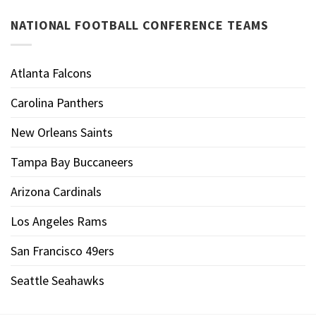
NATIONAL FOOTBALL CONFERENCE TEAMS
Atlanta Falcons
Carolina Panthers
New Orleans Saints
Tampa Bay Buccaneers
Arizona Cardinals
Los Angeles Rams
San Francisco 49ers
Seattle Seahawks