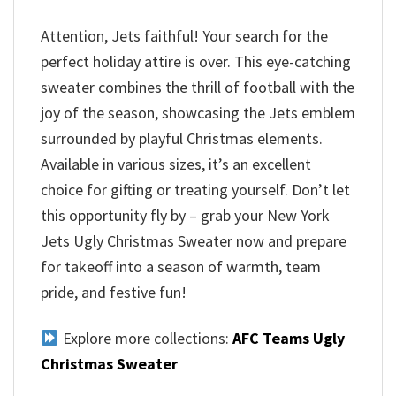
Attention, Jets faithful! Your search for the
perfect holiday attire is over. This eye-catching
sweater combines the thrill of football with the
joy of the season, showcasing the Jets emblem
surrounded by playful Christmas elements.
Available in various sizes, it’s an excellent
choice for gifting or treating yourself. Don’t let
this opportunity fly by – grab your New York
Jets Ugly Christmas Sweater now and prepare
for takeoff into a season of warmth, team
pride, and festive fun!
Explore more collections:
AFC Teams Ugly
Christmas Sweater