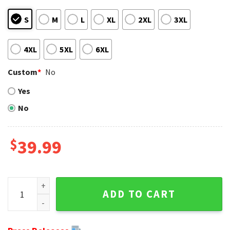
S
M
L
XL
2XL
3XL
4XL
5XL
6XL
Custom
*
No
Yes
No
$
39.99
Detroit Lions Ugly Sweater - Unique Mickey Mouse Graphic F
ADD TO CART