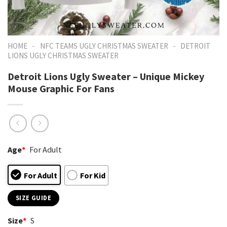
-
-
HOME
NFC TEAMS UGLY CHRISTMAS SWEATER
DETROIT
LIONS UGLY CHRISTMAS SWEATER
Detroit Lions Ugly Sweater – Unique Mickey
Mouse Graphic For Fans
Age
*
For Adult
For Adult
For Kid
SIZE GUIDE
Size
*
S