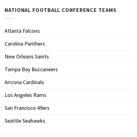
NATIONAL FOOTBALL CONFERENCE TEAMS
Atlanta Falcons
Carolina Panthers
New Orleans Saints
Tampa Bay Buccaneers
Arizona Cardinals
Los Angeles Rams
San Francisco 49ers
Seattle Seahawks