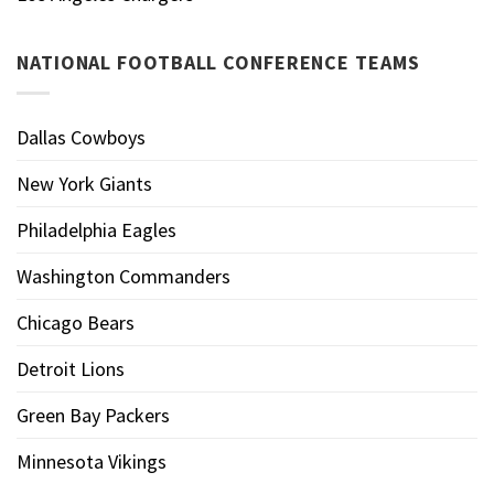
NATIONAL FOOTBALL CONFERENCE TEAMS
Dallas Cowboys
New York Giants
Philadelphia Eagles
Washington Commanders
Chicago Bears
Detroit Lions
Green Bay Packers
Minnesota Vikings