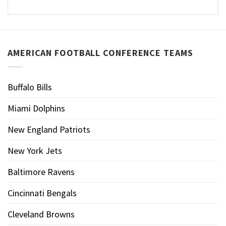
AMERICAN FOOTBALL CONFERENCE TEAMS
Buffalo Bills
Miami Dolphins
New England Patriots
New York Jets
Baltimore Ravens
Cincinnati Bengals
Cleveland Browns