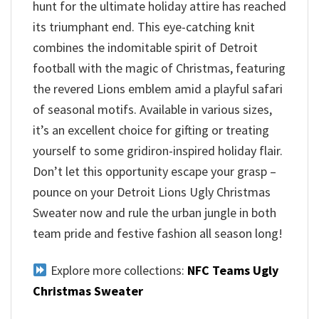
hunt for the ultimate holiday attire has reached
its triumphant end. This eye-catching knit
combines the indomitable spirit of Detroit
football with the magic of Christmas, featuring
the revered Lions emblem amid a playful safari
of seasonal motifs. Available in various sizes,
it’s an excellent choice for gifting or treating
yourself to some gridiron-inspired holiday flair.
Don’t let this opportunity escape your grasp –
pounce on your Detroit Lions Ugly Christmas
Sweater now and rule the urban jungle in both
team pride and festive fashion all season long!
Explore more collections:
NFC Teams Ugly
Christmas Sweater