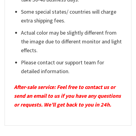
Some special states/ countries will charge
extra shipping fees.
Actual color may be slightly different from
the image due to different monitor and light
effects.
Please contact our support team for
detailed information.
After-sale service: Feel free to contact us or
send an email to us if you have any questions
or requests. We’ll get back to you in 24h.