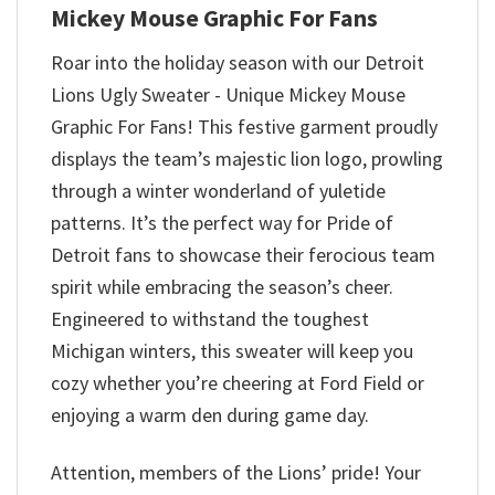
Mickey Mouse Graphic For Fans
Roar into the holiday season with our Detroit
Lions Ugly Sweater - Unique Mickey Mouse
Graphic For Fans! This festive garment proudly
displays the team’s majestic lion logo, prowling
through a winter wonderland of yuletide
patterns. It’s the perfect way for Pride of
Detroit fans to showcase their ferocious team
spirit while embracing the season’s cheer.
Engineered to withstand the toughest
Michigan winters, this sweater will keep you
cozy whether you’re cheering at Ford Field or
enjoying a warm den during game day.
Attention, members of the Lions’ pride! Your