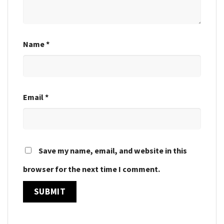
Name
*
Email
*
Save my name, email, and website in this
browser for the next time I comment.