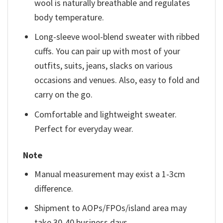
wool is naturally breathable and regulates
body temperature.
Long-sleeve wool-blend sweater with ribbed
cuffs. You can pair up with most of your
outfits, suits, jeans, slacks on various
occasions and venues. Also, easy to fold and
carry on the go.
Comfortable and lightweight sweater.
Perfect for everyday wear.
Note
Manual measurement may exist a 1-3cm
difference.
Shipment to AOPs/FPOs/island area may
take 30-40 business days.