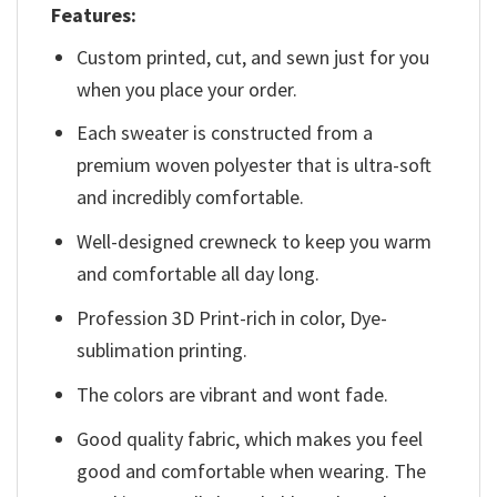
Features:
Custom printed, cut, and sewn just for you
when you place your order.
Each sweater is constructed from a
premium woven polyester that is ultra-soft
and incredibly comfortable.
Well-designed crewneck to keep you warm
and comfortable all day long.
Profession 3D Print-rich in color, Dye-
sublimation printing.
The colors are vibrant and wont fade.
Good quality fabric, which makes you feel
good and comfortable when wearing. The