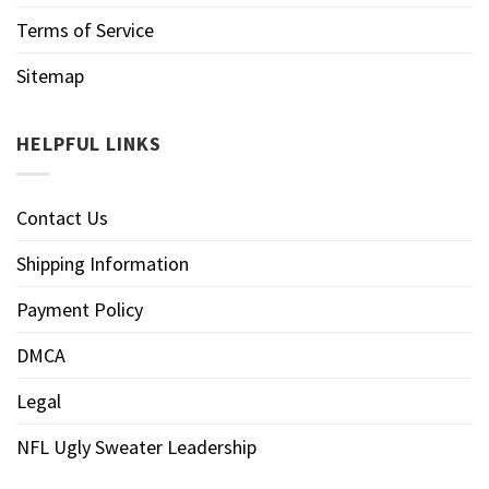
Terms of Service
Sitemap
HELPFUL LINKS
Contact Us
Shipping Information
Payment Policy
DMCA
Legal
NFL Ugly Sweater Leadership