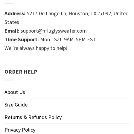
Address:
5217 De Lange Ln, Houston, TX 77092, United
States
Email:
support@nfluglysweater.com
Time Support:
Mon - Sat: 9AM-5PM EST
We 're always happy to help!
ORDER HELP
About Us
Size Guide
Returns & Refunds Policy
Privacy Policy