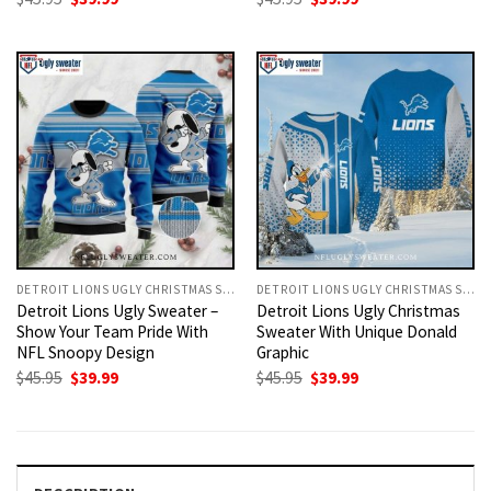
price
price
price
price
was:
is:
was:
is:
$45.95.
$39.99.
$45.95.
$39.99.
DETROIT LIONS UGLY CHRISTMAS SWEATER
DETROIT LIONS UGLY CHRISTMAS SWEATER
Detroit Lions Ugly Sweater –
Detroit Lions Ugly Christmas
Show Your Team Pride With
Sweater With Unique Donald
NFL Snoopy Design
Graphic
Original
Current
Original
Current
$
45.95
$
39.99
$
45.95
$
39.99
price
price
price
price
was:
is:
was:
is:
$45.95.
$39.99.
$45.95.
$39.99.