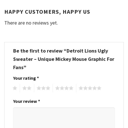
HAPPY CUSTOMERS, HAPPY US
There are no reviews yet.
Be the first to review “Detroit Lions Ugly
Sweater – Unique Mickey Mouse Graphic For
Fans”
Your rating
*
1
2
3
4
5
Your review
*