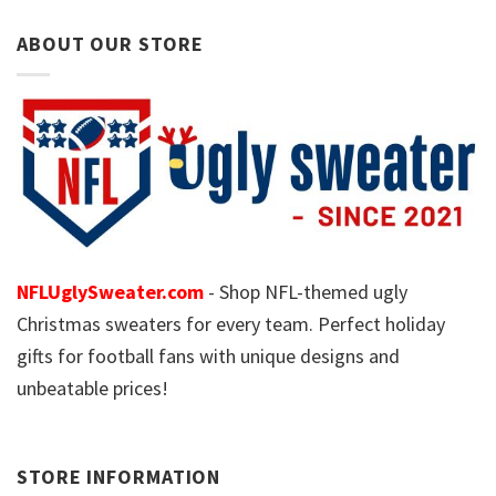
ABOUT OUR STORE
NFLUglySweater.com
- Shop NFL-themed ugly
Christmas sweaters for every team. Perfect holiday
gifts for football fans with unique designs and
unbeatable prices!
STORE INFORMATION