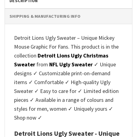
DESCRIPTION
SHIPPING & MANUFACTURING INFO
Detroit Lions Ugly Sweater – Unique Mickey
Mouse Graphic For Fans. This product is in the
collection
Detroit Lions Ugly Christmas
Sweater
from
NFL Ugly Sweater
✓ Unique
designs ✓ Customizable print-on-demand
items ✓ Comfortable ✓ High-quality Ugly
Sweater ✓ Easy to care for ✓ Limited edition
pieces ✓ Available in a range of colours and
styles for men, women ✓ Uniquely yours ✓
Shop now ✓
Detroit Lions Ugly Sweater - Unique