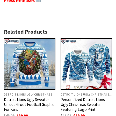
Press Releases
Related Products
DETROIT LIONS UGLY CHRISTMAS SWEATER
DETROIT LIONS UGLY CHRISTMAS SWEATER
Detroit Lions Ugly Sweater –
Personalized Detroit Lions
Unique Groot Football Graphic
Ugly Christmas Sweater
For Fans
Featuring Logo Print
Original
Current
Original
Current
$
45.95
$
39.99
$
45.95
$
39.99