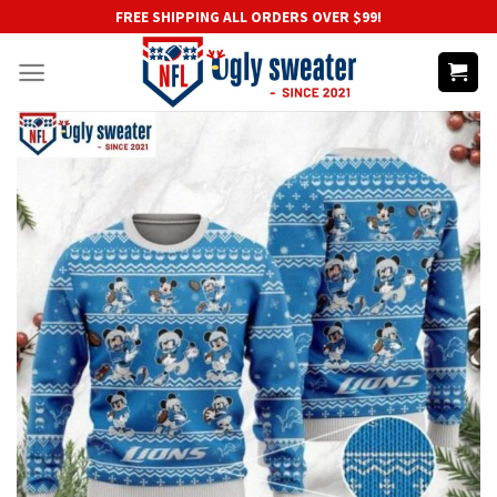
Skip
FREE SHIPPING ALL ORDERS OVER $99!
to
content