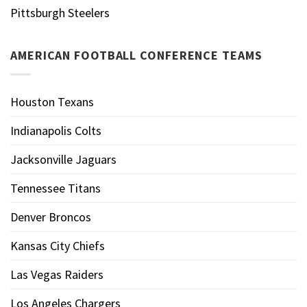
Pittsburgh Steelers
AMERICAN FOOTBALL CONFERENCE TEAMS
Houston Texans
Indianapolis Colts
Jacksonville Jaguars
Tennessee Titans
Denver Broncos
Kansas City Chiefs
Las Vegas Raiders
Los Angeles Chargers