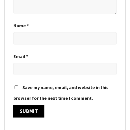
Name
*
Email
*
Save my name, email, and website in this
browser for the next time I comment.