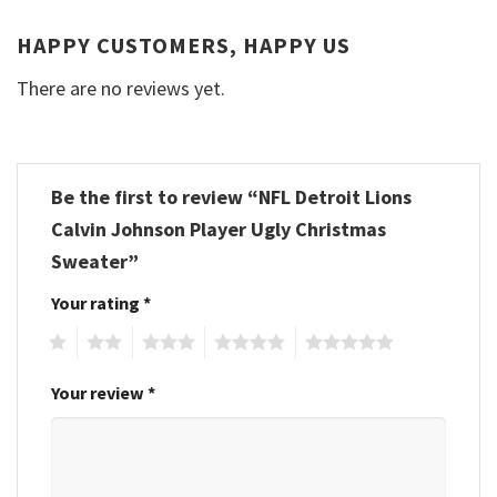
HAPPY CUSTOMERS, HAPPY US
There are no reviews yet.
Be the first to review “NFL Detroit Lions
Calvin Johnson Player Ugly Christmas
Sweater”
Your rating
*
1
2
3
4
5
Your review
*