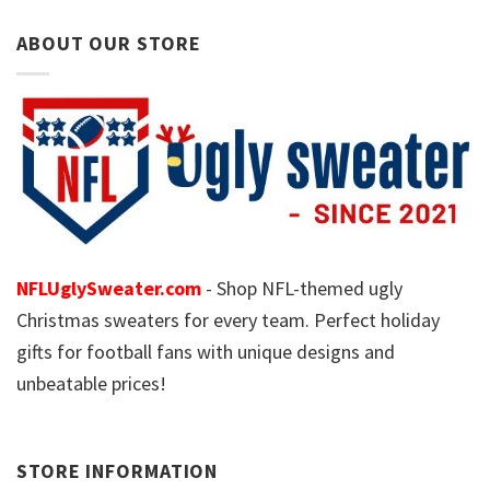
ABOUT OUR STORE
NFLUglySweater.com
- Shop NFL-themed ugly
Christmas sweaters for every team. Perfect holiday
gifts for football fans with unique designs and
unbeatable prices!
STORE INFORMATION