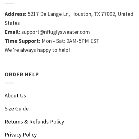
Address:
5217 De Lange Ln, Houston, TX 77092, United
States
Email:
support@nfluglysweater.com
Time Support:
Mon - Sat: 9AM-5PM EST
We 're always happy to help!
ORDER HELP
About Us
Size Guide
Returns & Refunds Policy
Privacy Policy