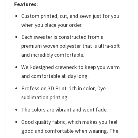
Features:
Custom printed, cut, and sewn just for you
when you place your order.
Each sweater is constructed from a
premium woven polyester that is ultra-soft
and incredibly comfortable.
Well-designed crewneck to keep you warm
and comfortable all day long.
Profession 3D Print-rich in color, Dye-
sublimation printing.
The colors are vibrant and wont fade.
Good quality fabric, which makes you feel
good and comfortable when wearing. The