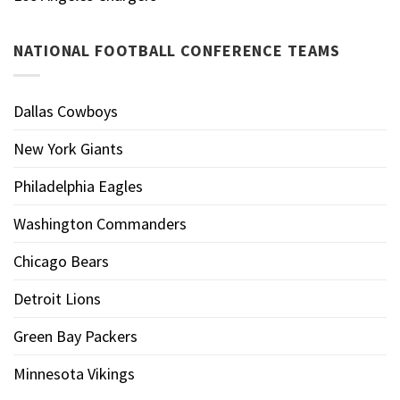
NATIONAL FOOTBALL CONFERENCE TEAMS
Dallas Cowboys
New York Giants
Philadelphia Eagles
Washington Commanders
Chicago Bears
Detroit Lions
Green Bay Packers
Minnesota Vikings