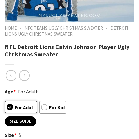
-
-
HOME
NFC TEAMS UGLY CHRISTMAS SWEATER
DETROIT
LIONS UGLY CHRISTMAS SWEATER
NFL Detroit Lions Calvin Johnson Player Ugly
Christmas Sweater
Age
*
For Adult
For Adult
For Kid
SIZE GUIDE
Size
*
S