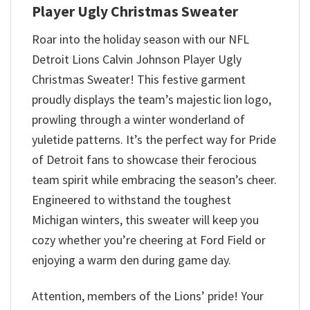
Player Ugly Christmas Sweater
Roar into the holiday season with our NFL
Detroit Lions Calvin Johnson Player Ugly
Christmas Sweater! This festive garment
proudly displays the team’s majestic lion logo,
prowling through a winter wonderland of
yuletide patterns. It’s the perfect way for Pride
of Detroit fans to showcase their ferocious
team spirit while embracing the season’s cheer.
Engineered to withstand the toughest
Michigan winters, this sweater will keep you
cozy whether you’re cheering at Ford Field or
enjoying a warm den during game day.
Attention, members of the Lions’ pride! Your