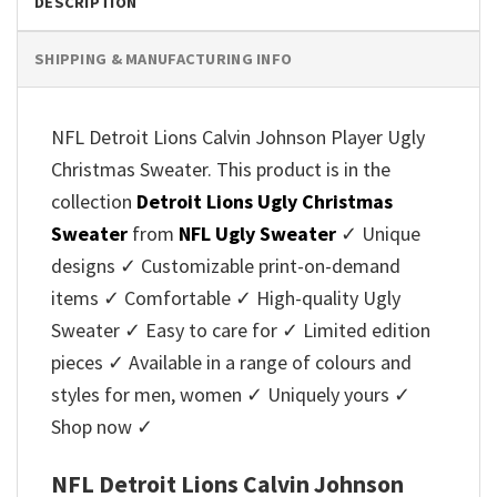
DESCRIPTION
SHIPPING & MANUFACTURING INFO
NFL Detroit Lions Calvin Johnson Player Ugly
Christmas Sweater. This product is in the
collection
Detroit Lions Ugly Christmas
Sweater
from
NFL Ugly Sweater
✓ Unique
designs ✓ Customizable print-on-demand
items ✓ Comfortable ✓ High-quality Ugly
Sweater ✓ Easy to care for ✓ Limited edition
pieces ✓ Available in a range of colours and
styles for men, women ✓ Uniquely yours ✓
Shop now ✓
NFL Detroit Lions Calvin Johnson