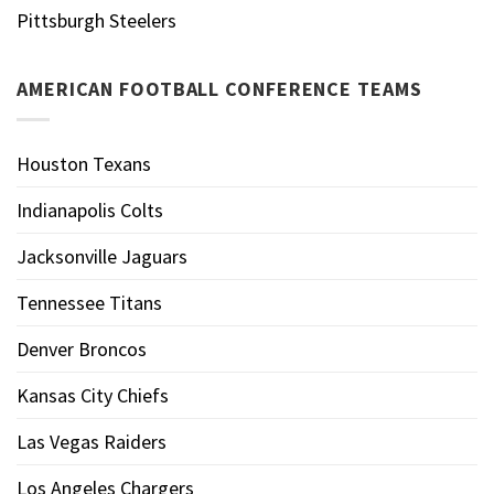
Pittsburgh Steelers
AMERICAN FOOTBALL CONFERENCE TEAMS
Houston Texans
Indianapolis Colts
Jacksonville Jaguars
Tennessee Titans
Denver Broncos
Kansas City Chiefs
Las Vegas Raiders
Los Angeles Chargers