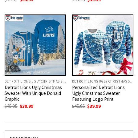
price
price
price
price
was:
is:
was:
is:
$45.95.
$39.99.
$45.95.
$39.99.
DETROIT LIONS UGLY CHRISTMAS SWEATER
DETROIT LIONS UGLY CHRISTMAS SWEATER
Detroit Lions Ugly Christmas
Personalized Detroit Lions
Sweater With Unique Donald
Ugly Christmas Sweater
Graphic
Featuring Logo Print
Original
Current
Original
Current
$
45.95
$
39.99
$
45.95
$
39.99
price
price
price
price
was:
is:
was:
is:
$45.95.
$39.99.
$45.95.
$39.99.