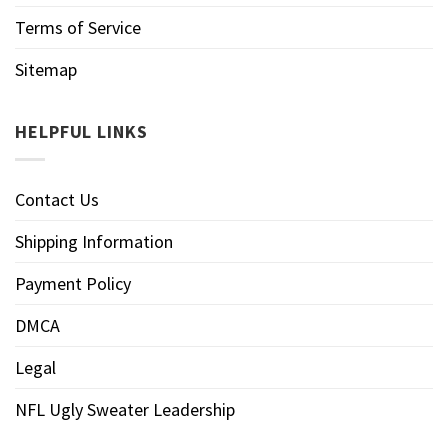
Terms of Service
Sitemap
HELPFUL LINKS
Contact Us
Shipping Information
Payment Policy
DMCA
Legal
NFL Ugly Sweater Leadership