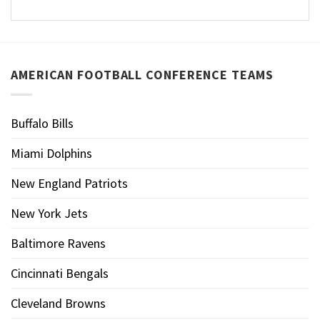
AMERICAN FOOTBALL CONFERENCE TEAMS
Buffalo Bills
Miami Dolphins
New England Patriots
New York Jets
Baltimore Ravens
Cincinnati Bengals
Cleveland Browns