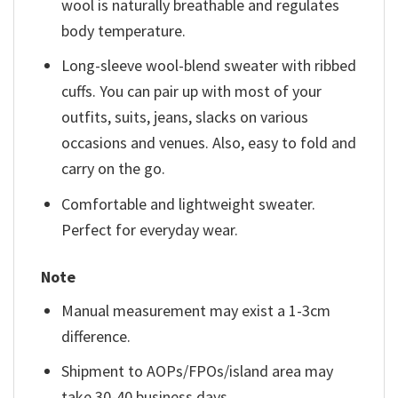
wool is naturally breathable and regulates
body temperature.
Long-sleeve wool-blend sweater with ribbed
cuffs. You can pair up with most of your
outfits, suits, jeans, slacks on various
occasions and venues. Also, easy to fold and
carry on the go.
Comfortable and lightweight sweater.
Perfect for everyday wear.
Note
Manual measurement may exist a 1-3cm
difference.
Shipment to AOPs/FPOs/island area may
take 30-40 business days.