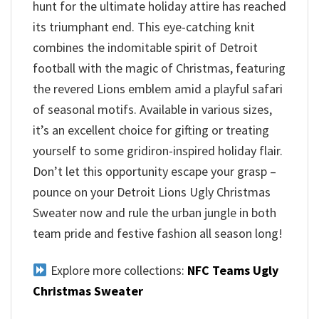
hunt for the ultimate holiday attire has reached
its triumphant end. This eye-catching knit
combines the indomitable spirit of Detroit
football with the magic of Christmas, featuring
the revered Lions emblem amid a playful safari
of seasonal motifs. Available in various sizes,
it’s an excellent choice for gifting or treating
yourself to some gridiron-inspired holiday flair.
Don’t let this opportunity escape your grasp –
pounce on your Detroit Lions Ugly Christmas
Sweater now and rule the urban jungle in both
team pride and festive fashion all season long!
Explore more collections:
NFC Teams Ugly
Christmas Sweater