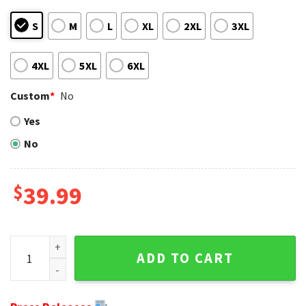
S
M
L
XL
2XL
3XL
4XL
5XL
6XL
Custom
*
No
Yes
No
$
39.99
NFL Detroit Lions Calvin Johnson Player Ugly Christmas Sw
ADD TO CART