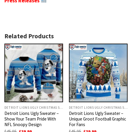
Press Releases
Related Products
DETROIT LIONS UGLY CHRISTMAS SWEATER
DETROIT LIONS UGLY CHRISTMAS SWEATER
Detroit Lions Ugly Sweater –
Detroit Lions Ugly Sweater –
Show Your Team Pride With
Unique Groot Football Graphic
NFL Snoopy Design
For Fans
Original
Current
Original
Current
$
45.95
$
39.99
$
45.95
$
39.99