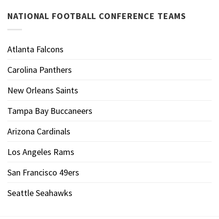
NATIONAL FOOTBALL CONFERENCE TEAMS
Atlanta Falcons
Carolina Panthers
New Orleans Saints
Tampa Bay Buccaneers
Arizona Cardinals
Los Angeles Rams
San Francisco 49ers
Seattle Seahawks