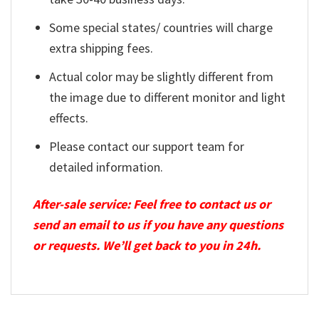
Some special states/ countries will charge
extra shipping fees.
Actual color may be slightly different from
the image due to different monitor and light
effects.
Please contact our support team for
detailed information.
After-sale service: Feel free to contact us or
send an email to us if you have any questions
or requests. We’ll get back to you in 24h.