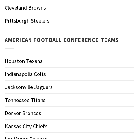
Cleveland Browns
Pittsburgh Steelers
AMERICAN FOOTBALL CONFERENCE TEAMS
Houston Texans
Indianapolis Colts
Jacksonville Jaguars
Tennessee Titans
Denver Broncos
Kansas City Chiefs