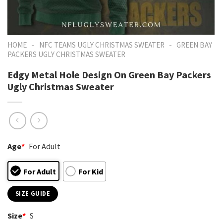
-
-
HOME
NFC TEAMS UGLY CHRISTMAS SWEATER
GREEN BAY
PACKERS UGLY CHRISTMAS SWEATER
Edgy Metal Hole Design On Green Bay Packers
Ugly Christmas Sweater
Age
*
For Adult
For Adult
For Kid
SIZE GUIDE
Size
*
S