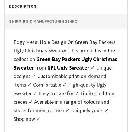
DESCRIPTION
SHIPPING & MANUFACTURING INFO
Edgy Metal Hole Design On Green Bay Packers
Ugly Christmas Sweater. This product is in the
collection
Green Bay Packers Ugly Christmas
Sweater
from
NFL Ugly Sweater
✓ Unique
designs ✓ Customizable print-on-demand
items ✓ Comfortable ✓ High-quality Ugly
Sweater ✓ Easy to care for ✓ Limited edition
pieces ✓ Available in a range of colours and
styles for men, women ✓ Uniquely yours ✓
Shop now ✓