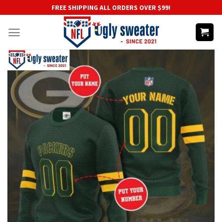
Skip
FREE SHIPPING ALL ORDERS OVER $99!
to
content