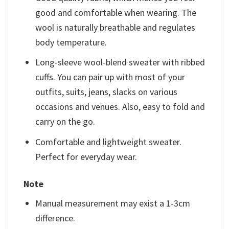
good and comfortable when wearing. The
wool is naturally breathable and regulates
body temperature.
Long-sleeve wool-blend sweater with ribbed
cuffs. You can pair up with most of your
outfits, suits, jeans, slacks on various
occasions and venues. Also, easy to fold and
carry on the go.
Comfortable and lightweight sweater.
Perfect for everyday wear.
Note
Manual measurement may exist a 1-3cm
difference.