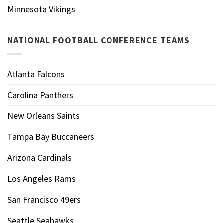
Minnesota Vikings
NATIONAL FOOTBALL CONFERENCE TEAMS
Atlanta Falcons
Carolina Panthers
New Orleans Saints
Tampa Bay Buccaneers
Arizona Cardinals
Los Angeles Rams
San Francisco 49ers
Seattle Seahawks