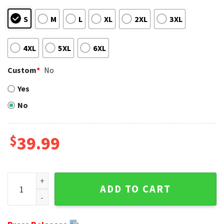
S
M
L
XL
2XL
3XL
4XL
5XL
6XL
Custom
*
No
Yes
No
$
39.99
Edgy Metal Hole Design On Green Bay Packers Ugly Christm
ADD TO CART