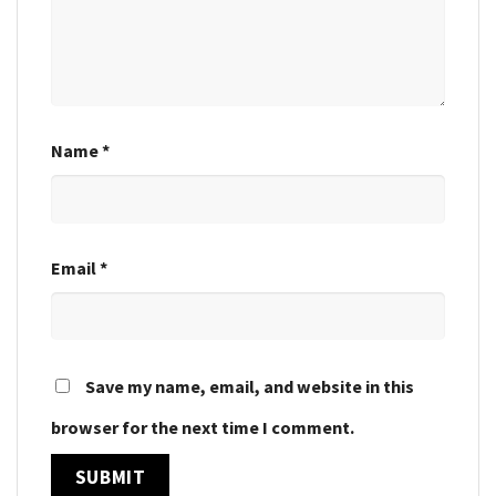
Name
*
Email
*
Save my name, email, and website in this
browser for the next time I comment.