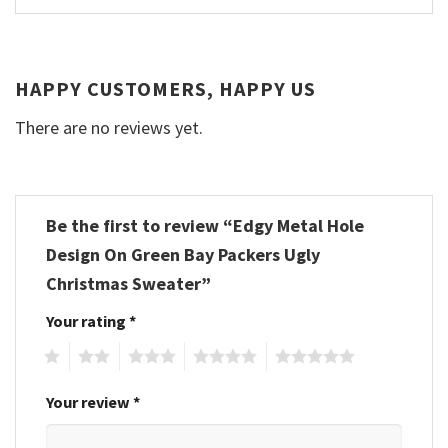
HAPPY CUSTOMERS, HAPPY US
There are no reviews yet.
Be the first to review “Edgy Metal Hole
Design On Green Bay Packers Ugly
Christmas Sweater”
Your rating
*
1
2
3
4
5
Your review
*