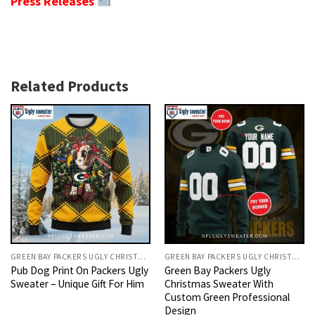
Press Releases
Related Products
GREEN BAY PACKERS UGLY CHRISTMAS SWEATER
GREEN BAY PACKERS UGLY CHRISTMAS SWEATER
Pub Dog Print On Packers Ugly
Green Bay Packers Ugly
Sweater – Unique Gift For Him
Christmas Sweater With
Custom Green Professional
Design