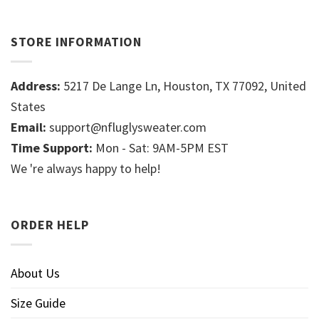
STORE INFORMATION
Address:
5217 De Lange Ln, Houston, TX 77092, United
States
Email:
support@nfluglysweater.com
Time Support:
Mon - Sat: 9AM-5PM EST
We 're always happy to help!
ORDER HELP
About Us
Size Guide