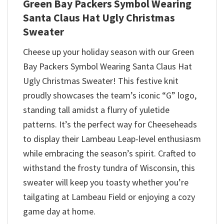
Green Bay Packers Symbol Wearing
Santa Claus Hat Ugly Christmas
Sweater
Cheese up your holiday season with our Green
Bay Packers Symbol Wearing Santa Claus Hat
Ugly Christmas Sweater! This festive knit
proudly showcases the team’s iconic “G” logo,
standing tall amidst a flurry of yuletide
patterns. It’s the perfect way for Cheeseheads
to display their Lambeau Leap-level enthusiasm
while embracing the season’s spirit. Crafted to
withstand the frosty tundra of Wisconsin, this
sweater will keep you toasty whether you’re
tailgating at Lambeau Field or enjoying a cozy
game day at home.