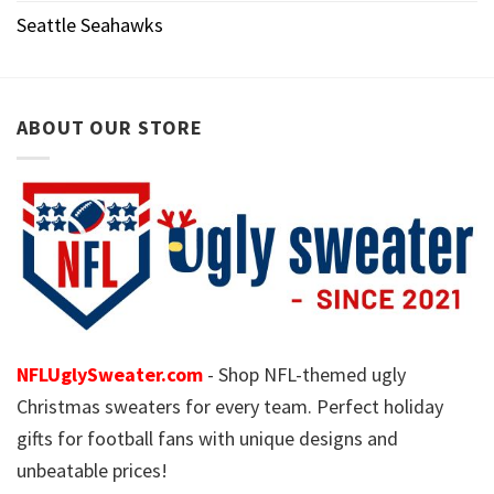
Seattle Seahawks
ABOUT OUR STORE
NFLUglySweater.com
- Shop NFL-themed ugly
Christmas sweaters for every team. Perfect holiday
gifts for football fans with unique designs and
unbeatable prices!