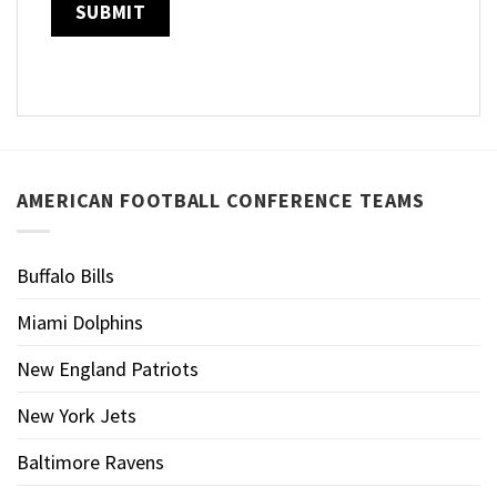
AMERICAN FOOTBALL CONFERENCE TEAMS
Buffalo Bills
Miami Dolphins
New England Patriots
New York Jets
Baltimore Ravens