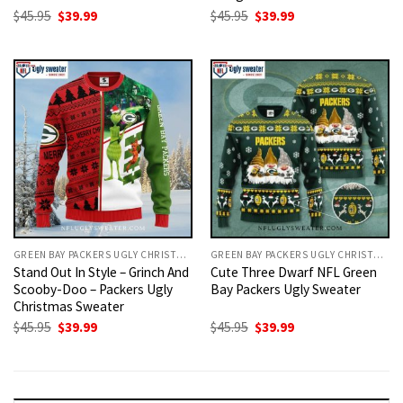
Original
Current
Original
Current
$
45.95
$
39.99
$
45.95
$
39.99
price
price
price
price
was:
is:
was:
is:
$45.95.
$39.99.
$45.95.
$39.99.
GREEN BAY PACKERS UGLY CHRISTMAS SWEATER
GREEN BAY PACKERS UGLY CHRISTMAS SWEATER
Stand Out In Style – Grinch And
Cute Three Dwarf NFL Green
Scooby-Doo – Packers Ugly
Bay Packers Ugly Sweater
Christmas Sweater
Original
Current
Original
Current
$
45.95
$
39.99
$
45.95
$
39.99
price
price
price
price
was:
is:
was:
is:
$45.95.
$39.99.
$45.95.
$39.99.