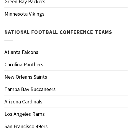
Green Bay Packers
Minnesota Vikings
NATIONAL FOOTBALL CONFERENCE TEAMS
Atlanta Falcons
Carolina Panthers
New Orleans Saints
Tampa Bay Buccaneers
Arizona Cardinals
Los Angeles Rams
San Francisco 49ers