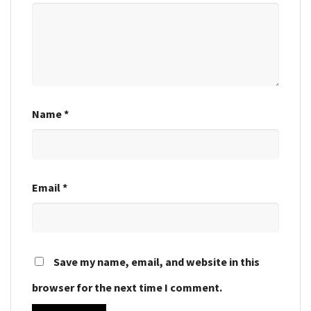
Name
*
Email
*
Save my name, email, and website in this
browser for the next time I comment.