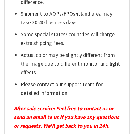
difference.
Shipment to AOPs/FPOs/island area may
take 30-40 business days.
Some special states/ countries will charge
extra shipping fees.
Actual color may be slightly different from
the image due to different monitor and light
effects.
Please contact our support team for
detailed information.
After-sale service: Feel free to contact us or
send an email to us if you have any questions
or requests. We’ll get back to you in 24h.