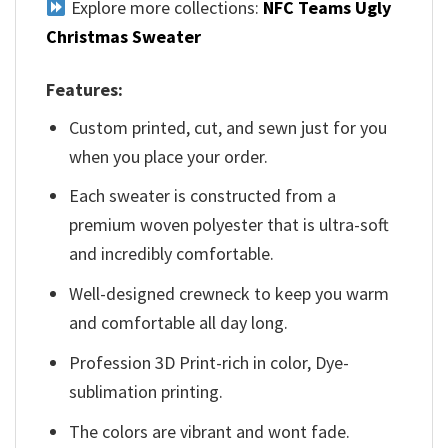
Explore more collections:
NFC Teams Ugly
Christmas Sweater
Features:
Custom printed, cut, and sewn just for you
when you place your order.
Each sweater is constructed from a
premium woven polyester that is ultra-soft
and incredibly comfortable.
Well-designed crewneck to keep you warm
and comfortable all day long.
Profession 3D Print-rich in color, Dye-
sublimation printing.
The colors are vibrant and wont fade.