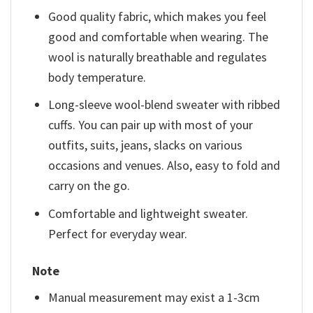
Good quality fabric, which makes you feel
good and comfortable when wearing. The
wool is naturally breathable and regulates
body temperature.
Long-sleeve wool-blend sweater with ribbed
cuffs. You can pair up with most of your
outfits, suits, jeans, slacks on various
occasions and venues. Also, easy to fold and
carry on the go.
Comfortable and lightweight sweater.
Perfect for everyday wear.
Note
Manual measurement may exist a 1-3cm