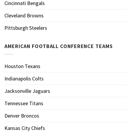
Cincinnati Bengals
Cleveland Browns
Pittsburgh Steelers
AMERICAN FOOTBALL CONFERENCE TEAMS
Houston Texans
Indianapolis Colts
Jacksonville Jaguars
Tennessee Titans
Denver Broncos
Kansas City Chiefs