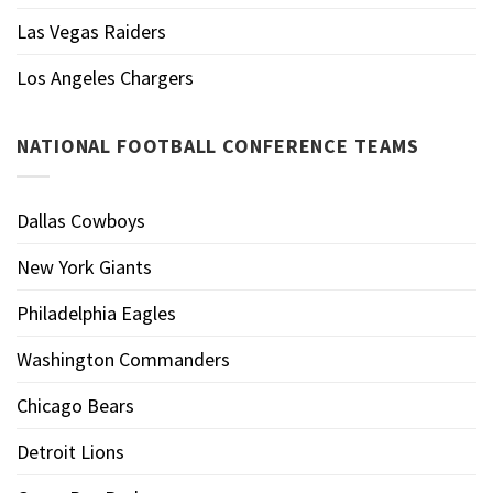
Las Vegas Raiders
Los Angeles Chargers
NATIONAL FOOTBALL CONFERENCE TEAMS
Dallas Cowboys
New York Giants
Philadelphia Eagles
Washington Commanders
Chicago Bears
Detroit Lions