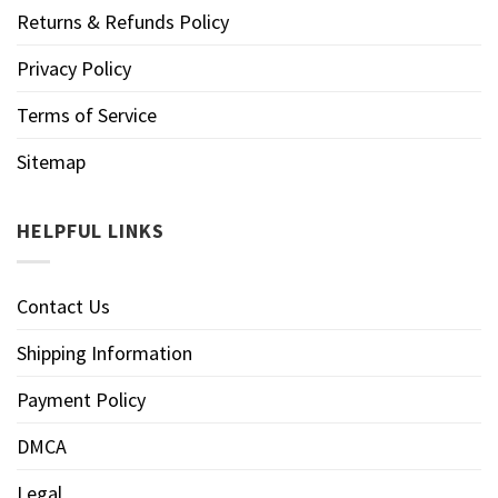
Returns & Refunds Policy
Privacy Policy
Terms of Service
Sitemap
HELPFUL LINKS
Contact Us
Shipping Information
Payment Policy
DMCA
Legal