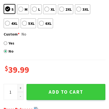
S
M
L
XL
2XL
3XL
4XL
5XL
6XL
Custom
*
No
Yes
No
$
39.99
Green Bay Packers Symbol Wearing Santa Claus Hat Ugly C
ADD TO CART