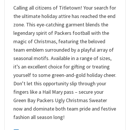
Calling all citizens of Titletown! Your search for
the ultimate holiday attire has reached the end
zone. This eye-catching garment blends the
legendary spirit of Packers football with the
magic of Christmas, featuring the beloved
team emblem surrounded by a playful array of
seasonal motifs. Available in a range of sizes,
it’s an excellent choice for gifting or treating
yourself to some green-and-gold holiday cheer.
Don’t let this opportunity slip through your
fingers like a Hail Mary pass – secure your
Green Bay Packers Ugly Christmas Sweater
now and dominate both team pride and festive
fashion all season long!