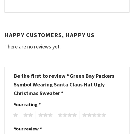
HAPPY CUSTOMERS, HAPPY US
There are no reviews yet.
Be the first to review “Green Bay Packers
Symbol Wearing Santa Claus Hat Ugly
Christmas Sweater”
Your rating
*
1
2
3
4
5
Your review
*