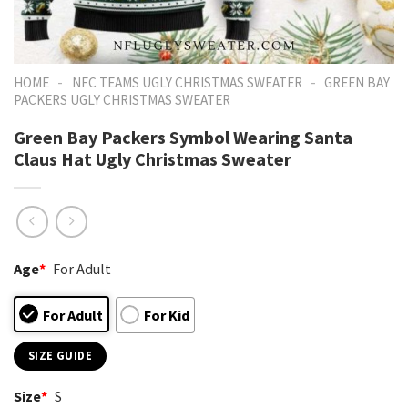
-
-
HOME
NFC TEAMS UGLY CHRISTMAS SWEATER
GREEN BAY
PACKERS UGLY CHRISTMAS SWEATER
Green Bay Packers Symbol Wearing Santa
Claus Hat Ugly Christmas Sweater
Age
*
For Adult
For Adult
For Kid
SIZE GUIDE
Size
*
S