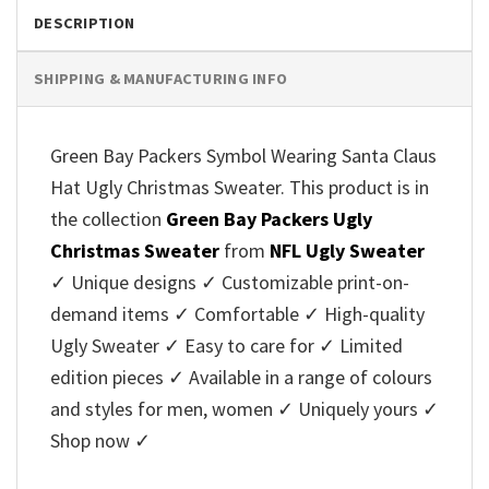
DESCRIPTION
SHIPPING & MANUFACTURING INFO
Green Bay Packers Symbol Wearing Santa Claus
Hat Ugly Christmas Sweater. This product is in
the collection
Green Bay Packers Ugly
Christmas Sweater
from
NFL Ugly Sweater
✓ Unique designs ✓ Customizable print-on-
demand items ✓ Comfortable ✓ High-quality
Ugly Sweater ✓ Easy to care for ✓ Limited
edition pieces ✓ Available in a range of colours
and styles for men, women ✓ Uniquely yours ✓
Shop now ✓