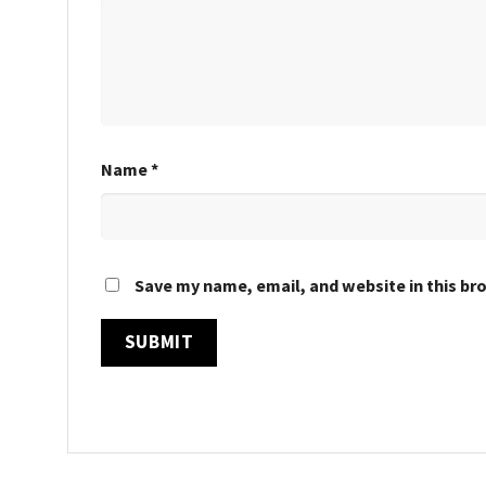
Name
*
Save my name, email, and website in this br