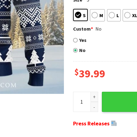
S
M
L
X
Custom
*
No
Yes
No
$
39.99
Graphic Grateful Dead Seatt
Press Releases