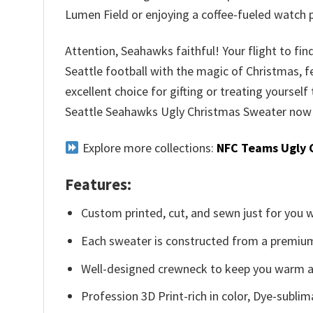
Lumen Field or enjoying a coffee-fueled watch 
Attention, Seahawks faithful! Your flight to fin
Seattle football with the magic of Christmas, f
excellent choice for gifting or treating yourself 
Seattle Seahawks Ugly Christmas Sweater now a
Explore more collections:
NFC Teams Ugly 
Features:
Custom printed, cut, and sewn just for you 
Each sweater is constructed from a premium 
Well-designed crewneck to keep you warm an
Profession 3D Print-rich in color, Dye-sublim