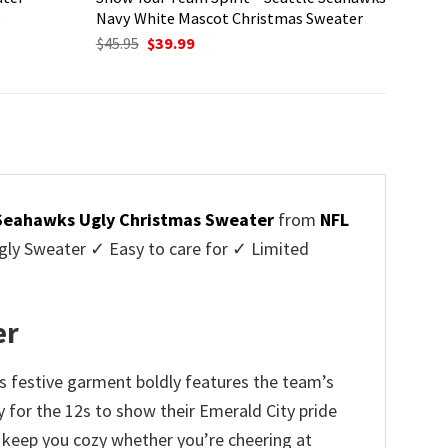
s
Navy White Mascot Christmas Sweater
Original
Current
$
45.95
$
39.99
price
price
was:
is:
$45.95.
$39.99.
Seahawks Ugly Christmas Sweater
from
NFL
ly Sweater ✓ Easy to care for ✓ Limited
✓
er
s festive garment boldly features the team’s
 for the 12s to show their Emerald City pride
l keep you cozy whether you’re cheering at