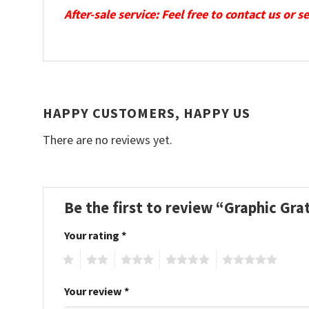
After-sale service: Feel free to contact us or 
HAPPY CUSTOMERS, HAPPY US
There are no reviews yet.
Be the first to review “Graphic G
Your rating
*
1
2
3
4
5
Your review
*