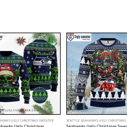
HAWKS UGLY CHRISTMAS SWEATER
SEATTLE SEAHAWKS UGLY CHRISTMAS
ahawks Ugly Christmas
Seahawks Ugly Christmas Swea