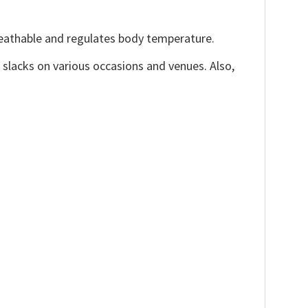
reathable and regulates body temperature.
, slacks on various occasions and venues. Also,