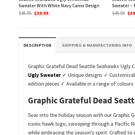
Sweater With White Navy Camo Design
Sweater – 
Original
Current
Ori
$
45.95
$
39.99
$
45.95
$
39
price
price
pri
was:
is:
was
$45.95.
$39.99.
$45.
DESCRIPTION
SHIPPING & MANUFACTURING INFO
Graphic Grateful Dead Seattle Seahawks Ugly Ch
Ugly Sweater
✓ Unique designs ✓ Customizabl
edition pieces ✓ Available in a range of colo
Graphic Grateful Dead Seat
Soar into the holiday season with our Graphic 
iconic hawk logo, swooping through a Pacific No
while embracing the season’s spirit. Crafted to