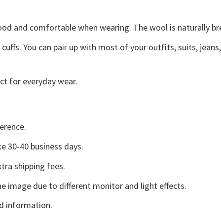
good and comfortable when wearing. The wool is naturally b
uffs. You can pair up with most of your outfits, suits, jeans
ct for everyday wear.
erence.
e 30-40 business days.
tra shipping fees.
he image due to different monitor and light effects.
d information.