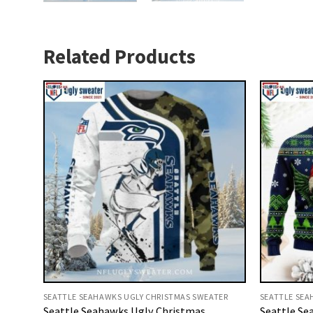
Related Products
SEATTLE SEAHAWKS UGLY CHRISTMAS SWEATER
SEATTLE SEA
Seattle Seahawks Ugly Christmas
Seattle Se