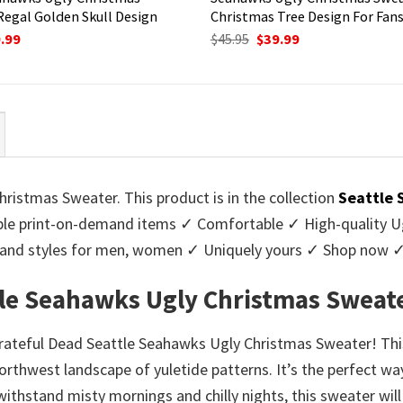
Regal Golden Skull Design
Christmas Tree Design For Fan
ginal
Current
Original
Current
.99
$
45.95
$
39.99
ce
price
price
price
:
is:
was:
is:
95.
$39.99.
$45.95.
$39.99.
ristmas Sweater. This product is in the collection
Seattle 
e print-on-demand items ✓ Comfortable ✓ High-quality Ug
urs and styles for men, women ✓ Uniquely yours ✓ Shop now 
tle Seahawks Ugly Christmas Sweat
Grateful Dead Seattle Seahawks Ugly Christmas Sweater! Thi
rthwest landscape of yuletide patterns. It’s the perfect way
 withstand misty mornings and chilly nights, this sweater wil