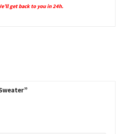
We’ll get back to you in 24h.
s Sweater”