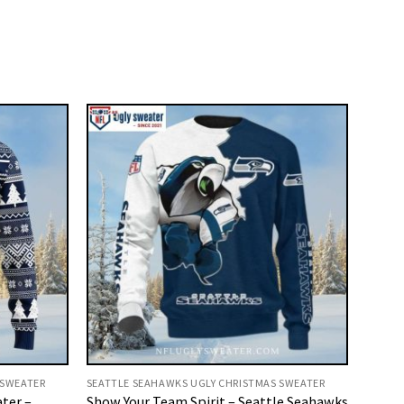
 SWEATER
SEATTLE SEAHAWKS UGLY CHRISTMAS SWEATER
ter –
Show Your Team Spirit – Seattle Seahawks