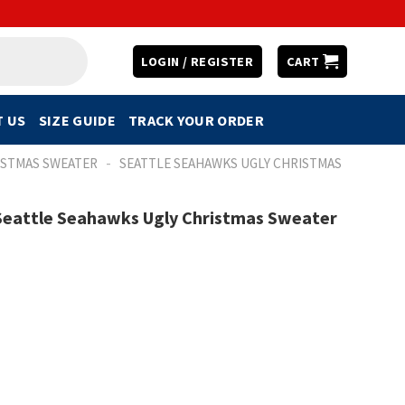
LOGIN / REGISTER
CART
 US
SIZE GUIDE
TRACK YOUR ORDER
-
ISTMAS SWEATER
SEATTLE SEAHAWKS UGLY CHRISTMAS
 Seattle Seahawks Ugly Christmas Sweater