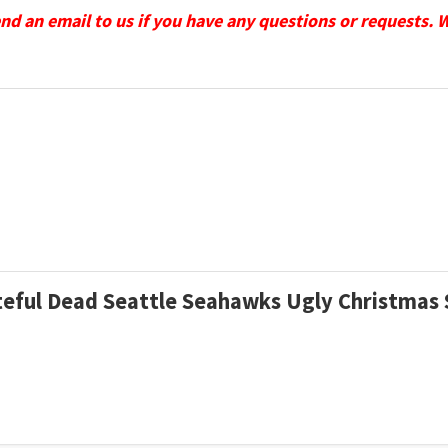
send an email to us if you have any questions or requests. 
rateful Dead Seattle Seahawks Ugly Christma