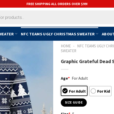
FREE SHIPPING ALL ORDERS OVER $99!
SWEATER
NFC TEAMS UGLY CHRISTMAS SWEATER
ABOUT
-
HOME
NFC TEAMS UGLY CHR
SWEATER
Graphic Grateful Dead
Age
*
For Adult
For Adult
For Kid
SIZE GUIDE
Size
*
S