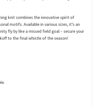
hing knit combines the innovative spirit of
l motifs. Available in various sizes, it’s an
nity fly by like a missed field goal – secure your
ff to the final whistle of the season!
le.