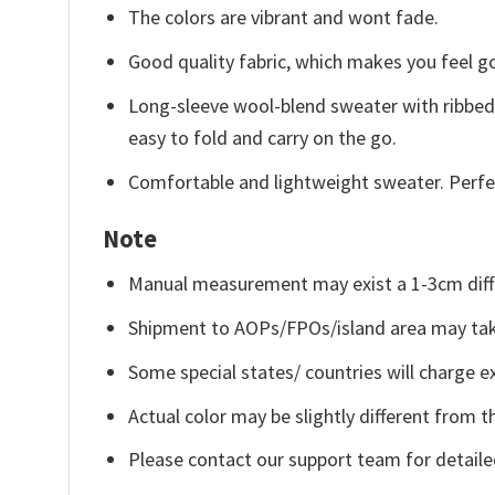
The colors are vibrant and wont fade.
Good quality fabric, which makes you feel 
Long-sleeve wool-blend sweater with ribbed c
easy to fold and carry on the go.
Comfortable and lightweight sweater. Perfe
Note
Manual measurement may exist a 1-3cm diff
Shipment to AOPs/FPOs/island area may tak
Some special states/ countries will charge ex
Actual color may be slightly different from t
Please contact our support team for detaile