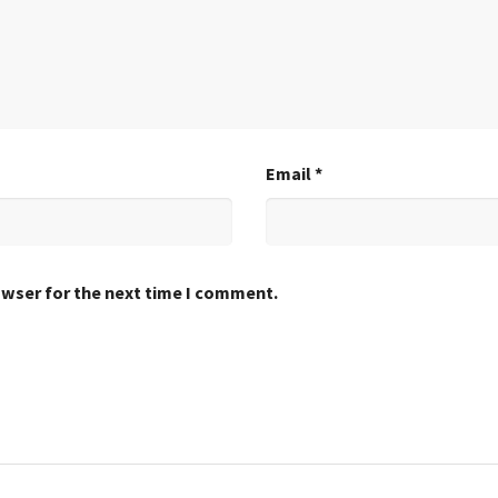
Email
*
owser for the next time I comment.