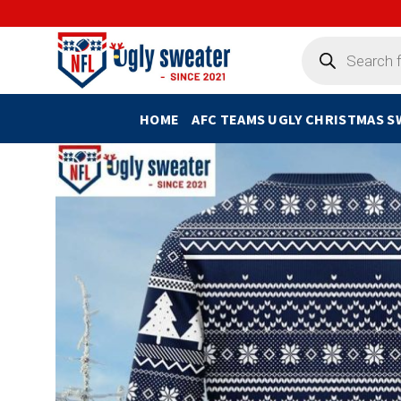
Skip
to
Products
search
content
HOME
AFC TEAMS UGLY CHRISTMAS 