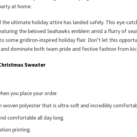
party at home.
d the ultimate holiday attire has landed safely. This eye-catc
eaturing the beloved Seahawks emblem amid a flurry of seasona
to some gridiron-inspired holiday flair. Don’t let this opportu
nd dominate both team pride and festive fashion from kicko
Christmas Sweater
when you place your order.
woven polyester that is ultra-soft and incredibly comfortab
d comfortable all day long.
ation printing.