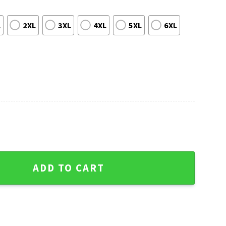
L
2XL
3XL
4XL
5XL
6XL
le Seahawks Ugly Christmas Sweater quantity
ADD TO CART