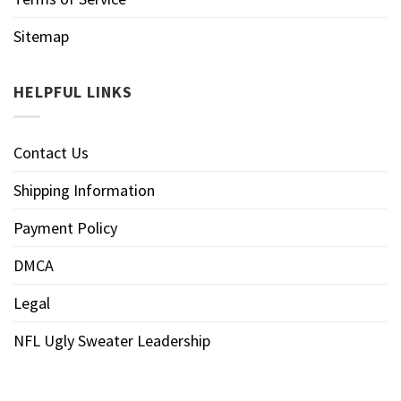
Sitemap
HELPFUL LINKS
Contact Us
Shipping Information
Payment Policy
DMCA
Legal
NFL Ugly Sweater Leadership