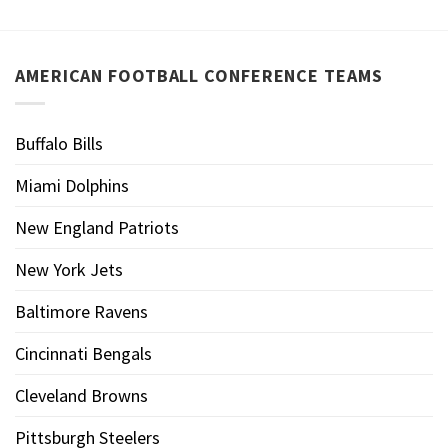
AMERICAN FOOTBALL CONFERENCE TEAMS
Buffalo Bills
Miami Dolphins
New England Patriots
New York Jets
Baltimore Ravens
Cincinnati Bengals
Cleveland Browns
Pittsburgh Steelers