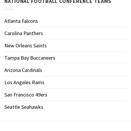
NATIONAL FOOTBALL CONFERENCE TEAMS
Atlanta Falcons
Carolina Panthers
New Orleans Saints
Tampa Bay Buccaneers
Arizona Cardinals
Los Angeles Rams
San Francisco 49ers
Seattle Seahawks