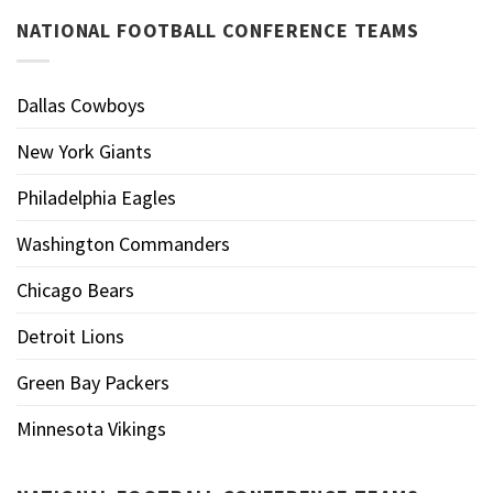
NATIONAL FOOTBALL CONFERENCE TEAMS
Dallas Cowboys
New York Giants
Philadelphia Eagles
Washington Commanders
Chicago Bears
Detroit Lions
Green Bay Packers
Minnesota Vikings