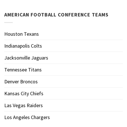
AMERICAN FOOTBALL CONFERENCE TEAMS
Houston Texans
Indianapolis Colts
Jacksonville Jaguars
Tennessee Titans
Denver Broncos
Kansas City Chiefs
Las Vegas Raiders
Los Angeles Chargers