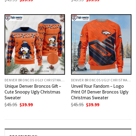
price
price
price
price
was:
is:
was:
is:
$45.95.
$39.99.
$45.95.
$39.99.
DENVER BRONCOS UGLY CHRISTMAS SWEATER
DENVER BRONCOS UGLY CHRISTMAS SWEATER
Unique Denver Broncos Gift –
Unveil Your Fandom – Logo
Cute Snoopy Ugly Christmas
Print Of Denver Broncos Ugly
Sweater
Christmas Sweater
Original
Current
Original
Current
$
45.95
$
39.99
$
45.95
$
39.99
price
price
price
price
was:
is:
was:
is:
$45.95.
$39.99.
$45.95.
$39.99.