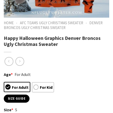
-
-
HOME
AFC TEAMS UGLY CHRISTMAS SWEATER
DENVER
BRONCOS UGLY CHRISTMAS SWEATER
Happy Halloween Graphics Denver Broncos
Ugly Christmas Sweater
Age
*
For Adult
For Adult
For Kid
SIZE GUIDE
Size
*
S