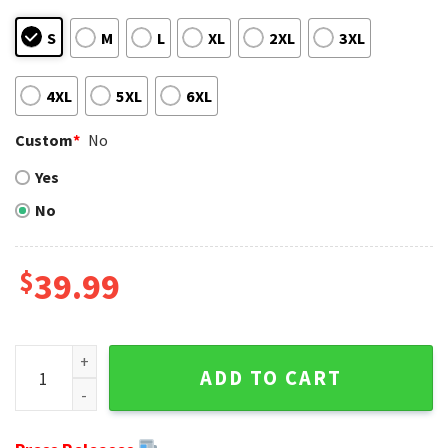
S
M
L
XL
2XL
3XL
4XL
5XL
6XL
Custom
*
No
Yes
No
$
39.99
Happy Halloween Graphics Denver Broncos Ugly Christmas 
ADD TO CART