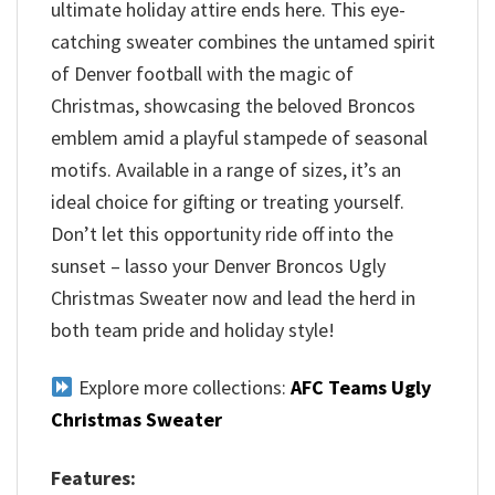
ultimate holiday attire ends here. This eye-
catching sweater combines the untamed spirit
of Denver football with the magic of
Christmas, showcasing the beloved Broncos
emblem amid a playful stampede of seasonal
motifs. Available in a range of sizes, it’s an
ideal choice for gifting or treating yourself.
Don’t let this opportunity ride off into the
sunset – lasso your Denver Broncos Ugly
Christmas Sweater now and lead the herd in
both team pride and holiday style!
Explore more collections:
AFC Teams Ugly
Christmas Sweater
Features: