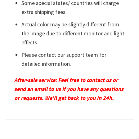
Some special states/ countries will charge
extra shipping fees.
Actual color may be slightly different from
the image due to different monitor and light
effects.
Please contact our support team for
detailed information.
After-sale service: Feel free to contact us or
send an email to us if you have any questions
or requests. We’ll get back to you in 24h.