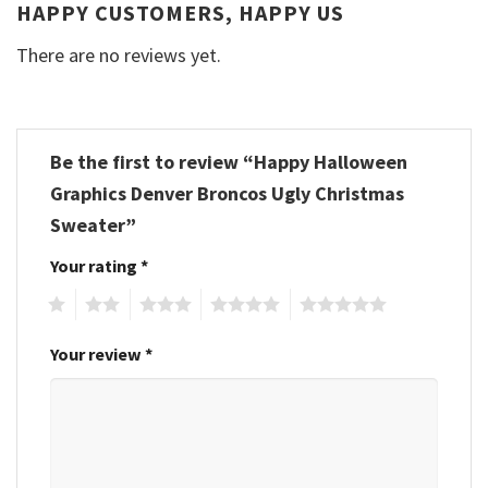
HAPPY CUSTOMERS, HAPPY US
There are no reviews yet.
Be the first to review “Happy Halloween
Graphics Denver Broncos Ugly Christmas
Sweater”
Your rating
*
1
2
3
4
5
Your review
*