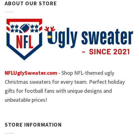
ABOUT OUR STORE
NFLUglySweater.com
- Shop NFL-themed ugly
Christmas sweaters for every team. Perfect holiday
gifts for football fans with unique designs and
unbeatable prices!
STORE INFORMATION