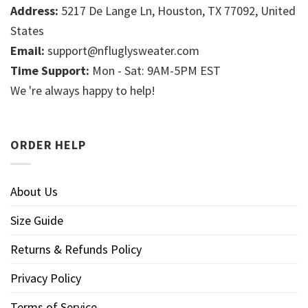
Address:
5217 De Lange Ln, Houston, TX 77092, United
States
Email:
support@nfluglysweater.com
Time Support:
Mon - Sat: 9AM-5PM EST
We 're always happy to help!
ORDER HELP
About Us
Size Guide
Returns & Refunds Policy
Privacy Policy
Terms of Service