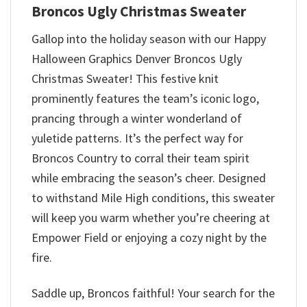
Broncos Ugly Christmas Sweater
Gallop into the holiday season with our Happy
Halloween Graphics Denver Broncos Ugly
Christmas Sweater! This festive knit
prominently features the team’s iconic logo,
prancing through a winter wonderland of
yuletide patterns. It’s the perfect way for
Broncos Country to corral their team spirit
while embracing the season’s cheer. Designed
to withstand Mile High conditions, this sweater
will keep you warm whether you’re cheering at
Empower Field or enjoying a cozy night by the
fire.
Saddle up, Broncos faithful! Your search for the