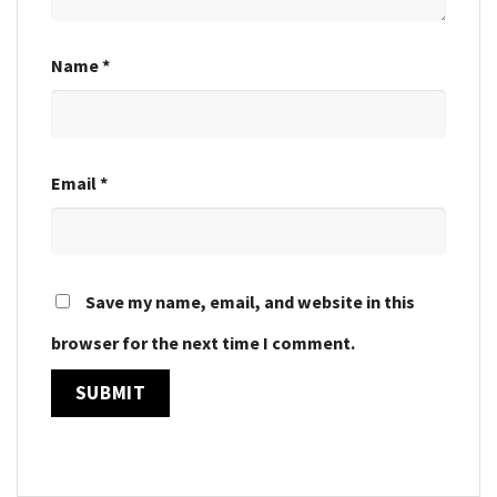
Name
*
Email
*
Save my name, email, and website in this
browser for the next time I comment.