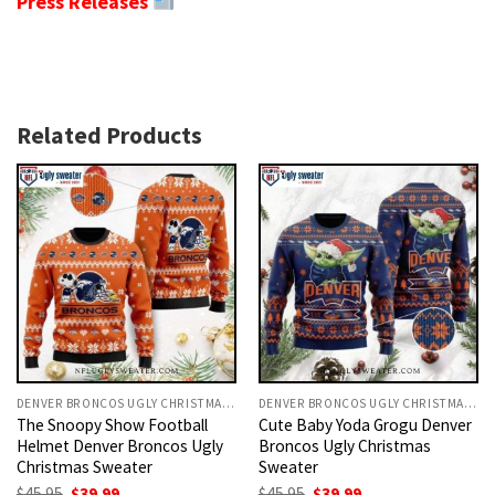
Press Releases
Related Products
DENVER BRONCOS UGLY CHRISTMAS SWEATER
DENVER BRONCOS UGLY CHRISTMAS SWEATER
The Snoopy Show Football
Cute Baby Yoda Grogu Denver
Helmet Denver Broncos Ugly
Broncos Ugly Christmas
Christmas Sweater
Sweater
Original
Current
Original
Current
$
45.95
$
39.99
$
45.95
$
39.99