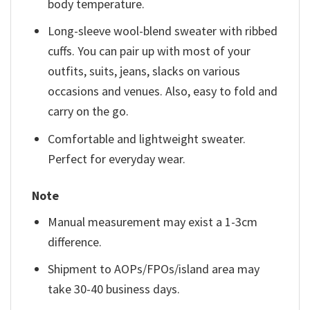
body temperature.
Long-sleeve wool-blend sweater with ribbed
cuffs. You can pair up with most of your
outfits, suits, jeans, slacks on various
occasions and venues. Also, easy to fold and
carry on the go.
Comfortable and lightweight sweater.
Perfect for everyday wear.
Note
Manual measurement may exist a 1-3cm
difference.
Shipment to AOPs/FPOs/island area may
take 30-40 business days.