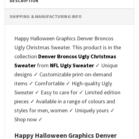
DESCRIPTION
SHIPPING & MANUFACTURING INFO
Happy Halloween Graphics Denver Broncos
Ugly Christmas Sweater. This product is in the
collection
Denver Broncos Ugly Christmas
Sweater
from
NFL Ugly Sweater
✓ Unique
designs ✓ Customizable print-on-demand
items ✓ Comfortable ✓ High-quality Ugly
Sweater ✓ Easy to care for ✓ Limited edition
pieces ✓ Available in a range of colours and
styles for men, women ✓ Uniquely yours ✓
Shop now ✓
Happy Halloween Graphics Denver