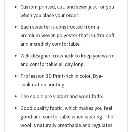
Custom printed, cut, and sewn just for you
when you place your order.
Each sweater is constructed from a
premium woven polyester that is ultra-soft
and incredibly comfortable.
Well-designed crewneck to keep you warm
and comfortable all day long.
Profession 3D Print-rich in color, Dye-
sublimation printing.
The colors are vibrant and wont fade.
Good quality fabric, which makes you feel
good and comfortable when wearing. The
wool is naturally breathable and regulates