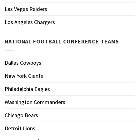
Las Vegas Raiders
Los Angeles Chargers
NATIONAL FOOTBALL CONFERENCE TEAMS
Dallas Cowboys
New York Giants
Philadelphia Eagles
Washington Commanders
Chicago Bears
Detroit Lions