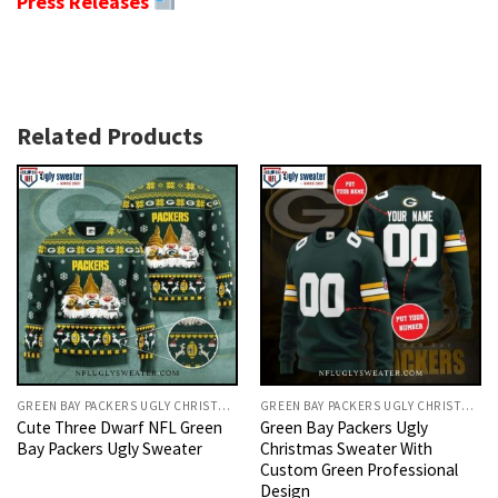
Press Releases
Related Products
GREEN BAY PACKERS UGLY CHRISTMAS SWEATER
GREEN BAY PACKERS UGLY CHRISTMAS SWEATER
Cute Three Dwarf NFL Green
Green Bay Packers Ugly
Bay Packers Ugly Sweater
Christmas Sweater With
Custom Green Professional
Design