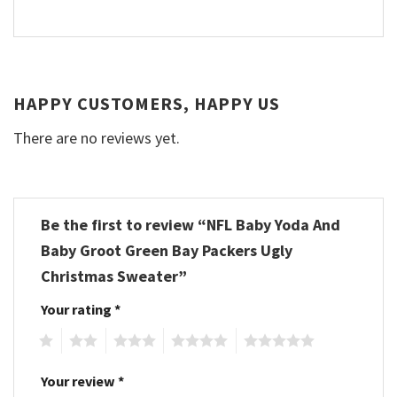
HAPPY CUSTOMERS, HAPPY US
There are no reviews yet.
Be the first to review “NFL Baby Yoda And
Baby Groot Green Bay Packers Ugly
Christmas Sweater”
Your rating
*
1
2
3
4
5
Your review
*