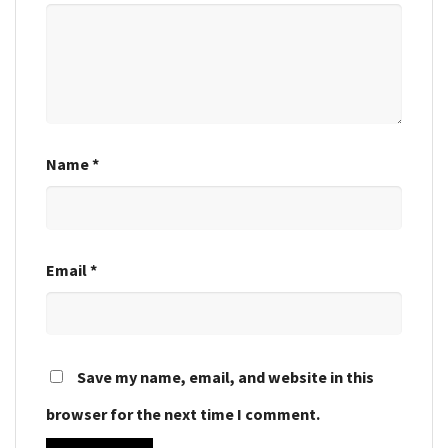
Name
*
Email
*
Save my name, email, and website in this
browser for the next time I comment.