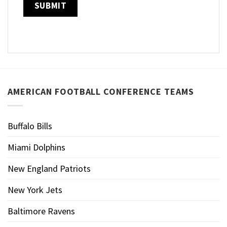
AMERICAN FOOTBALL CONFERENCE TEAMS
Buffalo Bills
Miami Dolphins
New England Patriots
New York Jets
Baltimore Ravens