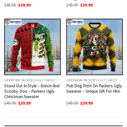
Original
Current
Original
Current
$
45.95
$
39.99
$
45.95
$
39.99
price
price
price
price
was:
is:
was:
is:
$45.95.
$39.99.
$45.95.
$39.99.
GREEN BAY PACKERS UGLY CHRISTMAS SWEATER
GREEN BAY PACKERS UGLY CHRISTMAS SWEATER
Stand Out In Style – Grinch And
Pub Dog Print On Packers Ugly
Scooby-Doo – Packers Ugly
Sweater – Unique Gift For Him
Christmas Sweater
Original
Current
Original
Current
$
45.95
$
39.99
$
45.95
$
39.99
price
price
price
price
was:
is:
was:
is:
$45.95.
$39.99.
$45.95.
$39.99.