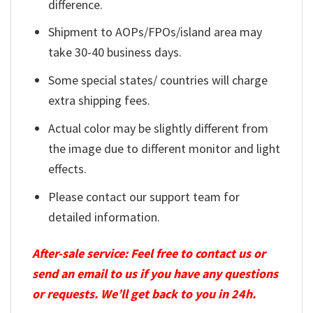
difference.
Shipment to AOPs/FPOs/island area may
take 30-40 business days.
Some special states/ countries will charge
extra shipping fees.
Actual color may be slightly different from
the image due to different monitor and light
effects.
Please contact our support team for
detailed information.
After-sale service: Feel free to contact us or
send an email to us if you have any questions
or requests. We’ll get back to you in 24h.