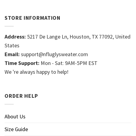
STORE INFORMATION
Address:
5217 De Lange Ln, Houston, TX 77092, United
States
Email:
support@nfluglysweater.com
Time Support:
Mon - Sat: 9AM-5PM EST
We 're always happy to help!
ORDER HELP
About Us
Size Guide