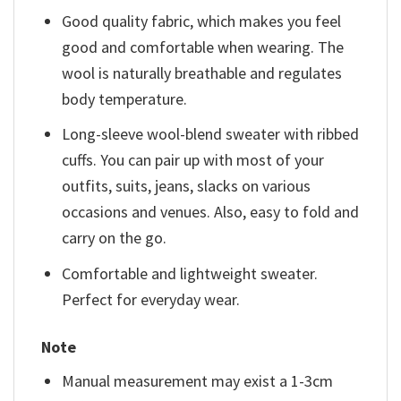
Good quality fabric, which makes you feel
good and comfortable when wearing. The
wool is naturally breathable and regulates
body temperature.
Long-sleeve wool-blend sweater with ribbed
cuffs. You can pair up with most of your
outfits, suits, jeans, slacks on various
occasions and venues. Also, easy to fold and
carry on the go.
Comfortable and lightweight sweater.
Perfect for everyday wear.
Note
Manual measurement may exist a 1-3cm