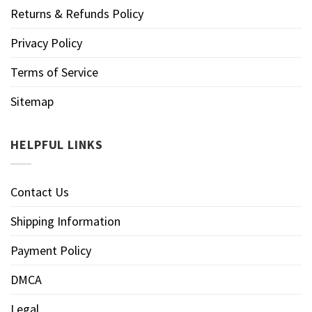
Returns & Refunds Policy
Privacy Policy
Terms of Service
Sitemap
HELPFUL LINKS
Contact Us
Shipping Information
Payment Policy
DMCA
Legal