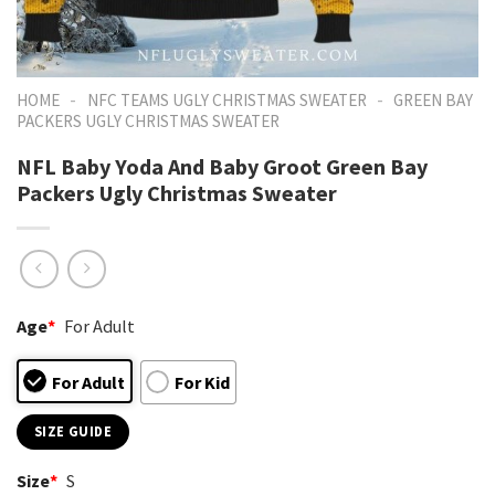
-
-
HOME
NFC TEAMS UGLY CHRISTMAS SWEATER
GREEN BAY
PACKERS UGLY CHRISTMAS SWEATER
NFL Baby Yoda And Baby Groot Green Bay
Packers Ugly Christmas Sweater
Age
*
For Adult
For Adult
For Kid
SIZE GUIDE
Size
*
S