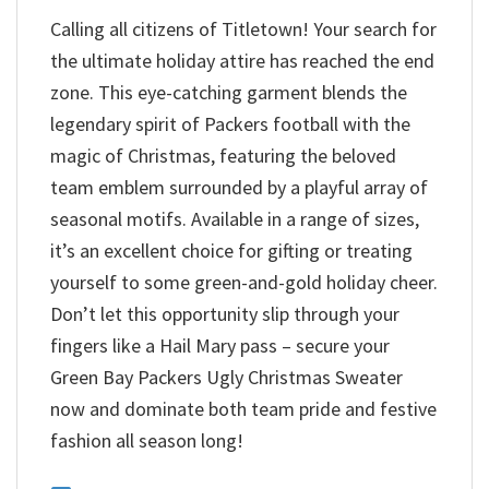
Calling all citizens of Titletown! Your search for
the ultimate holiday attire has reached the end
zone. This eye-catching garment blends the
legendary spirit of Packers football with the
magic of Christmas, featuring the beloved
team emblem surrounded by a playful array of
seasonal motifs. Available in a range of sizes,
it’s an excellent choice for gifting or treating
yourself to some green-and-gold holiday cheer.
Don’t let this opportunity slip through your
fingers like a Hail Mary pass – secure your
Green Bay Packers Ugly Christmas Sweater
now and dominate both team pride and festive
fashion all season long!