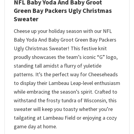
NFL Baby Yoda And Baby Groot
Green Bay Packers Ugly Christmas
Sweater
Cheese up your holiday season with our NFL
Baby Yoda And Baby Groot Green Bay Packers
Ugly Christmas Sweater! This festive knit
proudly showcases the team’s iconic “G” logo,
standing tall amidst a flurry of yuletide
patterns. It’s the perfect way for Cheeseheads
to display their Lambeau Leap-level enthusiasm
while embracing the season’s spirit. Crafted to
withstand the frosty tundra of Wisconsin, this
sweater will keep you toasty whether you’re
tailgating at Lambeau Field or enjoying a cozy
game day at home.