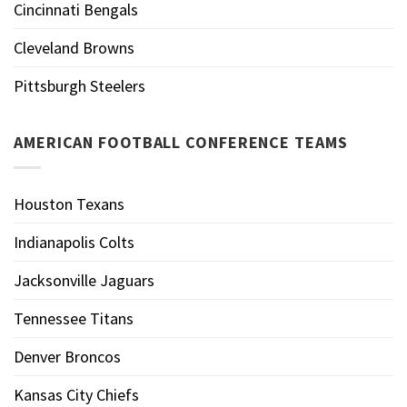
Cincinnati Bengals
Cleveland Browns
Pittsburgh Steelers
AMERICAN FOOTBALL CONFERENCE TEAMS
Houston Texans
Indianapolis Colts
Jacksonville Jaguars
Tennessee Titans
Denver Broncos
Kansas City Chiefs