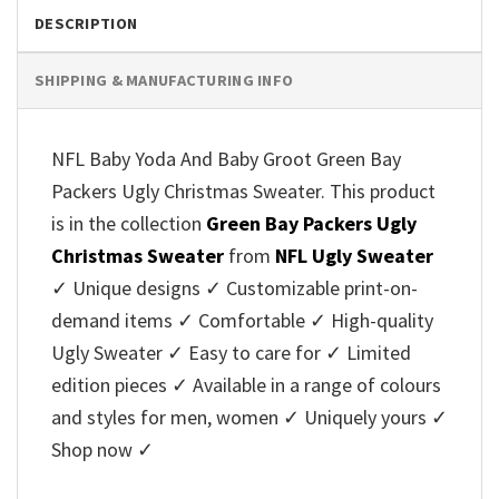
DESCRIPTION
SHIPPING & MANUFACTURING INFO
NFL Baby Yoda And Baby Groot Green Bay
Packers Ugly Christmas Sweater. This product
is in the collection
Green Bay Packers Ugly
Christmas Sweater
from
NFL Ugly Sweater
✓ Unique designs ✓ Customizable print-on-
demand items ✓ Comfortable ✓ High-quality
Ugly Sweater ✓ Easy to care for ✓ Limited
edition pieces ✓ Available in a range of colours
and styles for men, women ✓ Uniquely yours ✓
Shop now ✓