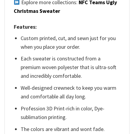
Explore more collections:
NFC Teams Ugly
Christmas Sweater
Features:
Custom printed, cut, and sewn just for you
when you place your order.
Each sweater is constructed from a
premium woven polyester that is ultra-soft
and incredibly comfortable.
Well-designed crewneck to keep you warm
and comfortable all day long.
Profession 3D Print-rich in color, Dye-
sublimation printing.
The colors are vibrant and wont fade.