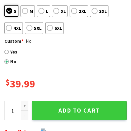
S
M
L
XL
2XL
3XL
4XL
5XL
6XL
Custom
*
No
Yes
No
$
39.99
NFL Baby Yoda And Baby Groot Green Bay Packers Ugly Chri
ADD TO CART