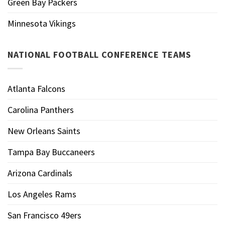
Green Bay Packers
Minnesota Vikings
NATIONAL FOOTBALL CONFERENCE TEAMS
Atlanta Falcons
Carolina Panthers
New Orleans Saints
Tampa Bay Buccaneers
Arizona Cardinals
Los Angeles Rams
San Francisco 49ers