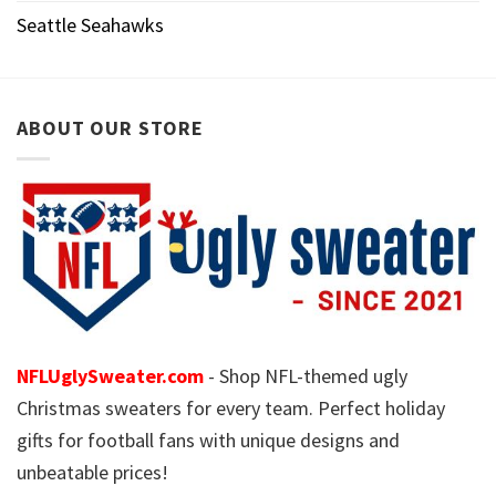
Seattle Seahawks
ABOUT OUR STORE
NFLUglySweater.com
- Shop NFL-themed ugly
Christmas sweaters for every team. Perfect holiday
gifts for football fans with unique designs and
unbeatable prices!