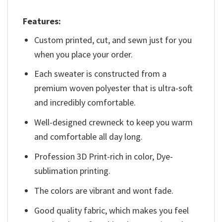
Features:
Custom printed, cut, and sewn just for you
when you place your order.
Each sweater is constructed from a
premium woven polyester that is ultra-soft
and incredibly comfortable.
Well-designed crewneck to keep you warm
and comfortable all day long.
Profession 3D Print-rich in color, Dye-
sublimation printing.
The colors are vibrant and wont fade.
Good quality fabric, which makes you feel