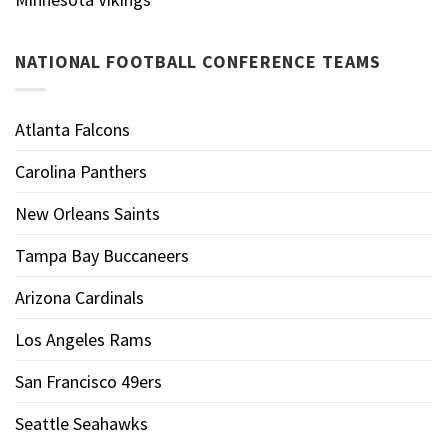
NATIONAL FOOTBALL CONFERENCE TEAMS
Atlanta Falcons
Carolina Panthers
New Orleans Saints
Tampa Bay Buccaneers
Arizona Cardinals
Los Angeles Rams
San Francisco 49ers
Seattle Seahawks