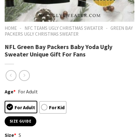
-
-
HOME
NFC TEAMS UGLY CHRISTMAS SWEATER
GREEN BAY
PACKERS UGLY CHRISTMAS SWEATER
NFL Green Bay Packers Baby Yoda Ugly
Sweater Unique Gift For Fans
Age
*
For Adult
For Adult
For Kid
SIZE GUIDE
Size
*
S