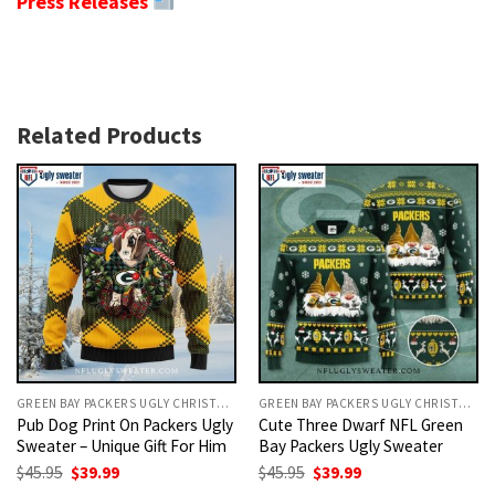
Press Releases
Related Products
GREEN BAY PACKERS UGLY CHRISTMAS SWEATER
GREEN BAY PACKERS UGLY CHRISTMAS SWEATER
Pub Dog Print On Packers Ugly
Cute Three Dwarf NFL Green
Sweater – Unique Gift For Him
Bay Packers Ugly Sweater
Original
Current
Original
Current
$
45.95
$
39.99
$
45.95
$
39.99
price
price
price
price