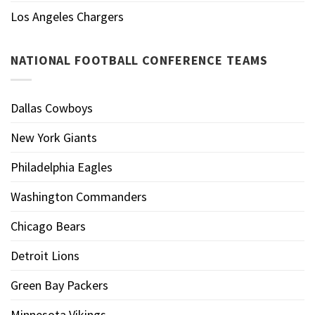
Los Angeles Chargers
NATIONAL FOOTBALL CONFERENCE TEAMS
Dallas Cowboys
New York Giants
Philadelphia Eagles
Washington Commanders
Chicago Bears
Detroit Lions
Green Bay Packers
Minnesota Vikings