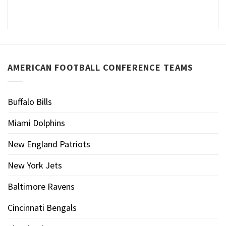
AMERICAN FOOTBALL CONFERENCE TEAMS
Buffalo Bills
Miami Dolphins
New England Patriots
New York Jets
Baltimore Ravens
Cincinnati Bengals