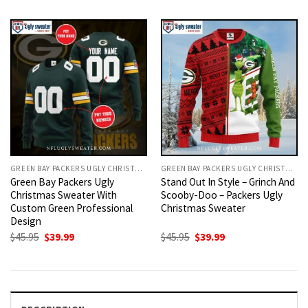
was:
is:
was:
is:
$45.95.
$39.99.
$45.95.
$39.99.
GREEN BAY PACKERS UGLY CHRISTMAS SWEATER
GREEN BAY PACKERS UGLY CHRISTMAS SWEATER
Green Bay Packers Ugly
Stand Out In Style – Grinch And
Christmas Sweater With
Scooby-Doo – Packers Ugly
Custom Green Professional
Christmas Sweater
Design
Original
Current
Original
Current
$
45.95
$
39.99
$
45.95
$
39.99
price
price
price
price
was:
is:
was:
is:
$45.95.
$39.99.
$45.95.
$39.99.