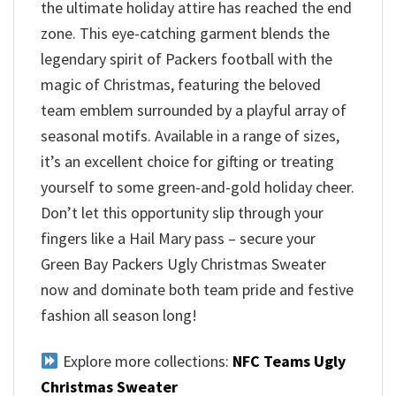
the ultimate holiday attire has reached the end
zone. This eye-catching garment blends the
legendary spirit of Packers football with the
magic of Christmas, featuring the beloved
team emblem surrounded by a playful array of
seasonal motifs. Available in a range of sizes,
it’s an excellent choice for gifting or treating
yourself to some green-and-gold holiday cheer.
Don’t let this opportunity slip through your
fingers like a Hail Mary pass – secure your
Green Bay Packers Ugly Christmas Sweater
now and dominate both team pride and festive
fashion all season long!
Explore more collections:
NFC Teams Ugly
Christmas Sweater