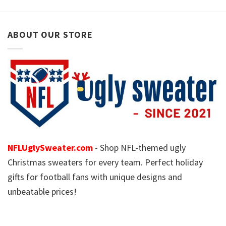
ABOUT OUR STORE
NFLUglySweater.com
- Shop NFL-themed ugly
Christmas sweaters for every team. Perfect holiday
gifts for football fans with unique designs and
unbeatable prices!