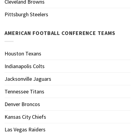
Cleveland Browns
Pittsburgh Steelers
AMERICAN FOOTBALL CONFERENCE TEAMS
Houston Texans
Indianapolis Colts
Jacksonville Jaguars
Tennessee Titans
Denver Broncos
Kansas City Chiefs
Las Vegas Raiders