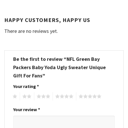
HAPPY CUSTOMERS, HAPPY US
There are no reviews yet.
Be the first to review “NFL Green Bay
Packers Baby Yoda Ugly Sweater Unique
Gift For Fans”
Your rating
*
1
2
3
4
5
Your review
*