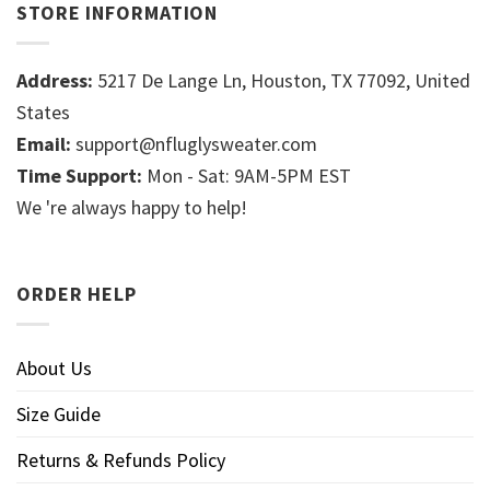
STORE INFORMATION
Address:
5217 De Lange Ln, Houston, TX 77092, United
States
Email:
support@nfluglysweater.com
Time Support:
Mon - Sat: 9AM-5PM EST
We 're always happy to help!
ORDER HELP
About Us
Size Guide
Returns & Refunds Policy