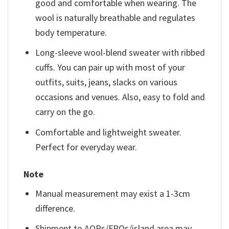
good and comfortable when wearing. The
wool is naturally breathable and regulates
body temperature.
Long-sleeve wool-blend sweater with ribbed
cuffs. You can pair up with most of your
outfits, suits, jeans, slacks on various
occasions and venues. Also, easy to fold and
carry on the go.
Comfortable and lightweight sweater.
Perfect for everyday wear.
Note
Manual measurement may exist a 1-3cm
difference.
Shipment to AOPs/FPOs/island area may