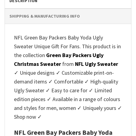
DESCRIPTION
SHIPPING & MANUFACTURING INFO
NFL Green Bay Packers Baby Yoda Ugly
Sweater Unique Gift For Fans. This product is in
the collection
Green Bay Packers Ugly
Christmas Sweater
from
NFL Ugly Sweater
✓ Unique designs ✓ Customizable print-on-
demand items ✓ Comfortable ✓ High-quality
Ugly Sweater ✓ Easy to care for ✓ Limited
edition pieces ✓ Available in a range of colours
and styles for men, women ✓ Uniquely yours ✓
Shop now ✓
NFL Green Bay Packers Baby Yoda