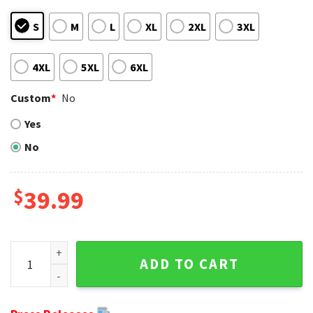
S
M
L
XL
2XL
3XL
4XL
5XL
6XL
Custom
*
No
Yes
No
$
39.99
NFL Green Bay Packers Baby Yoda Ugly Sweater Unique Gift 
ADD TO CART