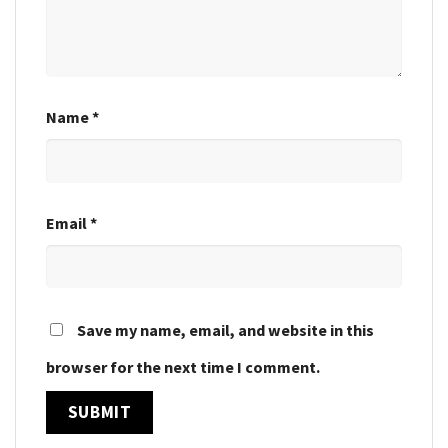
Name
*
Email
*
Save my name, email, and website in this
browser for the next time I comment.