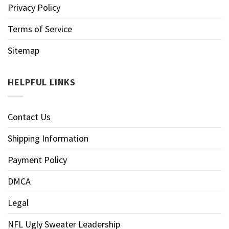
Privacy Policy
Terms of Service
Sitemap
HELPFUL LINKS
Contact Us
Shipping Information
Payment Policy
DMCA
Legal
NFL Ugly Sweater Leadership