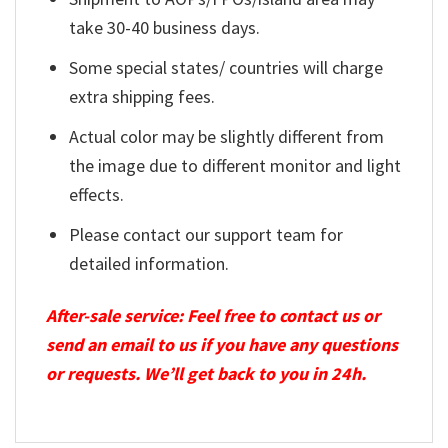
take 30-40 business days.
Some special states/ countries will charge
extra shipping fees.
Actual color may be slightly different from
the image due to different monitor and light
effects.
Please contact our support team for
detailed information.
After-sale service: Feel free to contact us or
send an email to us if you have any questions
or requests. We’ll get back to you in 24h.