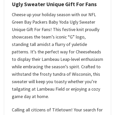
Ugly Sweater Unique Gift For Fans
Cheese up your holiday season with our NFL
Green Bay Packers Baby Yoda Ugly Sweater
Unique Gift For Fans! This festive knit proudly
showcases the team’s iconic “G” logo,
standing tall amidst a flurry of yuletide
patterns. It’s the perfect way for Cheeseheads
to display their Lambeau Leap-level enthusiasm
while embracing the season’s spirit. Crafted to
withstand the frosty tundra of Wisconsin, this
sweater will keep you toasty whether you’re
tailgating at Lambeau Field or enjoying a cozy
game day at home.
Calling all citizens of Titletown! Your search for