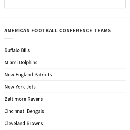
AMERICAN FOOTBALL CONFERENCE TEAMS
Buffalo Bills
Miami Dolphins
New England Patriots
New York Jets
Baltimore Ravens
Cincinnati Bengals
Cleveland Browns