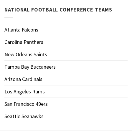
NATIONAL FOOTBALL CONFERENCE TEAMS
Atlanta Falcons
Carolina Panthers
New Orleans Saints
Tampa Bay Buccaneers
Arizona Cardinals
Los Angeles Rams
San Francisco 49ers
Seattle Seahawks