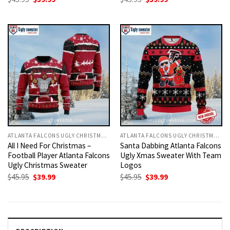
price
price
price
price
was:
is:
was:
is:
$45.95.
$39.99.
$45.95.
$39.99.
ATLANTA FALCONS UGLY CHRISTMAS SWEATER
ATLANTA FALCONS UGLY CHRISTMAS SWEATER
All I Need For Christmas –
Santa Dabbing Atlanta Falcons
Football Player Atlanta Falcons
Ugly Xmas Sweater With Team
Ugly Christmas Sweater
Logos
Original
Current
Original
Current
$
45.95
$
39.99
$
45.95
$
39.99
price
price
price
price
was:
is:
was:
is:
$45.95.
$39.99.
$45.95.
$39.99.