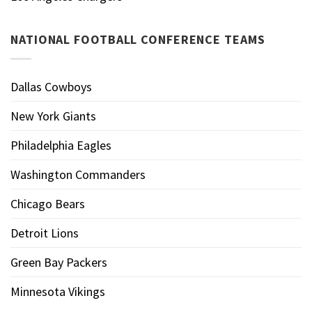
NATIONAL FOOTBALL CONFERENCE TEAMS
Dallas Cowboys
New York Giants
Philadelphia Eagles
Washington Commanders
Chicago Bears
Detroit Lions
Green Bay Packers
Minnesota Vikings