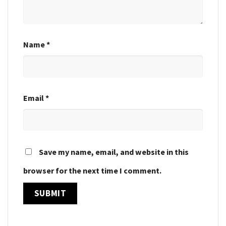
Name
*
Email
*
Save my name, email, and website in this
browser for the next time I comment.