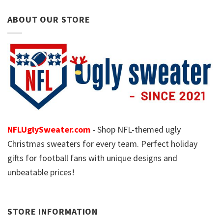
ABOUT OUR STORE
NFLUglySweater.com
- Shop NFL-themed ugly
Christmas sweaters for every team. Perfect holiday
gifts for football fans with unique designs and
unbeatable prices!
STORE INFORMATION