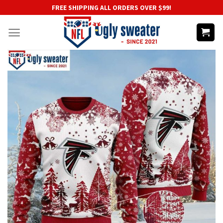
Skip
FREE SHIPPING ALL ORDERS OVER $99!
to
content