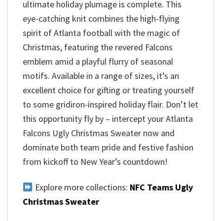
ultimate holiday plumage is complete. This
eye-catching knit combines the high-flying
spirit of Atlanta football with the magic of
Christmas, featuring the revered Falcons
emblem amid a playful flurry of seasonal
motifs. Available in a range of sizes, it’s an
excellent choice for gifting or treating yourself
to some gridiron-inspired holiday flair. Don’t let
this opportunity fly by – intercept your Atlanta
Falcons Ugly Christmas Sweater now and
dominate both team pride and festive fashion
from kickoff to New Year’s countdown!
Explore more collections:
NFC Teams Ugly
Christmas Sweater