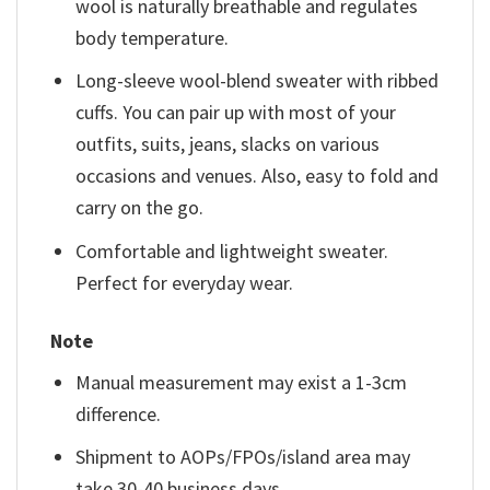
wool is naturally breathable and regulates
body temperature.
Long-sleeve wool-blend sweater with ribbed
cuffs. You can pair up with most of your
outfits, suits, jeans, slacks on various
occasions and venues. Also, easy to fold and
carry on the go.
Comfortable and lightweight sweater.
Perfect for everyday wear.
Note
Manual measurement may exist a 1-3cm
difference.
Shipment to AOPs/FPOs/island area may
take 30-40 business days.