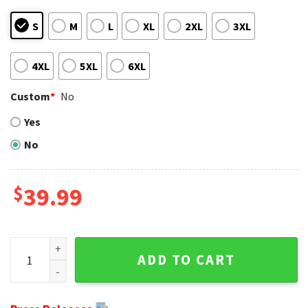
S
M
L
XL
2XL
3XL
4XL
5XL
6XL
Custom
*
No
Yes
No
$
39.99
Red White Atlanta Falcons Christmas Sweater With Bells An
ADD TO CART