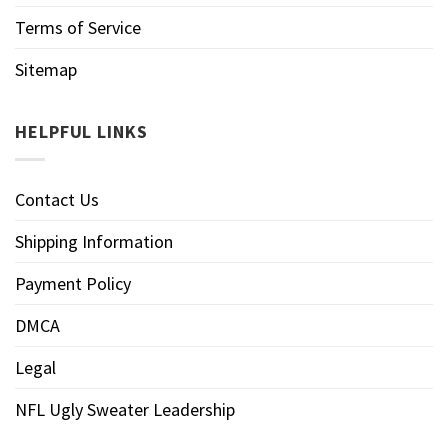
Terms of Service
Sitemap
HELPFUL LINKS
Contact Us
Shipping Information
Payment Policy
DMCA
Legal
NFL Ugly Sweater Leadership