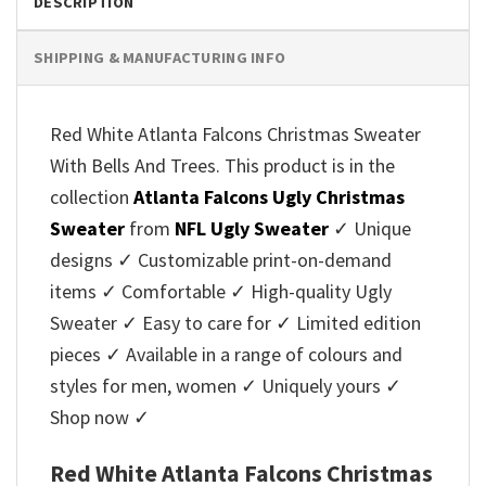
DESCRIPTION
SHIPPING & MANUFACTURING INFO
Red White Atlanta Falcons Christmas Sweater
With Bells And Trees. This product is in the
collection
Atlanta Falcons Ugly Christmas
Sweater
from
NFL Ugly Sweater
✓ Unique
designs ✓ Customizable print-on-demand
items ✓ Comfortable ✓ High-quality Ugly
Sweater ✓ Easy to care for ✓ Limited edition
pieces ✓ Available in a range of colours and
styles for men, women ✓ Uniquely yours ✓
Shop now ✓
Red White Atlanta Falcons Christmas