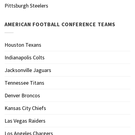
Pittsburgh Steelers
AMERICAN FOOTBALL CONFERENCE TEAMS
Houston Texans
Indianapolis Colts
Jacksonville Jaguars
Tennessee Titans
Denver Broncos
Kansas City Chiefs
Las Vegas Raiders
Los Angeles Chargers