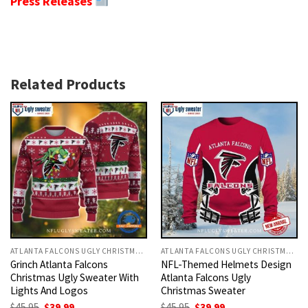
Press Releases
Related Products
ATLANTA FALCONS UGLY CHRISTMAS SWEATER
ATLANTA FALCONS UGLY CHRISTMAS SWEATER
Grinch Atlanta Falcons
NFL-Themed Helmets Design
Christmas Ugly Sweater With
Atlanta Falcons Ugly
Lights And Logos
Christmas Sweater
Original
Current
Original
Current
$
45.95
$
39.99
$
45.95
$
39.99