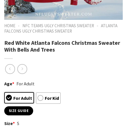
-
-
HOME
NFC TEAMS UGLY CHRISTMAS SWEATER
ATLANTA
FALCONS UGLY CHRISTMAS SWEATER
Red White Atlanta Falcons Christmas Sweater
With Bells And Trees
Age
*
For Adult
For Adult
For Kid
SIZE GUIDE
Size
*
S