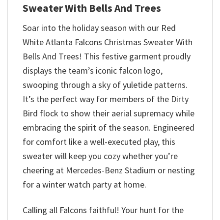
Sweater With Bells And Trees
Soar into the holiday season with our Red
White Atlanta Falcons Christmas Sweater With
Bells And Trees! This festive garment proudly
displays the team’s iconic falcon logo,
swooping through a sky of yuletide patterns.
It’s the perfect way for members of the Dirty
Bird flock to show their aerial supremacy while
embracing the spirit of the season. Engineered
for comfort like a well-executed play, this
sweater will keep you cozy whether you’re
cheering at Mercedes-Benz Stadium or nesting
for a winter watch party at home.
Calling all Falcons faithful! Your hunt for the