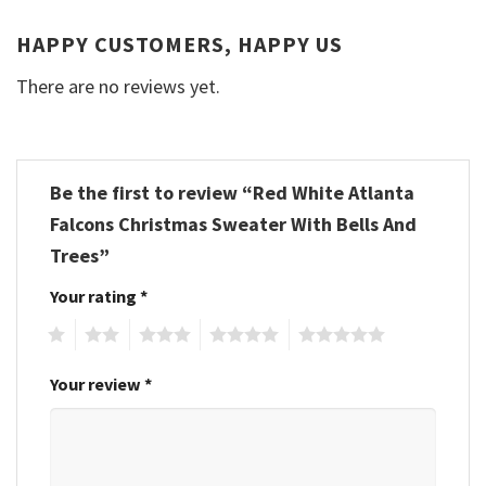
HAPPY CUSTOMERS, HAPPY US
There are no reviews yet.
Be the first to review “Red White Atlanta
Falcons Christmas Sweater With Bells And
Trees”
Your rating
*
1
2
3
4
5
Your review
*