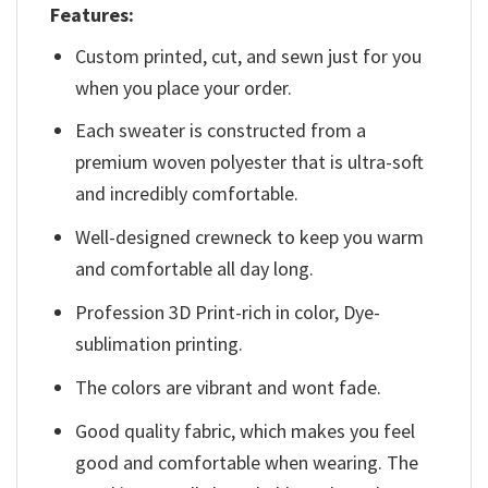
Features:
Custom printed, cut, and sewn just for you
when you place your order.
Each sweater is constructed from a
premium woven polyester that is ultra-soft
and incredibly comfortable.
Well-designed crewneck to keep you warm
and comfortable all day long.
Profession 3D Print-rich in color, Dye-
sublimation printing.
The colors are vibrant and wont fade.
Good quality fabric, which makes you feel
good and comfortable when wearing. The