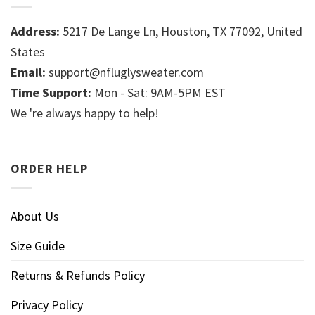
Address:
5217 De Lange Ln, Houston, TX 77092, United
States
Email:
support@nfluglysweater.com
Time Support:
Mon - Sat: 9AM-5PM EST
We 're always happy to help!
ORDER HELP
About Us
Size Guide
Returns & Refunds Policy
Privacy Policy