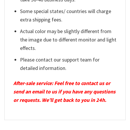
Some special states/ countries will charge
extra shipping fees.
Actual color may be slightly different from
the image due to different monitor and light
effects.
Please contact our support team for
detailed information.
After-sale service: Feel free to contact us or
send an email to us if you have any questions
or requests. We’ll get back to you in 24h.