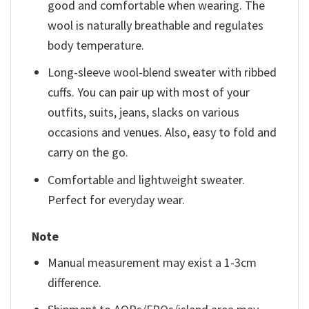
good and comfortable when wearing. The
wool is naturally breathable and regulates
body temperature.
Long-sleeve wool-blend sweater with ribbed
cuffs. You can pair up with most of your
outfits, suits, jeans, slacks on various
occasions and venues. Also, easy to fold and
carry on the go.
Comfortable and lightweight sweater.
Perfect for everyday wear.
Note
Manual measurement may exist a 1-3cm
difference.