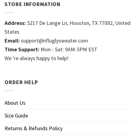
STORE INFORMATION
Address:
5217 De Lange Ln, Houston, TX 77092, United
States
Email:
support@nfluglysweater.com
Time Support:
Mon - Sat: 9AM-5PM EST
We 're always happy to help!
ORDER HELP
About Us
Size Guide
Returns & Refunds Policy