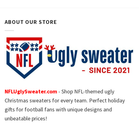
ABOUT OUR STORE
NFLUglySweater.com
- Shop NFL-themed ugly
Christmas sweaters for every team. Perfect holiday
gifts for football fans with unique designs and
unbeatable prices!