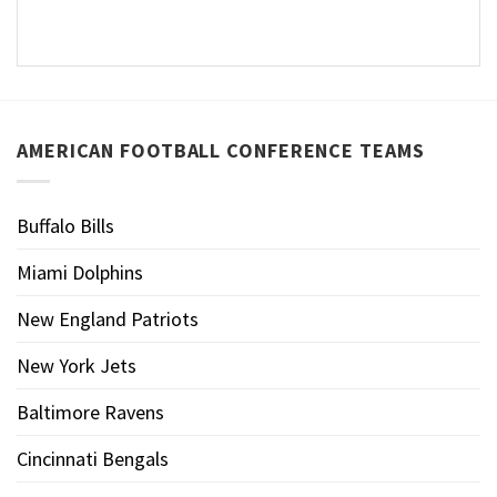
AMERICAN FOOTBALL CONFERENCE TEAMS
Buffalo Bills
Miami Dolphins
New England Patriots
New York Jets
Baltimore Ravens
Cincinnati Bengals