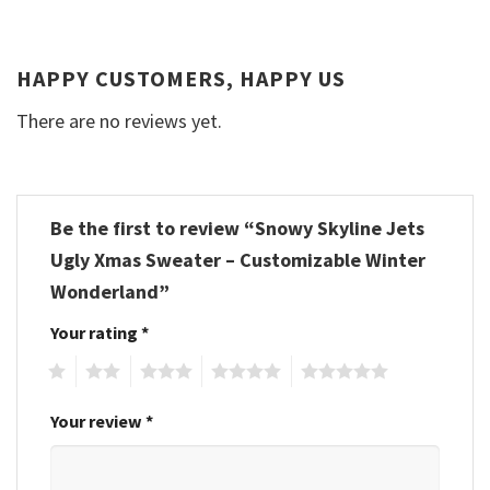
HAPPY CUSTOMERS, HAPPY US
There are no reviews yet.
Be the first to review “Snowy Skyline Jets
Ugly Xmas Sweater – Customizable Winter
Wonderland”
Your rating
*
1
2
3
4
5
Your review
*