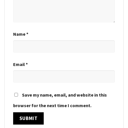
Name
*
Email
*
Save my name, email, and website in this
browser for the next time I comment.