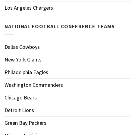
Los Angeles Chargers
NATIONAL FOOTBALL CONFERENCE TEAMS
Dallas Cowboys
New York Giants
Philadelphia Eagles
Washington Commanders
Chicago Bears
Detroit Lions
Green Bay Packers