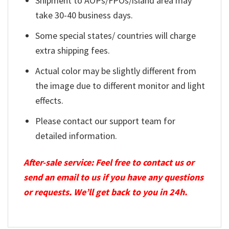
Shipment to AOPs/FPOs/island area may
take 30-40 business days.
Some special states/ countries will charge
extra shipping fees.
Actual color may be slightly different from
the image due to different monitor and light
effects.
Please contact our support team for
detailed information.
After-sale service: Feel free to contact us or
send an email to us if you have any questions
or requests. We’ll get back to you in 24h.