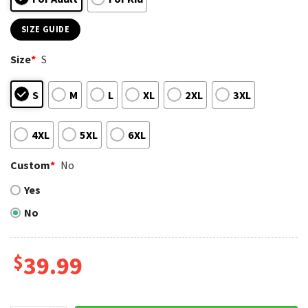
SIZE GUIDE
Size
*
S
S
M
L
XL
2XL
3XL
4XL
5XL
6XL
Custom
*
No
Yes
No
$
39.99