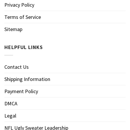
Privacy Policy
Terms of Service
Sitemap
HELPFUL LINKS
Contact Us
Shipping Information
Payment Policy
DMCA
Legal
NFL Ugly Sweater Leadership