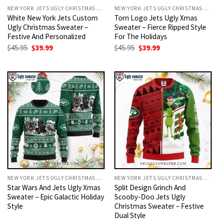
NEW YORK JETS UGLY CHRISTMAS SWEATER
NEW YORK JETS UGLY CHRISTMAS SWEATER
White New York Jets Custom
Torn Logo Jets Ugly Xmas
Ugly Christmas Sweater –
Sweater – Fierce Ripped Style
Festive And Personalized
For The Holidays
Original
Current
Original
Current
$
45.95
$
39.99
$
45.95
$
39.99
price
price
price
price
was:
is:
was:
is:
$45.95.
$39.99.
$45.95.
$39.99.
NEW YORK JETS UGLY CHRISTMAS SWEATER
NEW YORK JETS UGLY CHRISTMAS SWEATER
Star Wars And Jets Ugly Xmas
Split Design Grinch And
Sweater – Epic Galactic Holiday
Scooby-Doo Jets Ugly
Style
Christmas Sweater – Festive
Dual Style