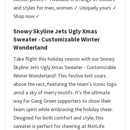
and styles for men, women ✓ Uniquely yours ✓
Shop now ✓
Snowy Skyline Jets Ugly Xmas
Sweater - Customizable Winter
Wonderland
Take flight this holiday season with our Snowy
Skyline Jets Ugly Xmas Sweater - Customizable
Winter Wonderland! This festive knit soars
above the rest, featuring the team’s iconic logo
amid a sky of merry motifs. It’s the ultimate
way for Gang Green supporters to show their
team spirit while embracing the holiday cheer.
Designed for both comfort and style, this
sweater is perfect for cheering at MetLife