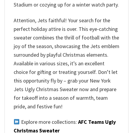
Stadium or cozying up for a winter watch party.
Attention, Jets faithful! Your search for the
perfect holiday attire is over. This eye-catching
sweater combines the thrill of football with the
joy of the season, showcasing the Jets emblem
surrounded by playful Christmas elements.
Available in various sizes, it’s an excellent
choice for gifting or treating yourself. Don’t let
this opportunity fly by – grab your New York
Jets Ugly Christmas Sweater now and prepare
for takeoff into a season of warmth, team
pride, and festive fun!
Explore more collections:
AFC Teams Ugly
Christmas Sweater