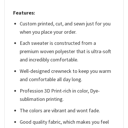
Features:
Custom printed, cut, and sewn just for you
when you place your order.
Each sweater is constructed from a
premium woven polyester that is ultra-soft
and incredibly comfortable.
Well-designed crewneck to keep you warm
and comfortable all day long.
Profession 3D Print-rich in color, Dye-
sublimation printing.
The colors are vibrant and wont fade.
Good quality fabric, which makes you feel