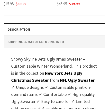
Original
Current
Original
Current
$
45.95
$
39.99
$
45.95
$
39.99
price
price
price
price
was:
is:
was:
is:
$45.95.
$39.99.
$45.95.
$39.99.
DESCRIPTION
SHIPPING & MANUFACTURING INFO
Snowy Skyline Jets Ugly Xmas Sweater –
Customizable Winter Wonderland. This product
is in the collection
New York Jets Ugly
Christmas Sweater
from
NFL Ugly Sweater
✓ Unique designs ✓ Customizable print-on-
demand items ✓ Comfortable ✓ High-quality
Ugly Sweater ✓ Easy to care for ✓ Limited
edition pieces ✓ Available in a range of colours