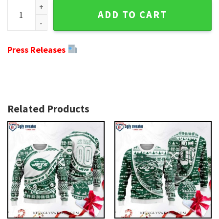
Snowy Skyline Jets Ugly Xmas Sweater - Customizable Win
ADD TO CART
Press Releases
Related Products