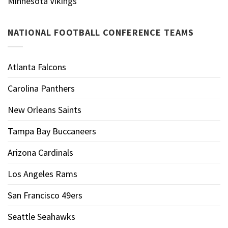
Minnesota Vikings
NATIONAL FOOTBALL CONFERENCE TEAMS
Atlanta Falcons
Carolina Panthers
New Orleans Saints
Tampa Bay Buccaneers
Arizona Cardinals
Los Angeles Rams
San Francisco 49ers
Seattle Seahawks