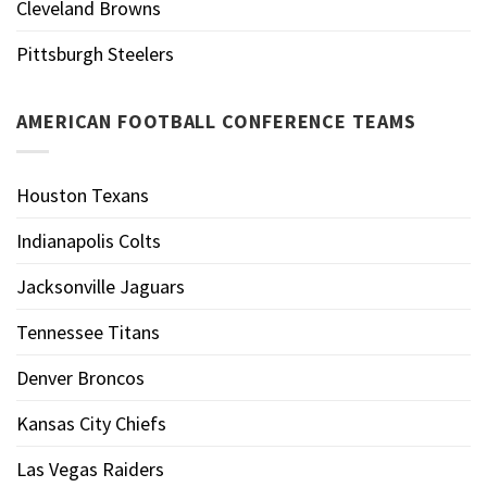
Cleveland Browns
Pittsburgh Steelers
AMERICAN FOOTBALL CONFERENCE TEAMS
Houston Texans
Indianapolis Colts
Jacksonville Jaguars
Tennessee Titans
Denver Broncos
Kansas City Chiefs
Las Vegas Raiders