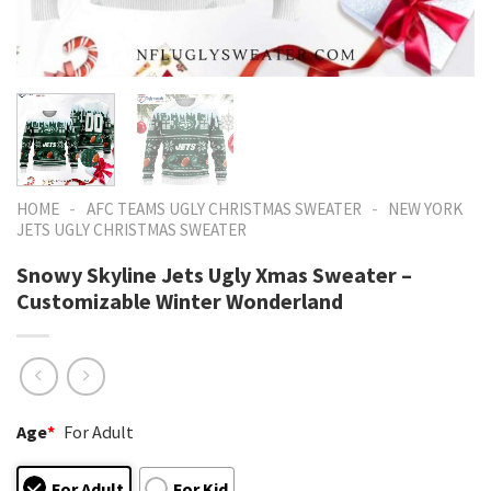
-
-
HOME
AFC TEAMS UGLY CHRISTMAS SWEATER
NEW YORK
JETS UGLY CHRISTMAS SWEATER
Snowy Skyline Jets Ugly Xmas Sweater –
Customizable Winter Wonderland
Age
*
For Adult
For Adult
For Kid